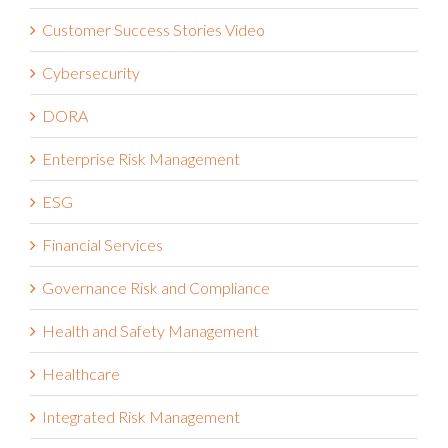
Customer Success Stories Video
Cybersecurity
DORA
Enterprise Risk Management
ESG
Financial Services
Governance Risk and Compliance
Health and Safety Management
Healthcare
Integrated Risk Management