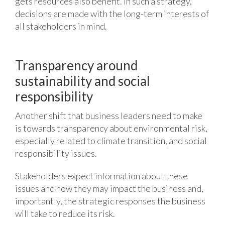
gets resources also benefit. In such a strategy,
decisions are made with the long-term interests of
all stakeholders in mind.
Transparency around
sustainability and social
responsibility
Another shift that business leaders need to make
is towards transparency about environmental risk,
especially related to climate transition, and social
responsibility issues.
Stakeholders expect information about these
issues and how they may impact the business and,
importantly, the strategic responses the business
will take to reduce its risk.