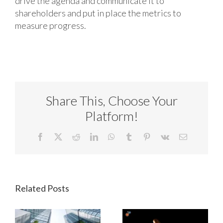
drive the agenda and communicate it to
shareholders and put in place the metrics to
measure progress.
Share This, Choose Your
Platform!
Facebook
X
Reddit
LinkedIn
WhatsApp
Tumblr
Pinterest
Vk
Email
Related Posts