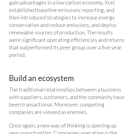
gain advantages in a low carbon economy. Xcel
established baseline emissions reporting, and
then introduced strategies to increase energy
conservation and reduce emissions, and deploy
renewable sources of production. The results
were significant operating efficiencies and returns
that outperformed its peer group over a five year
period.
Build an ecosystem
The traditional relationships between a business
with suppliers, customers, and the community have
been transactional. Moreover, competing
companies are viewed as enemies.
Once again, a new way of thinking is opening up
new opportunities. Companies operating in the