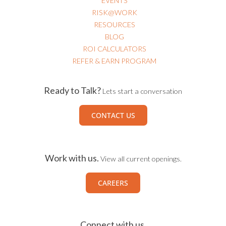
EVENTS
RISK@WORK
RESOURCES
BLOG
ROI CALCULATORS
REFER & EARN PROGRAM
Ready to Talk?
Lets start a conversation
CONTACT US
Work with us.
View all current openings.
CAREERS
Connect with us.