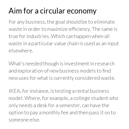
Aim for a circular economy
For any business, the goal should be to eliminate
waste in order to maximize efficiency. The same is
true for industries. Which can happen when all
waste in a particular value chain is used as an input
elsewhere.
What’s needed though is investment in research
and exploration of new business models to find
new uses for what is currently considered waste.
IKEA, for instance, is testing a rental business
model. Where, for example, a college student who
only needs a desk for a semester, can have the
option to pay a monthly fee and then pass it on to
someone else.