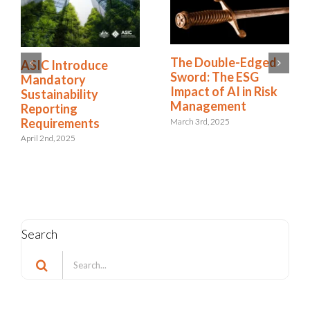
The Double-Edged
ASIC Introduce
Sword: The ESG
Mandatory
Impact of AI in Risk
Sustainability
Management
Reporting
Requirements
March 3rd, 2025
April 2nd, 2025
Search
Search
for: