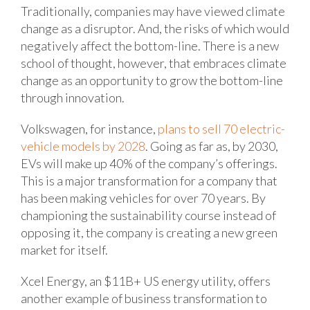
Traditionally, companies may have viewed climate
change as a disruptor. And, the risks of which would
negatively affect the bottom-line. There is a new
school of thought, however, that embraces climate
change as an opportunity to grow the bottom-line
through innovation.
Volkswagen, for instance,
plans to sell 70 electric-
vehicle models by 2028
. Going as far as, by 2030,
EVs will make up 40% of the company’s offerings.
This is a major transformation for a company that
has been making vehicles for over 70 years. By
championing the sustainability course instead of
opposing it, the company is creating a new green
market for itself.
Xcel Energy, an $11B+ US energy utility, offers
another example of business transformation to