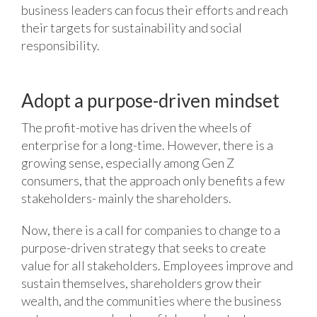
business leaders can focus their efforts and reach
their targets for sustainability and social
responsibility.
Adopt a purpose-driven mindset
The profit-motive has driven the wheels of
enterprise for a long-time. However, there is a
growing sense, especially among Gen Z
consumers, that the approach only benefits a few
stakeholders- mainly the shareholders.
Now, there is a call for companies to change to a
purpose-driven strategy that seeks to create
value for all stakeholders. Employees improve and
sustain themselves, shareholders grow their
wealth, and the communities where the business