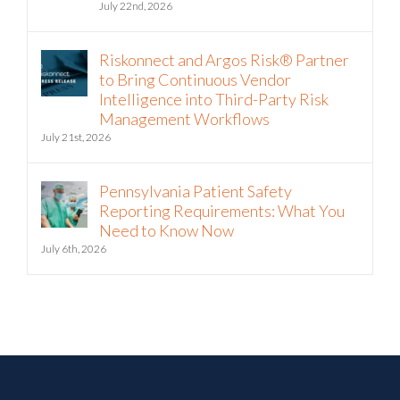
July 22nd, 2026
Riskonnect and Argos Risk® Partner
to Bring Continuous Vendor
Intelligence into Third-Party Risk
Management Workflows
July 21st, 2026
Pennsylvania Patient Safety
Reporting Requirements: What You
Need to Know Now
July 6th, 2026