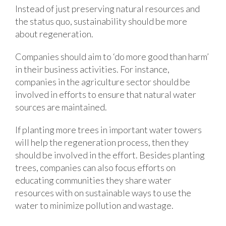
Instead of just preserving natural resources and
the status quo, sustainability should be more
about regeneration.
Companies should aim to ‘do more good than harm’
in their business activities. For instance,
companies in the agriculture sector should be
involved in efforts to ensure that natural water
sources are maintained.
If planting more trees in important water towers
will help the regeneration process, then they
should be involved in the effort. Besides planting
trees, companies can also focus efforts on
educating communities they share water
resources with on sustainable ways to use the
water to minimize pollution and wastage.