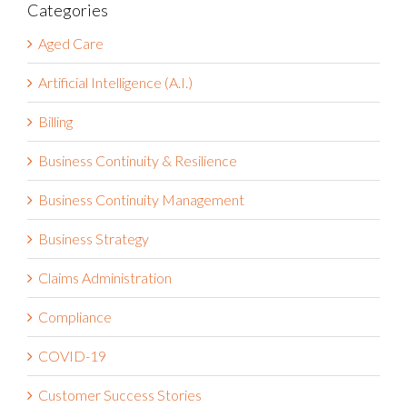
Categories
Aged Care
Artificial Intelligence (A.I.)
Billing
Business Continuity & Resilience
Business Continuity Management
Business Strategy
Claims Administration
Compliance
COVID-19
Customer Success Stories