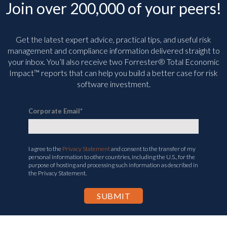
Join over 200,000 of your peers!
Get the latest expert advice, practical tips, and useful risk
management and compliance information delivered straight to
your inbox. You’ll
also receive two Forrester® Total Economic
Impact™ reports that can help you build a better case for risk
software investment.
Corporate Email
*
I agree to the
Privacy Statement
and consent to the transfer of my
personal information to other countries, including the U.S., for the
purpose of hosting and processing such information as described in
the Privacy Statement.