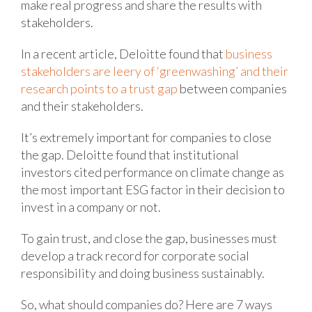
make real progress and share the results with
stakeholders.
In a recent article, Deloitte found that
business
stakeholders are leery of ‘greenwashing’ and their
research points to a trust gap
between companies
and their stakeholders.
It’s extremely important for companies to close
the gap. Deloitte found that institutional
investors cited performance on climate change as
the most important ESG factor in their decision to
invest in a company or not.
To gain trust, and close the gap, businesses must
develop a track record for corporate social
responsibility and doing business sustainably.
So, what should companies do? Here are 7 ways