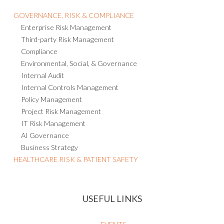
GOVERNANCE, RISK & COMPLIANCE
Enterprise Risk Management
Third-party Risk Management
Compliance
Environmental, Social, & Governance
Internal Audit
Internal Controls Management
Policy Management
Project Risk Management
IT Risk Management
AI Governance
Business Strategy
HEALTHCARE RISK & PATIENT SAFETY
USEFUL LINKS