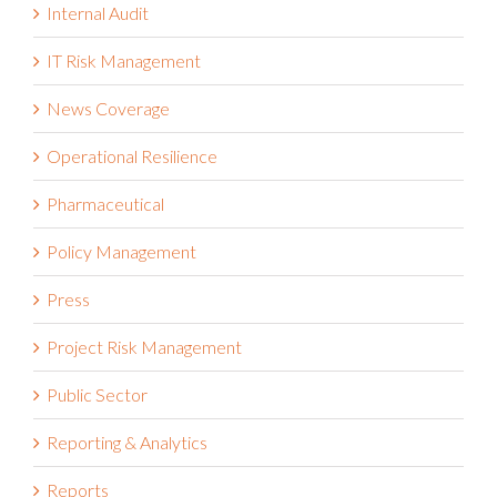
Internal Audit
IT Risk Management
News Coverage
Operational Resilience
Pharmaceutical
Policy Management
Press
Project Risk Management
Public Sector
Reporting & Analytics
Reports