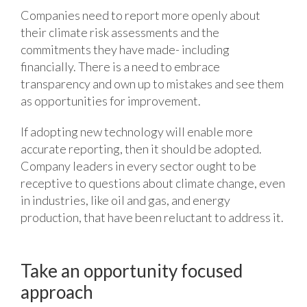
Companies need to report more openly about
their climate risk assessments and the
commitments they have made- including
financially. There is a need to embrace
transparency and own up to mistakes and see them
as opportunities for improvement.
If adopting new technology will enable more
accurate reporting, then it should be adopted.
Company leaders in every sector ought to be
receptive to questions about climate change, even
in industries, like oil and gas, and energy
production, that have been reluctant to address it.
Take an opportunity focused
approach