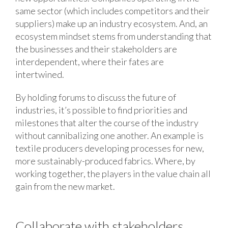
same sector (which includes competitors and their
suppliers) make up an industry ecosystem. And, an
ecosystem mindset stems from understanding that
the businesses and their stakeholders are
interdependent, where their fates are
intertwined.
By holding forums to discuss the future of
industries, it’s possible to find priorities and
milestones that alter the course of the industry
without cannibalizing one another. An example is
textile producers developing processes for new,
more sustainably-produced fabrics. Where, by
working together, the players in the value chain all
gain from the new market.
Collaborate with stakeholders