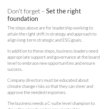
Don’t forget –
Set the right
foundation
The steps above are for leadership working to
attain the right shift in strategy and approach to
align long-term strategic and ESG goals.
In addition to these steps, business leaders need
appropriate support and governance at the board
level to embrace new opportunities and ensure
success.
Company directors must be educated about
climate change risks so that they can steer and
approve the needed responses.
The business needs a C-suite level champion to