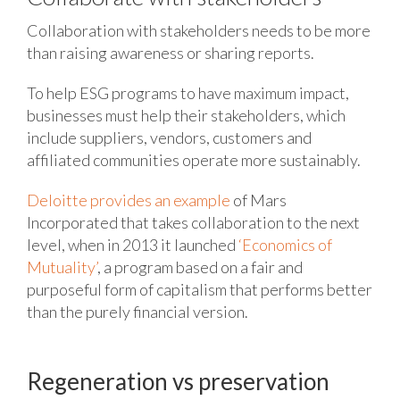
Collaboration with stakeholders needs to be more
than raising awareness or sharing reports.
To help ESG programs to have maximum impact,
businesses must help their stakeholders, which
include suppliers, vendors, customers and
affiliated communities operate more sustainably.
Deloitte provides an example
of Mars
Incorporated that takes collaboration to the next
level, when in 2013 it launched
‘Economics of
Mutuality’
, a program based on a fair and
purposeful form of capitalism that performs better
than the purely financial version.
Regeneration vs preservation