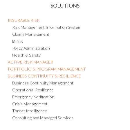
SOLUTIONS
INSURABLE RISK
Risk Management Information System
Claims Management
Billing
Policy Administration
Health & Safety
ACTIVE RISK MANAGER
PORTFOLIO & PROGRAM MANAGEMENT
BUSINESS CONTINUITY & RESILIENCE
Business Continuity Management
Operational Resilience
Emergency Notification
Crisis Management
Threat Intelligence
Consulting and Managed Services