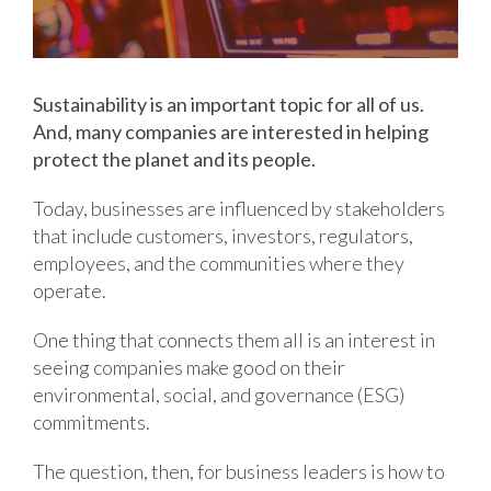
Sustainability is an important topic for all of us.
And, many companies are interested in helping
protect the planet and its people.
Today, businesses are influenced by stakeholders
that include customers, investors, regulators,
employees, and the communities where they
operate.
One thing that connects them all is an interest in
seeing companies make good on their
environmental, social, and governance (ESG)
commitments.
The question, then, for business leaders is how to