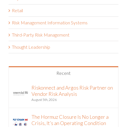
Retail
Risk Management Information Systems
Third-Party Risk Management
Thought Leadership
Recent
Riskonnect and Argos Risk Partner on
Vendor Risk Analysis
August 5th, 2026
The Hormuz Closure Is No Longer a
Crisis, It’s an Operating Condition