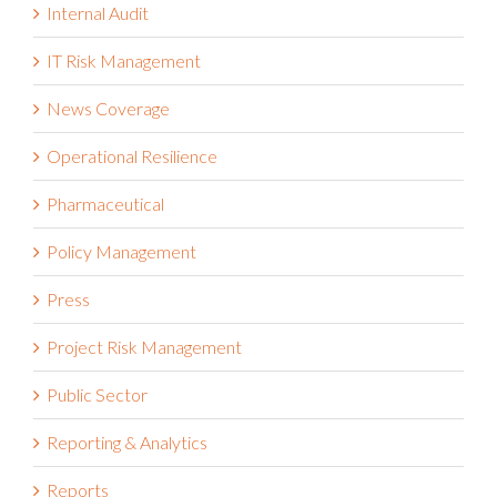
Internal Audit
IT Risk Management
News Coverage
Operational Resilience
Pharmaceutical
Policy Management
Press
Project Risk Management
Public Sector
Reporting & Analytics
Reports