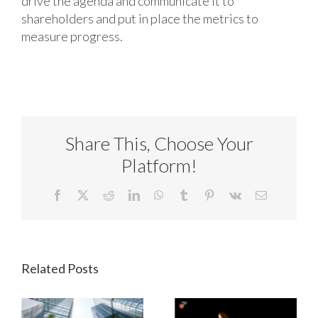
drive the agenda and communicate it to
shareholders and put in place the metrics to
measure progress.
Share This, Choose Your
Platform!
Facebook
X
Reddit
LinkedIn
WhatsApp
Tumblr
Pinterest
Vk
Email
Related Posts