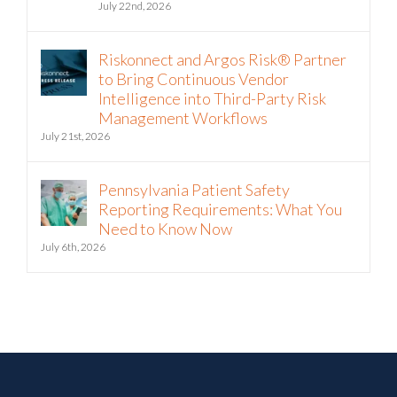
July 22nd, 2026
Riskonnect and Argos Risk® Partner
to Bring Continuous Vendor
Intelligence into Third-Party Risk
Management Workflows
July 21st, 2026
Pennsylvania Patient Safety
Reporting Requirements: What You
Need to Know Now
July 6th, 2026