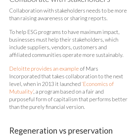
Collaboration with stakeholders needs to be more
than raising awareness or sharing reports.
To help ESG programs to have maximum impact,
businesses must help their stakeholders, which
include suppliers, vendors, customers and
affiliated communities operate more sustainably.
Deloitte provides an example
of Mars
Incorporated that takes collaboration to the next
level, when in 2013 it launched
‘Economics of
Mutuality’
, a program based on a fair and
purposeful form of capitalism that performs better
than the purely financial version.
Regeneration vs preservation