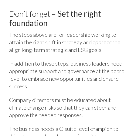
Don’t forget –
Set the right
foundation
The steps above are for leadership working to
attain the right shift in strategy and approach to
align long-term strategic and ESG goals.
In addition to these steps, business leaders need
appropriate support and governance at the board
level to embrace new opportunities and ensure
success.
Company directors must be educated about
climate change risks so that they can steer and
approve the needed responses.
The business needs a C-suite level champion to