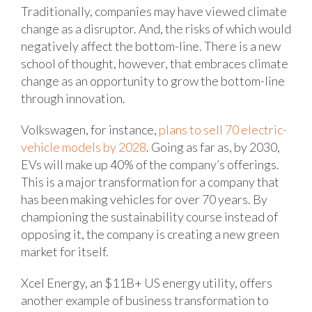
Traditionally, companies may have viewed climate
change as a disruptor. And, the risks of which would
negatively affect the bottom-line. There is a new
school of thought, however, that embraces climate
change as an opportunity to grow the bottom-line
through innovation.
Volkswagen, for instance,
plans to sell 70 electric-
vehicle models by 2028
. Going as far as, by 2030,
EVs will make up 40% of the company’s offerings.
This is a major transformation for a company that
has been making vehicles for over 70 years. By
championing the sustainability course instead of
opposing it, the company is creating a new green
market for itself.
Xcel Energy, an $11B+ US energy utility, offers
another example of business transformation to