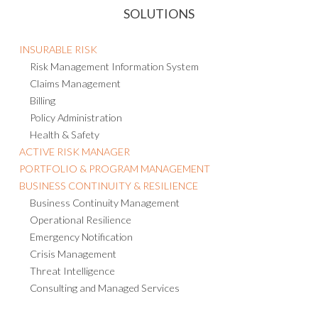
SOLUTIONS
INSURABLE RISK
Risk Management Information System
Claims Management
Billing
Policy Administration
Health & Safety
ACTIVE RISK MANAGER
PORTFOLIO & PROGRAM MANAGEMENT
BUSINESS CONTINUITY & RESILIENCE
Business Continuity Management
Operational Resilience
Emergency Notification
Crisis Management
Threat Intelligence
Consulting and Managed Services