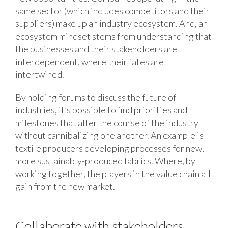
same sector (which includes competitors and their
suppliers) make up an industry ecosystem. And, an
ecosystem mindset stems from understanding that
the businesses and their stakeholders are
interdependent, where their fates are
intertwined.
By holding forums to discuss the future of
industries, it’s possible to find priorities and
milestones that alter the course of the industry
without cannibalizing one another. An example is
textile producers developing processes for new,
more sustainably-produced fabrics. Where, by
working together, the players in the value chain all
gain from the new market.
Collaborate with stakeholders