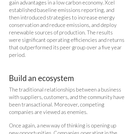
gain advantages in a low carbon economy. Xcel
established baseline emissions reporting, and
then introduced strategies to increase energy
conservation and reduce emissions, and deploy
renewable sources of production. The results
were significant operating efficiencies and returns
that outperformed its peer group over a five year
period.
Build an ecosystem
The traditional relationships between a business
with suppliers, customers, and the community have
been transactional. Moreover, competing
companies are viewed as enemies.
Once again, a new way of thinking is opening up
new opportunities. Companies operating in the