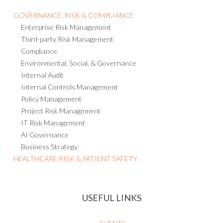
GOVERNANCE, RISK & COMPLIANCE
Enterprise Risk Management
Third-party Risk Management
Compliance
Environmental, Social, & Governance
Internal Audit
Internal Controls Management
Policy Management
Project Risk Management
IT Risk Management
AI Governance
Business Strategy
HEALTHCARE RISK & PATIENT SAFETY
USEFUL LINKS