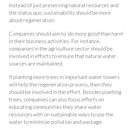
Instead of just preserving natural resources and
the status quo, sustainability should be more
about regeneration.
Companies should aim to ‘do more good than harm’
in their business activities. For instance,
companies in the agriculture sector should be
involved in efforts to ensure that natural water
sources are maintained.
If planting more trees in important water towers
will help the regeneration process, then they
should be involved in the effort. Besides planting
trees, companies can also focus efforts on
educating communities they share water
resources with on sustainable ways to use the
water to minimize pollution and wastage.