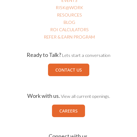
EVENTS
RISK@WORK
RESOURCES
BLOG
ROI CALCULATORS
REFER & EARN PROGRAM
Ready to Talk?
Lets start a conversation
CONTACT US
Work with us.
View all current openings.
CAREERS
Connect with us.