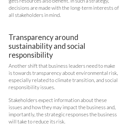
gets resources also benefit. In such a strategy,
decisions are made with the long-term interests of
all stakeholders in mind.
Transparency around
sustainability and social
responsibility
Another shift that business leaders need to make
is towards transparency about environmental risk,
especially related to climate transition, and social
responsibility issues.
Stakeholders expect information about these
issues and how they may impact the business and,
importantly, the strategic responses the business
will take to reduce its risk.