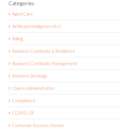
Categories
Aged Care
Artificial Intelligence (A.I.)
Billing
Business Continuity & Resilience
Business Continuity Management
Business Strategy
Claims Administration
Compliance
COVID-19
Customer Success Stories