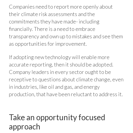
Companies need to report more openly about
their climate risk assessments and the
commitments they have made- including
financially. There is a need to embrace
transparency and own up to mistakes and see them
as opportunities for improvement.
If adopting new technology will enable more
accurate reporting, then it should be adopted.
Company leaders in every sector ought to be
receptive to questions about climate change, even
in industries, like oil and gas, and energy
production, that have been reluctant to address it.
Take an opportunity focused
approach