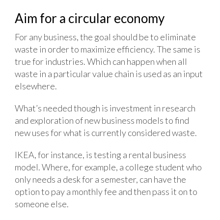
Aim for a circular economy
For any business, the goal should be to eliminate
waste in order to maximize efficiency. The same is
true for industries. Which can happen when all
waste in a particular value chain is used as an input
elsewhere.
What’s needed though is investment in research
and exploration of new business models to find
new uses for what is currently considered waste.
IKEA, for instance, is testing a rental business
model. Where, for example, a college student who
only needs a desk for a semester, can have the
option to pay a monthly fee and then pass it on to
someone else.