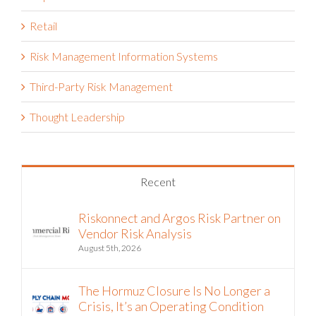
Retail
Risk Management Information Systems
Third-Party Risk Management
Thought Leadership
Recent
Riskonnect and Argos Risk Partner on
Vendor Risk Analysis
August 5th, 2026
The Hormuz Closure Is No Longer a
Crisis, It’s an Operating Condition