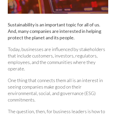
Sustainability is an important topic for all of us.
And, many companies are interested in helping
protect the planet and its people.
Today, businesses are influenced by stakeholders
that include customers, investors, regulators,
employees, and the communities where they
operate.
One thing that connects them all is an interest in
seeing companies make good on their
environmental, social, and governance (ESG)
commitments.
The question, then, for business leaders is how to