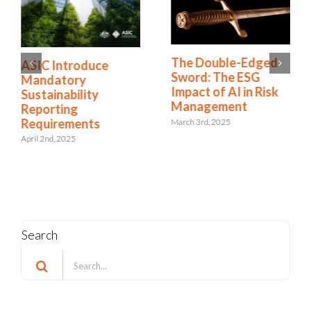
The Double-Edged
ASIC Introduce
Sword: The ESG
Mandatory
Impact of AI in Risk
Sustainability
Management
Reporting
Requirements
March 3rd, 2025
April 2nd, 2025
Search
Search
for: