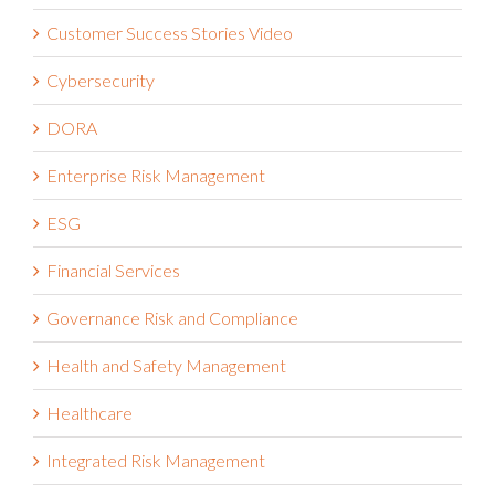
Customer Success Stories Video
Cybersecurity
DORA
Enterprise Risk Management
ESG
Financial Services
Governance Risk and Compliance
Health and Safety Management
Healthcare
Integrated Risk Management