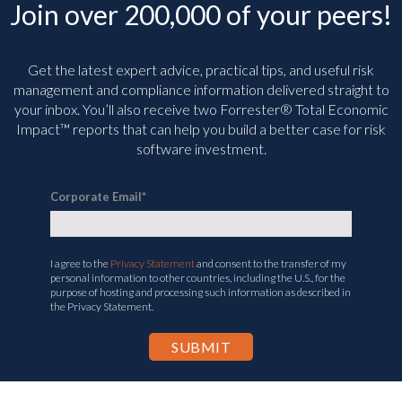
Join over 200,000 of your peers!
Get the latest expert advice, practical tips, and useful risk
management and compliance information delivered straight to
your inbox. You’ll
also receive two Forrester® Total Economic
Impact™ reports that can help you build a better case for risk
software investment.
Corporate Email
*
I agree to the
Privacy Statement
and consent to the transfer of my
personal information to other countries, including the U.S., for the
purpose of hosting and processing such information as described in
the Privacy Statement.