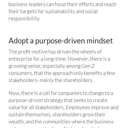
business leaders can focus their efforts and reach
their targets for sustainability and social
responsibility.
Adopt a purpose-driven mindset
The profit-motive has driven the wheels of
enterprise for a long-time. However, there is a
growing sense, especially among Gen Z
consumers, that the approach only benefits a few
stakeholders- mainly the shareholders.
Now, there is a call for companies to change to a
purpose-driven strategy that seeks to create
value for all stakeholders. Employees improve and
sustain themselves, shareholders grow their
wealth, and the communities where the business