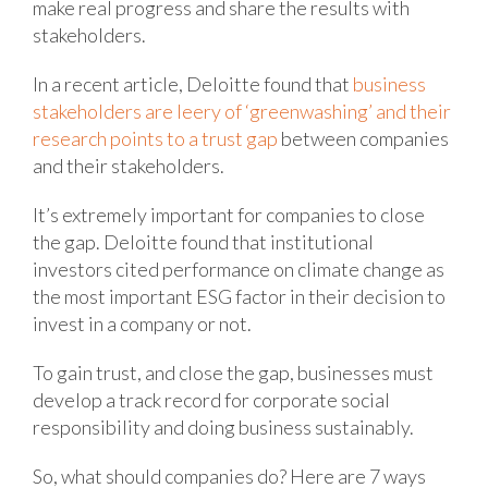
make real progress and share the results with
stakeholders.
In a recent article, Deloitte found that
business
stakeholders are leery of ‘greenwashing’ and their
research points to a trust gap
between companies
and their stakeholders.
It’s extremely important for companies to close
the gap. Deloitte found that institutional
investors cited performance on climate change as
the most important ESG factor in their decision to
invest in a company or not.
To gain trust, and close the gap, businesses must
develop a track record for corporate social
responsibility and doing business sustainably.
So, what should companies do? Here are 7 ways