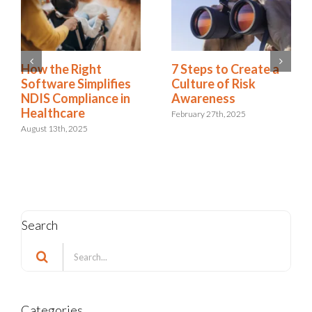
How the Right
7 Steps to Create a
Software Simplifies
Culture of Risk
NDIS Compliance in
Awareness
Healthcare
February 27th, 2025
August 13th, 2025
Search
Search
for:
Categories