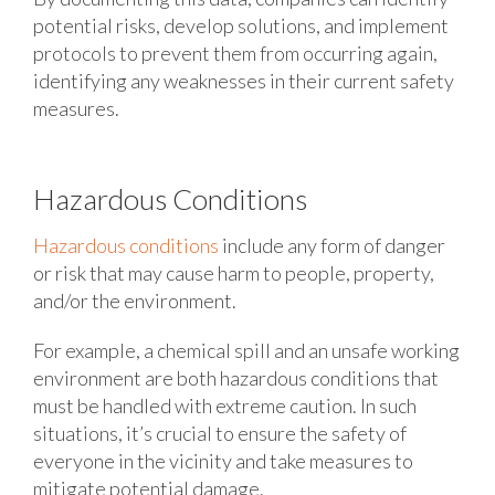
potential risks, develop solutions, and implement
protocols to prevent them from occurring again,
identifying any weaknesses in their current safety
measures.
Hazardous Conditions
Hazardous conditions
include any form of danger
or risk that may cause harm to people, property,
and/or the environment.
For example, a chemical spill and an unsafe working
environment are both hazardous conditions that
must be handled with extreme caution. In such
situations, it’s crucial to ensure the safety of
everyone in the vicinity and take measures to
mitigate potential damage.