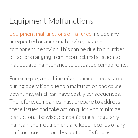
Equipment Malfunctions
Equipment malfunctions or failures
include any
unexpected or abnormal device, system, or
component behavior. This can be due to a number
of factors ranging from incorrect installation to
inadequate maintenance to outdated components.
For example, a machine might unexpectedly stop
during operation due to a malfunction and cause
downtime, which can have costly consequences.
Therefore, companies must prepare to address
these issues and take action quickly to minimize
disruption. Likewise, companies must regularly
maintain their equipment and keep records of any
malfunctions to troubleshoot and fix future