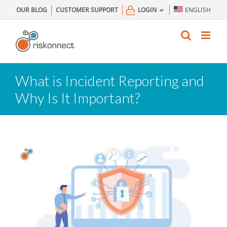
Skip
OUR BLOG
CUSTOMER SUPPORT
LOGIN
ENGLISH
to
content
What is Incident Reporting and
Why Is It Important?