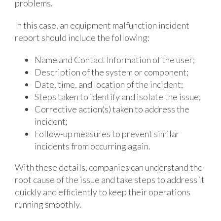
problems.
In this case, an equipment malfunction incident
report should include the following:
Name and Contact Information of the user;
Description of the system or component;
Date, time, and location of the incident;
Steps taken to identify and isolate the issue;
Corrective action(s) taken to address the
incident;
Follow-up measures to prevent similar
incidents from occurring again.
With these details, companies can understand the
root cause of the issue and take steps to address it
quickly and efficiently to keep their operations
running smoothly.