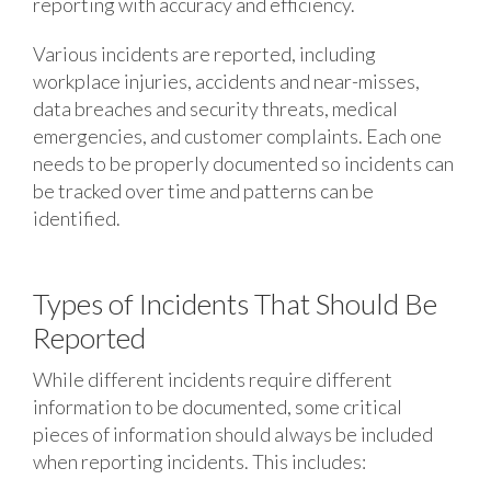
reporting with accuracy and efficiency.
Various incidents are reported, including
workplace injuries, accidents and near-misses,
data breaches and security threats, medical
emergencies, and customer complaints. Each one
needs to be properly documented so incidents can
be tracked over time and patterns can be
identified.
Types of Incidents That Should Be
Reported
While different incidents require different
information to be documented, some critical
pieces of information should always be included
when reporting incidents. This includes: