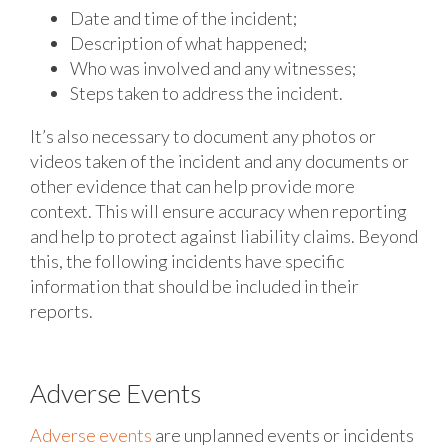
Date and time of the incident;
Description of what happened;
Who was involved and any witnesses;
Steps taken to address the incident.
It’s also necessary to document any photos or
videos taken of the incident and any documents or
other evidence that can help provide more
context. This will ensure accuracy when reporting
and help to protect against liability claims. Beyond
this, the following incidents have specific
information that should be included in their
reports.
Adverse Events
Adverse events
are unplanned events or incidents