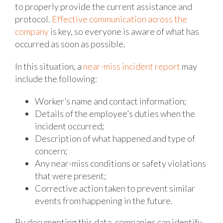
to properly provide the current assistance and
protocol.
Effective communication across the
company
is key, so everyone is aware of what has
occurred as soon as possible.
In this situation, a
near-miss incident report
may
include the following:
Worker’s name and contact information;
Details of the employee’s duties when the
incident occurred;
Description of what happened and type of
concern;
Any near-miss conditions or safety violations
that were present;
Corrective action taken to prevent similar
events from happening in the future.
By documenting this data, companies can identify