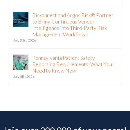
Riskonnect and Argos Risk® Partner
to Bring Continuous Vendor
Intelligence into Third-Party Risk
Management Workflows
July 21st, 2026
Pennsylvania Patient Safety
Reporting Requirements: What You
Need to Know Now
July 6th, 2026