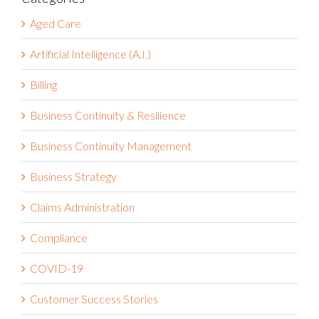
Aged Care
Artificial Intelligence (A.I.)
Billing
Business Continuity & Resilience
Business Continuity Management
Business Strategy
Claims Administration
Compliance
COVID-19
Customer Success Stories