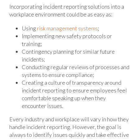
Incorporating incident reporting solutions into a
workplace environment could be as easy as:
Using
risk management systems
;
Implementing new safety protocols or
training;
Contingency planning for similar future
incidents;
Conducting regular reviews of processes and
systems to ensure compliance;
Creating a culture of transparency around
incident reporting to ensure employees feel
comfortable speaking up when they
encounter issues.
Every industry and workplace will vary in how they
handle incident reporting. However, the goal is
always to identify issues quickly and take effective