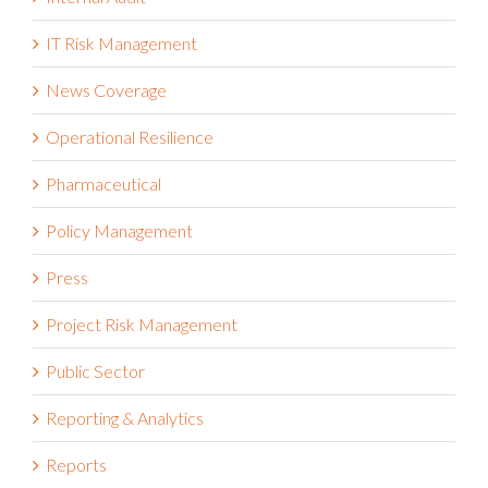
IT Risk Management
News Coverage
Operational Resilience
Pharmaceutical
Policy Management
Press
Project Risk Management
Public Sector
Reporting & Analytics
Reports