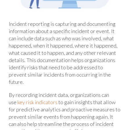
Incident reporting is capturing and documenting
information about a specific incident or event. It
can include data such as who was involved, what
happened, when it happened, where it happened,
what caused it to happen, and any other relevant
details. This documentation helps organizations
identify risks that need to be addressed to
prevent similar incidents from occurring in the
future.
By recording incident data, organizations can
use
key risk indicators
to gain insights that allow
for predictive analytics and proactive measures to
prevent similar events from happening again. It
can also help streamline the process of incident