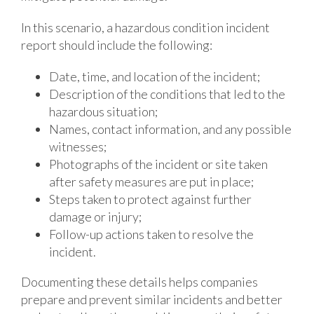
In this scenario, a hazardous condition incident
report should include the following:
Date, time, and location of the incident;
Description of the conditions that led to the
hazardous situation;
Names, contact information, and any possible
witnesses;
Photographs of the incident or site taken
after safety measures are put in place;
Steps taken to protect against further
damage or injury;
Follow-up actions taken to resolve the
incident.
Documenting these details helps companies
prepare and prevent similar incidents and better