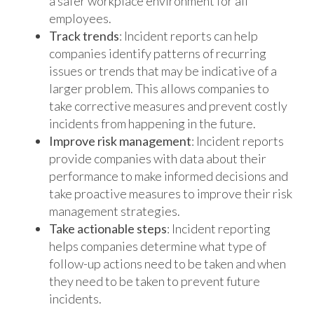
a safer workplace environment for all
employees.
Track trends
: Incident reports can help
companies identify patterns of recurring
issues or trends that may be indicative of a
larger problem. This allows companies to
take corrective measures and prevent costly
incidents from happening in the future.
Improve risk management
: Incident reports
provide companies with data about their
performance to make informed decisions and
take proactive measures to improve their risk
management strategies.
Take actionable steps
: Incident reporting
helps companies determine what type of
follow-up actions need to be taken and when
they need to be taken to prevent future
incidents.