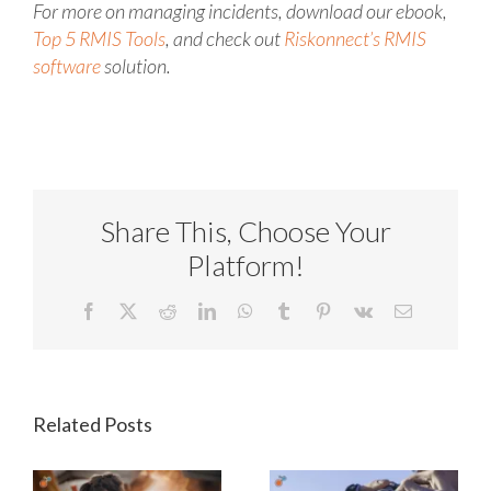
For more on managing incidents, download our ebook,
Top 5 RMIS Tools
, and check out
Riskonnect’s RMIS
software
solution.
Share This, Choose Your
Platform!
Facebook
X
Reddit
LinkedIn
WhatsApp
Tumblr
Pinterest
Vk
Email
Related Posts