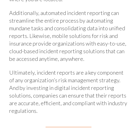
Additionally, automated incident reporting can
streamline the entire process by automating
mundane tasks and consolidating data into unified
reports. Likewise, mobile solutions for risk and
insurance provide organizations with easy-to-use,
cloud-based incident reporting solutions that can
be accessed anytime, anywhere.
Ultimately, incident reports are a key component
of any organization’s risk management strategy.
And by investing in digital incident reporting
solutions, companies can ensure that their reports
are accurate, efficient, and compliant with industry
regulations.