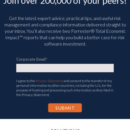
Join over 200,000 of your peers!
Get the latest expert advice, practical tips, and useful risk
management and compliance information delivered straight to
your inbox. You’ll
also receive two Forrester® Total Economic
Impact™ reports that can help you build a better case for risk
software investment.
Corporate Email
*
I agree to the
Privacy Statement
and consent to the transfer of my
personal information to other countries, including the U.S., for the
purpose of hosting and processing such information as described in
the Privacy Statement.