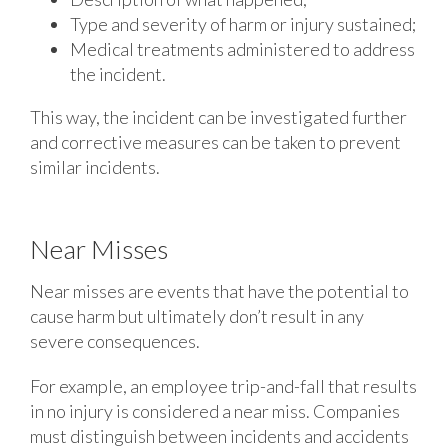
Type and severity of harm or injury sustained;
Medical treatments administered to address
the incident.
This way, the incident can be investigated further
and corrective measures can be taken to prevent
similar incidents.
Near Misses
Near misses are events that have the potential to
cause harm but ultimately don’t result in any
severe consequences.
For example, an employee trip-and-fall that results
in no injury is considered a near miss. Companies
must distinguish between incidents and accidents