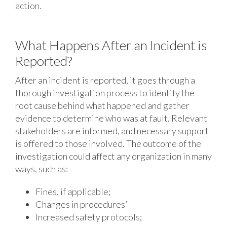
action.
What Happens After an Incident is
Reported?
After an incident is reported, it goes through a
thorough investigation process to identify the
root cause behind what happened and gather
evidence to determine who was at fault. Relevant
stakeholders are informed, and necessary support
is offered to those involved. The outcome of the
investigation could affect any organization in many
ways, such as:
Fines, if applicable;
Changes in procedures’
Increased safety protocols;