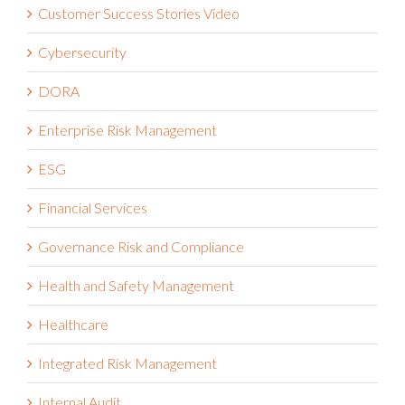
Customer Success Stories Video
Cybersecurity
DORA
Enterprise Risk Management
ESG
Financial Services
Governance Risk and Compliance
Health and Safety Management
Healthcare
Integrated Risk Management
Internal Audit