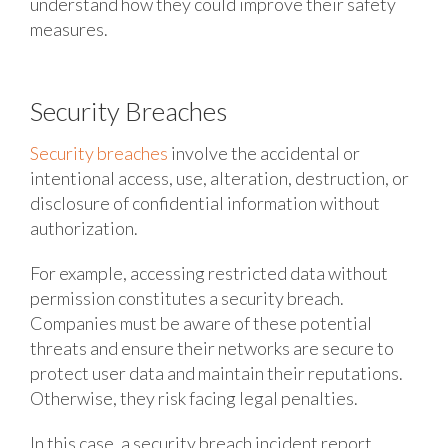
understand how they could improve their safety
measures.
Security Breaches
Security breaches
involve the accidental or
intentional access, use, alteration, destruction, or
disclosure of confidential information without
authorization.
For example, accessing restricted data without
permission constitutes a security breach.
Companies must be aware of these potential
threats and ensure their networks are secure to
protect user data and maintain their reputations.
Otherwise, they risk facing legal penalties.
In this case, a security breach incident report