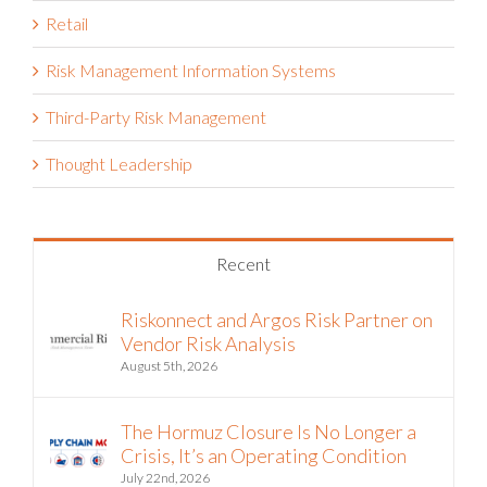
Retail
Risk Management Information Systems
Third-Party Risk Management
Thought Leadership
Recent
Riskonnect and Argos Risk Partner on
Vendor Risk Analysis
August 5th, 2026
The Hormuz Closure Is No Longer a
Crisis, It’s an Operating Condition
July 22nd, 2026