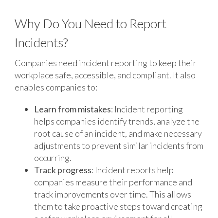
Why Do You Need to Report
Incidents?
Companies need incident reporting to keep their
workplace safe, accessible, and compliant. It also
enables companies to:
Learn from mistakes
: Incident reporting
helps companies identify trends, analyze the
root cause of an incident, and make necessary
adjustments to prevent similar incidents from
occurring.
Track progress
: Incident reports help
companies measure their performance and
track improvements over time. This allows
them to take proactive steps toward creating