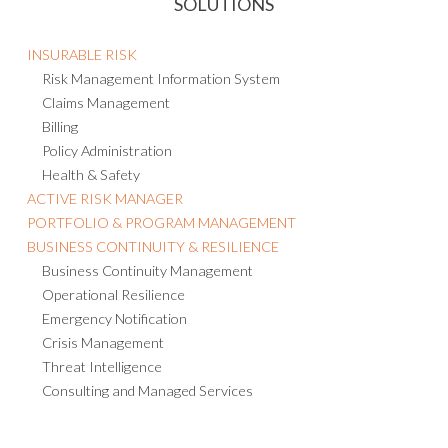
SOLUTIONS
INSURABLE RISK
Risk Management Information System
Claims Management
Billing
Policy Administration
Health & Safety
ACTIVE RISK MANAGER
PORTFOLIO & PROGRAM MANAGEMENT
BUSINESS CONTINUITY & RESILIENCE
Business Continuity Management
Operational Resilience
Emergency Notification
Crisis Management
Threat Intelligence
Consulting and Managed Services