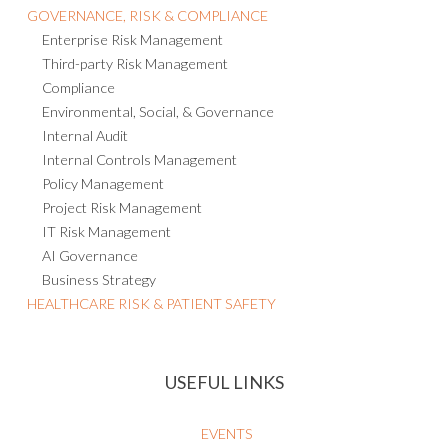
GOVERNANCE, RISK & COMPLIANCE
Enterprise Risk Management
Third-party Risk Management
Compliance
Environmental, Social, & Governance
Internal Audit
Internal Controls Management
Policy Management
Project Risk Management
IT Risk Management
AI Governance
Business Strategy
HEALTHCARE RISK & PATIENT SAFETY
USEFUL LINKS
EVENTS