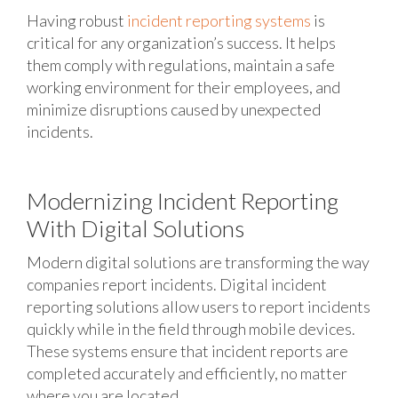
Having robust
incident reporting systems
is
critical for any organization’s success. It helps
them comply with regulations, maintain a safe
working environment for their employees, and
minimize disruptions caused by unexpected
incidents.
Modernizing Incident Reporting
With Digital Solutions
Modern digital solutions are transforming the way
companies report incidents. Digital incident
reporting solutions allow users to report incidents
quickly while in the field through mobile devices.
These systems ensure that incident reports are
completed accurately and efficiently, no matter
where you are located.