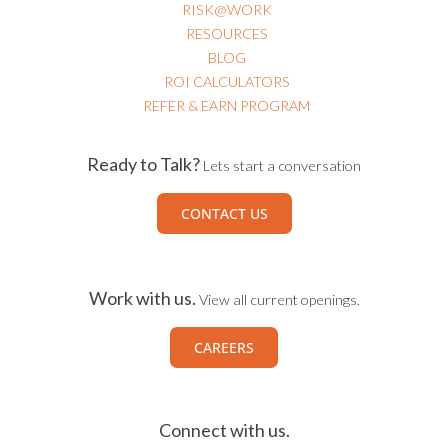
RISK@WORK
RESOURCES
BLOG
ROI CALCULATORS
REFER & EARN PROGRAM
Ready to Talk?
Lets start a conversation
CONTACT US
Work with us.
View all current openings.
CAREERS
Connect with us.