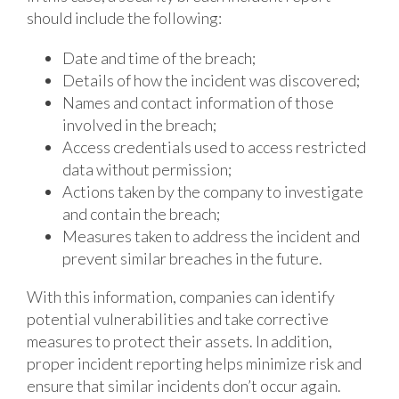
should include the following:
Date and time of the breach;
Details of how the incident was discovered;
Names and contact information of those
involved in the breach;
Access credentials used to access restricted
data without permission;
Actions taken by the company to investigate
and contain the breach;
Measures taken to address the incident and
prevent similar breaches in the future.
With this information, companies can identify
potential vulnerabilities and take corrective
measures to protect their assets. In addition,
proper incident reporting helps minimize risk and
ensure that similar incidents don’t occur again.