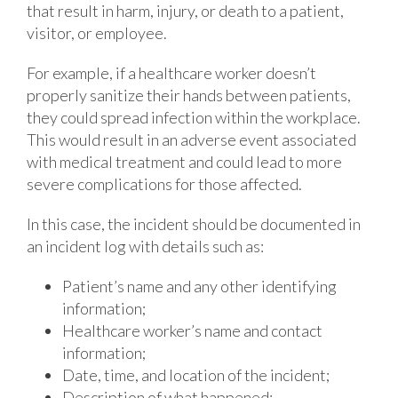
that result in harm, injury, or death to a patient,
visitor, or employee.
For example, if a healthcare worker doesn’t
properly sanitize their hands between patients,
they could spread infection within the workplace.
This would result in an adverse event associated
with medical treatment and could lead to more
severe complications for those affected.
In this case, the incident should be documented in
an incident log with details such as:
Patient’s name and any other identifying
information;
Healthcare worker’s name and contact
information;
Date, time, and location of the incident;
Description of what happened;