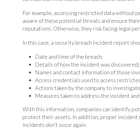
For example, accessing restricted data without p
aware of these potential threats and ensure their
reputations. Otherwise, they risk facing legal pen
In this case, a security breach incident report sho
Date and time of the breach;
Details of how the incident was discovered;
Names and contact information of those invo
Access credentials used to access restricte
Actions taken by the company to investigate
Measures taken to address the incident and 
With this information, companies can identify pot
protect their assets. In addition, proper incident
incidents don’t occur again.