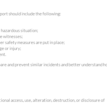
eport should include the following:
e hazardous situation;
le witnesses;
ter safety measures are put in place;
e or injury;
ent.
re and prevent similar incidents and better understand h
ional access, use, alteration, destruction, or disclosure of