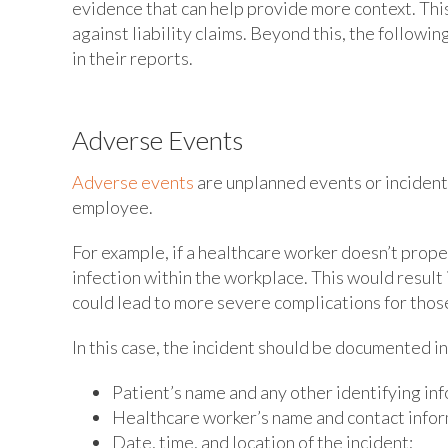
evidence that can help provide more context. Thi
against liability claims. Beyond this, the followi
in their reports.
Adverse Events
Adverse events
are unplanned events or incidents t
employee.
For example, if a healthcare worker doesn’t prope
infection within the workplace. This would resul
could lead to more severe complications for thos
In this case, the incident should be documented in 
Patient’s name and any other identifying in
Healthcare worker’s name and contact infor
Date, time, and location of the incident;