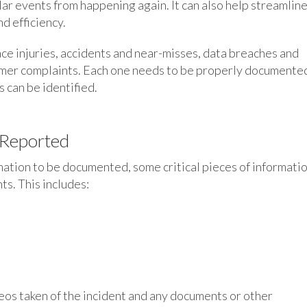
ar events from happening again. It can also help streamlin
d efficiency.
ce injuries, accidents and near-misses, data breaches and
omer complaints. Each one needs to be properly documente
 can be identified.
 Reported
mation to be documented, some critical pieces of informati
s. This includes:
eos taken of the incident and any documents or other