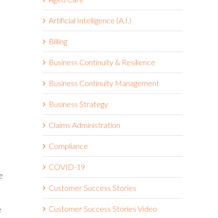
Artificial Intelligence (A.I.)
Billing
Business Continuity & Resilience
Business Continuity Management
Business Strategy
Claims Administration
Compliance
COVID-19
e
Customer Success Stories
e
Customer Success Stories Video