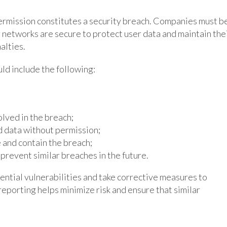
ermission constitutes a security breach. Companies must b
 networks are secure to protect user data and maintain the
alties.
uld include the following:
lved in the breach;
d data without permission;
 and contain the breach;
prevent similar breaches in the future.
ential vulnerabilities and take corrective measures to
 reporting helps minimize risk and ensure that similar