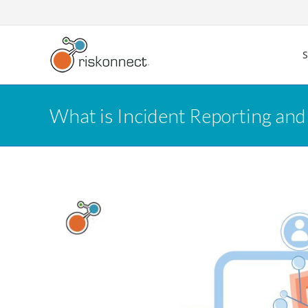
Skip
to
content
What is Incident Reporting and