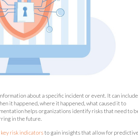
formation about a specific incident or event. It can include
hen it happened, where it happened, what caused it to
mentation helps organizations identify risks that need to b
ring in the future.
e
key risk indicators
to gain insights that allow for predictiv