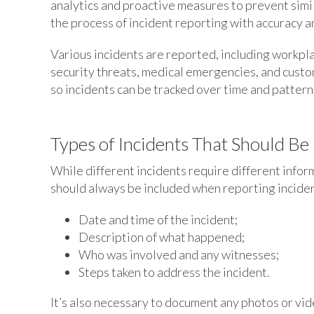
analytics and proactive measures to prevent simil
the process of incident reporting with accuracy an
Various incidents are reported, including workpla
security threats, medical emergencies, and cust
so incidents can be tracked over time and patterns
Types of Incidents That Should Be
While different incidents require different infor
should always be included when reporting incident
Date and time of the incident;
Description of what happened;
Who was involved and any witnesses;
Steps taken to address the incident.
It’s also necessary to document any photos or vid