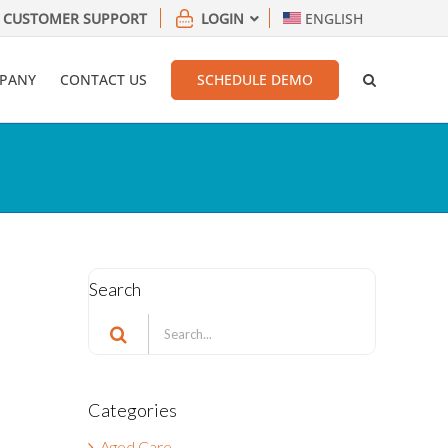
CUSTOMER SUPPORT
LOGIN
ENGLISH
PANY
CONTACT US
SCHEDULE DEMO
Search
Search
for:
Categories
Aged Care