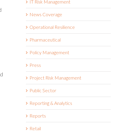
IT Risk Management
d
News Coverage
Operational Resilience
Pharmaceutical
Policy Management
Press
ad
Project Risk Management
Public Sector
Reporting & Analytics
Reports
Retail