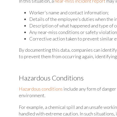
In this situation, a
near-miss incident report
may i
Worker’s name and contact information;
Details of the employee’s duties when the i
Description of what happened and type of c
Any near-miss conditions or safety violatio
Corrective action taken to prevent similar e
By documenting this data, companies can identify
to prevent them from occurring again, identifyin
Hazardous Conditions
Hazardous conditions
include any form of danger 
environment.
For example, a chemical spill and an unsafe work
handled with extreme caution. In such situations, i