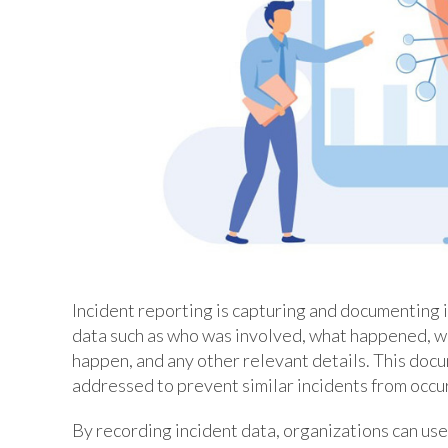
Incident reporting is capturing and documenting in
data such as who was involved, what happened, w
happen, and any other relevant details. This docu
addressed to prevent similar incidents from occur
By recording incident data, organizations can us