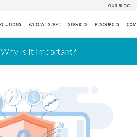
OUR BLOG
SOLUTIONS
WHO WE SERVE
SERVICES
RESOURCES
COM
 Why Is It Important?