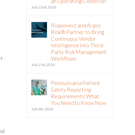
an Operating Condition
July 22nd, 2026
Riskonnect and Argos
Risk® Partner to Bring
Continuous Vendor
Intelligence into Third-
Party Risk Management
ls
Workflows
July 21st, 2026
Pennsylvania Patient
Safety Reporting
Requirements: What
You Need to Know Now
July 6th, 2026
and