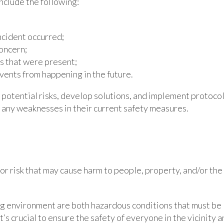
nclude the following:
ncident occurred;
oncern;
ns that were present;
vents from happening in the future.
 potential risks, develop solutions, and implement protoco
g any weaknesses in their current safety measures.
or risk that may cause harm to people, property, and/or the
ing environment are both hazardous conditions that must be
t’s crucial to ensure the safety of everyone in the vicinity 