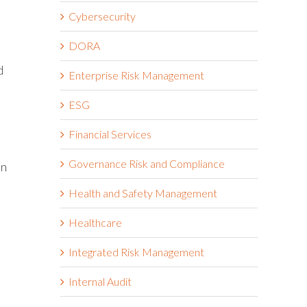
e
Cybersecurity
DORA
d
Enterprise Risk Management
ESG
Financial Services
Governance Risk and Compliance
on
Health and Safety Management
Healthcare
Integrated Risk Management
Internal Audit