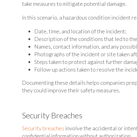
take measures to mitigate potential damage.
In this scenario, a hazardous condition incident r
Date, time, and location of the incident;
Description of the conditions that led to th
Names, contact information, and any possib
Photographs of the incident or site taken af
Steps taken to protect against further damag
Follow-up actions taken to resolve the incid
Documenting these details helps companies prepa
they could improve their safety measures.
Security Breaches
Security breaches
involve the accidental or intent
confidential information without authorization.