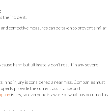
d;
 the incident.
r and corrective measures can be taken to prevent similar
 cause harm but ultimately don’t result in any severe
ts in no injury is considered a near miss. Companies must
roperly provide the current assistance and
ompany
is key, so everyone is aware of what has occurred as