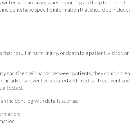
s will ensure accuracy when reporting and help to protect
ng incidents have specific information that should be include
hat result in harm, injury, or death to a patient, visitor, or
rly sanitize their hands between patients, they could spre
t in an adverse event associated with medical treatment and
e affected.
an incident log with details such as:
formation;
mation;