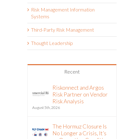
Risk Management Information
Systems
Third-Party Risk Management
Thought Leadership
Recent
Riskonnect and Argos
Risk Partner on Vendor
Risk Analysis
August 5th, 2026
The Hormuz Closure Is
No Longer a Crisis, It’s