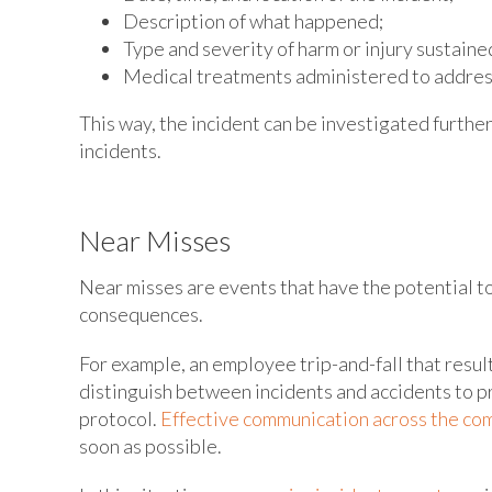
Description of what happened;
Type and severity of harm or injury sustaine
Medical treatments administered to address
This way, the incident can be investigated furthe
incidents.
Near Misses
Near misses are events that have the potential to
consequences.
For example, an employee trip-and-fall that resul
distinguish between incidents and accidents to p
protocol.
Effective communication across the c
soon as possible.