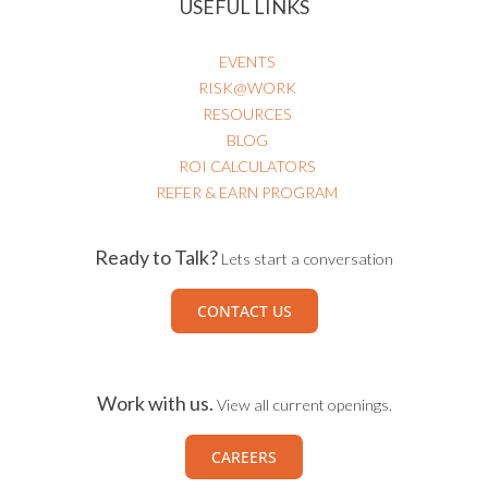
USEFUL LINKS
EVENTS
RISK@WORK
RESOURCES
BLOG
ROI CALCULATORS
REFER & EARN PROGRAM
Ready to Talk?
Lets start a conversation
CONTACT US
Work with us.
View all current openings.
CAREERS