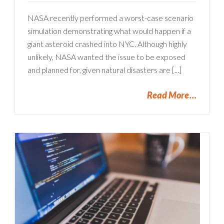
NASA recently performed a worst-case scenario
simulation demonstrating what would happen if a
giant asteroid crashed into NYC. Although highly
unlikely, NASA wanted the issue to be exposed
and planned for, given natural disasters are [...]
Read More