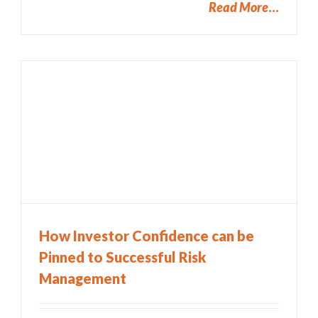
Read More
How Investor Confidence can be
Pinned to Successful Risk
Management