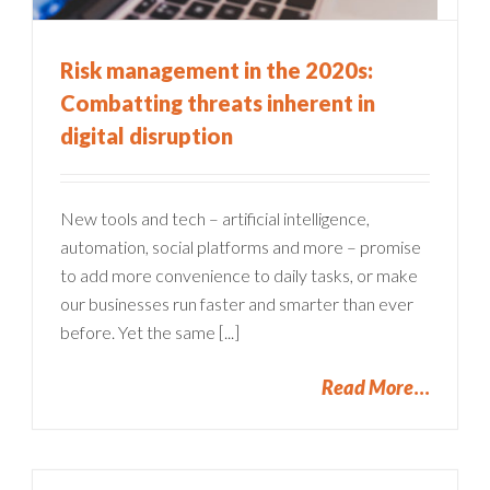
Risk management in the 2020s:
Combatting threats inherent in
digital disruption
New tools and tech – artificial intelligence,
automation, social platforms and more – promise
to add more convenience to daily tasks, or make
our businesses run faster and smarter than ever
before. Yet the same [...]
Read More