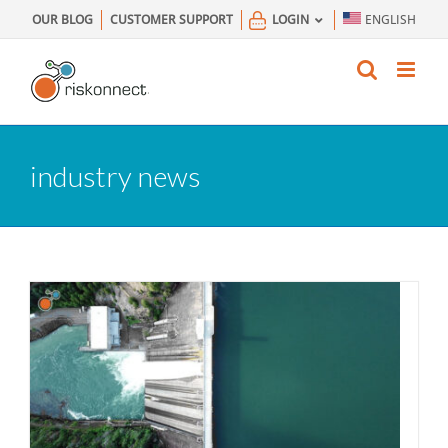
Skip
OUR BLOG
CUSTOMER SUPPORT
LOGIN
ENGLISH
to
content
industry news