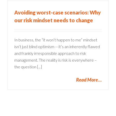
Avoiding worst-case scenarios: Why
our risk mindset needs to change
In business, the “it won’t happen to me” mindset
isn’t just blind optimism -- it’s an inherently flawed
and frankly irresponsible approach to risk
management. The reality is risk is everywhere –
the question [...]
Read More