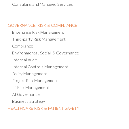
Consulting and Managed Services
GOVERNANCE, RISK & COMPLIANCE
Enterprise Risk Management
Third-party Risk Management
Compliance
Environmental, Social, & Governance
Internal Audit
Internal Controls Management
Policy Management
Project Risk Management
IT Risk Management
AI Governance
Business Strategy
HEALTHCARE RISK & PATIENT SAFETY