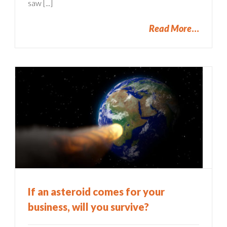
saw [...]
Read More
If an asteroid comes for your
business, will you survive?