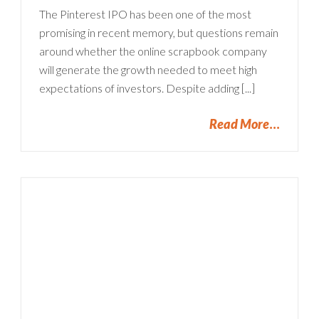
The Pinterest IPO has been one of the most
promising in recent memory, but questions remain
around whether the online scrapbook company
will generate the growth needed to meet high
expectations of investors. Despite adding [...]
Read More