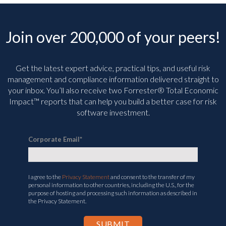
Join over 200,000 of your peers!
Get the latest expert advice, practical tips, and useful risk
management and compliance information delivered straight to
your inbox. You’ll
also receive two Forrester® Total Economic
Impact™ reports that can help you build a better case for risk
software investment.
Corporate Email
*
I agree to the
Privacy Statement
and consent to the transfer of my
personal information to other countries, including the U.S., for the
purpose of hosting and processing such information as described in
the Privacy Statement.