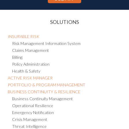
SOLUTIONS
INSURABLE RISK
Risk Management Information System
Claims Management
Billing
Policy Administration
Health & Safety
ACTIVE RISK MANAGER
PORTFOLIO & PROGRAM MANAGEMENT
BUSINESS CONTINUITY & RESILIENCE
Business Continuity Management
Operational Resilience
Emergency Notification
Crisis Management
Threat Intelligence