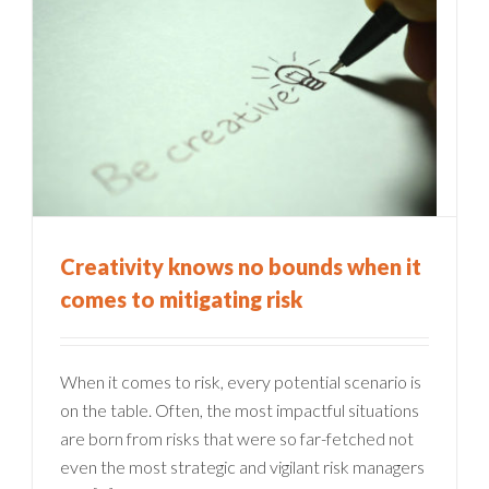
Creativity knows no bounds when it
comes to mitigating risk
When it comes to risk, every potential scenario is
on the table. Often, the most impactful situations
are born from risks that were so far-fetched not
even the most strategic and vigilant risk managers