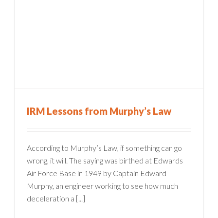
IRM Lessons from Murphy’s Law
According to Murphy’s Law, if something can go
wrong, it will. The saying was birthed at Edwards
Air Force Base in 1949 by Captain Edward
Murphy, an engineer working to see how much
deceleration a [...]