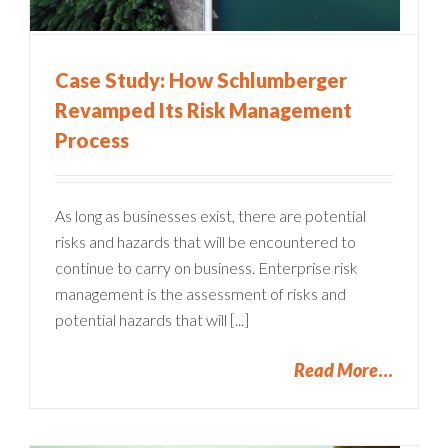
Case Study: How Schlumberger
Revamped Its Risk Management
Process
As long as businesses exist, there are potential
risks and hazards that will be encountered to
continue to carry on business. Enterprise risk
management is the assessment of risks and
potential hazards that will [...]
Read More