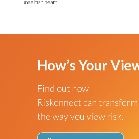
unselfish heart.
How’s Your Vie
Find out how
Riskonnect can transform
the way you view risk.