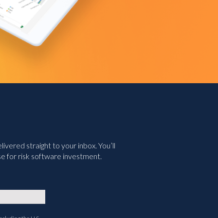
vered straight to your inbox. You’ll
e for risk software investment.