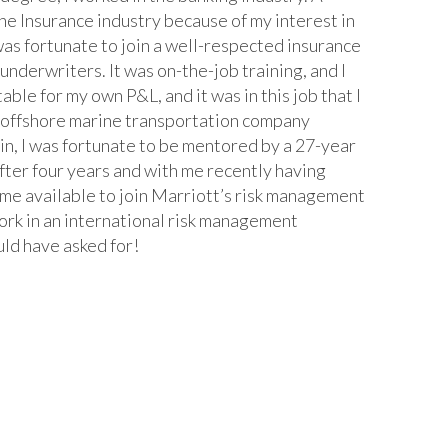
he Insurance industry because of my interest in
 was fortunate to join a well-respected insurance
nderwriters. It was on-the-job training, and I
e for my own P&L, and it was in this job that I
ed offshore marine transportation company
in, I was fortunate to be mentored by a 27-year
fter four years and with me recently having
me available to join Marriott’s risk management
ork in an international risk management
uld have asked for!