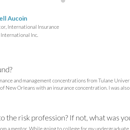
ell Aucoin
tor, International Insurance
International Inc.
und?
finance and management concentrations from Tulane Univers
of New Orleans with an insurance concentration. I was also 
 the risk profession? If not, what was yo
 from a mentor. While going to college for my undergraduate