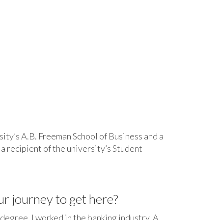
ity’s A.B. Freeman School of Business and a
a recipient of the university’s Student
ur journey to get here?
 degree, I worked in the banking industry. A