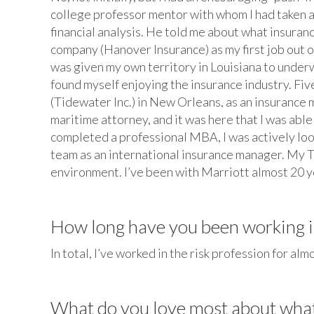
college professor mentor with whom I had taken a
financial analysis. He told me about what insuranc
company (Hanover Insurance) as my first job out o
was given my own territory in Louisiana to under
found myself enjoying the insurance industry. Fiv
(Tidewater Inc.) in New Orleans, as an insurance 
maritime attorney, and it was here that I was abl
completed a professional MBA, I was actively lo
team as an international insurance manager. My T
environment. I’ve been with Marriott almost 20 ye
How long have you been working in
In total, I’ve worked in the risk profession for alm
What do you love most about wha