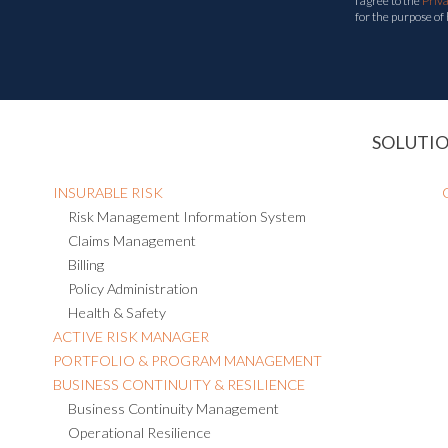
I agree to the
Priv
for the purpose of
SOLUTI
INSURABLE RISK
Risk Management Information System
Claims Management
Billing
Policy Administration
Health & Safety
ACTIVE RISK MANAGER
PORTFOLIO & PROGRAM MANAGEMENT
BUSINESS CONTINUITY & RESILIENCE
Business Continuity Management
Operational Resilience