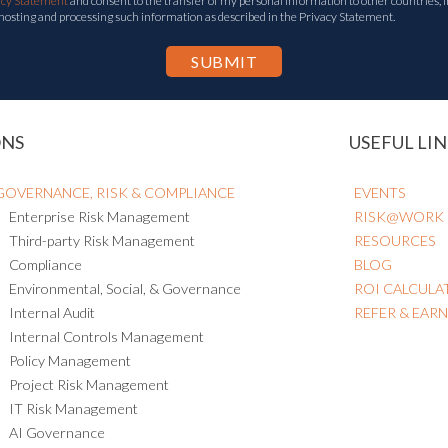
acy Statement
and consent to the transfer of my personal information to other countries, i
 hosting and processing such information as described in the Privacy Statement.
ONS
USEFUL LIN
GOVERNANCE, RISK & COMPLIANCE
EVENTS
Enterprise Risk Management
RISK@WORK
Third-party Risk Management
RESOURCES
Compliance
BLOG
Environmental, Social, & Governance
ROI CALCULA
Internal Audit
REFER & EAR
Internal Controls Management
Policy Management
Project Risk Management
IT Risk Management
AI Governance