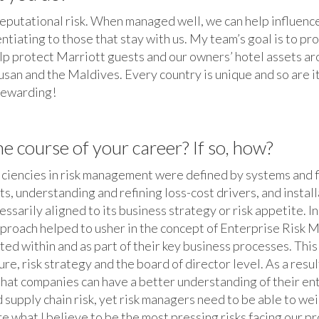
reputational risk. When managed well, we can help influenc
rentiating to those that stay with us. My team’s goal is to p
elp protect Marriott guests and our owners’ hotel assets a
Busan and the Maldives. Every country is unique and so are i
 rewarding!
 course of your career? If so, how?
efficiencies in risk management were defined by systems and f
s, understanding and refining loss-cost drivers, and insta
sarily aligned to its business strategy or risk appetite. I
approach helped to usher in the concept of Enterprise Risk
d within and as part of their key business processes. This m
, risk strategy and the board of director level. As a resul
 that companies can have a better understanding of their ent
 supply chain risk, yet risk managers need to be able to we
e what I believe to be the most pressing risks facing our p