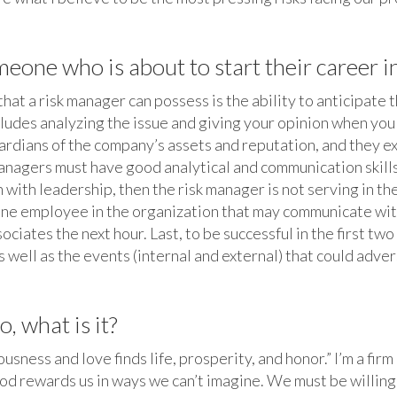
one who is about to start their career in
that a risk manager can possess is the ability to anticipate 
includes analyzing the issue and giving your opinion when y
rdians of the company’s assets and reputation, and they e
anagers must have good analytical and communication skills 
 with leadership, then the risk manager is not serving in th
he one employee in the organization that may communicate wit
sociates the next hour. Last, to be successful in the first t
well as the events (internal and external) that could adver
, what is it?
ness and love finds life, prosperity, and honor.” I’m a fir
od rewards us in ways we can’t imagine. We must be willing t