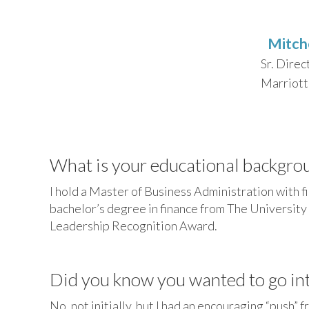
Mitch
Sr. Direc
Marriott 
What is your educational backgro
I hold a Master of Business Administration with 
bachelor’s degree in finance from The University 
Leadership Recognition Award.
Did you know you wanted to go into
No, not initially, but I had an encouraging “push”