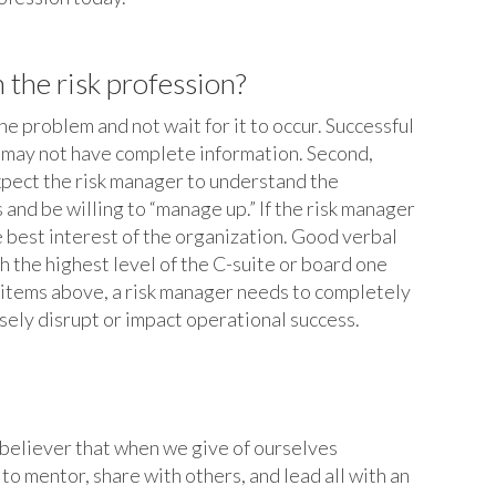
 the risk profession?
the problem and not wait for it to occur. Successful
ou may not have complete information. Second,
xpect the risk manager to understand the
and be willing to “manage up.” If the risk manager
e best interest of the organization. Good verbal
h the highest level of the C-suite or board one
wo items above, a risk manager needs to completely
sely disrupt or impact operational success.
m believer that when we give of ourselves
o mentor, share with others, and lead all with an