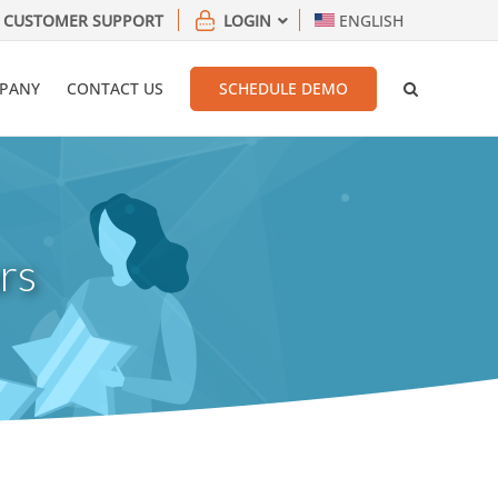
CUSTOMER SUPPORT
LOGIN
ENGLISH
PANY
CONTACT US
SCHEDULE DEMO
rs