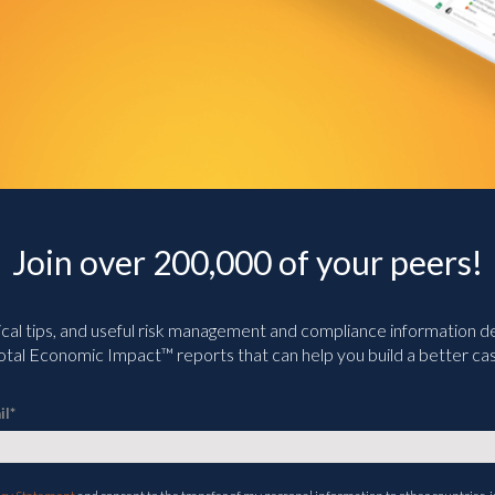
Join over 200,000 of your peers!
ical tips, and useful risk management and compliance information deli
tal Economic Impact™ reports that can help you build a better cas
il
*