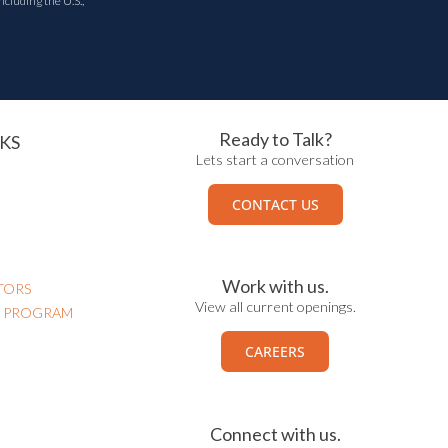
ncluding the U.S.,
Ready to Talk?
KS
Lets start a conversation
CONTACT US
Work with us.
TORS
View all current openings.
N PROGRAM
CAREERS
Connect with us.