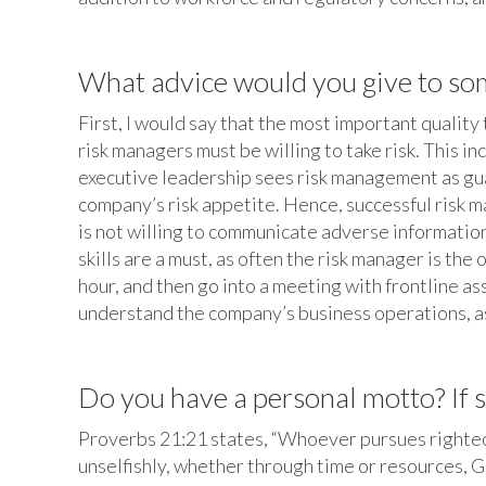
What advice would you give to some
First, I would say that the most important quality 
risk managers must be willing to take risk. This 
executive leadership sees risk management as gua
company’s risk appetite. Hence, successful risk m
is not willing to communicate adverse information
skills are a must, as often the risk manager is t
hour, and then go into a meeting with frontline as
understand the company’s business operations, as 
Do you have a personal motto? If so
Proverbs 21:21 states, “Whoever pursues righteous
unselfishly, whether through time or resources, G