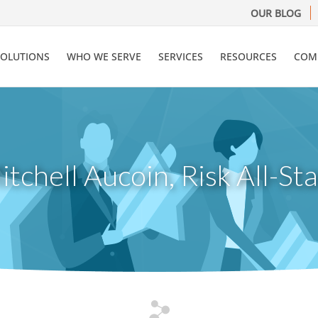
OUR BLOG
SOLUTIONS
WHO WE SERVE
SERVICES
RESOURCES
COM
itchell Aucoin, Risk All-Sta