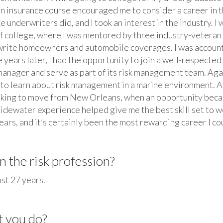
n insurance course encouraged me to consider a career in t
e underwriters did, and I took an interest in the industry. I
f college, where I was mentored by three industry-veteran u
write homeowners and automobile coverages. I was accountabl
e years later, I had the opportunity to join a well-respect
manager and serve as part of its risk management team. Aga
e to learn about risk management in a marine environment. A
oking to move from New Orleans, when an opportunity beca
idewater experience helped give me the best skill set to w
ars, and it’s certainly been the most rewarding career I co
 the risk profession?
ost 27 years.
t you do?