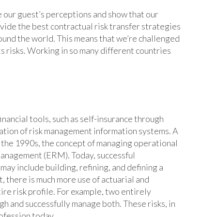
e our guest’s perceptions and show that our
rovide the best contractual risk transfer strategies
round the world. This means that we’re challenged
ts risks. Working in so many different countries
inancial tools, such as self-insurance through
llation of risk management information systems. A
n the 1990s, the concept of managing operational
 Management (ERM). Today, successful
ay include building, refining, and defining a
t, there is much more use of actuarial and
ire risk profile. For example, two entirely
igh and successfully manage both. These risks, in
rofession today.