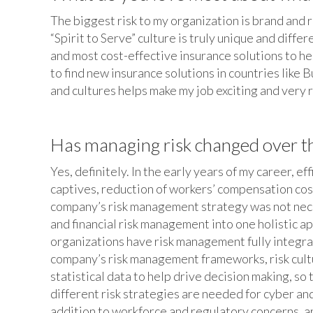
The biggest risk to my organization is brand and 
“Spirit to Serve” culture is truly unique and diffe
and most cost-effective insurance solutions to h
to find new insurance solutions in countries like 
and cultures helps make my job exciting and very
Has managing risk changed over the
Yes, definitely. In the early years of my career, 
captives, reduction of workers’ compensation cost
company’s risk management strategy was not neces
and financial risk management into one holistic 
organizations have risk management fully integrate
company’s risk management frameworks, risk culture
statistical data to help drive decision making, so
different risk strategies are needed for cyber and
addition to workforce and regulatory concerns, ar