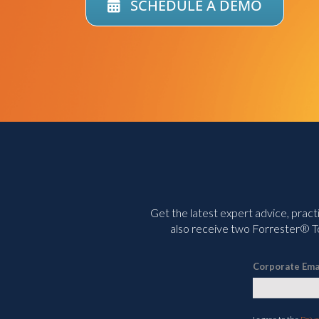
SCHEDULE A DEMO
Get the latest expert advice, pract
also receive two Forrester® To
Corporate Ema