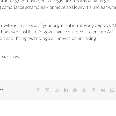
star for governance, but AI legislation is a moving target.
 compliance scrambles – or move so slowly it’s unclear wha
before it narrows. If your organization already deploys AI
n, however, institute AI governance practices to ensure AI is
out sacrificing technological innovation or risking
ns.
o make now.
rm!
Facebook
X
Reddit
LinkedIn
WhatsApp
Tumblr
Pinterest
Vk
E