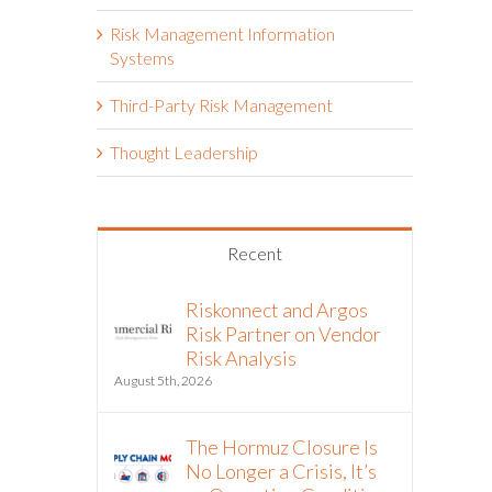
Risk Management Information
Systems
Third-Party Risk Management
Thought Leadership
Recent
Riskonnect and Argos
Risk Partner on Vendor
Risk Analysis
August 5th, 2026
The Hormuz Closure Is
No Longer a Crisis, It’s