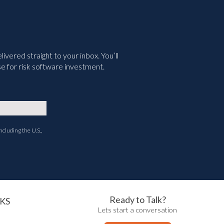
vered straight to your inbox. You’ll
e for risk software investment.
ncluding the U.S.,
Ready to Talk?
KS
Lets start a conversation