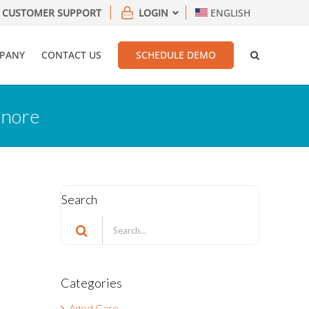
CUSTOMER SUPPORT
LOGIN
ENGLISH
PANY
CONTACT US
SCHEDULE DEMO
gnore
Search
Search
for:
Categories
Aged Care