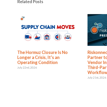
Related Posts
The Hormuz Closure Is No
Riskonnec
Longer a Crisis, It’s an
Partner t
Operating Condition
Vendor In
Third-Pa
July 22nd, 2026
Workflo
July 21st, 2026