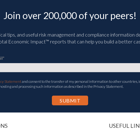
Join over 200,000 of your peers!
ical tips, and useful risk management and compliance information deli
tal Economic Impact™ reports that can help you build a better cas
il
*
acy Statement
and consent to the transfer of my personal information to other countries, i
 hosting and processing such information as described in the Privacy Statement.
ONS
USEFUL LIN