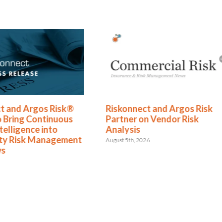
t and Argos Risk®
Riskonnect and Argos Risk
o Bring Continuous
Partner on Vendor Risk
telligence into
Analysis
rty Risk Management
August 5th, 2026
ws