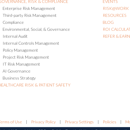
GOVERNANCE, RISK & COMPLIANCE
EVENTS
Enterprise Risk Management
RISK@WORK
Third-party Risk Management
RESOURCES
Compliance
BLOG
Environmental, Social, & Governance
ROI CALCULA
Internal Audit
REFER & EAR
Internal Controls Management
Policy Management
Project Risk Management
IT Risk Management
AI Governance
Business Strategy
HEALTHCARE RISK & PATIENT SAFETY
Terms of Use
|
Privacy Policy
|
Privacy Settings
|
Policies
|
Mo