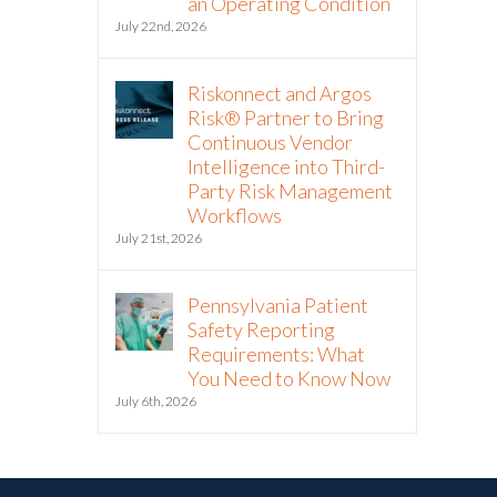
an Operating Condition
July 22nd, 2026
Riskonnect and Argos
Risk® Partner to Bring
Continuous Vendor
Intelligence into Third-
Party Risk Management
Workflows
July 21st, 2026
Pennsylvania Patient
Safety Reporting
Requirements: What
You Need to Know Now
July 6th, 2026