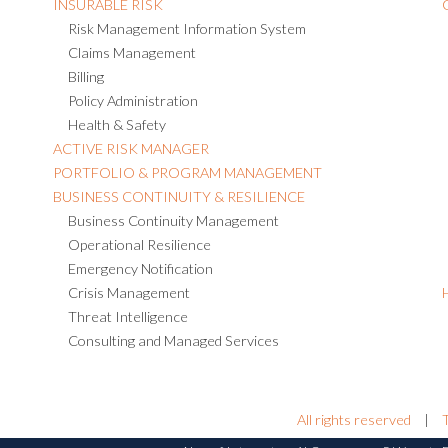
INSURABLE RISK
Risk Management Information System
Claims Management
Billing
Policy Administration
Health & Safety
ACTIVE RISK MANAGER
PORTFOLIO & PROGRAM MANAGEMENT
BUSINESS CONTINUITY & RESILIENCE
Business Continuity Management
Operational Resilience
Emergency Notification
Crisis Management
Threat Intelligence
Consulting and Managed Services
All rights reserved
|