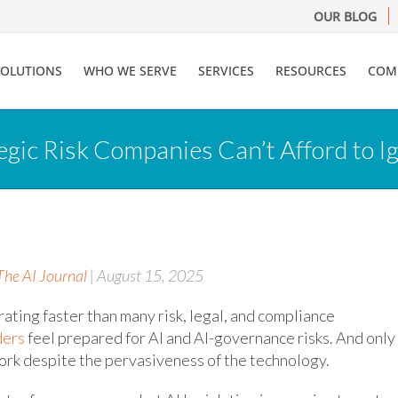
OUR BLOG
SOLUTIONS
WHO WE SERVE
SERVICES
RESOURCES
COM
gic Risk Companies Can’t Afford to I
The AI Journal
| August 15, 2025
ating faster than many risk, legal, and compliance
ders
feel prepared for AI and AI-governance risks. And only
rk despite the pervasiveness of the technology.