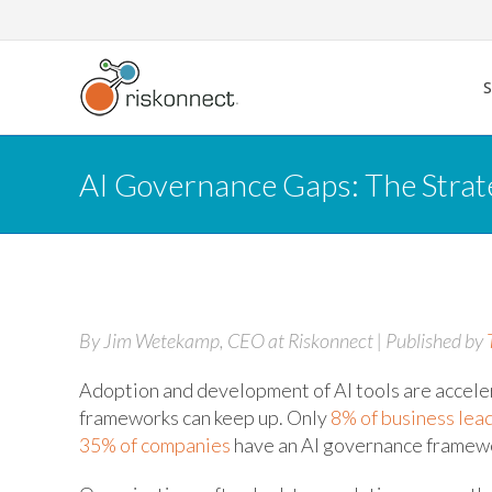
Skip
to
content
AI Governance Gaps: The Strate
By Jim Wetekamp, CEO at Riskonnect | Published by
Adoption and development of AI tools are acceler
frameworks can keep up. Only
8% of business lea
35% of companies
have an AI governance framewo