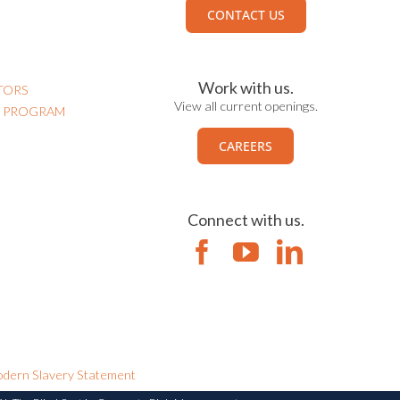
CONTACT US
Work with us.
TORS
View all current openings.
N PROGRAM
CAREERS
Connect with us.
dern Slavery Statement