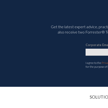
Get the latest expert advice, pract
also receive two Forrester® To
Corporate Ema
I agree to the
Priv
for the purpose of
SOLUTI