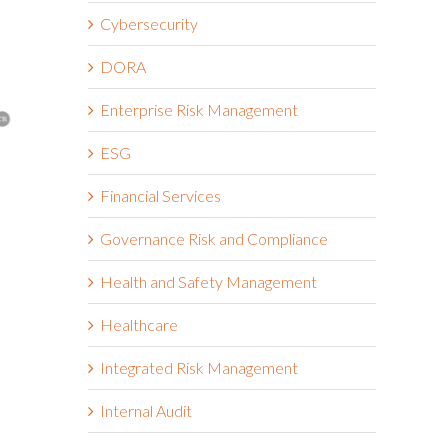
Cybersecurity
DORA
Enterprise Risk Management
ESG
Financial Services
The Hormuz Closure Is No
Riskonnect
Longer a Crisis, It’s an
Partner to 
Governance Risk and Compliance
Operating Condition
Vendor Inte
Third-Part
Health and Safety Management
July 22nd, 2026
Workflows
Healthcare
July 21st, 2026
Integrated Risk Management
Internal Audit