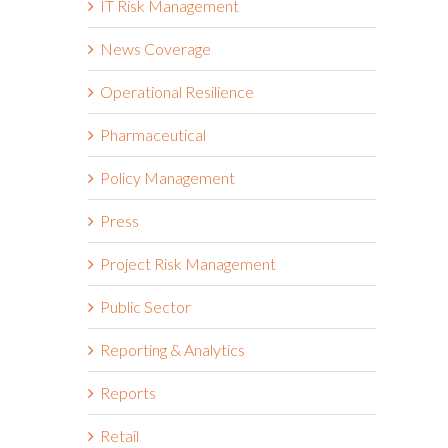
IT Risk Management
News Coverage
Operational Resilience
Pharmaceutical
Policy Management
Press
Project Risk Management
Public Sector
Reporting & Analytics
Reports
Retail