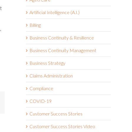
t
Artificial Intelligence (A.I.)
Billing
,
Business Continuity & Resilience
Business Continuity Management
Business Strategy
Claims Administration
Compliance
COVID-19
mail
Customer Success Stories
Customer Success Stories Video