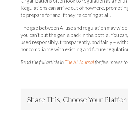
Organizations often look to regulation as a north 
Regulations can arrive out of nowhere, prompting
to prepare for and if they’re coming at all.
The gap between AI use and regulation may widen 
you can’t put the genie back in the bottle. You ca
used responsibly, transparently, and fairly – with
noncompliance with existing and future regulatio
Read the full article in
The AI Journal
for five moves t
Share This, Choose Your Platfo