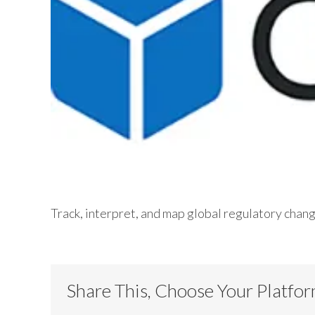
Track, interpret, and map global regulatory chan
Share This, Choose Your Platfo