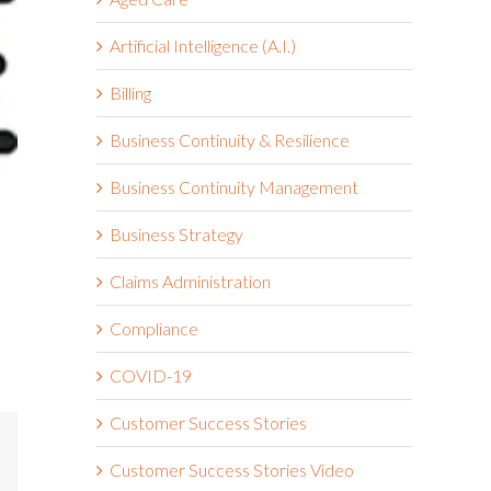
Artificial Intelligence (A.I.)
Billing
Business Continuity & Resilience
Business Continuity Management
Business Strategy
Claims Administration
Compliance
COVID-19
Customer Success Stories
mail
Customer Success Stories Video