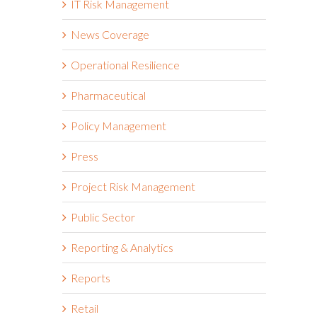
IT Risk Management
News Coverage
Operational Resilience
Pharmaceutical
Policy Management
Press
Project Risk Management
Public Sector
Reporting & Analytics
Reports
Retail