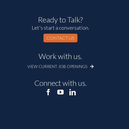
Ready to Talk?
Let's start a conversation.
CONTACT US
Work with us.
VIEW CURRENT JOB OPENINGS
Connect with us.