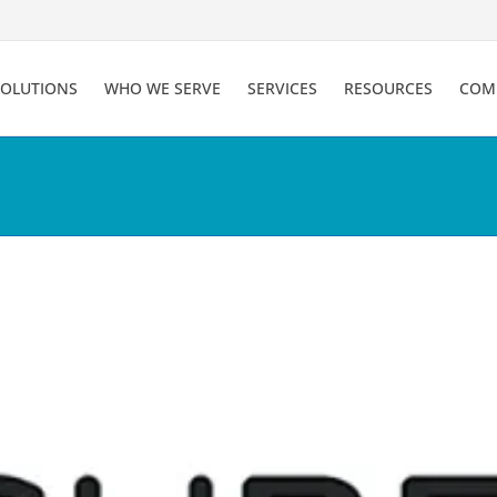
SOLUTIONS
WHO WE SERVE
SERVICES
RESOURCES
COM