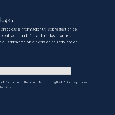
legas!
prácticas e información útil sobre gestión de
e entrada. También recibirá dos informes
 justificar mejor la inversión en software de
l information to other countries, including the U.S., for the purpose
tatement.