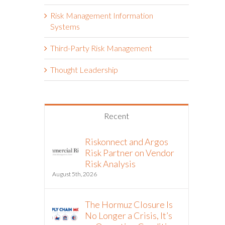
Risk Management Information
Systems
Third-Party Risk Management
Thought Leadership
Recent
Riskonnect and Argos
Risk Partner on Vendor
Risk Analysis
August 5th, 2026
The Hormuz Closure Is
No Longer a Crisis, It’s