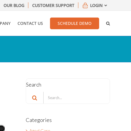
OUR BLOG
CUSTOMER SUPPORT
LOGIN
PANY
CONTACT US
SCHEDULE DEMO
Search
Search
for:
Categories
Aged Care