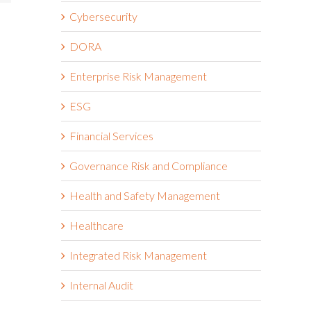
Cybersecurity
DORA
Enterprise Risk Management
ESG
Financial Services
Governance Risk and Compliance
Health and Safety Management
Healthcare
Integrated Risk Management
Internal Audit