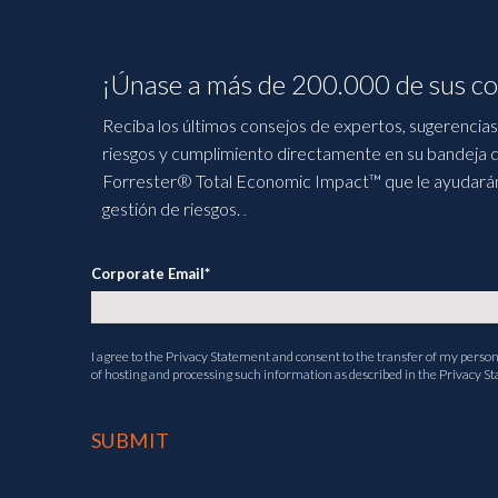
¡Únase a más de 200.000 de sus co
Reciba los últimos consejos de expertos, sugerencias 
riesgos y cumplimiento directamente en su bandeja d
Forrester® Total Economic Impact™ que le ayudarán a
gestión de riesgos.
.
Corporate Email
*
I agree to the
Privacy Statement
and consent to the transfer of my persona
of hosting and processing such information as described in the Privacy S