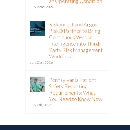
an Operating Condition
July 22nd, 2026
Riskonnect and Argos
Risk® Partner to Bring
Continuous Vendor
Intelligence into Third-
Party Risk Management
Workflows
July 21st, 2026
Pennsylvania Patient
Safety Reporting
Requirements: What
You Need to Know Now
July 6th, 2026