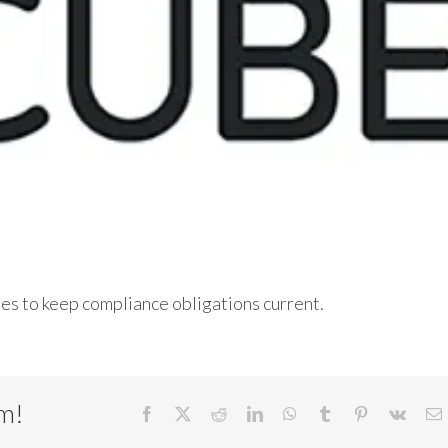
ges to keep compliance obligations current.
rm!
Facebook
X
Reddit
LinkedIn
WhatsApp
Tumblr
Pinterest
Vk
E