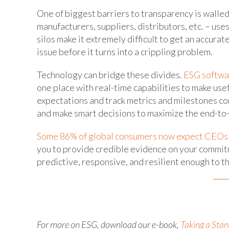
One of biggest barriers to transparency is walled
manufacturers, suppliers, distributors, etc. – use
silos make it extremely difficult to get an accurate
issue before it turns into a crippling problem.
Technology can bridge these divides.
ESG softwa
one place with real-time capabilities to make usefu
expectations and track metrics and milestones cons
and make smart decisions to maximize the end-to
Some 86% of global consumers now expect CEOs t
you to provide credible evidence on your commitme
predictive, responsive, and resilient enough to t
For more on ESG, download our e-book,
Taking a Sta