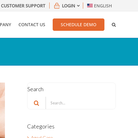
CUSTOMER SUPPORT
LOGIN
ENGLISH
PANY
CONTACT US
SCHEDULE DEMO
Search
Search
for:
Categories
Aged Care