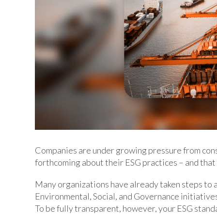
Companies are under growing pressure from cons
forthcoming about their ESG practices – and that
Many organizations have already taken steps to 
Environmental, Social, and Governance initiatives i
To be fully transparent, however, your ESG stand