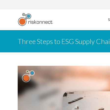
Skip
to
content
Three Steps to ESG Supply Cha