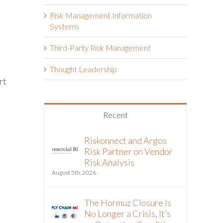
Risk Management Information
Systems
Third-Party Risk Management
Thought Leadership
rt
Recent
Riskonnect and Argos
Risk Partner on Vendor
Risk Analysis
August 5th, 2026
The Hormuz Closure Is
No Longer a Crisis, It’s