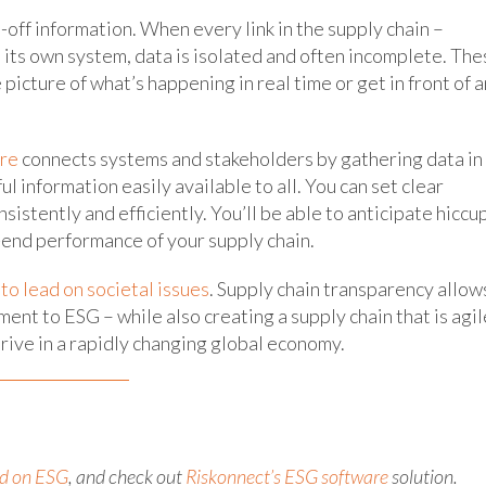
-off information. When every link in the supply chain –
s its own system, data is isolated and often incomplete. Th
 picture of what’s happening in real time or get in front of a
re
connects systems and stakeholders by gathering data in
l information easily available to all. You can set clear
istently and efficiently. You’ll be able to anticipate hiccu
-end performance of your supply chain.
o lead on societal issues
. Supply chain transparency allow
nt to ESG – while also creating a supply chain that is agil
hrive in a rapidly changing global economy.
nd on ESG
, and check out
Riskonnect’s ESG software
solution.