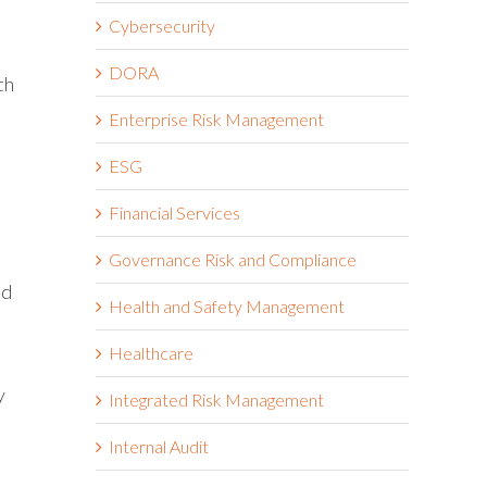
Cybersecurity
DORA
th
Enterprise Risk Management
ESG
Financial Services
Governance Risk and Compliance
nd
Health and Safety Management
Healthcare
y
Integrated Risk Management
Internal Audit