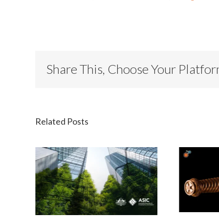
Share This, Choose Your Platfo
Related Posts