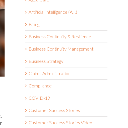
Artificial Intelligence (A.I.)
Billing
Business Continuity & Resilience
Business Continuity Management
Business Strategy
Claims Administration
Compliance
COVID-19
Customer Success Stories
.
r
Customer Success Stories Video