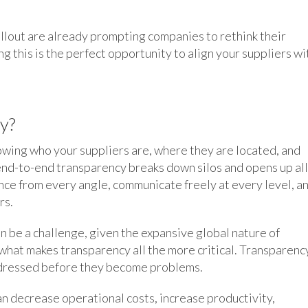
llout are already prompting companies to rethink their
g this is the perfect opportunity to align your suppliers wi
y?
owing who your suppliers are, where they are located, and
end-to-end transparency breaks down silos and opens up all
nce from every angle, communicate freely at every level, a
rs.
n be a challenge, given the expansive global nature of
o what makes transparency all the more critical. Transparenc
addressed before they become problems.
an decrease operational costs, increase productivity,