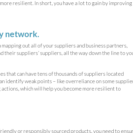
ore resilient. In short, you have a lot to gain by improving
ly network.
h mapping out all of your suppliers and business partners,
nd their suppliers’ suppliers, all the way down the line to yo
ies that can have tens of thousands of suppliers located
can identify weak points – like overreliance on some supplie
 actions, which will help you become more resilient to
-friendly or responsibly sourced products, you need to ensu