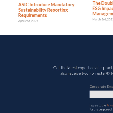
The Double-Edged Sword: The
atory
Putti
ESG Impact of AI in Risk
ng
ISO
Management
April 1
March 3rd, 2025
Get the latest expert advice, pract
also receive two Forrester® To
Corporate Ema
I agree to the
Priv
for the purpose of