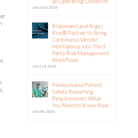
an Operating Condition
July 22nd, 2026
ese
n
Riskonnect and Argos
Risk® Partner to Bring
Continuous Vendor
Intelligence into Third-
Party Risk Management
Workflows
ps
July 21st, 2026
s
Pennsylvania Patient
e,
Safety Reporting
Requirements: What
You Need to Know Now
July 6th, 2026