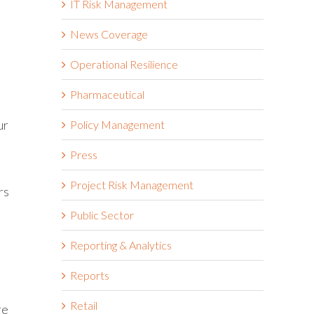
IT Risk Management
News Coverage
Operational Resilience
Pharmaceutical
ur
Policy Management
Press
Project Risk Management
rs
Public Sector
Reporting & Analytics
Reports
Retail
re