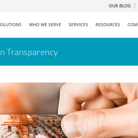
OUR BLOG
SOLUTIONS
WHO WE SERVE
SERVICES
RESOURCES
COM
in Transparency