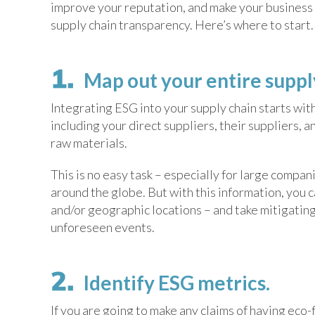
improve your reputation, and make your business m
supply chain transparency. Here’s where to start.
Map out your entire supp
Integrating ESG into your supply chain starts wit
including your direct suppliers, their suppliers, a
raw materials.
This is no easy task – especially for large compan
around the globe. But with this information, you 
and/or geographic locations – and take mitigating
unforeseen events.
Identify ESG metrics.
If you are going to make any claims of having eco