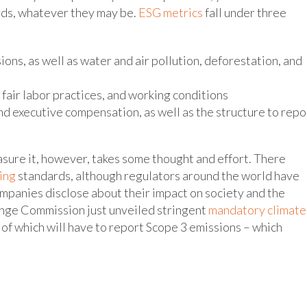
rds, whatever they may be.
ESG metrics
fall under three
ons, as well as water and air pollution, deforestation, and
, fair labor practices, and working conditions
d executive compensation, as well as the structure to repo
sure it, however, takes some thought and effort. There
ing
standards, although regulators around the world have
ompanies disclose about their impact on society and the
hange Commission just unveiled stringent
mandatory climate
t of which will have to report Scope 3 emissions – which