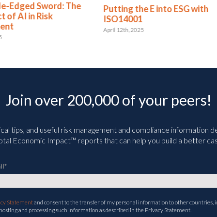
ng the E into ESG with
ASIC Introduce Manda
14001
Sustainability Reportin
Requirements
2th, 2025
April 2nd, 2025
Join over 200,000 of your peers!
ical tips, and useful risk management and compliance information deli
tal Economic Impact™ reports that can help you build a better cas
il
*
acy Statement
and consent to the transfer of my personal information to other countries, i
 hosting and processing such information as described in the Privacy Statement.