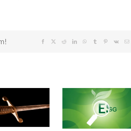
rm!
Facebook
X
Reddit
LinkedIn
WhatsApp
Tumblr
Pinterest
Vk
E