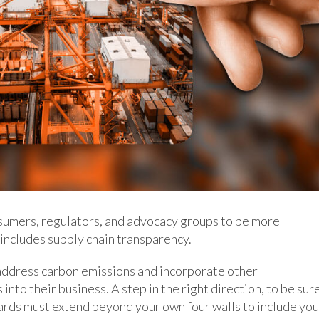
umers, regulators, and advocacy groups to be more
 includes supply chain transparency.
address carbon emissions and incorporate other
nto their business. A step in the right direction, to be sure
ards must extend beyond your own four walls to include you