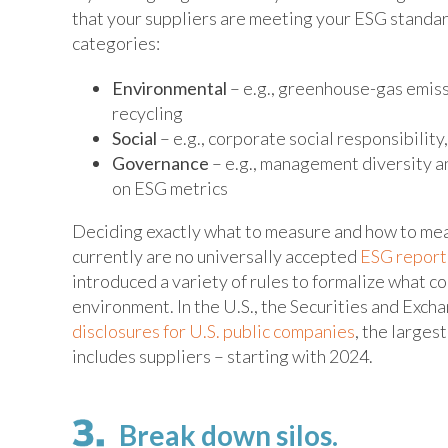
that your suppliers are meeting your ESG standa
categories:
Environmental
– e.g., greenhouse-gas emissi
recycling
Social
– e.g., corporate social responsibility
Governance
– e.g., management diversity an
on ESG metrics
Deciding exactly what to measure and how to mea
currently are no universally accepted
ESG report
introduced a variety of rules to formalize what c
environment. In the U.S., the Securities and Exc
disclosures for U.S. public companies
, the larges
includes suppliers – starting with 2024.
Break down silos.