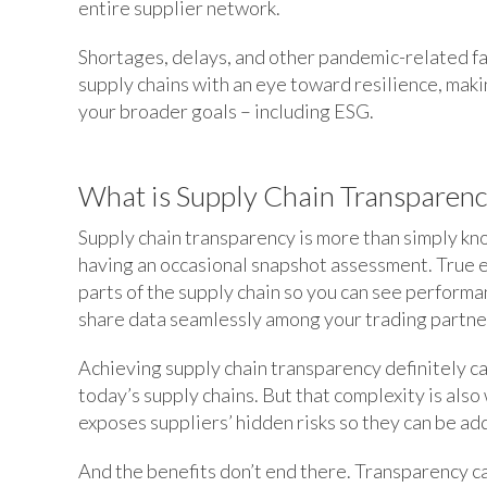
entire supplier network.
Shortages, delays, and other pandemic-related fa
supply chains with an eye toward resilience, makin
your broader goals – including ESG.
What is Supply Chain Transparenc
Supply chain transparency is more than simply kn
having an occasional snapshot assessment. True 
parts of the supply chain so you can see performa
share data seamlessly among your trading partne
Achieving supply chain transparency definitely ca
today’s supply chains. But that complexity is als
exposes suppliers’ hidden risks so they can be 
And the benefits don’t end there. Transparency c