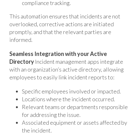
compliance tracking.
This automation ensures that incidents are not
overlooked, corrective actions are initiated
promptly, and that the relevant parties are
informed.
Seamless Integration with your Active
Directory
Incident management apps integrate
with an organization’s active directory, allowing
employees to easily link incident reports to:
Specific employees involved or impacted.
Locations where the incident occurred.
Relevant teams or departments responsible
for addressing the issue.
Associated equipment or assets affected by
the incident.