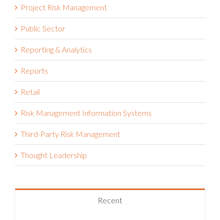
Project Risk Management
Public Sector
Reporting & Analytics
Reports
Retail
Risk Management Information Systems
Third-Party Risk Management
Thought Leadership
Recent