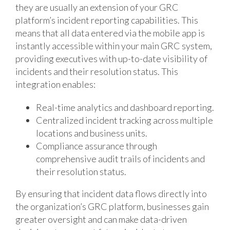
they are usually an extension of your GRC
platform’s incident reporting capabilities. This
means that all data entered via the mobile app is
instantly accessible within your main GRC system,
providing executives with up-to-date visibility of
incidents and their resolution status. This
integration enables:
Real-time analytics and dashboard reporting.
Centralized incident tracking across multiple
locations and business units.
Compliance assurance through
comprehensive audit trails of incidents and
their resolution status.
By ensuring that incident data flows directly into
the organization’s GRC platform, businesses gain
greater oversight and can make data-driven