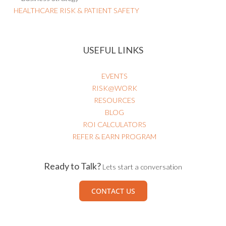
HEALTHCARE RISK & PATIENT SAFETY
USEFUL LINKS
EVENTS
RISK@WORK
RESOURCES
BLOG
ROI CALCULATORS
REFER & EARN PROGRAM
Ready to Talk?
Lets start a conversation
CONTACT US