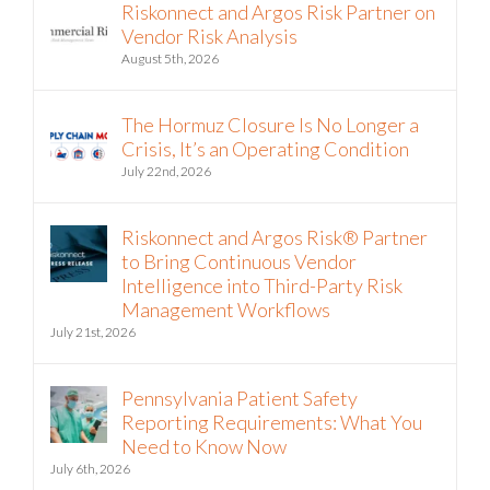
Riskonnect and Argos Risk Partner on
Vendor Risk Analysis
August 5th, 2026
The Hormuz Closure Is No Longer a
Crisis, It’s an Operating Condition
July 22nd, 2026
Riskonnect and Argos Risk® Partner
to Bring Continuous Vendor
Intelligence into Third-Party Risk
Management Workflows
July 21st, 2026
Pennsylvania Patient Safety
Reporting Requirements: What You
Need to Know Now
July 6th, 2026