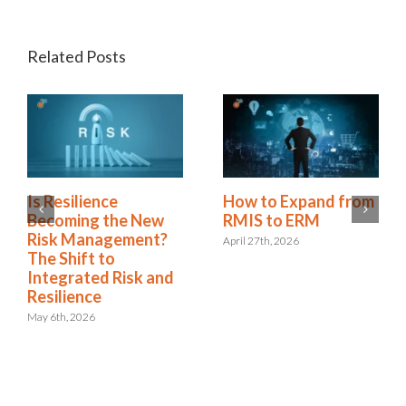
Related Posts
Is Resilience
How to Expand from
Becoming the New
RMIS to ERM
Risk Management?
April 27th, 2026
The Shift to
Integrated Risk and
Resilience
May 6th, 2026