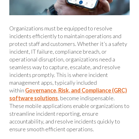
Organizations must be equipped to resolve
incidents efficiently to maintain operations and
protect staff and customers. Whether it’s a safety
incident, IT failure, compliance breach, or
operational disruption, organizations need a
seamless way to capture, escalate, and resolve
incidents promptly. This is where incident
management apps, typically included
within
Governance, Risk, and Compliance (GRC)
software solutions
, become indispensable.
These mobile applications enable organizations to
streamline incident reporting, ensure
accountability, and resolve incidents quickly to
ensure smooth efficient operations.