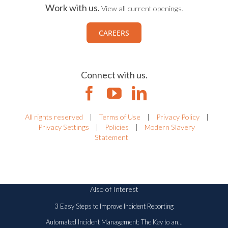
Work with us.
View all current openings.
CAREERS
Connect with us.
All rights reserved
|
Terms of Use
|
Privacy Policy
|
Privacy Settings
|
Policies
|
Modern Slavery
Statement
Also of Interest
3 Easy Steps to Improve Incident Reporting
Automated Incident Management: The Key to an...