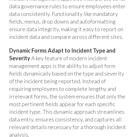
data governance rules to ensure employees enter
data consistently. Functionality like mandatory
fields, menus, drop downs and autoformatting
ensure data integrity, making it easy to report on
incident data and compare across different sites.
Dynamic Forms Adapt to Incident Type and
Severity
A key feature of modern incident
management apps is the ability to adjust form
fields dynamically based on the type and severity
of the incident being reported. Instead of
requiring employees to complete lengthy and
irrelevant forms, the system ensures that only the
most pertinent fields appear for each specific
incident type. This dynamic approach streamlines
data entry, ensures consistency, and captures all
relevant details necessary for a thorough incident
analysis.