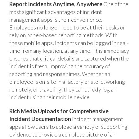
Report Incidents Anytime, Anywhere
One of the
most significant advantages of incident
management apps is their convenience.
Employees no longer need to be at their desks or
rely on paper-based reporting methods. With
these mobile apps, incidents can be logged in real-
time from any location, at any time. This immediacy
ensures that critical details are captured when the
incident is fresh, improving the accuracy of
reporting and response times. Whether an
employee is on-site in a factory or store, working
remotely, or traveling, they can quickly log an
incident using their mobile device.
Rich Media Uploads for Comprehensive
Incident Documentation
Incident management
apps allow users to upload a variety of supporting
evidence to provide a complete picture of an