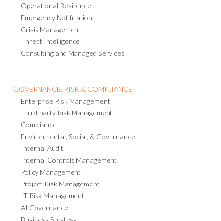
Operational Resilience
Emergency Notification
Crisis Management
Threat Intelligence
Consulting and Managed Services
GOVERNANCE, RISK & COMPLIANCE
Enterprise Risk Management
Third-party Risk Management
Compliance
Environmental, Social, & Governance
Internal Audit
Internal Controls Management
Policy Management
Project Risk Management
IT Risk Management
AI Governance
Business Strategy