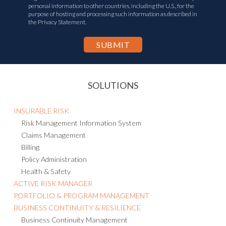
personal information to other countries, including the U.S., for the
purpose of hosting and processing such information as described in
the Privacy Statement.
SOLUTIONS
INSURABLE RISK
Risk Management Information System
Claims Management
Billing
Policy Administration
Health & Safety
ACTIVE RISK MANAGER
PORTFOLIO & PROGRAM MANAGEMENT
BUSINESS CONTINUITY & RESILIENCE
Business Continuity Management