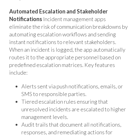
Automated Escalation and Stakeholder
Notifications
Incident management apps
eliminate the risk of communication breakdowns by
automating escalation workflows and sending
instant notifications to relevant stakeholders.
When an incident is logged, the app automatically
routes it to the appropriate personnel based on
predefined escalation matrices. Key features
include:
Alerts sent via push notifications, emails, or
SMS to responsible parties.
Tiered escalation rules ensuring that
unresolved incidents are escalated to higher
management levels.
Audit trails that document all notifications,
responses, and remediating actions for