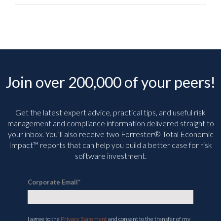
Join over 200,000 of your peers!
Get the latest expert advice, practical tips, and useful risk
management and compliance information delivered straight to
your inbox. You’ll
also receive two Forrester® Total Economic
Impact™ reports that can help you build a better case for risk
software investment.
Corporate Email
*
I agree to the
Privacy Statement
and consent to the transfer of my