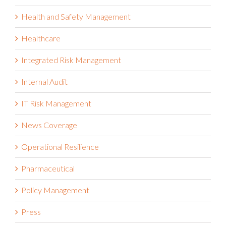
Health and Safety Management
Healthcare
Integrated Risk Management
Internal Audit
IT Risk Management
News Coverage
Operational Resilience
Pharmaceutical
Policy Management
Press