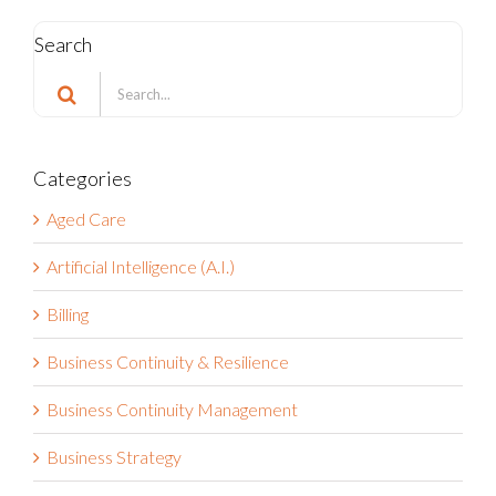
Search
Search
for:
Categories
Aged Care
Artificial Intelligence (A.I.)
Billing
Business Continuity & Resilience
Business Continuity Management
Business Strategy