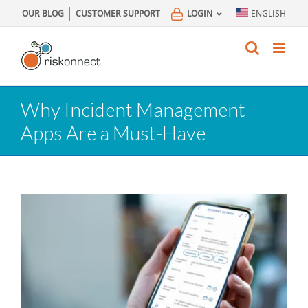
Skip
OUR BLOG
CUSTOMER SUPPORT
LOGIN
ENGLISH
to
content
Why Incident Management
Apps Are a Must-Have