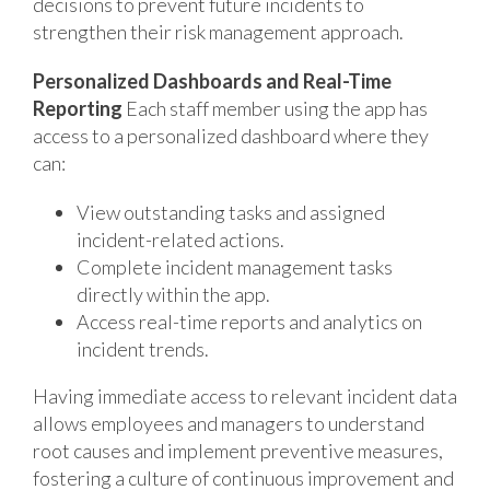
decisions to prevent future incidents to
strengthen their risk management approach.
Personalized Dashboards and Real-Time
Reporting
Each staff member using the app has
access to a personalized dashboard where they
can:
View outstanding tasks and assigned
incident-related actions.
Complete incident management tasks
directly within the app.
Access real-time reports and analytics on
incident trends.
Having immediate access to relevant incident data
allows employees and managers to understand
root causes and implement preventive measures,
fostering a culture of continuous improvement and