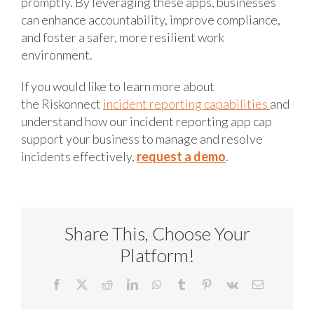
promptly. By leveraging these apps, businesses
can enhance accountability, improve compliance,
and foster a safer, more resilient work
environment.
If you would like to learn more about
the Riskonnect
incident reporting capabilities
and
understand how our incident reporting app cap
support your business to manage and resolve
incidents effectively,
request a demo
.
Share This, Choose Your
Platform!
Facebook
X
Reddit
LinkedIn
WhatsApp
Tumblr
Pinterest
Vk
Email