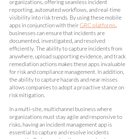
organizations, offering seamless incident
reporting, automated workflows, and real-time
visibility into risk trends. By using these mobile
apps in conjunction with their
GRC platforms
,
businesses can ensure that incidents are
documented, investigated, and resolved
efficiently. The ability to capture incidents from
anywhere, upload supporting evidence, and track
remediation actions makes these apps invaluable
for risk and compliance management. In addition,
the ability to capture hazards and near misses
allows companies to adopt a proactive stance on
risk mitigation.
In a multi-site, multichannel business where
organizations must stay agile and responsive to
risks, having an incident management app is
essential to capture and resolve incidents