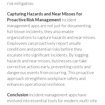
risk mitigation.
Capturing Hazards and Near Misses for
Proactive Risk Management
Incident
management apps are not just for documenting
full-blown incidents; they also enable
organizations to capture hazards and near misses.
Employees can proactively report unsafe
conditions and potential risks before they
escalate into significant incidents. By logging
hazards and near misses, businesses can take
corrective actions early, preventing costly and
dangerous events from occurring. This proactive
approach strengthens workplace safety and
enhances operational resilience.
Conclusion
Incident management apps have
evolved into essential tools for modern, multi-site