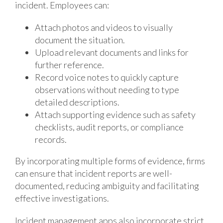
incident. Employees can:
Attach photos and videos to visually
document the situation.
Upload relevant documents and links for
further reference.
Record voice notes to quickly capture
observations without needing to type
detailed descriptions.
Attach supporting evidence such as safety
checklists, audit reports, or compliance
records.
By incorporating multiple forms of evidence, firms
can ensure that incident reports are well-
documented, reducing ambiguity and facilitating
effective investigations.
Incident management apps also incorporate strict