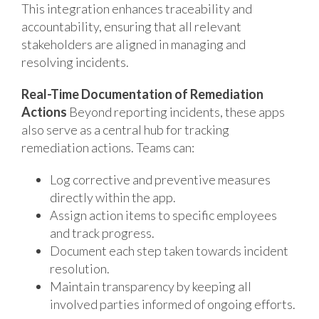
This integration enhances traceability and
accountability, ensuring that all relevant
stakeholders are aligned in managing and
resolving incidents.
Real-Time Documentation of Remediation
Actions
Beyond reporting incidents, these apps
also serve as a central hub for tracking
remediation actions. Teams can:
Log corrective and preventive measures
directly within the app.
Assign action items to specific employees
and track progress.
Document each step taken towards incident
resolution.
Maintain transparency by keeping all
involved parties informed of ongoing efforts.