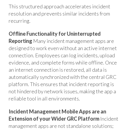
This structured approach accelerates incident
resolution and prevents similar incidents from
recurring.
Offline Functionality for Uninterrupted
Reporting
Many incident management apps are
designed to work even without an active internet
connection. Employees can log incidents, upload
evidence, and complete forms while offline. Once
an internet connection is restored, all data is
automatically synchronized with the central GRC
platform. This ensures that incident reporting is
not hindered by network issues, making the app a
reliable tool in all environments.
Incident Management Mobile Apps are an
Extension of your Wider GRC Platform
Incident
management apps are not standalone solutions;