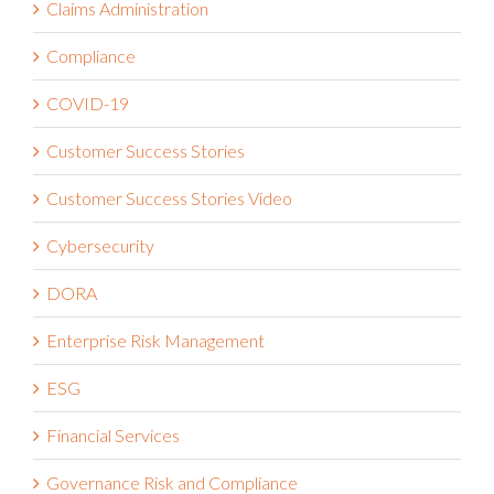
Claims Administration
Compliance
COVID-19
Customer Success Stories
Customer Success Stories Video
Cybersecurity
DORA
Enterprise Risk Management
ESG
Financial Services
Governance Risk and Compliance