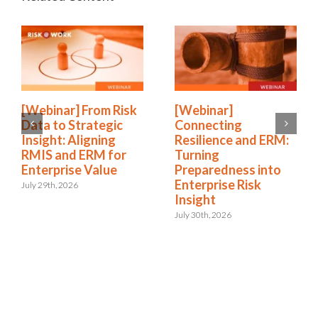
[Webinar] From Risk
[Webinar]
Data to Strategic
Connecting
Insight: Aligning
Resilience and ERM:
RMIS and ERM for
Turning
Enterprise Value
Preparedness into
Enterprise Risk
July 29th, 2026
Insight
July 30th, 2026