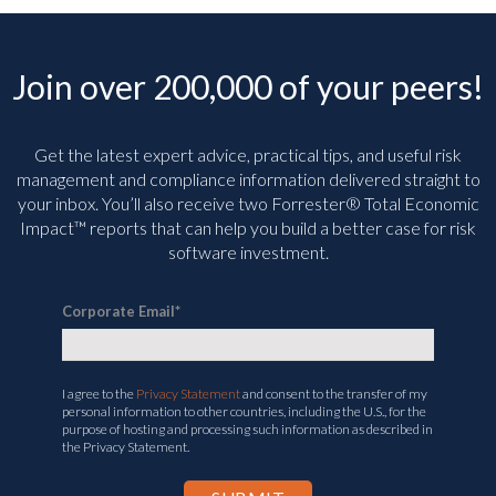
Join over 200,000 of your peers!
Get the latest expert advice, practical tips, and useful risk
management and compliance information delivered straight to
your inbox. You’ll
also receive two Forrester® Total Economic
Impact™ reports that can help you build a better case for risk
software investment.
Corporate Email
*
I agree to the
Privacy Statement
and consent to the transfer of my
personal information to other countries, including the U.S., for the
purpose of hosting and processing such information as described in
the Privacy Statement.