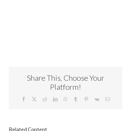
Share This, Choose Your
Platform!
Facebook
X
Reddit
LinkedIn
WhatsApp
Tumblr
Pinterest
Vk
Email