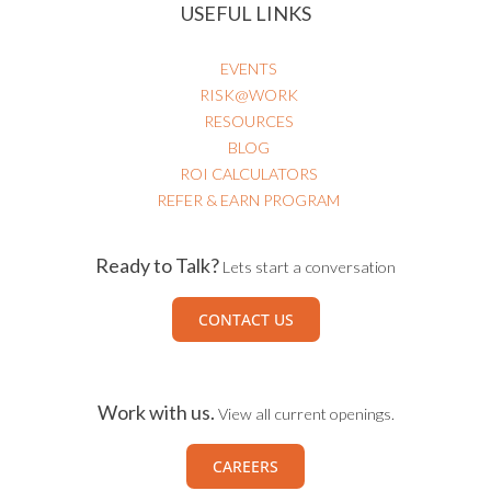
USEFUL LINKS
EVENTS
RISK@WORK
RESOURCES
BLOG
ROI CALCULATORS
REFER & EARN PROGRAM
Ready to Talk?
Lets start a conversation
CONTACT US
Work with us.
View all current openings.
CAREERS