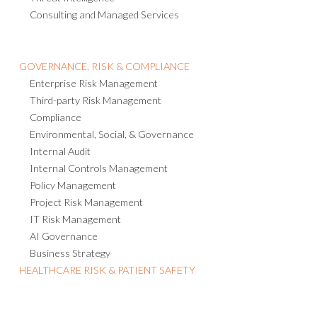
Consulting and Managed Services
GOVERNANCE, RISK & COMPLIANCE
Enterprise Risk Management
Third-party Risk Management
Compliance
Environmental, Social, & Governance
Internal Audit
Internal Controls Management
Policy Management
Project Risk Management
IT Risk Management
AI Governance
Business Strategy
HEALTHCARE RISK & PATIENT SAFETY