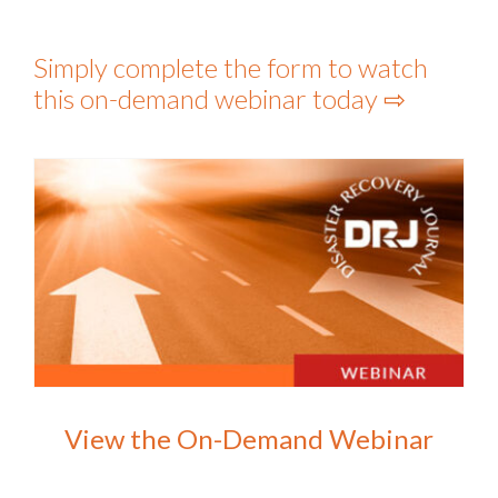
Simply complete the form to watch
this on-demand webinar today ⇨
View the On-Demand Webinar