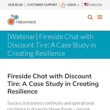
Skip
OUR BLOG
CUSTOMER SUPPORT
LOGIN
ENGLISH
to
content
[Webinar] Fireside Chat with
Discount Tire: A Case Study in
Creating Resilience
Fireside Chat with Discount
Tire: A Case Study in Creating
Resilience
Success in business continuity and operational
resilience is driven by three things – people,