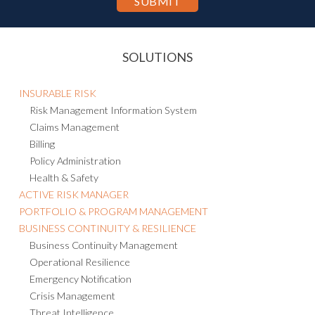
SOLUTIONS
INSURABLE RISK
Risk Management Information System
Claims Management
Billing
Policy Administration
Health & Safety
ACTIVE RISK MANAGER
PORTFOLIO & PROGRAM MANAGEMENT
BUSINESS CONTINUITY & RESILIENCE
Business Continuity Management
Operational Resilience
Emergency Notification
Crisis Management
Threat Intelligence