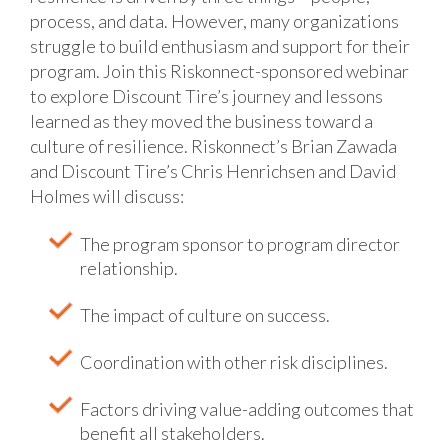
process, and data. However, many organizations
struggle to build enthusiasm and support for their
program. Join this Riskonnect-sponsored webinar
to explore Discount Tire’s journey and lessons
learned as they moved the business toward a
culture of resilience.
Riskonnect’s Brian Zawada
and Discount Tire’s Chris Henrichsen and David
Holmes will discuss:
The program sponsor to program director
relationship.
The impact of culture on success.
Coordination with other risk disciplines.
Factors driving value-adding outcomes that
benefit all stakeholders.