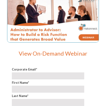
View On-Demand Webinar
Corporate Email
*
First Name
*
Last Name
*