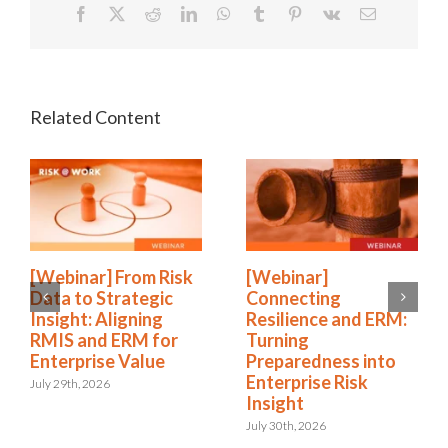
Facebook
X
Reddit
LinkedIn
WhatsApp
Tumblr
Pinterest
Vk
Email
[Webinar] From Risk
[Webinar]
Data to Strategic
Connecting
Insight: Aligning
Resilience and ERM:
RMIS and ERM for
Turning
Enterprise Value
Preparedness into
Enterprise Risk
July 29th, 2026
Insight
July 30th, 2026