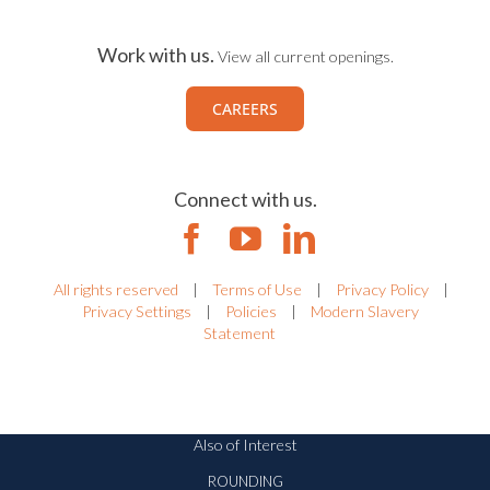
Work with us.
View all current openings.
CAREERS
Connect with us.
All rights reserved
|
Terms of Use
|
Privacy Policy
|
Privacy Settings
|
Policies
|
Modern Slavery
Statement
Also of Interest
ROUNDING