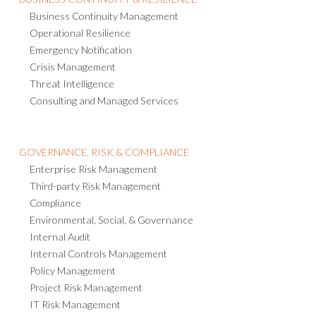
Business Continuity Management
Operational Resilience
Emergency Notification
Crisis Management
Threat Intelligence
Consulting and Managed Services
GOVERNANCE, RISK & COMPLIANCE
Enterprise Risk Management
Third-party Risk Management
Compliance
Environmental, Social, & Governance
Internal Audit
Internal Controls Management
Policy Management
Project Risk Management
IT Risk Management