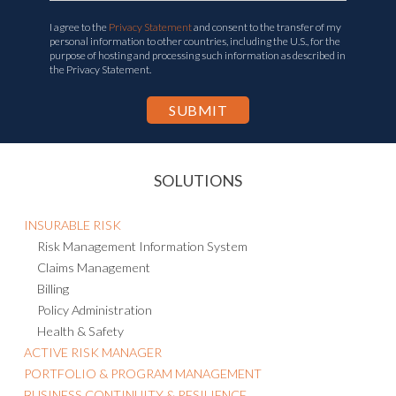
I agree to the
Privacy Statement
and consent to the transfer of my
personal information to other countries, including the U.S., for the
purpose of hosting and processing such information as described in
the Privacy Statement.
SOLUTIONS
INSURABLE RISK
Risk Management Information System
Claims Management
Billing
Policy Administration
Health & Safety
ACTIVE RISK MANAGER
PORTFOLIO & PROGRAM MANAGEMENT
BUSINESS CONTINUITY & RESILIENCE