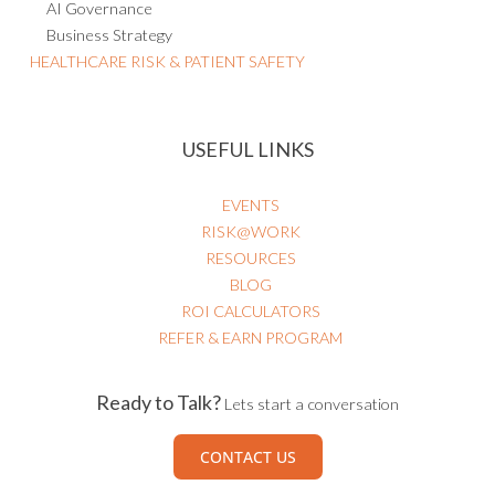
AI Governance
Business Strategy
HEALTHCARE RISK & PATIENT SAFETY
USEFUL LINKS
EVENTS
RISK@WORK
RESOURCES
BLOG
ROI CALCULATORS
REFER & EARN PROGRAM
Ready to Talk?
Lets start a conversation
CONTACT US