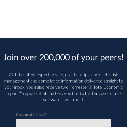
Join over 200,000 of your peers!
Get the latest expert advice, practical tips, and useful risk
management and compliance information delivered straight to
your inbox. You’ll
also receive two Forrester® Total Economic
Impact™ reports that can help you build a better case for risk
software investment.
Corporate Email
*