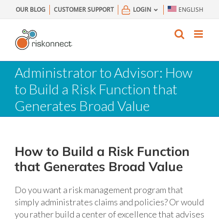
Skip
OUR BLOG
CUSTOMER SUPPORT
LOGIN
ENGLISH
to
content
Administrator to Advisor: How
to Build a Risk Function that
Generates Broad Value
How to Build a Risk Function
that Generates Broad Value
Do you want a risk management program that
simply administrates claims and policies? Or would
you rather build a center of excellence that advises