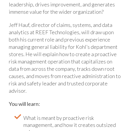
leadership, drives improvement, and generates
immense value for the wider organization?
Jeff Hauf, director of claims, systems, and data
analytics at REEF Technologies, will draw upon
both his current role and previous experience
managing general liability for Kohl’s department
stores. He will explain how to create a proactive
risk management operation that capitalizes on
data from across the company, tracks down root
causes, and moves from reactive administration to
risk and safety leader and trusted corporate
advisor.
You will learn:
What is meant by proactive risk
management, and how it creates outsized