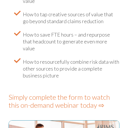
value
How to tap creative sources of value that
go beyond standard claims reduction
How to save FTE hours – and repurpose
that headcount to generate even more
value
How to resourcefully combine risk data with
other sources to provide a complete
business picture
Simply complete the form to watch
this on-demand webinar today ⇨