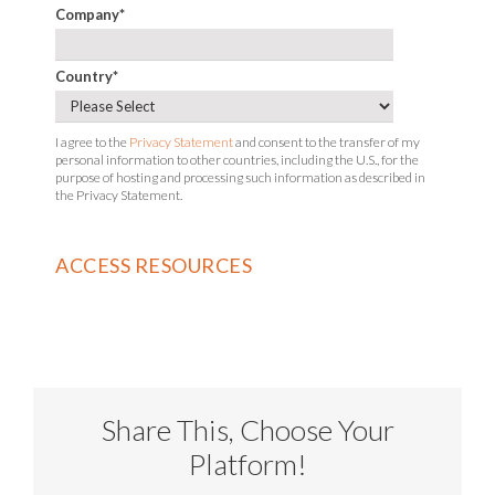
Company
*
Country
*
I agree to the
Privacy Statement
and consent to the transfer of my
personal information to other countries, including the U.S., for the
purpose of hosting and processing such information as described in
the Privacy Statement.
Share This, Choose Your
Platform!