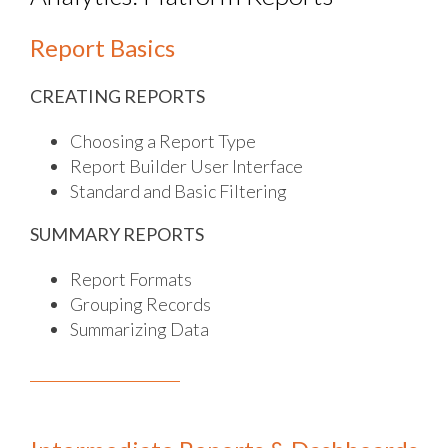
Report Basics
CREATING REPORTS
Choosing a Report Type
Report Builder User Interface
Standard and Basic Filtering
SUMMARY REPORTS
Report Formats
Grouping Records
Summarizing Data