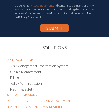
I agree to the
Privacy Statement
and consent to the transfer of my
personal information to other countries, including the U.S., for the
purpose of hosting and processing such information as described in
the Privacy Statement.
SOLUTIONS
INSURABLE RISK
Risk Management Information System
Claims Management
Billing
Policy Administration
Health & Safety
ACTIVE RISK MANAGER
PORTFOLIO & PROGRAM MANAGEMENT
BUSINESS CONTINUITY & RESILIENCE