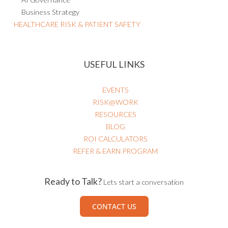
Business Strategy
HEALTHCARE RISK & PATIENT SAFETY
USEFUL LINKS
EVENTS
RISK@WORK
RESOURCES
BLOG
ROI CALCULATORS
REFER & EARN PROGRAM
Ready to Talk?
Lets start a conversation
CONTACT US