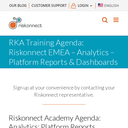
Skip
OUR BLOG
CUSTOMER SUPPORT
LOGIN
ENGLISH
to
content
RKA Training Agenda:
Riskonnect EMEA – Analytics –
Platform Reports & Dashboards
Sign up at your convenience by contacting your
Riskonnect representative.
Riskonnect Academy Agenda:
Analytics: Platform Reports