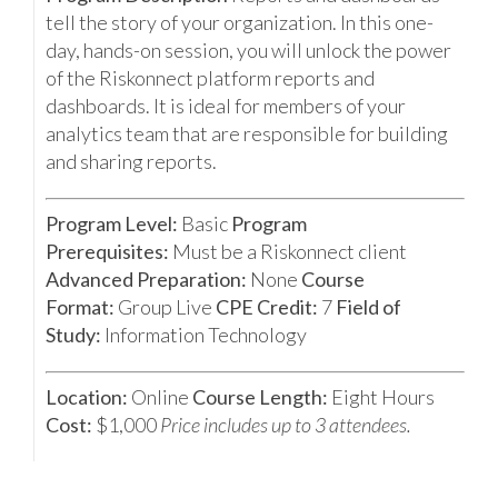
tell the story of your organization. In this one-
day, hands-on session, you will unlock the power
of the Riskonnect platform reports and
dashboards. It is ideal for members of your
analytics team that are responsible for building
and sharing reports.
Program Level:
Basic
Program
Prerequisites:
Must be a Riskonnect client
Advanced Preparation:
None
Course
Format:
Group Live
CPE Credit:
7
Field of
Study:
Information Technology
Location:
Online
Course Length:
Eight Hours
Cost:
$1,000
Price includes up to 3 attendees.