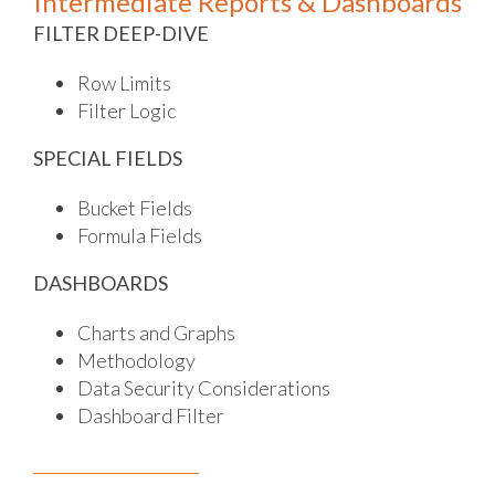
Intermediate Reports & Dashboards
FILTER DEEP-DIVE
Row Limits
Filter Logic
SPECIAL FIELDS
Bucket Fields
Formula Fields
DASHBOARDS
Charts and Graphs
Methodology
Data Security Considerations
Dashboard Filter