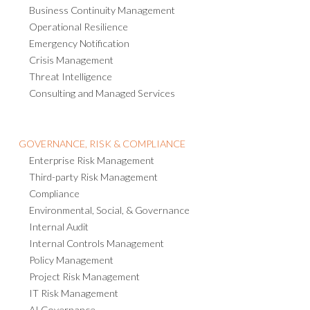
Business Continuity Management
Operational Resilience
Emergency Notification
Crisis Management
Threat Intelligence
Consulting and Managed Services
GOVERNANCE, RISK & COMPLIANCE
Enterprise Risk Management
Third-party Risk Management
Compliance
Environmental, Social, & Governance
Internal Audit
Internal Controls Management
Policy Management
Project Risk Management
IT Risk Management
AI Governance