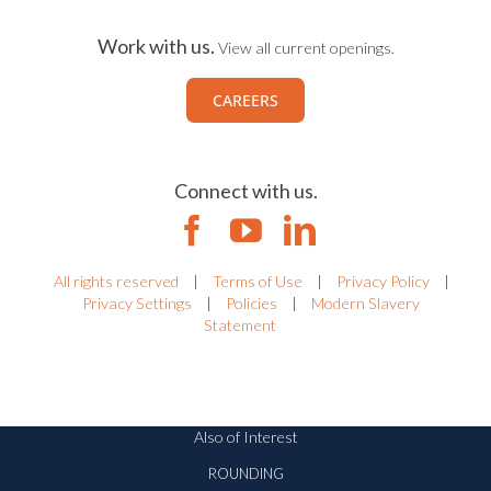
Work with us.
View all current openings.
CAREERS
Connect with us.
All rights reserved
|
Terms of Use
|
Privacy Policy
|
Privacy Settings
|
Policies
|
Modern Slavery
Statement
Also of Interest
ROUNDING