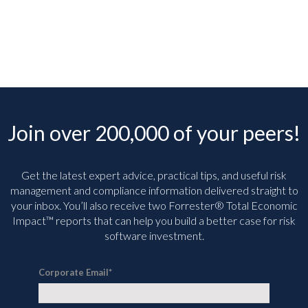
Join over 200,000 of your peers!
Get the latest expert advice, practical tips, and useful risk
management and compliance information delivered straight to
your inbox. You’ll
also receive two Forrester® Total Economic
Impact™ reports that can help you build a better case for risk
software investment.
Corporate Email
*