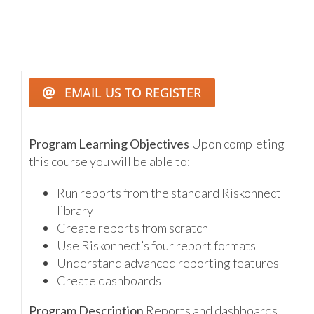
EMAIL US TO REGISTER
Program Learning Objectives
Upon completing
this course you will be able to:
Run reports from the standard Riskonnect
library
Create reports from scratch
Use Riskonnect’s four report formats
Understand advanced reporting features
Create dashboards
Program Description
Reports and dashboards