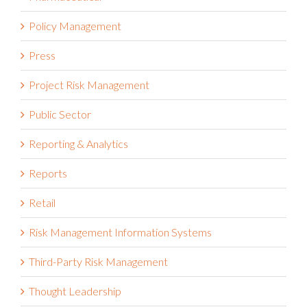
Policy Management
Press
Project Risk Management
Public Sector
Reporting & Analytics
Reports
Retail
Risk Management Information Systems
Third-Party Risk Management
Thought Leadership