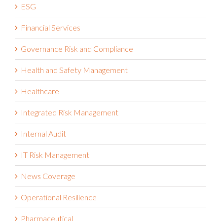
ESG
Financial Services
Governance Risk and Compliance
Health and Safety Management
Healthcare
Integrated Risk Management
Internal Audit
IT Risk Management
News Coverage
Operational Resilience
Pharmaceutical