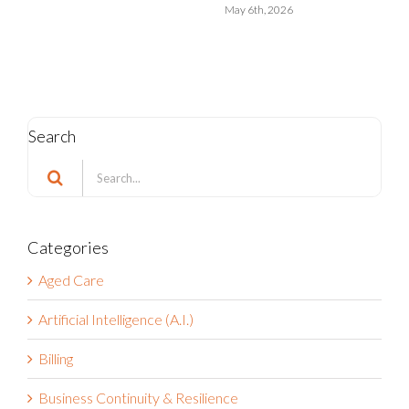
May 6th, 2026
Search
Search
for:
Categories
Aged Care
Artificial Intelligence (A.I.)
Billing
Business Continuity & Resilience