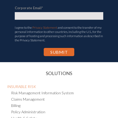
Corporate Email
*
I agree to the
Privacy Statement
and consent to the transfer of my
personal information to other countries, including the U.S., for the
purpose of hosting and processing such information as described in
the Privacy Statement.
SOLUTIONS
INSURABLE RISK
Risk Management Information System
Claims Management
Billing
Policy Administration