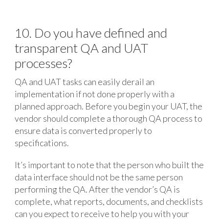
10. Do you have defined and
transparent QA and UAT
processes?
QA and UAT tasks can easily derail an
implementation if not done properly with a
planned approach. Before you begin your UAT, the
vendor should complete a thorough QA process to
ensure data is converted properly to
specifications.
It’s important to note that the person who built the
data interface should not be the same person
performing the QA. After the vendor’s QA is
complete, what reports, documents, and checklists
can you expect to receive to help you with your