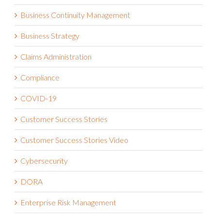
Business Continuity Management
Business Strategy
Claims Administration
Compliance
COVID-19
Customer Success Stories
Customer Success Stories Video
Cybersecurity
DORA
Enterprise Risk Management