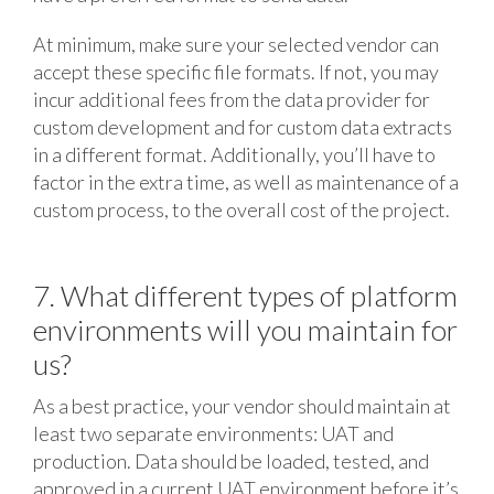
At minimum, make sure your selected vendor can
accept these specific file formats. If not, you may
incur additional fees from the data provider for
custom development and for custom data extracts
in a different format. Additionally, you’ll have to
factor in the extra time, as well as maintenance of a
custom process, to the overall cost of the project.
7. What different types of platform
environments will you maintain for
us?
As a best practice, your vendor should maintain at
least two separate environments: UAT and
production. Data should be loaded, tested, and
approved in a current UAT environment before it’s