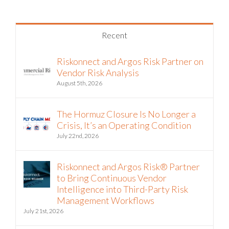
Recent
Riskonnect and Argos Risk Partner on
Vendor Risk Analysis
August 5th, 2026
The Hormuz Closure Is No Longer a
Crisis, It’s an Operating Condition
July 22nd, 2026
Riskonnect and Argos Risk® Partner
to Bring Continuous Vendor
Intelligence into Third-Party Risk
Management Workflows
July 21st, 2026