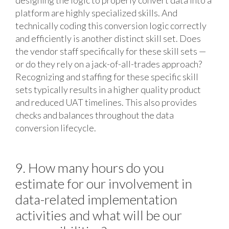
designing the logic to properly convert data into a
platform are highly specialized skills. And
technically coding this conversion logic correctly
and efficiently is another distinct skill set. Does
the vendor staff specifically for these skill sets —
or do they rely on a jack-of-all-trades approach?
Recognizing and staffing for these specific skill
sets typically results in a higher quality product
and reduced UAT timelines. This also provides
checks and balances throughout the data
conversion lifecycle.
9. How many hours do you
estimate for our involvement in
data-related implementation
activities and what will be our