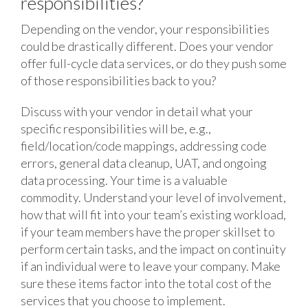
responsibilities?
Depending on the vendor, your responsibilities
could be drastically different. Does your vendor
offer full-cycle data services, or do they push some
of those responsibilities back to you?
Discuss with your vendor in detail what your
specific responsibilities will be, e.g.,
field/location/code mappings, addressing code
errors, general data cleanup, UAT, and ongoing
data processing. Your time is a valuable
commodity. Understand your level of involvement,
how that will fit into your team’s existing workload,
if your team members have the proper skillset to
perform certain tasks, and the impact on continuity
if an individual were to leave your company. Make
sure these items factor into the total cost of the
services that you choose to implement.