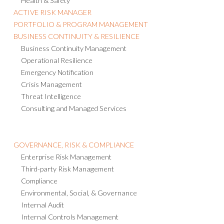
Health & Safety
ACTIVE RISK MANAGER
PORTFOLIO & PROGRAM MANAGEMENT
BUSINESS CONTINUITY & RESILIENCE
Business Continuity Management
Operational Resilience
Emergency Notification
Crisis Management
Threat Intelligence
Consulting and Managed Services
GOVERNANCE, RISK & COMPLIANCE
Enterprise Risk Management
Third-party Risk Management
Compliance
Environmental, Social, & Governance
Internal Audit
Internal Controls Management