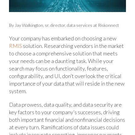
By Jay Walkington, sr. director, data services at Riskonnect
Your company has embarked on choosing a new
RMIS
solution. Researching vendors in the market
to choose a comprehensive solution that meets
your needs can be a daunting task. While your
search may focus on functionality, features,
configurability, and UI, don’t overlook the critical
importance of your data that will reside in the new
system.
Data prowess, data quality, and data security are
key factors to your company’s successes, driving
both important financial and nonfinancial decisions
at every turn. Ramifications of data issues could
include inaccurate reporting, improper payments,