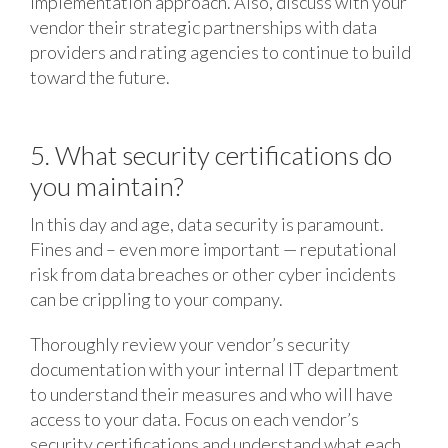
implementation approach. Also, discuss with your
vendor their strategic partnerships with data
providers and rating agencies to continue to build
toward the future.
5. What security certifications do
you maintain?
In this day and age, data security is paramount.
Fines and – even more important — reputational
risk from data breaches or other cyber incidents
can be crippling to your company.
Thoroughly review your vendor’s security
documentation with your internal IT department
to understand their measures and who will have
access to your data. Focus on each vendor’s
security certifications and understand what each