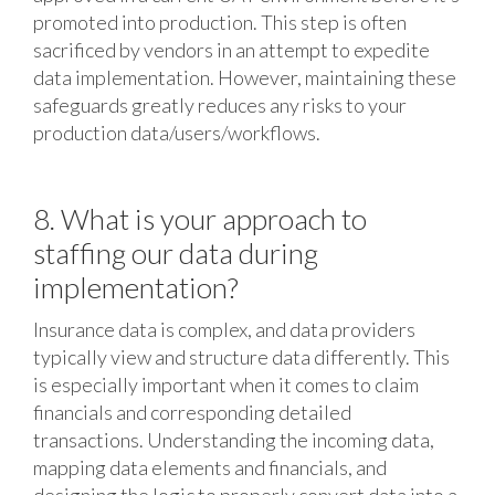
promoted into production. This step is often
sacrificed by vendors in an attempt to expedite
data implementation. However, maintaining these
safeguards greatly reduces any risks to your
production data/users/workflows.
8. What is your approach to
staffing our data during
implementation?
Insurance data is complex, and data providers
typically view and structure data differently. This
is especially important when it comes to claim
financials and corresponding detailed
transactions. Understanding the incoming data,
mapping data elements and financials, and