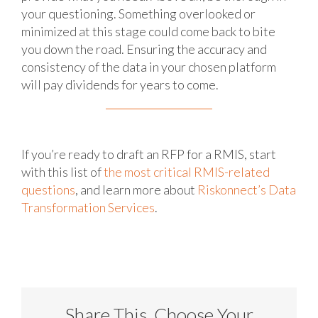
your questioning. Something overlooked or
minimized at this stage could come back to bite
you down the road. Ensuring the accuracy and
consistency of the data in your chosen platform
will pay dividends for years to come.
If you’re ready to draft an RFP for a RMIS, start
with this list of
the most critical RMIS-related
questions
, and learn more about
Riskonnect’s Data
Transformation Services
.
Share This, Choose Your