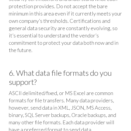
protection provides. Do not accept the bare
minimum in this area even if it currently meets your
own company’s thresholds. Certifications and
general data security are constantly evolving, so
it’s essential to understand the vendor’s
commitment to protect your data both now and in
the future.
6. What data file formats do you
support?
ASCII delimited/fixed, or MS Excel are common
formats for file transfers. Many data providers,
however, send data in XML, JSON, MS Access,
binary, SQL Server backups, Oracle backups, and
many other file formats. Each data provider will
have a preferred format to send data.