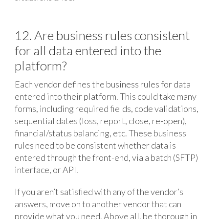
12. Are business rules consistent
for all data entered into the
platform?
Each vendor defines the business rules for data
entered into their platform. This could take many
forms, including required fields, code validations,
sequential dates (loss, report, close, re-open),
financial/status balancing, etc. These business
rules need to be consistent whether data is
entered through the front-end, via a batch (SFTP)
interface, or API.
If you aren’t satisfied with any of the vendor’s
answers, move on to another vendor that can
provide what you need. Above all, be thorough in