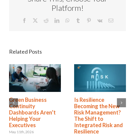
Platform!
Facebook
X
Reddit
LinkedIn
WhatsApp
Tumblr
Pinterest
Vk
Email
Related Posts
Green Business
Is Resilience
Continuity
Becoming the New
Dashboards Aren’t
Risk Management?
Helping Your
The Shift to
Executives
Integrated Risk and
Resilience
May 11th, 2026