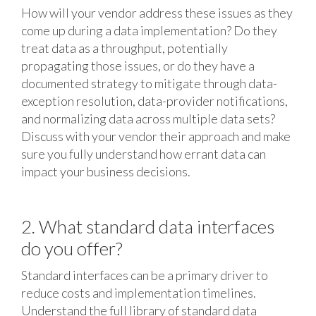
How will your vendor address these issues as they
come up during a data implementation? Do they
treat data as a throughput, potentially
propagating those issues, or do they have a
documented strategy to mitigate through data-
exception resolution, data-provider notifications,
and normalizing data across multiple data sets?
Discuss with your vendor their approach and make
sure you fully understand how errant data can
impact your business decisions.
2. What standard data interfaces
do you offer?
Standard interfaces can be a primary driver to
reduce costs and implementation timelines.
Understand the full library of standard data