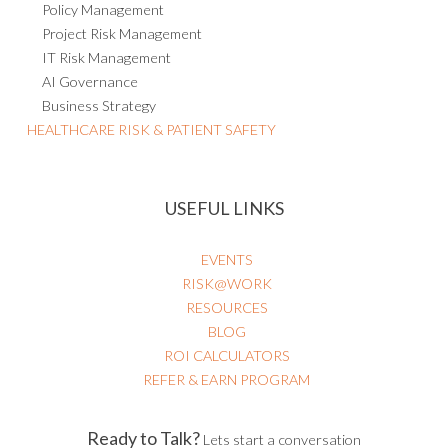
Policy Management
Project Risk Management
IT Risk Management
AI Governance
Business Strategy
HEALTHCARE RISK & PATIENT SAFETY
USEFUL LINKS
EVENTS
RISK@WORK
RESOURCES
BLOG
ROI CALCULATORS
REFER & EARN PROGRAM
Ready to Talk?
Lets start a conversation