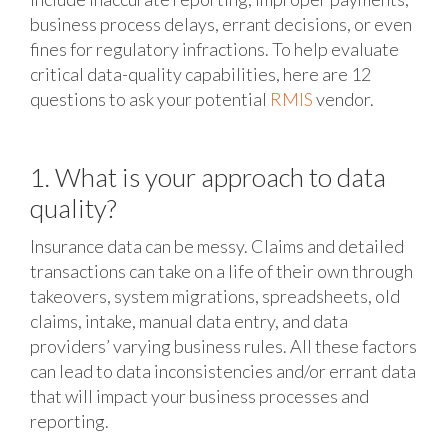
business process delays, errant decisions, or even
fines for regulatory infractions. To help evaluate
critical data-quality capabilities, here are 12
questions to ask your potential
RMIS
vendor.
1. What is your approach to data
quality?
Insurance data can be messy. Claims and detailed
transactions can take on a life of their own through
takeovers, system migrations, spreadsheets, old
claims, intake, manual data entry, and data
providers’ varying business rules. All these factors
can lead to data inconsistencies and/or errant data
that will impact your business processes and
reporting.