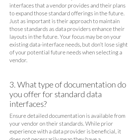
interfaces that a vendor provides and their plans
to expand those standard offerings in the future.
Just as important is their approach to maintain
those standards as data providers enhance their
layouts in the future. Your focus may be on your
existing data-interface needs, but don’t lose sight
of your potential future needs when selecting a
vendor.
3. What type of documentation do
you offer for standard data
interfaces?
Ensure detailed documentation is available from
your vendor on their standards. While prior
experience with a data provider is beneficial, it
does not necessarily mean they have a