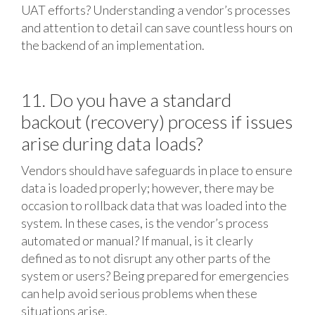
UAT efforts? Understanding a vendor’s processes
and attention to detail can save countless hours on
the backend of an implementation.
11. Do you have a standard
backout (recovery) process if issues
arise during data loads?
Vendors should have safeguards in place to ensure
data is loaded properly; however, there may be
occasion to rollback data that was loaded into the
system. In these cases, is the vendor’s process
automated or manual? If manual, is it clearly
defined as to not disrupt any other parts of the
system or users? Being prepared for emergencies
can help avoid serious problems when these
situations arise.