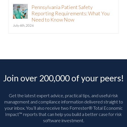
Pennsylvania Patient Safety
Reporting Requirements: What You
Need to Know Now
July 6th, 2026
Join over 200,000 of your peers!
Get the latest expert advice, practical tips, and useful risk
management and compliance information delivered straight to
your inbox. You’ll
also receive two Forrester® Total Economic
Impact™ reports that can help you build a better case for risk
software investment.