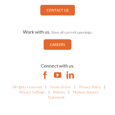
CONTACT US
Work with us.
View all current openings.
CAREERS
Connect with us.
All rights reserved
|
Terms of Use
|
Privacy Policy
|
Privacy Settings
|
Policies
|
Modern Slavery
Statement