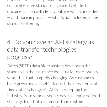
comprehensive standard in place. Detailed
documentation will clearly outline what’s included
— and more important — what’s not included in the
standard offering.
4. Do you have an API strategy as
data-transfer technologies
progress?
Batch (SFTP) data file transfers have been the
standard in the insurance industry for over twenty
years, but that’s rapidly changing. As customers
have grown more sophisticated, the need for real-
time data exchange via APIs is sweeping the
industry. Your vendor should have a clearly defined
strategy from both a standard and custom