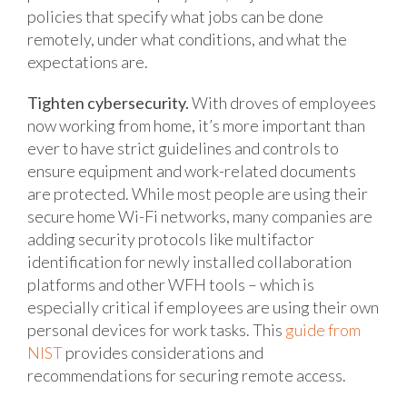
policies that specify what jobs can be done
remotely, under what conditions, and what the
expectations are.
Tighten cybersecurity.
With droves of employees
now working from home, it’s more important than
ever to have strict guidelines and controls to
ensure equipment and work-related documents
are protected. While most people are using their
secure home Wi-Fi networks, many companies are
adding security protocols like multifactor
identification for newly installed collaboration
platforms and other WFH tools – which is
especially critical if employees are using their own
personal devices for work tasks. This
guide from
NIST
provides considerations and
recommendations for securing remote access.