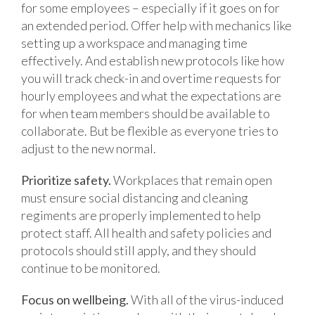
for some employees – especially if it goes on for
an extended period. Offer help with mechanics like
setting up a workspace and managing time
effectively. And establish new protocols like how
you will track check-in and overtime requests for
hourly employees and what the expectations are
for when team members should be available to
collaborate. But be flexible as everyone tries to
adjust to the new normal.
Prioritize safety.
Workplaces that remain open
must ensure social distancing and cleaning
regiments are properly implemented to help
protect staff. All health and safety policies and
protocols should still apply, and they should
continue to be monitored.
Focus on wellbeing.
With all of the virus-induced