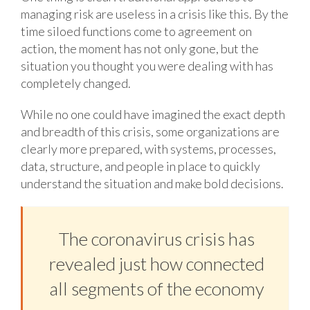
managing risk are useless in a crisis like this. By the
time siloed functions come to agreement on
action, the moment has not only gone, but the
situation you thought you were dealing with has
completely changed.
While no one could have imagined the exact depth
and breadth of this crisis, some organizations are
clearly more prepared, with systems, processes,
data, structure, and people in place to quickly
understand the situation and make bold decisions.
The coronavirus crisis has
revealed just how connected
all segments of the economy