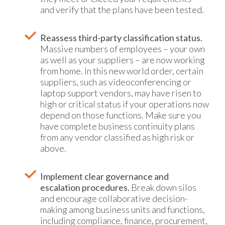
and verify that the plans have been tested.
Reassess third-party classification status.
Massive numbers of employees – your own
as well as your suppliers – are now working
from home. In this new world order, certain
suppliers, such as videoconferencing or
laptop support vendors, may have risen to
high or critical status if your operations now
depend on those functions. Make sure you
have complete business continuity plans
from any vendor classified as high risk or
above.
Implement clear governance and
escalation procedures.
Break down silos
and encourage collaborative decision-
making among business units and functions,
including compliance, finance, procurement,