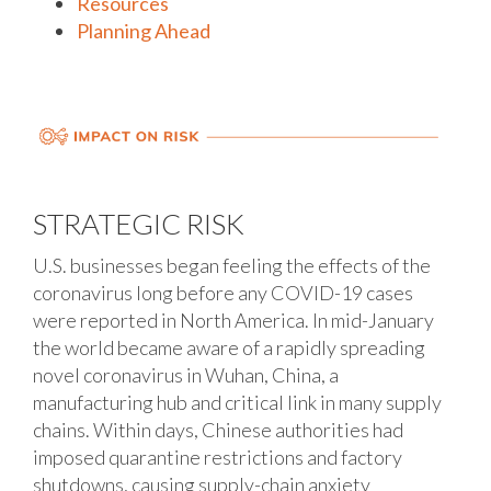
Resources
Planning Ahead
STRATEGIC RISK
U.S. businesses began feeling the effects of the
coronavirus long before any COVID-19 cases
were reported in North America. In mid-January
the world became aware of a rapidly spreading
novel coronavirus in Wuhan, China, a
manufacturing hub and critical link in many supply
chains. Within days, Chinese authorities had
imposed quarantine restrictions and factory
shutdowns, causing supply-chain anxiety