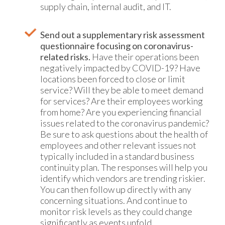
supply chain, internal audit, and IT.
Send out a supplementary risk assessment
questionnaire focusing on coronavirus-
related risks.
Have their operations been
negatively impacted by COVID-19? Have
locations been forced to close or limit
service? Will they be able to meet demand
for services? Are their employees working
from home? Are you experiencing financial
issues related to the coronavirus pandemic?
Be sure to ask questions about the health of
employees and other relevant issues not
typically included in a standard business
continuity plan. The responses will help you
identify which vendors are trending riskier.
You can then follow up directly with any
concerning situations. And continue to
monitor risk levels as they could change
significantly as events unfold.