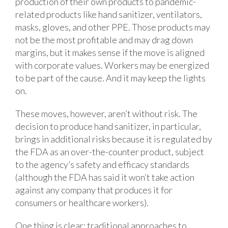
production of their own products to pandemic-
related products like hand sanitizer, ventilators,
masks, gloves, and other PPE. Those products may
not be the most profitable and may drag down
margins, but it makes sense if the move is aligned
with corporate values. Workers may be energized
to be part of the cause. And it may keep the lights
on.
These moves, however, aren’t without risk. The
decision to produce hand sanitizer, in particular,
brings in additional risks because it is regulated by
the FDA as an over-the-counter product, subject
to the agency’s safety and efficacy standards
(although the FDA has said it won’t take action
against any company that produces it for
consumers or healthcare workers).
One thing is clear: traditional approaches to