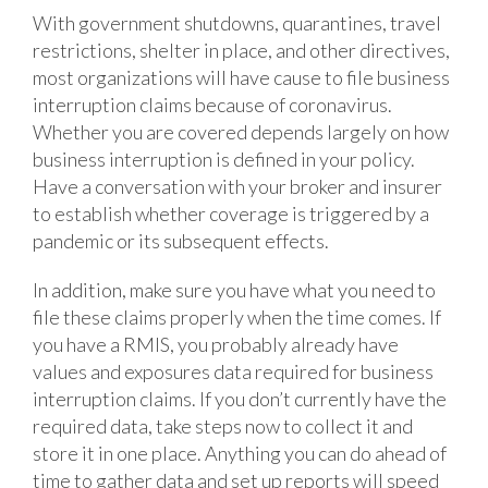
With government shutdowns, quarantines, travel
restrictions, shelter in place, and other directives,
most organizations will have cause to file business
interruption claims because of coronavirus.
Whether you are covered depends largely on how
business interruption is defined in your policy.
Have a conversation with your broker and insurer
to establish whether coverage is triggered by a
pandemic or its subsequent effects.
In addition, make sure you have what you need to
file these claims properly when the time comes. If
you have a RMIS, you probably already have
values and exposures data required for business
interruption claims. If you don’t currently have the
required data, take steps now to collect it and
store it in one place. Anything you can do ahead of
time to gather data and set up reports will speed