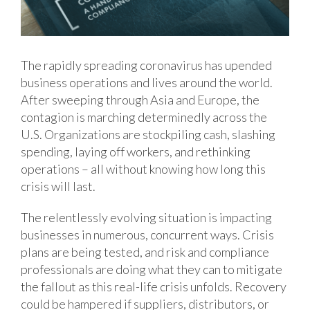
The rapidly spreading coronavirus has upended
business operations and lives around the world.
After sweeping through Asia and Europe, the
contagion is marching determinedly across the
U.S. Organizations are stockpiling cash, slashing
spending, laying off workers, and rethinking
operations – all without knowing how long this
crisis will last.
The relentlessly evolving situation is impacting
businesses in numerous, concurrent ways. Crisis
plans are being tested, and risk and compliance
professionals are doing what they can to mitigate
the fallout as this real-life crisis unfolds. Recovery
could be hampered if suppliers, distributors, or