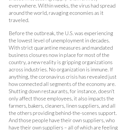
everywhere. Within weeks, the virus had spread
around the world, ravaging economies as it
traveled.
Before the outbreak, the U.S. was experiencing
the lowest level of unemployment in decades.
With strict quarantine measures and mandated
business closures now in place for most of the
country, a new reality is gripping organizations
across industries. No organization is immune. If
anything, the coronavirus crisis has revealed just
how connected all segments of the economy are.
Shutting down restaurants, for instance, doesn’t
only affect those employees, it also impacts the
farmers, bakers, cleaners, linen suppliers, and all
the others providing behind-the-scenes support.
And those people have their own suppliers, who
have their own suppliers – all of which are feeling