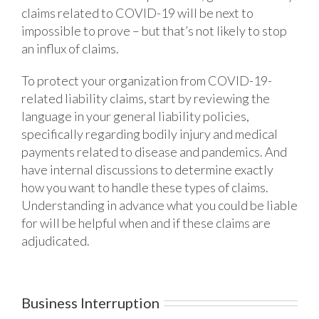
claims related to COVID-19 will be next to
impossible to prove – but that’s not likely to stop
an influx of claims.
To protect your organization from COVID-19-
related liability claims, start by reviewing the
language in your general liability policies,
specifically regarding bodily injury and medical
payments related to disease and pandemics. And
have internal discussions to determine exactly
how you want to handle these types of claims.
Understanding in advance what you could be liable
for will be helpful when and if these claims are
adjudicated.
Business Interruption