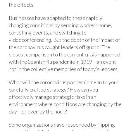
the effects.
Businesses have adapted to these rapidly
changing conditions by sending workers home,
cancelling events, and switching to
videoconferencing. But the depth of the impact of
the coronavirus caught leaders off guard. The
closest comparison to the current crisis happened
with the Spanish flu pandemic in 1919 – an event
not in the collective memories of today’s leaders.
What will the coronavirus pandemic mean to your
carefully crafted strategy? How can you
effectively manage strategic risks in an
environment where conditions are changing by the
day – or even by the hour?
Some organizations have responded by flipping