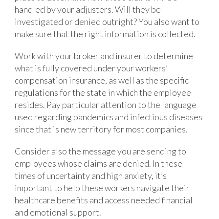
handled by your adjusters. Will they be
investigated or denied outright? You also want to
make sure that the right information is collected.
Work with your broker and insurer to determine
what is fully covered under your workers’
compensation insurance, as well as the specific
regulations for the state in which the employee
resides. Pay particular attention to the language
used regarding pandemics and infectious diseases
since that is new territory for most companies.
Consider also the message you are sending to
employees whose claims are denied. In these
times of uncertainty and high anxiety, it’s
important to help these workers navigate their
healthcare benefits and access needed financial
and emotional support.