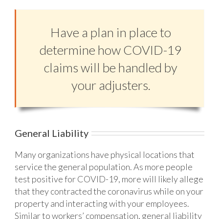
Have a plan in place to
determine how COVID-19
claims will be handled by
your adjusters.
General Liability
Many organizations have physical locations that
service the general population. As more people
test positive for COVID-19, more will likely allege
that they contracted the coronavirus while on your
property and interacting with your employees.
Similar to workers’ compensation, general liability