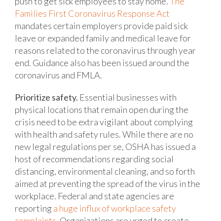
push to get sick employees to stay home.
The
Families First Coronavirus Response Act
mandates certain employers provide paid sick
leave or expanded family and medical leave for
reasons related to the coronavirus through year
end. Guidance also has been issued around the
coronavirus and FMLA.
Prioritize safety.
Essential businesses with
physical locations that remain open during the
crisis need to be extra vigilant about complying
with health and safety rules. While there are no
new legal regulations per se, OSHA has issued a
host of recommendations regarding social
distancing, environmental cleaning, and so forth
aimed at preventing the spread of the virus in the
workplace. Federal and state agencies are
reporting
a huge influx of workplace safety
complaints
. Organizations are urged to create