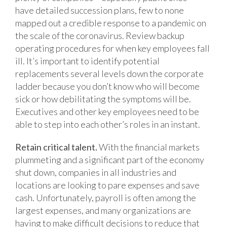
have detailed succession plans, few to none
mapped out a credible response to a pandemic on
the scale of the coronavirus. Review backup
operating procedures for when key employees fall
ill. It’s important to identify potential
replacements several levels down the corporate
ladder because you don’t know who will become
sick or how debilitating the symptoms will be.
Executives and other key employees need to be
able to step into each other’s roles in an instant.
Retain critical talent.
With the financial markets
plummeting and a significant part of the economy
shut down, companies in all industries and
locations are looking to pare expenses and save
cash. Unfortunately, payroll is often among the
largest expenses, and many organizations are
having to make difficult decisions to reduce that