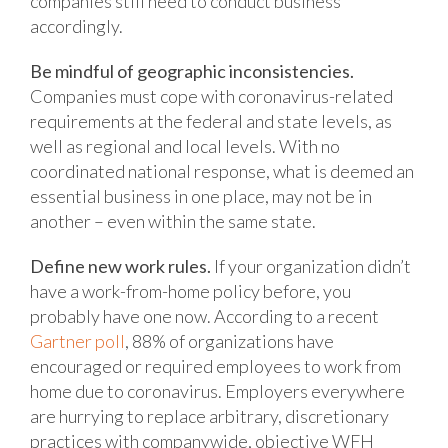
companies still need to conduct business
accordingly.
Be mindful of geographic inconsistencies.
Companies must cope with coronavirus-related
requirements at the federal and state levels, as
well as regional and local levels. With no
coordinated national response, what is deemed an
essential business in one place, may not be in
another – even within the same state.
Define new work rules.
If your organization didn’t
have a work-from-home policy before, you
probably have one now. According to a recent
Gartner poll
, 88% of organizations have
encouraged or required employees to work from
home due to coronavirus. Employers everywhere
are hurrying to replace arbitrary, discretionary
practices with companywide, objective WFH