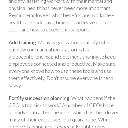
anxiety, assisting workers with their mental and
physical health has never been more important.
Remind employees what benefits are available –
healthcare, sick days, time off and leave options,
etc. – and how to access this support.
Add training.
Many organizations quickly rolled
out new communication platforms like
videoconferencing and document sharing to keep
employees connected and productive. Make sure
everyone knows how to use these tools and use
them effectively. Don’t assume everyone is tech
savvy.
Fortify succession planning.
What happens if the
CEO is too sick to work? A number of CEOs have
already contracted the virus, which has then driven
many of their executives into quarantine. While
plenty of companies – especially public ones –