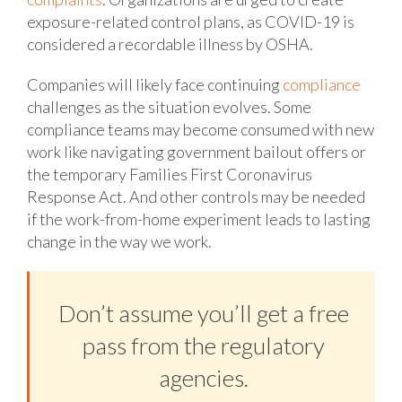
exposure-related control plans, as COVID-19 is
considered a recordable illness by OSHA.
Companies will likely face continuing
compliance
challenges as the situation evolves. Some
compliance teams may become consumed with new
work like navigating government bailout offers or
the temporary Families First Coronavirus
Response Act. And other controls may be needed
if the work-from-home experiment leads to lasting
change in the way we work.
Don’t assume you’ll get a free
pass from the regulatory
agencies.