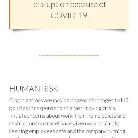
disruption because of
COVID-19.
HUMAN RISK
Organizations are making dozens of changes to HR
policies in response to this fast-moving crisis.
Initial concerns about work-from-home edicts and
restrictions on travel have given way to simply
keeping employees safe and the company running.