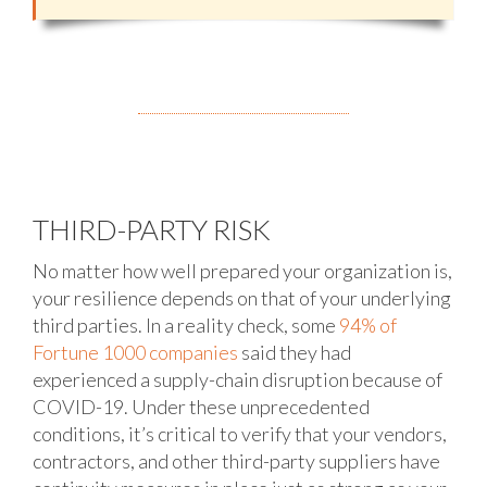
THIRD-PARTY RISK
No matter how well prepared your organization is,
your resilience depends on that of your underlying
third parties. In a reality check, some
94% of
Fortune 1000 companies
said they had
experienced a supply-chain disruption because of
COVID-19. Under these unprecedented
conditions, it’s critical to verify that your vendors,
contractors, and other third-party suppliers have