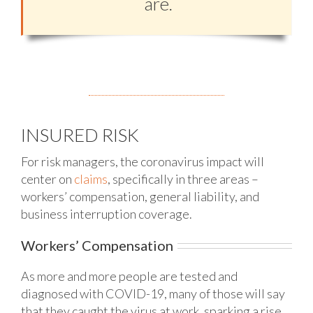
are.
INSURED RISK
For risk managers, the coronavirus impact will
center on
claims
, specifically in three areas –
workers’ compensation, general liability, and
business interruption coverage.
Workers’ Compensation
As more and more people are tested and
diagnosed with COVID-19, many of those will say
that they caught the virus at work, sparking a rise