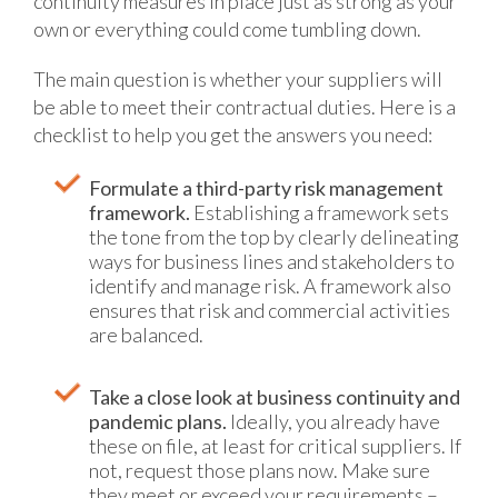
continuity measures in place just as strong as your
own or everything could come tumbling down.
The main question is whether your suppliers will
be able to meet their contractual duties. Here is a
checklist to help you get the answers you need:
Formulate a third-party risk management
framework.
Establishing a framework sets
the tone from the top by clearly delineating
ways for business lines and stakeholders to
identify and manage risk. A framework also
ensures that risk and commercial activities
are balanced.
Take a close look at business continuity and
pandemic plans.
Ideally, you already have
these on file, at least for critical suppliers. If
not, request those plans now. Make sure
they meet or exceed your requirements –