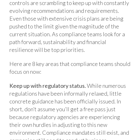
controls are scrambling to keep up with constantly
evolving recommendations and requirements.
Even those with extensive crisis plans are being
pushed to the limit given the magnitude of the
current situation. As compliance teams look for a
path forward, sustainability and financial
resilience will be top priorities.
Here are 8 key areas that compliance teams should
focus on now:
Keep up with regulatory status.
While numerous
regulations have been informally relaxed, little
concrete guidance has been officially issued. In
short, don’t assume you’ll get a free pass just
because regulatory agencies are experiencing
their own hurdles in adjusting to this new
environment. Compliance mandates still exist, and