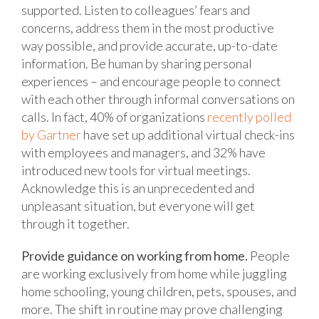
supported. Listen to colleagues’ fears and
concerns, address them in the most productive
way possible, and provide accurate, up-to-date
information. Be human by sharing personal
experiences – and encourage people to connect
with each other through informal conversations on
calls. In fact, 40% of organizations
recently polled
by Gartner
have set up additional virtual check-ins
with employees and managers, and 32% have
introduced new tools for virtual meetings.
Acknowledge this is an unprecedented and
unpleasant situation, but everyone will get
through it together.
Provide guidance on working from home.
People
are working exclusively from home while juggling
home schooling, young children, pets, spouses, and
more. The shift in routine may prove challenging