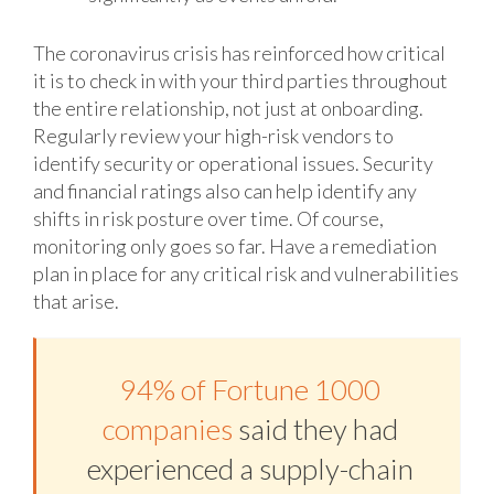
The coronavirus crisis has reinforced how critical
it is to check in with your third parties throughout
the entire relationship, not just at onboarding.
Regularly review your high-risk vendors to
identify security or operational issues. Security
and financial ratings also can help identify any
shifts in risk posture over time. Of course,
monitoring only goes so far. Have a remediation
plan in place for any critical risk and vulnerabilities
that arise.
94% of Fortune 1000
companies
said they had
experienced a supply-chain