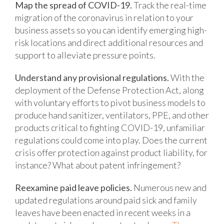
Map the spread of COVID-19.
Track the real-time
migration of the coronavirus in relation to your
business assets so you can identify emerging high-
risk locations and direct additional resources and
support to alleviate pressure points.
Understand any provisional regulations.
With the
deployment of the Defense Protection Act, along
with voluntary efforts to pivot business models to
produce hand sanitizer, ventilators, PPE, and other
products critical to fighting COVID-19, unfamiliar
regulations could come into play. Does the current
crisis offer protection against product liability, for
instance? What about patent infringement?
Reexamine paid leave policies.
Numerous new and
updated regulations around paid sick and family
leaves have been enacted in recent weeks in a