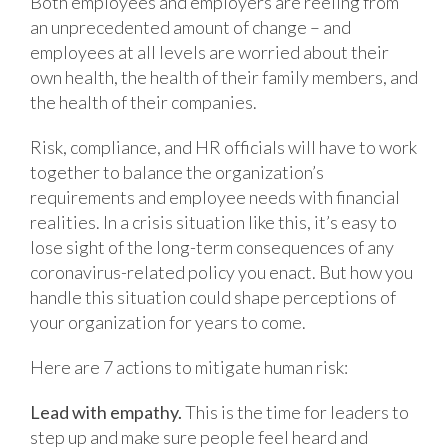
Both employees and employers are reeling from
an unprecedented amount of change – and
employees at all levels are worried about their
own health, the health of their family members, and
the health of their companies.
Risk, compliance, and HR officials will have to work
together to balance the organization’s
requirements and employee needs with financial
realities. In a crisis situation like this, it’s easy to
lose sight of the long-term consequences of any
coronavirus-related policy you enact. But how you
handle this situation could shape perceptions of
your organization for years to come.
Here are 7 actions to mitigate human risk:
Lead with empathy.
This is the time for leaders to
step up and make sure people feel heard and