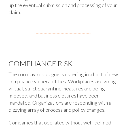
up the eventual submission and processing of your
claim.
COMPLIANCE RISK
The coronavirus plague is ushering in a host of new
compliance vulnerabilities. Workplaces are going
virtual, strict quarantine measures are being
imposed, and business closures have been
mandated. Organizations are responding with a
dizzying array of process and policy changes.
Companies that operated without well-defined