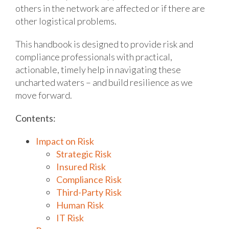
others in the network are affected or if there are
other logistical problems.
This handbook is designed to provide risk and
compliance professionals with practical,
actionable, timely help in navigating these
uncharted waters – and build resilience as we
move forward.
Contents:
Impact on Risk
Strategic Risk
Insured Risk
Compliance Risk
Third-Party Risk
Human Risk
IT Risk