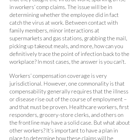
in workers’ comp claims. The issue will be in
determining whether the employee did in fact
catch the virus at work. Between contact with
family members, minor interactions at
supermarkets and gas stations, grabbing the mail,
picking up takeout meals, and more, how can you
definitively trace the point of infection back to the
workplace? In most cases, the answer is you can’t.
Workers’ compensation coverage is very
jurisdictional. However, one commonality is that
compensability generally requires that the illness
or disease rise out of the course of employment –
and that must be proven. Healthcare workers, first
responders, grocery-store clerks, and others on
the frontline may have a solid case. But what about
other workers? It’s important to have a plan in
place to determine how these claims will be