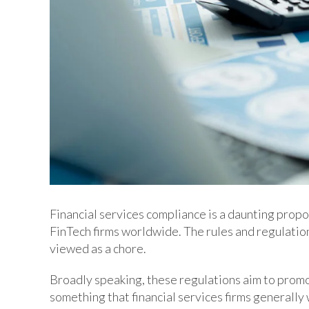
Financial services compliance is a daunting propo
FinTech firms worldwide. The rules and regulatio
viewed as a chore.
Broadly speaking, these regulations aim to promo
something that financial services firms generall