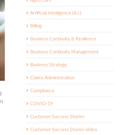
Artificial Intelligence (A.I.)
Billing
Business Continuity & Resilience
Business Continuity Management
Business Strategy
Claims Administration
Compliance
d
en
COVID-19
Customer Success Stories
Customer Success Stories Video