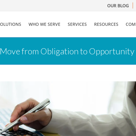
OUR BLOG
SOLUTIONS
WHO WE SERVE
SERVICES
RESOURCES
COM
 Move from Obligation to Opportunity