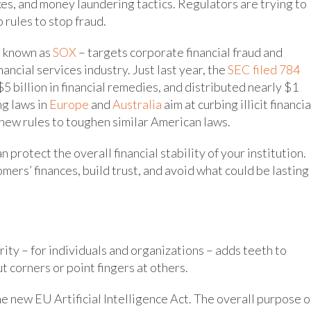
es, and money laundering tactics. Regulators are trying to
 rules to stop fraud.
r known as
SOX
– targets corporate financial fraud and
ancial services industry. Just last year, the
SEC filed 784
$5 billion in financial remedies, and distributed nearly $1
ng laws in
Europe
and
Australia
aim at curbing illicit financia
new rules to toughen similar American laws.
protect the overall financial stability of your institution.
mers’ finances, build trust, and avoid what could be lasting
rity – for individuals and organizations – adds teeth to
t corners or point fingers at others.
he new EU Artificial Intelligence Act. The overall purpose o