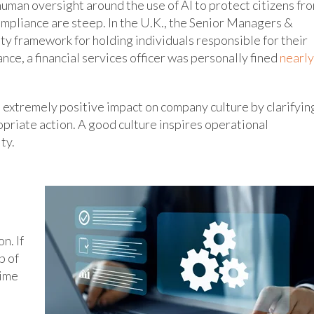
human oversight around the use of AI to protect citizens fr
ompliance are steep. In the U.K., the Senior Managers &
ity framework for holding individuals responsible for their
tance, a financial services officer was personally fined
nearly
 extremely positive impact on company culture by clarifyin
priate action. A good culture inspires operational
ty.
n. If
p of
time