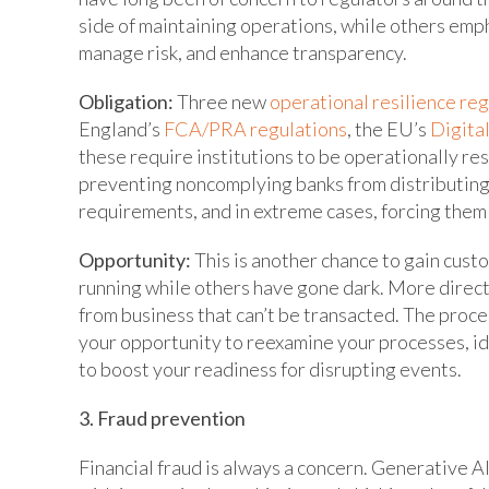
side of maintaining operations, while others emphas
manage risk, and enhance transparency.
Obligation:
Three new
operational resilience re
England’s
FCA/PRA regulations
, the EU’s
Digita
these require institutions to be operationally resi
preventing noncomplying banks from distributing
requirements, and in extreme cases, forcing them 
Opportunity:
This is another chance to gain cust
running while others have gone dark. More directl
from business that can’t be transacted. The proce
your opportunity to reexamine your processes, id
to boost your readiness for disrupting events.
3. Fraud prevention
Financial fraud is always a concern. Generative 