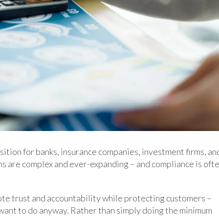
sition for banks, insurance companies, investment firms, an
ns are complex and ever-expanding – and compliance is oft
te trust and accountability while protecting customers –
y want to do anyway. Rather than simply doing the minimum