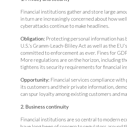
Financial institutions gather and store large am
in turn are increasingly concerned about how well
cyberattacks continue to make headlines.
Obligation:
Protecting personal information has b
U.S.’s Gramm-Leach-Bliley Act as well as the EU’s
committed to enforcement as ever. Fines for GDPR
More regulations are on the horizon, including t
tightens its security requirements for financial in
Opportunity:
Financial services compliance with
its customers and their private information, dem
can spur loyalty among existing customers and ma
2. Business continuity
Financial institutions are so central to modern e
have long been of concern to regulators around t