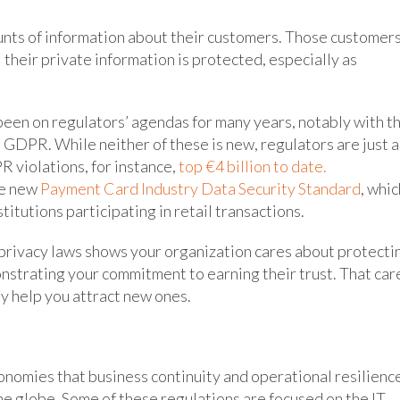
ounts of information about their customers. Those customer
 their private information is protected, especially as
een on regulators’ agendas for many years, notably with t
 GDPR. While neither of these is new, regulators are just a
 violations, for instance,
top €4 billion to date.
he new
Payment Card Industry Data Security Standard
, whic
stitutions participating in retail transactions.
 privacy laws shows your organization cares about protecti
onstrating your commitment to earning their trust. That car
y help you attract new ones.
conomies that business continuity and operational resilienc
he globe. Some of these regulations are focused on the IT