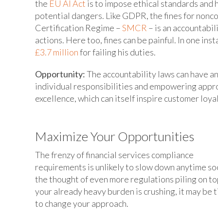
the
EU AI Act
is to impose ethical standards and 
potential dangers. Like GDPR, the fines for nonc
Certification Regime –
SMCR
– is an accountabil
actions. Here too, fines can be painful. In one ins
£3.7 million
for failing his duties.
Opportunity:
The accountability laws can have an
individual responsibilities and empowering appro
excellence, which can itself inspire customer loyal
Maximize Your Opportunities
The frenzy of financial services compliance
requirements is unlikely to slow down anytime soo
the thought of even more regulations piling on to
your already heavy burden is crushing, it may be 
to change your approach.