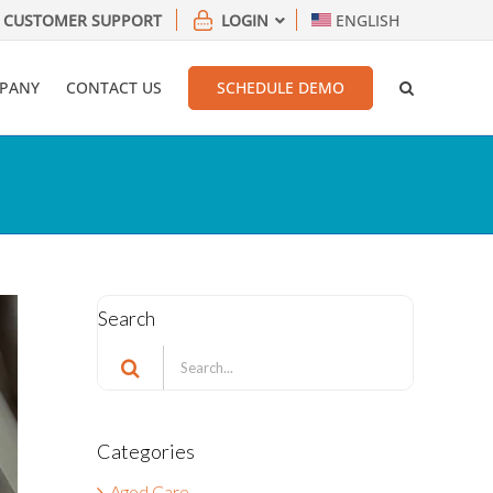
CUSTOMER SUPPORT
LOGIN
ENGLISH
PANY
CONTACT US
SCHEDULE DEMO
Search
Search
for:
Categories
Aged Care