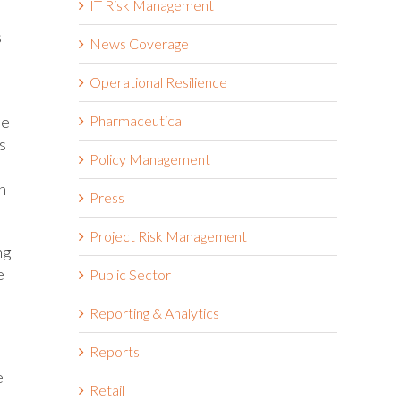
IT Risk Management
s
News Coverage
Operational Resilience
he
Pharmaceutical
s
Policy Management
h
Press
Project Risk Management
ng
e
Public Sector
Reporting & Analytics
Reports
e
Retail