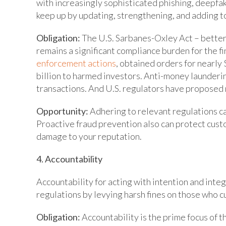
with increasingly sophisticated phishing, deepfak
keep up by updating, strengthening, and adding to
Obligation:
The U.S. Sarbanes-Oxley Act – bette
remains a significant compliance burden for the fin
enforcement actions
, obtained orders for nearly 
billion to harmed investors. Anti-money launderi
transactions. And U.S. regulators have proposed 
Opportunity:
Adhering to relevant regulations can 
Proactive fraud prevention also can protect custo
damage to your reputation.
4. Accountability
Accountability for acting with intention and integ
regulations by levying harsh fines on those who cu
Obligation:
Accountability is the prime focus of t