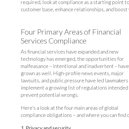
required, look at compliance as a starting point 
customer base, enhance relationships, and boost 
Four Primary Areas of Financial
Services Compliance
As financial services have expanded and new
technology has emerged, the opportunities for
malfeasance – intentional and inadvertent – have
grown as well. High-profile news events, major
lawsuits, and public pressure have led lawmakers
implement a growing list of regulations intended
prevent potential wrongs.
Here’s a look at the four main areas of global
compliance obligations – and where you can find 
1. Privacy and security