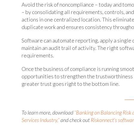
Avoid the risk of noncompliance – today and tom
– by consolidating all requirements, controls, and
actions in one centralized location. This eliminat
duplicate work and ensures consistency througho
Software can automate reporting, apply a single c
maintain an audit trail of activity. The right so
requirements.
Once the business of compliance is running smooth
opportunities to strengthen the trustworthiness o
greater trust goes right to the bottom line.
To learn more, download
“Banking on Balancing Risk 
Services Industry,”
and check out
Riskonnect’s software