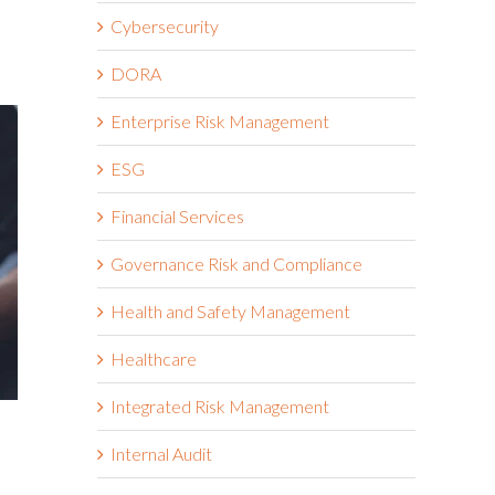
Cybersecurity
DORA
Enterprise Risk Management
ESG
Financial Services
Governance Risk and Compliance
Health and Safety Management
Healthcare
Integrated Risk Management
Internal Audit