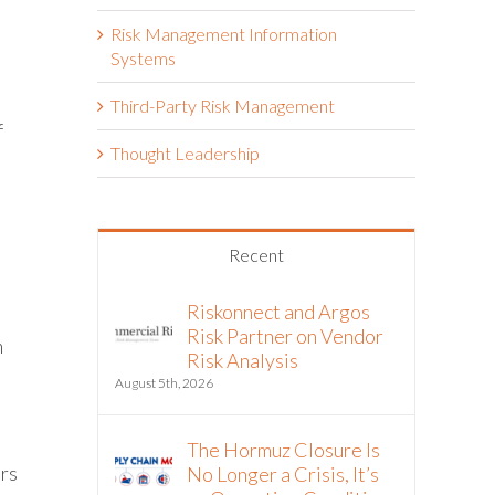
Risk Management Information
Systems
Third-Party Risk Management
f
Thought Leadership
Recent
Riskonnect and Argos
Risk Partner on Vendor
m
Risk Analysis
August 5th, 2026
The Hormuz Closure Is
ers
No Longer a Crisis, It’s