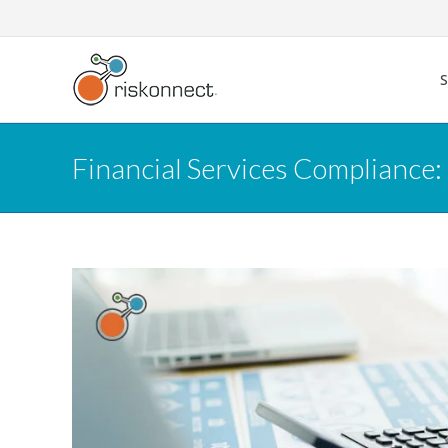
Skip
to
content
Financial Services Compliance: