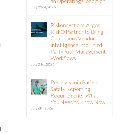
an Operating Condition
July 22nd, 2026
Riskonnect and Argos
Risk® Partner to Bring
Continuous Vendor
l
Intelligence into Third-
Party Risk Management
Workflows
July 21st, 2026
Pennsylvania Patient
Safety Reporting
Requirements: What
You Need to Know Now
July 6th, 2026
f