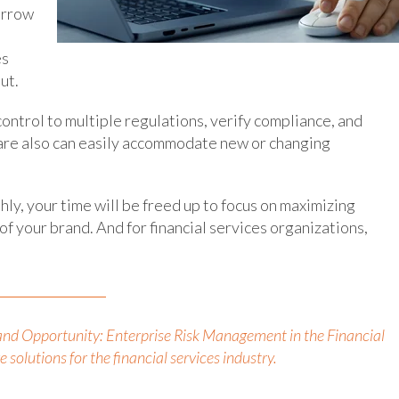
orrow
es
ut.
ontrol to multiple regulations, verify compliance, and
ftware also can easily accommodate new or changing
ly, your time will be freed up to focus on maximizing
f your brand. And for financial services organizations,
and Opportunity: Enterprise Risk Management in the Financial
 solutions for the financial services industry.