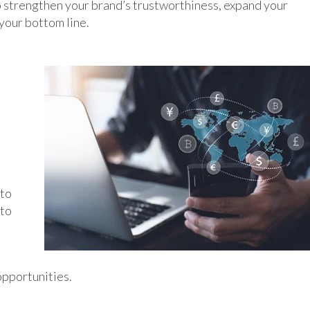
to strengthen your brand’s trustworthiness, expand your
your bottom line.
 to
 to
opportunities.