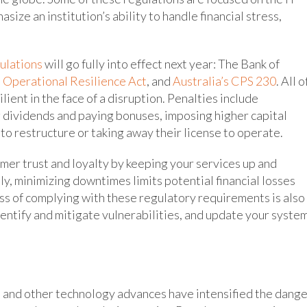
ize an institution’s ability to handle financial stress,
gulations
will go fully into effect next year: The Bank of
l Operational Resilience Act
, and
Australia’s CPS 230
. All o
lient in the face of a disruption. Penalties include
 dividends and paying bonuses, imposing higher capital
to restructure or taking away their license to operate.
omer trust and loyalty by keeping your services up and
y, minimizing downtimes limits potential financial losses
ss of complying with these regulatory requirements is also
entify and mitigate vulnerabilities, and update your syste
AI and other technology advances have intensified the dang