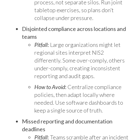
process, not separate silos. Run joint
tabletop exercises, so plans don’t
collapse under pressure.
Disjointed compliance across locations and
teams
Pitfall
:
Large organizations might let
regional sites interpret NIS2
differently. Some over-comply, others
under-comply, creating inconsistent
reporting and audit gaps.
How to Avoid
:
Centralize compliance
policies, then adapt locally where
needed. Use software dashboards to
keep a single source of truth.
Missed reporting and documentation
deadlines
Pitfall
:
Teams scramble after an incident