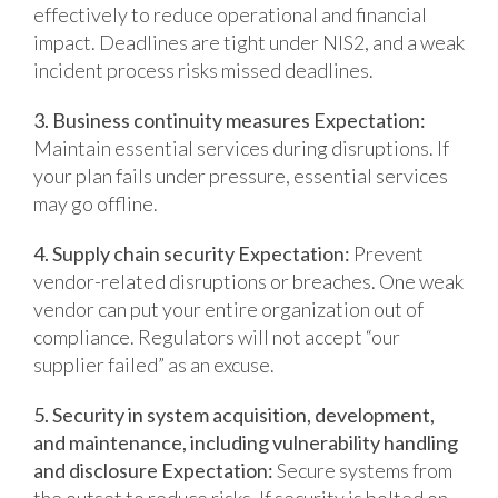
effectively to reduce operational and financial
impact.
Deadlines are tight under NIS2, and a weak
incident process risks missed deadlines.
3. Business continuity measures
Expectation:
Maintain essential services during disruptions.
If
your plan fails under pressure, essential services
may go offline.
4. Supply chain security
Expectation:
Prevent
vendor-related disruptions or breaches.
One weak
vendor can put your entire organization out of
compliance. Regulators will not accept “our
supplier failed” as an excuse.
5. Security in system acquisition, development,
and maintenance, including vulnerability handling
and disclosure
Expectation:
Secure systems from