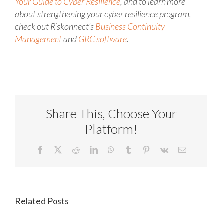
Your Guide to Cyber Resilience
, and to learn more
about strengthening your cyber resilience program,
check out Riskonnect’s
Business Continuity
Management
and
GRC software
.
Share This, Choose Your
Platform!
Facebook
X
Reddit
LinkedIn
WhatsApp
Tumblr
Pinterest
Vk
Email
Related Posts