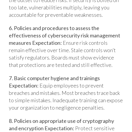
the outset to reduce risks.
If security is bolted on
too late, vulnerabilities multiply, leaving you
accountable for preventable weaknesses.
6. Policies and procedures to assess the
effectiveness of cybersecurity risk management
measures
Expectation:
Ensure risk controls
remain effective over time.
Stale controls won’t
satisfy regulators. Boards must show evidence
that protections are tested and still effective.
7. Basic computer hygiene and trainings
Expectation:
Equip employees to prevent
breaches and mistakes.
Most breaches trace back
to simple mistakes. Inadequate training can expose
your organization to negligence penalties.
8. Policies on appropriate use of cryptography
and encryption
Expectation:
Protect sensitive