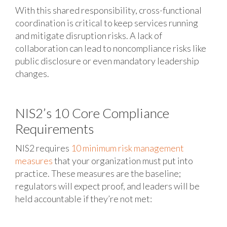
With this shared responsibility, cross-functional
coordination is critical to keep services running
and mitigate disruption risks. A lack of
collaboration can lead to noncompliance risks like
public disclosure or even mandatory leadership
changes.
NIS2’s 10 Core Compliance
Requirements
NIS2 requires
10 minimum risk management
measures
that your organization must put into
practice. These measures are the baseline;
regulators will expect proof, and leaders will be
held accountable if they’re not met: