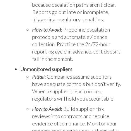
because escalation paths aren’t clear.
Reports go out late or incomplete,
triggering regulatory penalties.
How to Avoid
:
Predefine escalation
protocols and automate evidence
collection. Practice the 24/72-hour
reporting cycle in advance, so it doesn’t
fail in the moment.
Unmonitored suppliers
Pitfall
:
Companies assume suppliers
have adequate controls but don’t verify.
When a supplier breach occurs,
regulators will hold you accountable.
How to Avoid
:
Build supplier risk
reviews into contracts and require
evidence of compliance. Monitor your
vendors continuously, not just annually.