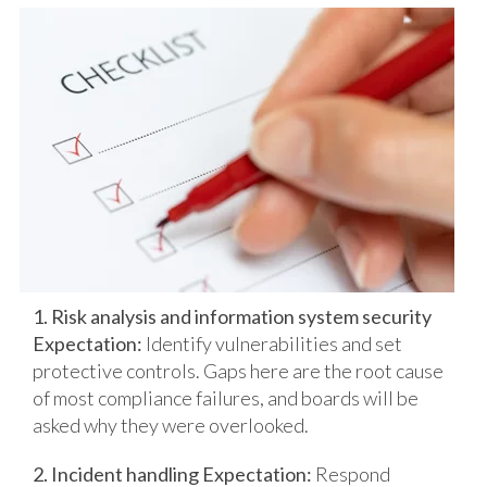
1. Risk analysis and information system security
Expectation:
Identify vulnerabilities and set
protective controls.
Gaps here are the root cause
of most compliance failures, and boards will be
asked why they were overlooked.
2. Incident handling
Expectation:
Respond