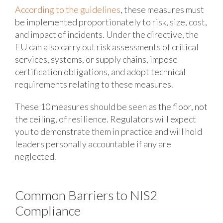
According to the guidelines
, these measures must
be implemented proportionately to risk, size, cost,
and impact of incidents. Under the directive, the
EU can also carry out risk assessments of critical
services, systems, or supply chains, impose
certification obligations, and adopt technical
requirements relating to these measures.
These 10 measures should be seen as the floor, not
the ceiling, of resilience. Regulators will expect
you to demonstrate them in practice and will hold
leaders personally accountable if any are
neglected.
Common Barriers to NIS2
Compliance