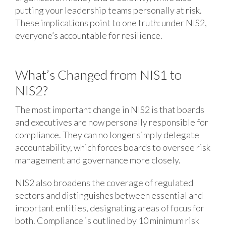
putting your leadership teams personally at risk.
These implications point to one truth: under NIS2,
everyone’s accountable for resilience.
What’s Changed from NIS1 to
NIS2?
The most important change in NIS2 is that boards
and executives are now personally responsible for
compliance. They can no longer simply delegate
accountability, which forces boards to oversee risk
management and governance more closely.
NIS2 also broadens the coverage of regulated
sectors and distinguishes between essential and
important entities, designating areas of focus for
both. Compliance is outlined by 10 minimum risk