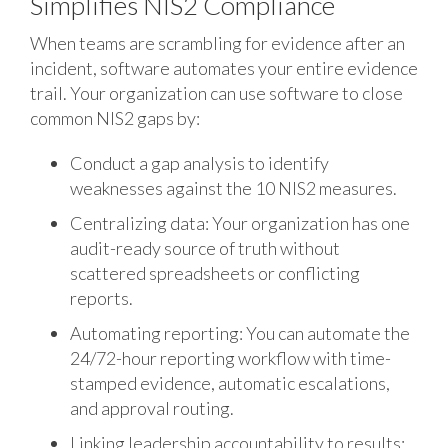
Simplifies NIS2 Compliance
When teams are scrambling for evidence after an
incident, software automates your entire evidence
trail. Your organization can use software to close
common NIS2 gaps by:
Conduct a gap analysis to identify
weaknesses against the 10 NIS2 measures.
Centralizing data: Your organization has one
audit-ready source of truth without
scattered spreadsheets or conflicting
reports.
Automating reporting: You can automate the
24/72-hour reporting workflow with time-
stamped evidence, automatic escalations,
and approval routing.
Linking leadership accountability to results: