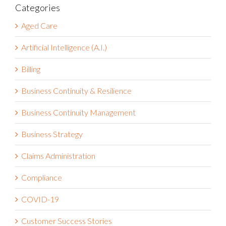
Categories
Aged Care
Artificial Intelligence (A.I.)
Billing
Business Continuity & Resilience
Business Continuity Management
Business Strategy
Claims Administration
Compliance
COVID-19
Customer Success Stories