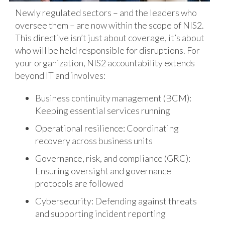
Newly regulated sectors – and the leaders who
oversee them – are now within the scope of NIS2.
This directive isn’t just about coverage, it’s about
who will be held responsible for disruptions. For
your organization, NIS2 accountability extends
beyond IT and involves:
Business continuity management (BCM):
Keeping essential services running
Operational resilience: Coordinating
recovery across business units
Governance, risk, and compliance (GRC):
Ensuring oversight and governance
protocols are followed
Cybersecurity: Defending against threats
and supporting incident reporting