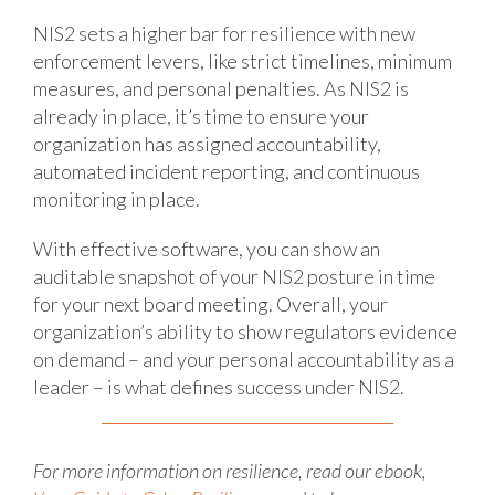
NIS2 sets a higher bar for resilience with new
enforcement levers, like strict timelines, minimum
measures, and personal penalties. As NIS2 is
already in place, it’s time to ensure your
organization has assigned accountability,
automated incident reporting, and continuous
monitoring in place.
With effective software, you can show an
auditable snapshot of your NIS2 posture in time
for your next board meeting. Overall, your
organization’s ability to show regulators evidence
on demand – and your personal accountability as a
leader – is what defines success under NIS2.
For more information on resilience, read our ebook,