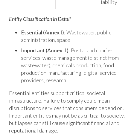
liability
Entity Classification in Detail
Essential (Annex I):
Wastewater, public
administration, space
Important (Annex II):
Postal and courier
services, waste management (distinct from
wastewater), chemicals production, food
production, manufacturing, digital service
providers, research
Essential entities support critical societal
infrastructure. Failure to comply could mean
disruptions to services that consumers depend on.
Important entities may not be as critical to society,
but lapses can still cause significant financial and
reputational damage.