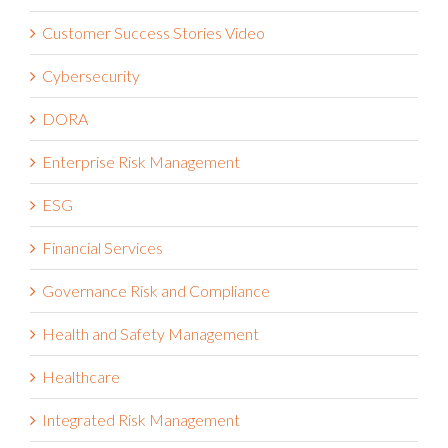
Customer Success Stories Video
Cybersecurity
DORA
Enterprise Risk Management
ESG
Financial Services
Governance Risk and Compliance
Health and Safety Management
Healthcare
Integrated Risk Management