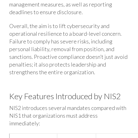
management measures, as well as reporting
deadlines to ensure disclosure.
Overall, the aim is to lift cybersecurity and
operational resilience to a board-level concern.
Failure to comply has severe risks, including
personal liability, removal from position, and
sanctions. Proactive compliance doesn’t just avoid
penalties; it also protects leadership and
strengthens the entire organization.
Key Features Introduced by NIS2
NIS2 introduces several mandates compared with
NIS1 that organizations must address
immediately: