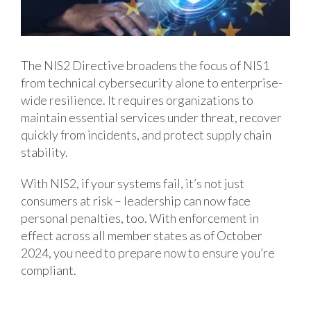
The NIS2 Directive broadens the focus of NIS1
from technical cybersecurity alone to enterprise-
wide resilience. It requires organizations to
maintain essential services under threat, recover
quickly from incidents, and protect supply chain
stability.
With NIS2, if your systems fail, it’s not just
consumers at risk – leadership can now face
personal penalties, too. With enforcement in
effect across all member states as of October
2024, you need to prepare now to ensure you’re
compliant.