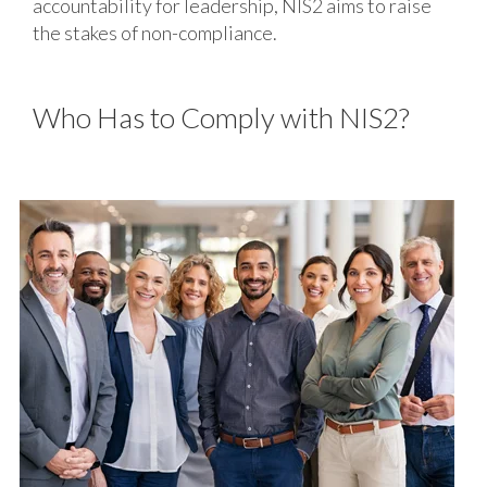
accountability for leadership, NIS2 aims to raise
the stakes of non-compliance.
Who Has to Comply with NIS2?