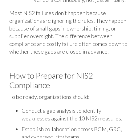
Most NIS2 failures don’t happen because
organizations are ignoring the rules. They happen
because of small gaps in ownership, timing, or
supplier oversight. The difference between
compliance and costly failure often comes down to
whether these gaps are closed in advance.
How to Prepare for NIS2
Compliance
To be ready, organizations should:
Conduct a gap analysis to identify
weaknesses against the 10 NIS2 measures.
Establish collaboration across BCM, GRC,
and cybersecurity teams.