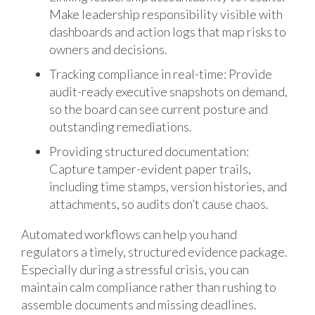
Make leadership responsibility visible with
dashboards and action logs that map risks to
owners and decisions.
Tracking compliance in real-time: Provide
audit-ready executive snapshots on demand,
so the board can see current posture and
outstanding remediations.
Providing structured documentation:
Capture tamper-evident paper trails,
including time stamps, version histories, and
attachments, so audits don’t cause chaos.
Automated workflows can help you hand
regulators a timely, structured evidence package.
Especially during a stressful crisis, you can
maintain calm compliance rather than rushing to
assemble documents and missing deadlines.