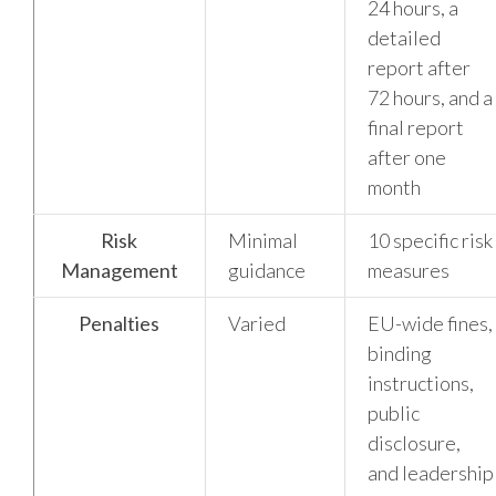
24 hours, a
detailed
report after
72 hours, and a
final report
after one
month
Risk
Minimal
10 specific risk
Management
guidance
measures
Penalties
Varied
EU-wide fines,
binding
instructions,
public
disclosure,
and leadership