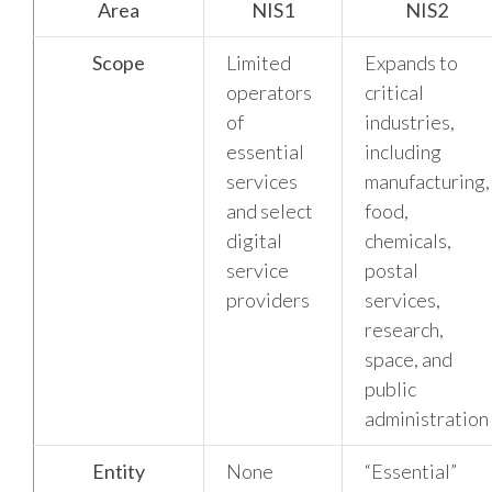
Area
NIS1
NIS2
Scope
Limited
Expands to
operators
critical
of
industries,
essential
including
services
manufacturing,
and select
food,
digital
chemicals,
service
postal
providers
services,
research,
space, and
public
administration
Entity
None
“Essential”