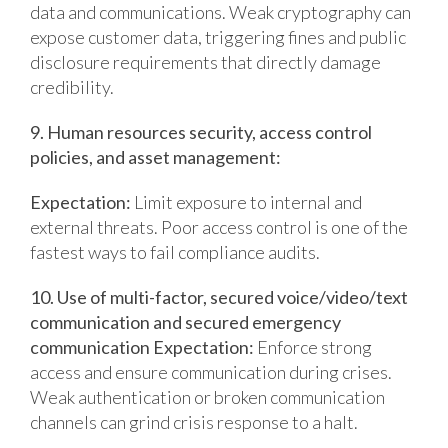
data and communications.
Weak cryptography can
expose customer data, triggering fines and public
disclosure requirements that directly damage
credibility.
9. Human resources security, access control
policies, and asset management:
Expectation:
Limit exposure to internal and
external threats.
Poor access control is one of the
fastest ways to fail compliance audits.
10. Use of multi-factor, secured voice/video/text
communication and secured emergency
communication
Expectation:
Enforce strong
access and ensure communication during crises.
Weak authentication or broken communication
channels can grind crisis response to a halt.