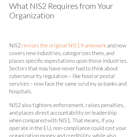
What NIS2 Requires from Your
Organization
NIS2
revises the original NIS1 framework
and now
covers new industries, categorizes them, and
places specific expectations upon those industries.
Sectors that may have never had to think about
cybersecurity regulation – like food or postal
services – now face the same scrutiny as banks and
hospitals.
NIS2 also tightens enforcement, raises penalties,
and places direct accountability on leadership
when compared with NIS1. That means, if you
operate in the EU, non-compliance could cost your
organization money and credibility, while also