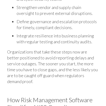
Strengthen vendor and supply chain
oversight to prevent external disruptions.
Define governance and escalation protocols
for timely, compliant decisions.
Integrate resilience into business planning
with regular testing and continuity audits.
Organizations that take these steps now are
better positioned to avoid reporting delays and
service outages. The sooner you start, the more
time you have to close gaps, and the less likely you
are to be caught off guard when regulators
demand proof.
How Risk Management Software