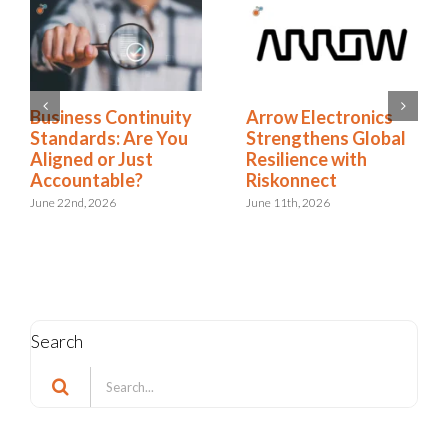
Business Continuity
Arrow Electronics
Standards: Are You
Strengthens Global
Aligned or Just
Resilience with
Accountable?
Riskonnect
June 22nd, 2026
June 11th, 2026
Search
Search
for: