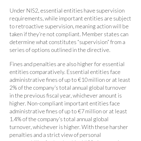
Under NIS2, essential entities have supervision
requirements, while important entities are subject
to retroactive supervision, meaning action will be
taken if they’re not compliant. Member states can
determine what constitutes “supervision” from a
series of options outlined in the directive.
Fines and penalties are also higher for essential
entities comparatively. Essential entities face
administrative fines of up to €10 million or at least
2% of the company’s total annual global turnover
in the previous fiscal year, whichever amount is
higher. Non-compliant important entities face
administrative fines of up to €7 million or at least
1.4% of the company’s total annual global
turnover, whichever is higher. With these harsher
penalties and a strict view of personal