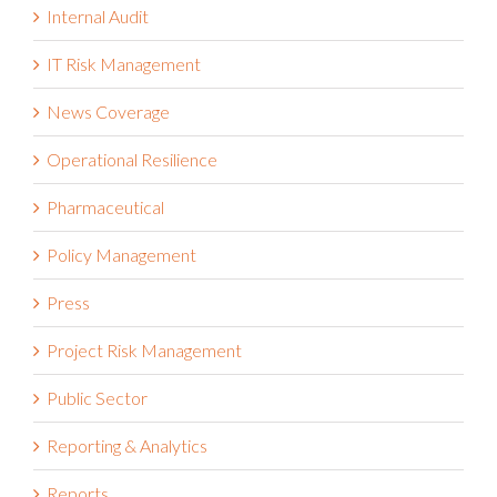
Internal Audit
IT Risk Management
News Coverage
Operational Resilience
Pharmaceutical
Policy Management
Press
Project Risk Management
Public Sector
Reporting & Analytics
Reports