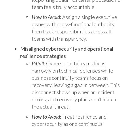
team feels truly accountable.
How to Avoid
:
Assign a single executive
owner with cross-functional authority,
then track responsibilities across all
teams with transparency.
Misaligned cybersecurity and operational
resilience strategies
Pitfall
:
Cybersecurity teams focus
narrowly on technical defenses while
business continuity teams focus on
recovery, leaving a gap in between. This
disconnect shows up when an incident
occurs, and recovery plans don’t match
the actual threat.
How to Avoid
:
Treat resilience and
cybersecurity as one continuous