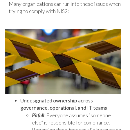
Many organizations can run into these issues when
trying to comply with NIS2:
Undesignated ownership across
governance, operational, and IT teams
Pitfall
:
Everyone assumes “someone
else” is responsible for compliance.
Reporting deadlines can slip because no