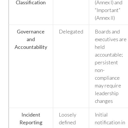
Classification
(Annex I) and
“Important”
(Annex II)
Governance
Delegated
Boards and
and
executives are
Accountability
held
accountable;
persistent
non-
compliance
may require
leadership
changes
Incident
Loosely
Initial
Reporting
defined
notification in