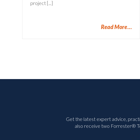
project [...]
Read More
Get the latest expert advice, pract
also receive two Forrester® To