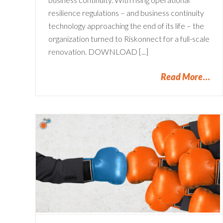
resilience regulations – and business continuity
technology approaching the end of its life – the
organization turned to Riskonnect for a full-scale
renovation. DOWNLOAD [...]
Read More
Aligning Risk Management
The
Processes with APRA
Standards | A Guide for
Financial services
Financial Services