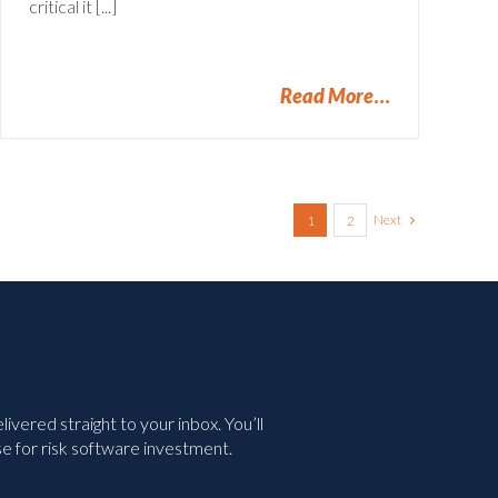
critical it [...]
Read More
Next
1
2
vered straight to your inbox. You’ll
e for risk software investment.