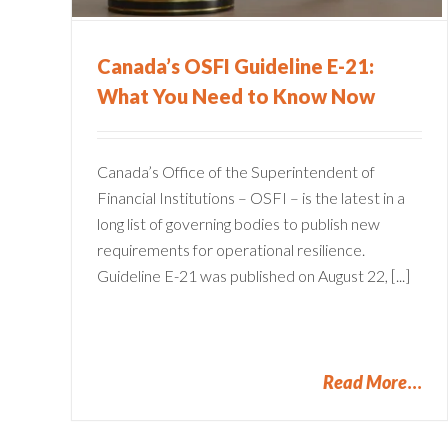
Financial Services
Canada’s OSFI Guideline E-21:
What You Need to Know Now
Canada’s Office of the Superintendent of
Financial Institutions – OSFI – is the latest in a
long list of governing bodies to publish new
requirements for operational resilience.
Guideline E-21 was published on August 22, [...]
Read More