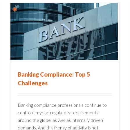
The Impacts of the SVB
Collapse on the Financial
Industry
Compliance
Financial Services
Banking Compliance: Top 5
Challenges
Banking compliance professionals continue to
confront myriad regulatory requirements
around the globe, as well as internally driven
demands. And this frenzy of activity is not