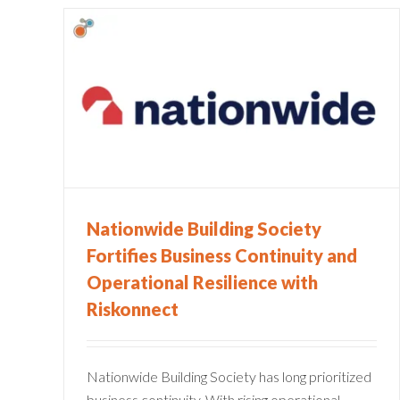
iety
Banking Compliance: Top 5
Challenges
onal
ect
Compliance
Financial Services
Governance Risk and
Compliance
Stories
Nationwide Building Society
Fortifies Business Continuity and
Operational Resilience with
Riskonnect
Nationwide Building Society has long prioritized
business continuity. With rising operational