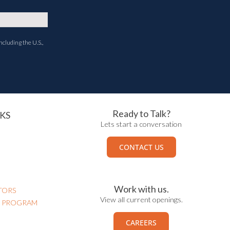
ncluding the U.S.,
Ready to Talk?
KS
Lets start a conversation
CONTACT US
Work with us.
TORS
View all current openings.
N PROGRAM
CAREERS