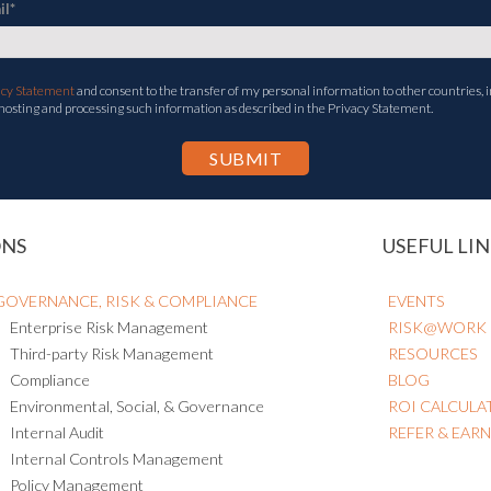
il
*
acy Statement
and consent to the transfer of my personal information to other countries, i
 hosting and processing such information as described in the Privacy Statement.
ONS
USEFUL LIN
GOVERNANCE, RISK & COMPLIANCE
EVENTS
Enterprise Risk Management
RISK@WORK
Third-party Risk Management
RESOURCES
Compliance
BLOG
Environmental, Social, & Governance
ROI CALCULA
Internal Audit
REFER & EAR
Internal Controls Management
Policy Management