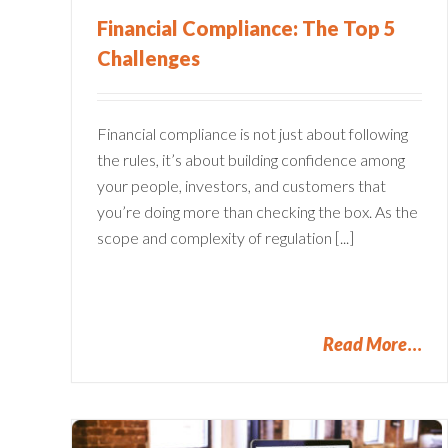
Financial Compliance: The Top 5
Challenges
Financial compliance is not just about following
the rules, it’s about building confidence among
your people, investors, and customers that
you’re doing more than checking the box. As the
scope and complexity of regulation [...]
Read More