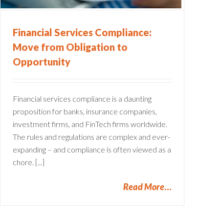
Financial Services Compliance:
Move from Obligation to
Opportunity
Financial services compliance is a daunting
proposition for banks, insurance companies,
investment firms, and FinTech firms worldwide.
The rules and regulations are complex and ever-
expanding – and compliance is often viewed as a
chore. [...]
Read More