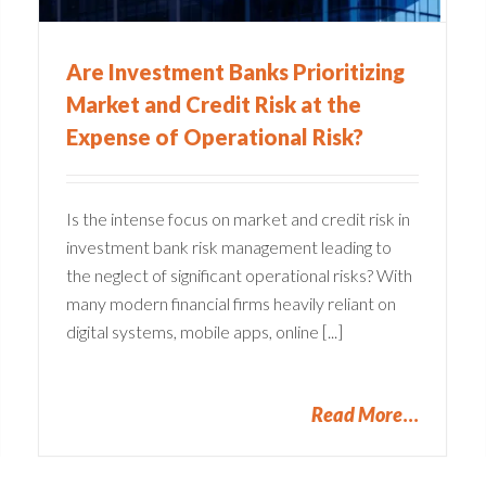
Are Investment Banks Prioritizing
Market and Credit Risk at the
Expense of Operational Risk?
Is the intense focus on market and credit risk in
investment bank risk management leading to
the neglect of significant operational risks? With
many modern financial firms heavily reliant on
digital systems, mobile apps, online [...]
Read More