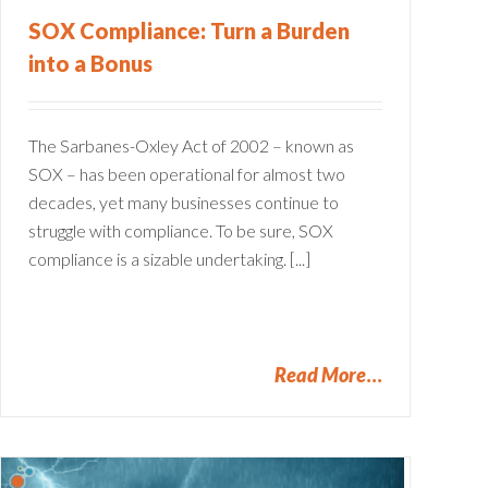
SOX Compliance: Turn a Burden
into a Bonus
The Sarbanes-Oxley Act of 2002 – known as
SOX – has been operational for almost two
decades, yet many businesses continue to
struggle with compliance. To be sure, SOX
compliance is a sizable undertaking. [...]
Read More