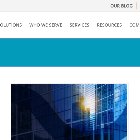
OUR BLOG
SOLUTIONS
WHO WE SERVE
SERVICES
RESOURCES
COM
Financial Services
Compliance: Move from
f
Obligation to Opportunity
Compliance
Financial Services