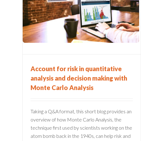
FINANCIAL SERVICES
and
FIRMS: 10 QUESTIONS T
onte
ASK ERM SOFTWARE
VENDORS
Enterprise Risk Management
Financial Services
Account for risk in quantitative
analysis and decision making with
Monte Carlo Analysis
Taking a Q&A format, this short blog provides an
overview of how Monte Carlo Analysis, the
technique first used by scientists working on the
atom bomb back in the 1940s, can help risk and