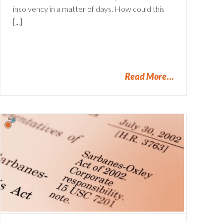
insolvency in a matter of days. How could this
[...]
Read More