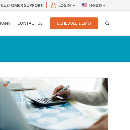
CUSTOMER SUPPORT
LOGIN
ENGLISH
PANY
CONTACT US
SCHEDULE DEMO