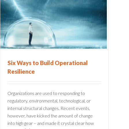
Six Ways to Build Operational
Resilience
Organizations are used to responding to
regulatory, environmental, technological, or
internal structural changes. Recent events,
however, have kicked the amount of change
into high gear – and made it crystal clear how