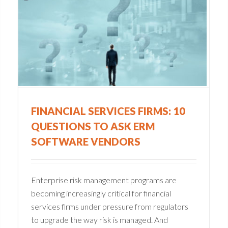
Six Ways to Build
O
Operational Resilience
Compliance
Financial Services
Integrated Risk Management
Operational Resilience
FINANCIAL SERVICES FIRMS: 10
QUESTIONS TO ASK ERM
SOFTWARE VENDORS
Enterprise risk management programs are
becoming increasingly critical for financial
services firms under pressure from regulators
to upgrade the way risk is managed. And