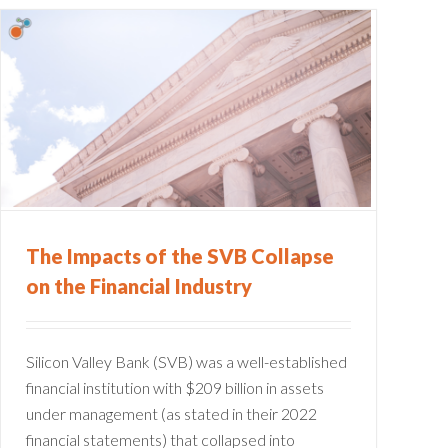
The Impacts of the SVB Collapse
on the Financial Industry
Silicon Valley Bank (SVB) was a well-established
financial institution with $209 billion in assets
under management (as stated in their 2022
financial statements) that collapsed into