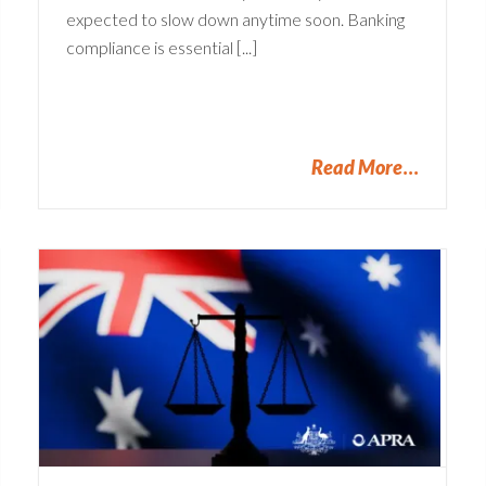
expected to slow down anytime soon. Banking
compliance is essential [...]
Read More
SOX Compliance: Turn a
Burden into a Bonus
Compliance
Financial Services