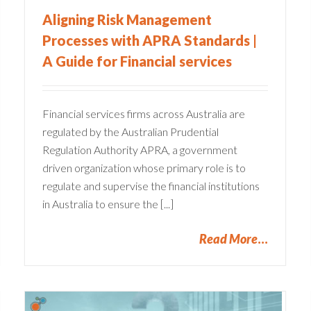
Aligning Risk Management
Processes with APRA Standards |
A Guide for Financial services
Financial services firms across Australia are
regulated by the Australian Prudential
Regulation Authority APRA, a government
driven organization whose primary role is to
regulate and supervise the financial institutions
in Australia to ensure the [...]
Read More