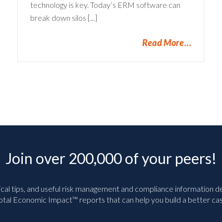
technology is key. Today’s ERM software can
break down silos [...]
Read More
Join over 200,000 of your peers!
ical tips, and useful risk management and compliance information deli
tal Economic Impact™ reports that can help you build a better cas