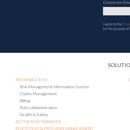
Corporate Ema
I agree to the
Priv
for the purpose of
SOLUTI
INSURABLE RISK
Risk Management Information System
Claims Management
Billing
Policy Administration
Health & Safety
ACTIVE RISK MANAGER
PORTFOLIO & PROGRAM MANAGEMENT