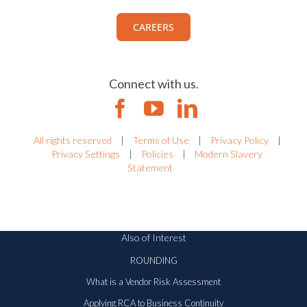
CAREERS
Connect with us.
All rights reserved
|
Terms of Use
|
Privacy Policy
|
Privacy Settings
|
Policies
|
Modern Slavery
Statement
Also of Interest
ROUNDING
What is a Vendor Risk Assessment
Applying RCA to Business Continuity