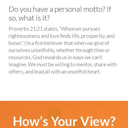
Do you have a personal motto? If
so, what is it?
Proverbs 21:21 states, “Whoever pursues
righteousness and love finds life, prosperity, and
honor.” I’m a firm believer that when we give of
ourselves unselfishly, whether through time or
resources, God rewards us in ways we can’t
imagine. We must be willing to mentor, share with
others, and lead all with an unselfish heart.
How’s Your View?