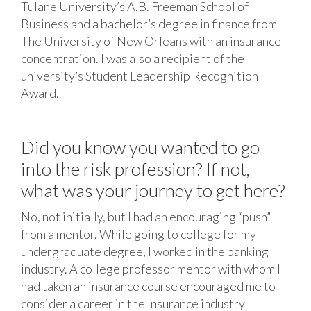
Tulane University’s A.B. Freeman School of
Business and a bachelor’s degree in finance from
The University of New Orleans with an insurance
concentration. I was also a recipient of the
university’s Student Leadership Recognition
Award.
Did you know you wanted to go
into the risk profession? If not,
what was your journey to get here?
No, not initially, but I had an encouraging “push”
from a mentor. While going to college for my
undergraduate degree, I worked in the banking
industry. A college professor mentor with whom I
had taken an insurance course encouraged me to
consider a career in the Insurance industry