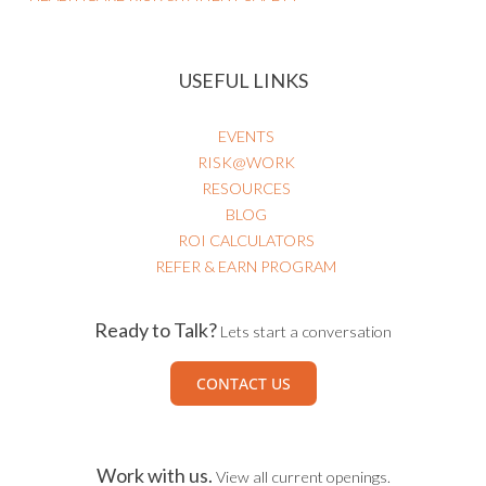
USEFUL LINKS
EVENTS
RISK@WORK
RESOURCES
BLOG
ROI CALCULATORS
REFER & EARN PROGRAM
Ready to Talk?
Lets start a conversation
CONTACT US
Work with us.
View all current openings.