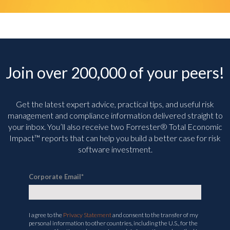
Join over 200,000 of your peers!
Get the latest expert advice, practical tips, and useful risk
management and compliance information delivered straight to
your inbox. You’ll
also receive two Forrester® Total Economic
Impact™ reports that can help you build a better case for risk
software investment.
Corporate Email
*
I agree to the
Privacy Statement
and consent to the transfer of my
personal information to other countries, including the U.S., for the