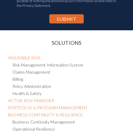
purpose of hosting and processing such information as described in
the Privacy Statement.
SOLUTIONS
INSURABLE RISK
Risk Management Information System
Claims Management
Billing
Policy Administration
Health & Safety
ACTIVE RISK MANAGER
PORTFOLIO & PROGRAM MANAGEMENT
BUSINESS CONTINUITY & RESILIENCE
Business Continuity Management
Operational Resilience