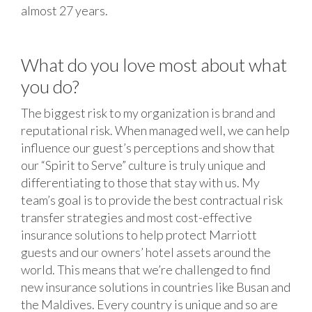
almost 27 years.
What do you love most about what
you do?
The biggest risk to my organization is brand and
reputational risk. When managed well, we can help
influence our guest’s perceptions and show that
our “Spirit to Serve” culture is truly unique and
differentiating to those that stay with us. My
team’s goal is to provide the best contractual risk
transfer strategies and most cost-effective
insurance solutions to help protect Marriott
guests and our owners’ hotel assets around the
world. This means that we’re challenged to find
new insurance solutions in countries like Busan and
the Maldives. Every country is unique and so are