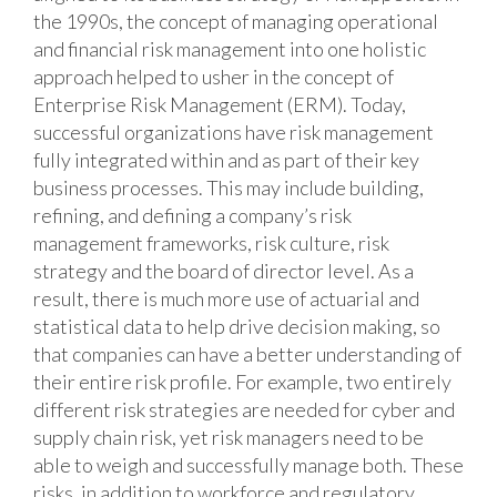
the 1990s, the concept of managing operational
and financial risk management into one holistic
approach helped to usher in the concept of
Enterprise Risk Management (ERM). Today,
successful organizations have risk management
fully integrated within and as part of their key
business processes. This may include building,
refining, and defining a company’s risk
management frameworks, risk culture, risk
strategy and the board of director level. As a
result, there is much more use of actuarial and
statistical data to help drive decision making, so
that companies can have a better understanding of
their entire risk profile. For example, two entirely
different risk strategies are needed for cyber and
supply chain risk, yet risk managers need to be
able to weigh and successfully manage both. These
risks, in addition to workforce and regulatory