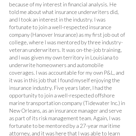
because of my interest in financial analysis. He
told me about what insurance underwriters did,
and I took an interest in the industry. I was
fortunate to join a well-respected insurance
company (Hanover Insurance) as my first job out of
college, where I was mentored by three industry-
veteran underwriters. It was on-the-job training,
and I was given my own territory in Louisiana to
underwrite homeowners and automobile
coverages. I was accountable for my own P&L, and
it was in this job that I found myself enjoying the
insurance industry. Five years later, I had the
opportunity to join a well-respected offshore
marine transportation company (Tidewater Inc.) in
New Orleans, as an insurance manager and serve
as part of its risk management team. Again, I was
fortunate to be mentored by a 27-year maritime
attorney, and it was here that I was able to learn