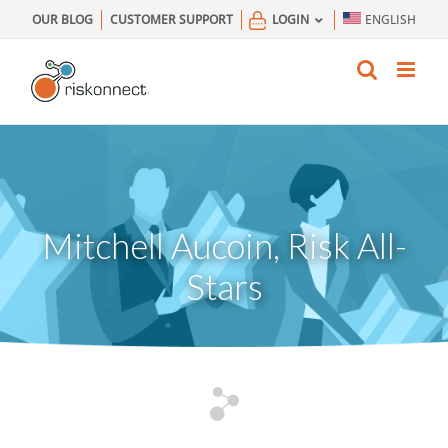
Skip
OUR BLOG
CUSTOMER SUPPORT
LOGIN
ENGLISH
to
content
Mitchell Aucoin, Risk All-
Stars