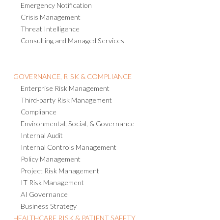
Emergency Notification
Crisis Management
Threat Intelligence
Consulting and Managed Services
GOVERNANCE, RISK & COMPLIANCE
Enterprise Risk Management
Third-party Risk Management
Compliance
Environmental, Social, & Governance
Internal Audit
Internal Controls Management
Policy Management
Project Risk Management
IT Risk Management
AI Governance
Business Strategy
HEALTHCARE RISK & PATIENT SAFETY