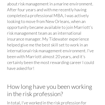
about risk management in a marine environment.
After four years and with me recently having
completed a professional MBA, I was actively
looking to move from New Orleans, when an
opportunity became available to join Marriott’s
risk management team as an international
insurance manager. My Tidewater experience
helped give me the best skill set to work in an
international risk management environment. I’ve
been with Marriott almost 20 years, and it’s
certainly been the most rewarding career I could
have asked for!
How long have you been working
in the risk profession?
In total, I’ve worked in the risk profession for