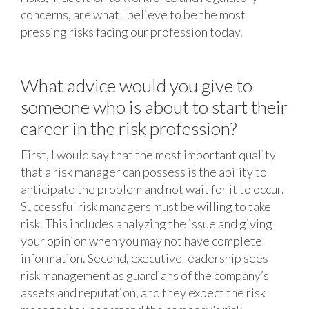
concerns, are what I believe to be the most
pressing risks facing our profession today.
What advice would you give to
someone who is about to start their
career in the risk profession?
First, I would say that the most important quality
that a risk manager can possess is the ability to
anticipate the problem and not wait for it to occur.
Successful risk managers must be willing to take
risk. This includes analyzing the issue and giving
your opinion when you may not have complete
information. Second, executive leadership sees
risk management as guardians of the company’s
assets and reputation, and they expect the risk