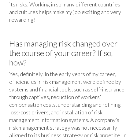
its risks. Working in so many different countries
and cultures helps make my job exciting and very
rewarding!
Has managing risk changed over
the course of your career? If so,
how?
Yes, definitely. In the early years of my career,
efficiencies in risk management were defined by
systems and financial tools, such as self-insurance
through captives, reduction of workers’
compensation costs, understanding and refining
loss-cost drivers, and installation of risk
management information systems. A company’s
risk management strategy was not necessarily
aligned to its business strategy or risk appetite. In