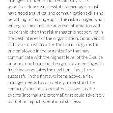
manager to understand the company’s risk
appetite. Hence, successful risk managers must
have good analytical and communication skills and
be willing to “manage up.” If the risk manager is not
willing to communicate adverse information with
leadership, then the risk manager is not serving in
the best interest of the organization. Good verbal
skills are a must, as often the risk manager is the
one employee in the organization that may
communicate with the highest level of the C-suite
or board one hour, and then go into a meeting with
frontline associates the next hour. Last, to be
successful in the first two items above, a risk
manager needs to completely understand the
company’s business operations, as well as the
events (internal and external) that could adversely
disrupt or impact operational success.