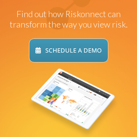
Find out how
Riskonnect can
transform
the way you view risk.
SCHEDULE A DEMO