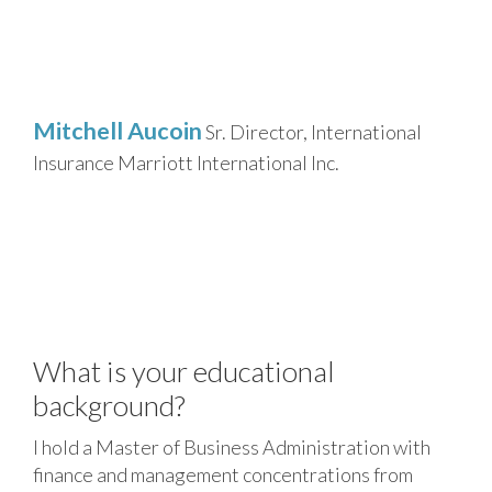
Mitchell Aucoin
Sr. Director, International
Insurance
Marriott International Inc.
What is your educational
background?
I hold a Master of Business Administration with
finance and management concentrations from