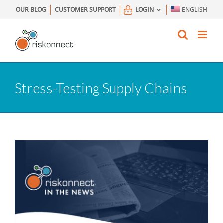
Skip
OUR BLOG
CUSTOMER SUPPORT
LOGIN
ENGLISH
to
content
Stress-Testing Supply Chains