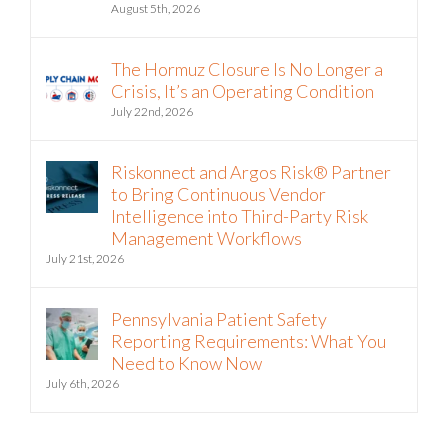
August 5th, 2026
The Hormuz Closure Is No Longer a
Crisis, It’s an Operating Condition
July 22nd, 2026
Riskonnect and Argos Risk® Partner
to Bring Continuous Vendor
Intelligence into Third-Party Risk
Management Workflows
July 21st, 2026
Pennsylvania Patient Safety
Reporting Requirements: What You
Need to Know Now
July 6th, 2026