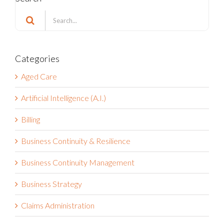
Search
for:
Categories
Aged Care
Artificial Intelligence (A.I.)
Billing
Business Continuity & Resilience
Business Continuity Management
Business Strategy
Claims Administration
Compliance