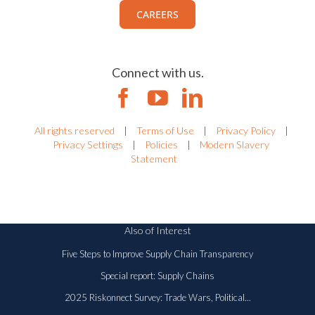
CAREERS
Connect with us.
All rights reserved
|
Terms of Use
|
Privacy Policy
|
Privacy Settings
|
Policies
|
Modern Slavery
Statement
Also of Interest
Five Steps to Improve Supply Chain Transparency
Special report: Supply Chains
2025 Riskonnect Survey: Trade Wars, Political...