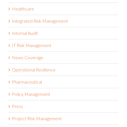
Healthcare
Integrated Risk Management
Internal Audit
IT Risk Management
News Coverage
Operational Resilience
Pharmaceutical
Policy Management
Press
Project Risk Management