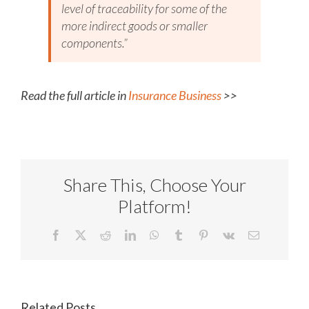
level of traceability for some of the
more indirect goods or smaller
components.”
Read the full article in
Insurance Business
>>
Share This, Choose Your
Platform!
Facebook
X
Reddit
LinkedIn
WhatsApp
Tumblr
Pinterest
Vk
Email
Related Posts