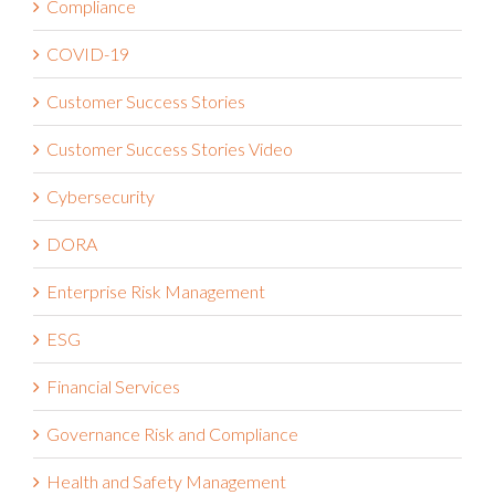
COVID-19
Customer Success Stories
Customer Success Stories Video
Cybersecurity
DORA
Enterprise Risk Management
ESG
Financial Services
Governance Risk and Compliance
Health and Safety Management