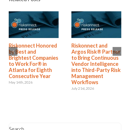
ored
Riskonnect and
Riskonnect Name
Argos Risk® Partner
to Nation’s Best 
anies
to Bring Continuous
Brightest Compan
n
Vendor Intelligence
to Work For® Lis
hth
into Third-Party Risk
for Eighth Year
ar
Management
June 2nd, 2026
Workflows
July 21st, 2026
Search