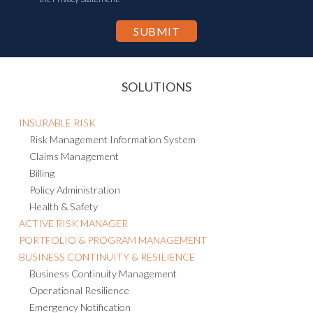
SOLUTIONS
INSURABLE RISK
Risk Management Information System
Claims Management
Billing
Policy Administration
Health & Safety
ACTIVE RISK MANAGER
PORTFOLIO & PROGRAM MANAGEMENT
BUSINESS CONTINUITY & RESILIENCE
Business Continuity Management
Operational Resilience
Emergency Notification