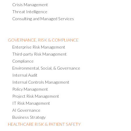
Crisis Management
Threat Intelligence
Consulting and Managed Services
GOVERNANCE, RISK & COMPLIANCE
Enterprise Risk Management
Third-party Risk Management
Compliance
Environmental, Social, & Governance
Internal Audit
Internal Controls Management
Policy Management
Project Risk Management
IT Risk Management
AI Governance
Business Strategy
HEALTHCARE RISK & PATIENT SAFETY