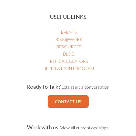
USEFUL LINKS
EVENTS
RISK@WORK
RESOURCES
BLOG
ROI CALCULATORS
REFER & EARN PROGRAM
Ready to Talk?
Lets start a conversation
CONTACT US
Work with us.
View all current openings.