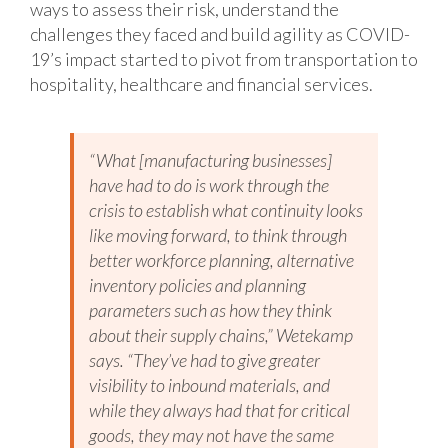
ways to assess their risk, understand the
challenges they faced and build agility as COVID-
19’s impact started to pivot from transportation to
hospitality, healthcare and financial services.
“What [manufacturing businesses]
have had to do is work through the
crisis to establish what continuity looks
like moving forward, to think through
better workforce planning, alternative
inventory policies and planning
parameters such as how they think
about their supply chains,” Wetekamp
says. “They’ve had to give greater
visibility to inbound materials, and
while they always had that for critical
goods, they may not have the same