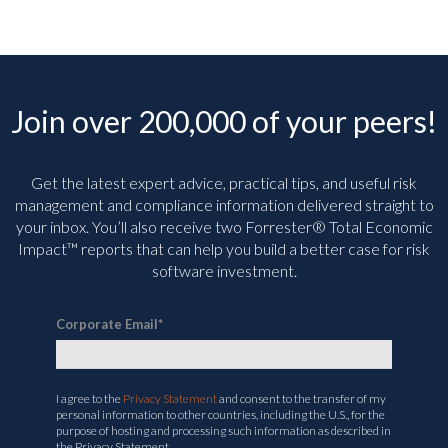
Join over 200,000 of your peers!
Get the latest expert advice, practical tips, and useful risk
management and compliance information delivered straight to
your inbox. You’ll
also receive two Forrester® Total Economic
Impact™ reports that can help you build a better case for risk
software investment.
Corporate Email
*
I agree to the
Privacy Statement
and consent to the transfer of my
personal information to other countries, including the U.S., for the
purpose of hosting and processing such information as described in
the Privacy Statement.