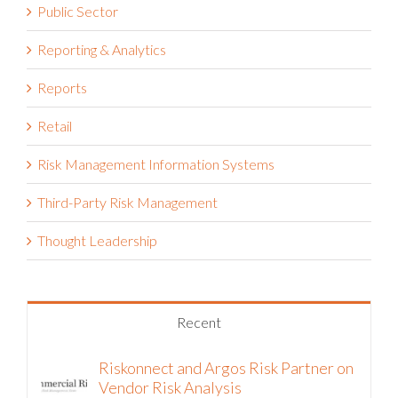
Public Sector
Reporting & Analytics
Reports
Retail
Risk Management Information Systems
Third-Party Risk Management
Thought Leadership
Recent
Riskonnect and Argos Risk Partner on
Vendor Risk Analysis