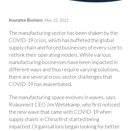
Insurance Business
, May 22, 2021
The manufacturing sector has been shaken by the
COVID-19 crisis, which has buffeted the global
supply chain and forced businesses of every size to
rethink their operating models. While various
manufacturing businesses have been impacted in
different ways and thus require varying solutions,
there are several cross-sector challenges that
COVID-19 has exacerbated.
The manufacturing space evolves in waves, says
Riskonnect CEO Jim Wetekamp, who first noticed
the new wave that came with COVID-19 when
supply chains in China first started being
impacted. Organisations began looking for better