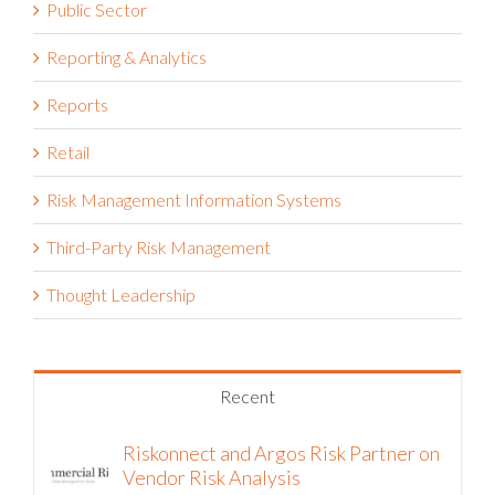
Project Risk Management
Public Sector
Reporting & Analytics
Reports
Retail
Risk Management Information Systems
Third-Party Risk Management
Thought Leadership
Recent