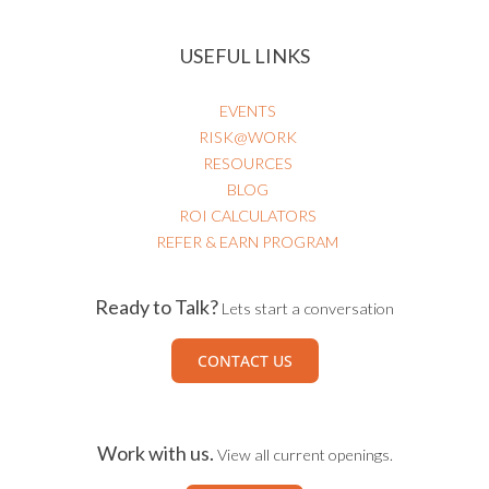
HEALTHCARE RISK & PATIENT SAFETY
USEFUL LINKS
EVENTS
RISK@WORK
RESOURCES
BLOG
ROI CALCULATORS
REFER & EARN PROGRAM
Ready to Talk?
Lets start a conversation
CONTACT US