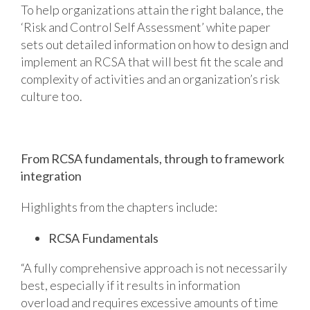
To help organizations attain the right balance, the
‘Risk and Control Self Assessment’ white paper
sets out detailed information on how to design and
implement an RCSA that will best fit the scale and
complexity of activities and an organization’s risk
culture too.
From RCSA fundamentals, through to framework
integration
Highlights from the chapters include:
RCSA Fundamentals
“A fully comprehensive approach is not necessarily
best, especially if it results in information
overload and requires excessive amounts of time