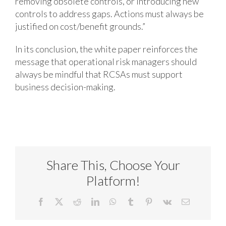
removing obsolete controls, or introducing new
controls to address gaps. Actions must always be
justified on cost/benefit grounds.”
In its conclusion, the white paper reinforces the
message that operational risk managers should
always be mindful that RCSAs must support
business decision-making.
Share This, Choose Your
Platform!
Facebook
X
Reddit
LinkedIn
WhatsApp
Tumblr
Pinterest
Vk
Email