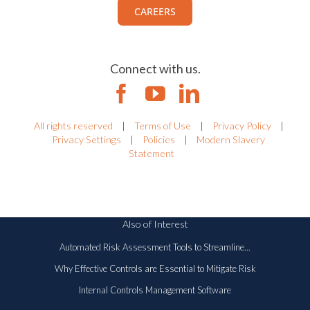
Work with us.
View all current openings.
CAREERS
Connect with us.
All rights reserved
|
Terms of Use
|
Privacy Policy
|
Privacy Settings
|
Policies
|
Modern Slavery
Statement
Also of Interest
Automated Risk Assessment Tools to Streamline...
Why Effective Controls are Essential to Mitigate Risk