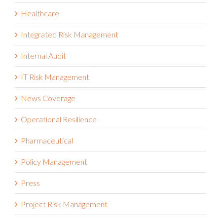
Health and Safety Management
Healthcare
Integrated Risk Management
Internal Audit
IT Risk Management
News Coverage
Operational Resilience
Pharmaceutical
Policy Management
Press