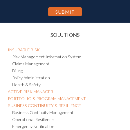
personal information to other countries, including the U.S., for the
purpose of hosting and processing such information as described in
the Privacy Statement.
SOLUTIONS
INSURABLE RISK
Risk Management Information System
Claims Management
Billing
Policy Administration
Health & Safety
ACTIVE RISK MANAGER
PORTFOLIO & PROGRAM MANAGEMENT
BUSINESS CONTINUITY & RESILIENCE
Business Continuity Management