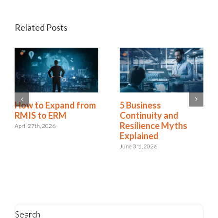
Related Posts
Is Resilience
How to Expand from
Becoming the New
RMIS to ERM
Risk Management?
April 27th, 2026
The Shift to
Integrated Risk and
Resilience
May 6th, 2026