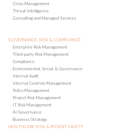
Operational Resilience
Emergency Notification
Crisis Management
Threat Intelligence
Consulting and Managed Services
GOVERNANCE, RISK & COMPLIANCE
Enterprise Risk Management
Third-party Risk Management
Compliance
Environmental, Social, & Governance
Internal Audit
Internal Controls Management
Policy Management
Project Risk Management
IT Risk Management
AI Governance
Business Strategy