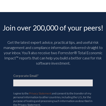
Join over 200,000 of your peers!
Get the latest expert advice, practical tips, and useful risk
management and compliance information delivered straight to
your inbox. You’ll
also receive two Forrester® Total Economic
Impact™ reports that can help you build a better case for risk
software investment.
Corporate Email
*
I agree to the
Privacy Statement
and consent to the transfer of my