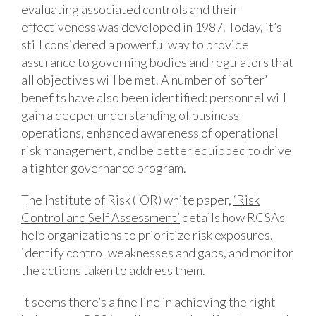
evaluating associated controls and their
effectiveness was developed in 1987. Today, it’s
still considered a powerful way to provide
assurance to governing bodies and regulators that
all objectives will be met. A number of ‘softer’
benefits have also been identified: personnel will
gain a deeper understanding of business
operations, enhanced awareness of operational
risk management, and be better equipped to drive
a tighter governance program.
The Institute of Risk (IOR) white paper,
‘Risk
Control and Self Assessment’
details how RCSAs
help organizations to prioritize risk exposures,
identify control weaknesses and gaps, and monitor
the actions taken to address them.
It seems there’s a fine line in achieving the right