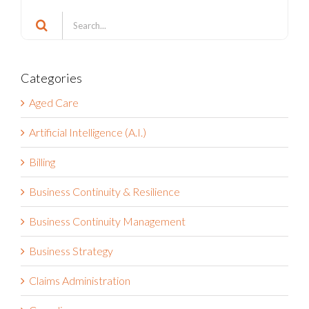
Search
Search
for:
Categories
Aged Care
Artificial Intelligence (A.I.)
Billing
Business Continuity & Resilience
Business Continuity Management
Business Strategy