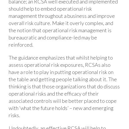
balance; an RCSA well executed and implemented
should help to embed operational risk
management throughout a business and improve
overall risk culture. Make it overly complex, and
the notion that operational risk management is
bureaucratic and compliance-led may be
reinforced.
The guidance emphasizes that whilst helping to
assess operational risk exposures, RCSAs also
have a role to play in putting operational risk on
the table and getting people talking about it. The
thinking is that those organizations that do discuss
operational risks and the efficacy of their
associated controls will be better placed to cope
with ‘what the future holds’ – new and emerging
risks.
Undoubtedly, an effective RCSA will help to