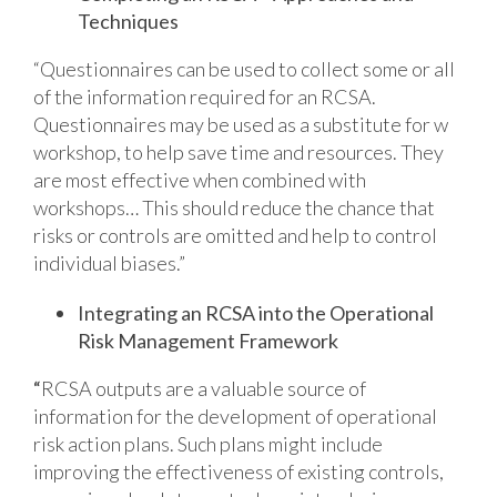
Techniques
“Questionnaires can be used to collect some or all
of the information required for an RCSA.
Questionnaires may be used as a substitute for w
workshop, to help save time and resources. They
are most effective when combined with
workshops… This should reduce the chance that
risks or controls are omitted and help to control
individual biases.”
Integrating an RCSA into the Operational
Risk Management Framework
“
RCSA outputs are a valuable source of
information for the development of operational
risk action plans. Such plans might include
improving the effectiveness of existing controls,