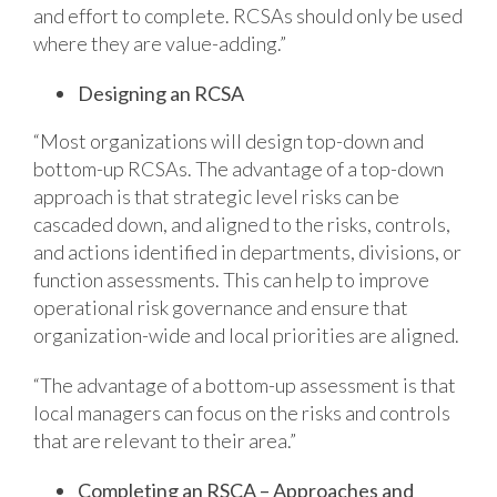
and effort to complete. RCSAs should only be used
where they are value-adding.”
Designing an RCSA
“Most organizations will design top-down and
bottom-up RCSAs. The advantage of a top-down
approach is that strategic level risks can be
cascaded down, and aligned to the risks, controls,
and actions identified in departments, divisions, or
function assessments. This can help to improve
operational risk governance and ensure that
organization-wide and local priorities are aligned.
“The advantage of a bottom-up assessment is that
local managers can focus on the risks and controls
that are relevant to their area.”
Completing an RSCA – Approaches and