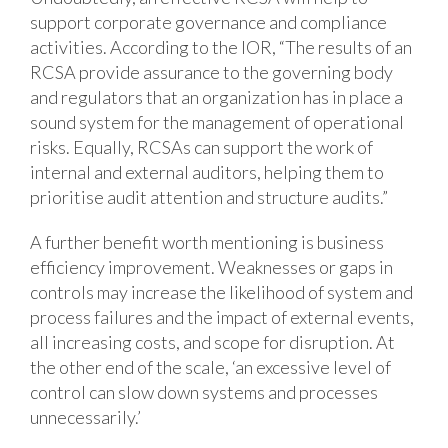
support corporate governance and compliance
activities. According to the IOR, “The results of an
RCSA provide assurance to the governing body
and regulators that an organization has in place a
sound system for the management of operational
risks. Equally, RCSAs can support the work of
internal and external auditors, helping them to
prioritise audit attention and structure audits.”
A further benefit worth mentioning is business
efficiency improvement. Weaknesses or gaps in
controls may increase the likelihood of system and
process failures and the impact of external events,
all increasing costs, and scope for disruption. At
the other end of the scale, ‘an excessive level of
control can slow down systems and processes
unnecessarily.’