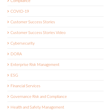
Claims Administration
Compliance
COVID-19
Customer Success Stories
Customer Success Stories Video
Cybersecurity
DORA
Enterprise Risk Management
ESG
Financial Services
Governance Risk and Compliance