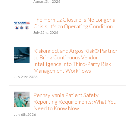
Riskonnect and Argos Risk Partner on
Vendor Risk Analysis
August 5th, 2026
The Hormuz Closure Is No Longer a
Crisis, It’s an Operating Condition
July 22nd, 2026
Riskonnect and Argos Risk® Partner
to Bring Continuous Vendor
Intelligence into Third-Party Risk
Management Workflows
July 21st, 2026
Pennsylvania Patient Safety
Reporting Requirements: What You
Need to Know Now
July 6th, 2026