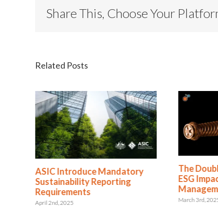
Share This, Choose Your Platfo
Related Posts
The Doub
ASIC Introduce Mandatory
ESG Impact
Sustainability Reporting
Managem
Requirements
March 3rd, 202
April 2nd, 2025