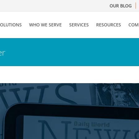
OUR BLOG
SOLUTIONS
WHO WE SERVE
SERVICES
RESOURCES
COM
er