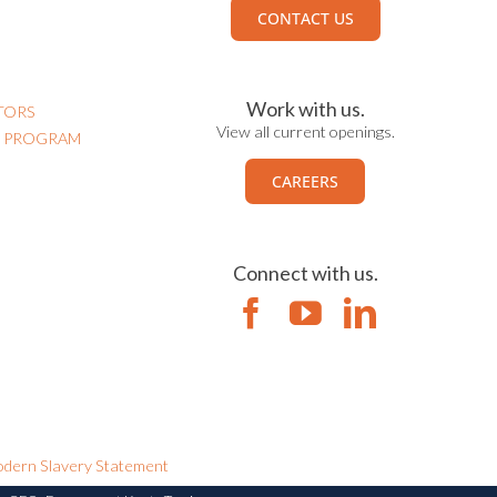
CONTACT US
Work with us.
TORS
View all current openings.
N PROGRAM
CAREERS
Connect with us.
dern Slavery Statement