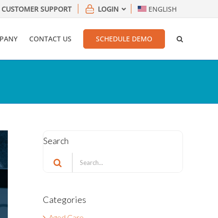
CUSTOMER SUPPORT
LOGIN
ENGLISH
PANY
CONTACT US
SCHEDULE DEMO
Search
Search
for:
Categories
Aged Care