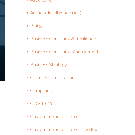
Artificial Intelligence (A.I.)
Billing
Business Continuity & Resilience
Business Continuity Management
Business Strategy
Claims Administration
Compliance
COVID-19
Customer Success Stories
Customer Success Stories Video