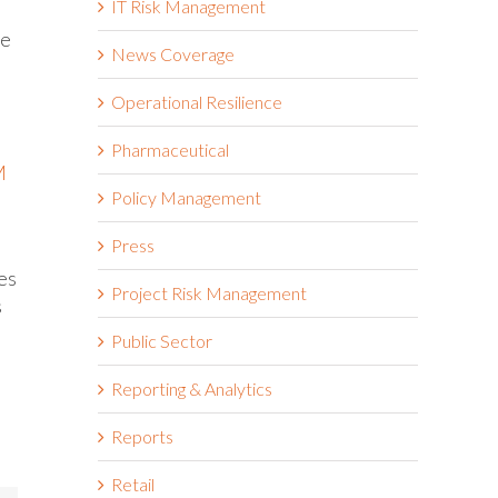
IT Risk Management
de
News Coverage
Operational Resilience
Pharmaceutical
M
Policy Management
Press
es
Project Risk Management
s
Public Sector
Reporting & Analytics
Reports
Retail