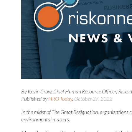
By Kevin Crow, Chief Human Resource Officer, Risko
Published by
HRO Today
,
October 27, 2022
In the midst of The Great Resignation, organizations
environmental matters.