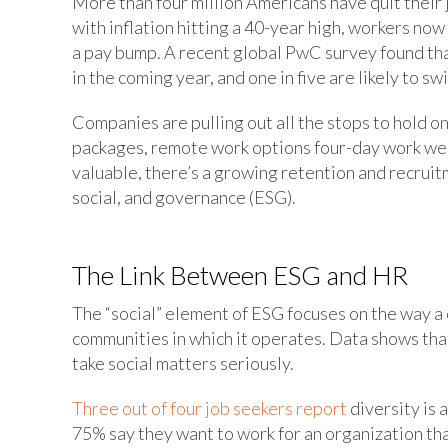
More than four million Americans have quit their
with inflation hitting a 40-year high, workers now
a pay bump. A recent global PwC survey found that
in the coming year, and one in five are likely to s
Companies are pulling out all the stops to hold 
packages, remote work options four-day work wee
valuable, there’s a growing retention and recrui
social, and governance (ESG).
The Link Between ESG and HR
The “social” element of ESG focuses on the way a
communities in which it operates. Data shows th
take social matters seriously.
Three out of four job seekers report
diversity is
75% say they want to work for an organization th