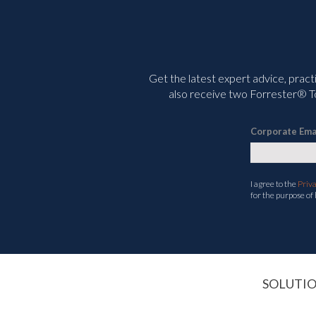
Get the latest expert advice, pract
also receive two Forrester® To
Corporate Ema
I agree to the
Priv
for the purpose of
SOLUTI