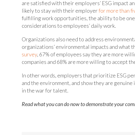
are satisfied with their employers’ ESG impact an
likely to stay with their employer
for more than fi
fulfilling work opportunities, the ability to be on
considerations to employees’ daily work.
Organizations also need to address environmenta
organizations’ environmental impacts and what th
survey
, 67% of employees say they are more willi
companies and 68% are more willing to accept th
In other words, employers that prioritize ESG pe
and the environment, and show they are genuine i
in the war for talent.
Read what you can do now to demonstrate your com