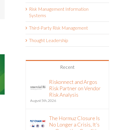
mail
Risk Management Information
Systems
Third-Party Risk Management
Thought Leadership
Recent
Riskonnect and Argos
Risk Partner on Vendor
Risk Analysis
The Double
August 5th, 2026
ASIC Introduce Mandatory
ESG Impact 
Sustainability Reporting
Manageme
Requirements
The Hormuz Closure Is
March 3rd, 2025
April 2nd, 2025
No Longer a Crisis, It’s