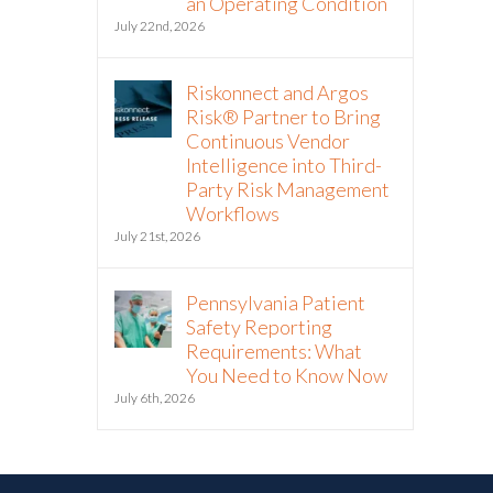
an Operating Condition
July 22nd, 2026
Riskonnect and Argos
Risk® Partner to Bring
Continuous Vendor
Intelligence into Third-
Party Risk Management
Workflows
July 21st, 2026
Pennsylvania Patient
Safety Reporting
Requirements: What
You Need to Know Now
July 6th, 2026