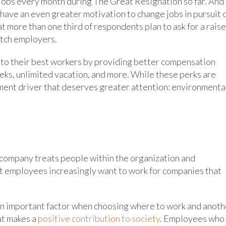
 jobs every month during The Great Resignation so far. And
 have an even greater motivation to change jobs in pursuit 
 more than one third of respondents plan to ask for a raise
witch employers.
onto their best workers by providing better compensation
ks, unlimited vacation, and more. While these perks are
tment driver that deserves greater attention: environmenta
 company treats people within the organization and
at employees increasingly want to work for companies that
 an important factor when choosing where to work and anoth
at makes a
positive contribution to society
. Employees who