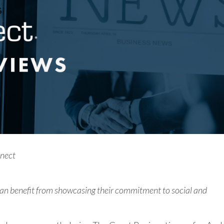
nnect
 can benefit from showcasing their commitment to social and