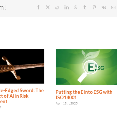
rm!
Facebook
X
Reddit
LinkedIn
WhatsApp
Tumblr
Pinterest
Vk
E
le-Edged Sword: The
Putting the E into ESG with
 of AI in Risk
ISO14001
ent
April 12th, 2025
5