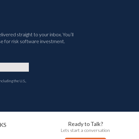
vered straight to your inbox. You’ll
e for risk software investment.
ncluding the U.S.,
Ready to Talk?
KS
Lets start a conversation