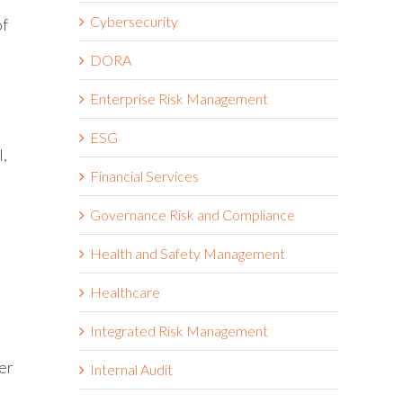
Cybersecurity
of
DORA
Enterprise Risk Management
ESG
l,
Financial Services
Governance Risk and Compliance
Health and Safety Management
Healthcare
Integrated Risk Management
er
Internal Audit