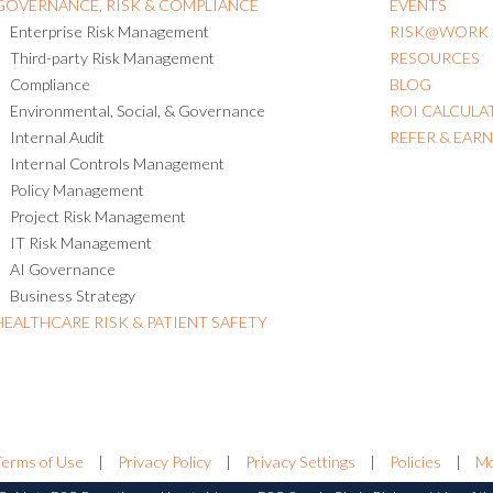
GOVERNANCE, RISK & COMPLIANCE
EVENTS
Enterprise Risk Management
RISK@WORK
Third-party Risk Management
RESOURCES
Compliance
BLOG
Environmental, Social, & Governance
ROI CALCULA
Internal Audit
REFER & EAR
Internal Controls Management
Policy Management
Project Risk Management
IT Risk Management
AI Governance
Business Strategy
HEALTHCARE RISK & PATIENT SAFETY
Terms of Use
|
Privacy Policy
|
Privacy Settings
|
Policies
|
Mo