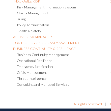
INSURABLE RISK
Risk Management Information System
Claims Management
Billing
Policy Administration
Health & Safety
ACTIVE RISK MANAGER
PORTFOLIO & PROGRAM MANAGEMENT
BUSINESS CONTINUITY & RESILIENCE
Business Continuity Management
Operational Resilience
Emergency Notification
Crisis Management
Threat Intelligence
Consulting and Managed Services
All rights reserved
|