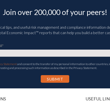
Join over 200,000 of your peers!
ical tips, and useful risk management and compliance information deli
tal Economic Impact™ reports that can help you build a better cas
il
*
acy Statement
and consent to the transfer of my personal information to other countries, i
 hosting and processing such information as described in the Privacy Statement.
ONS
USEFUL LIN