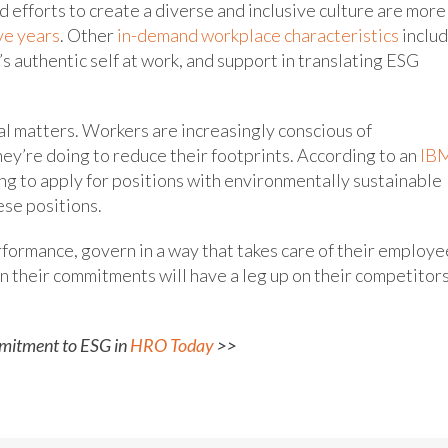
d efforts to create a diverse and inclusive culture are more
ve years
. Other
in-demand workplace characteristics
inclu
e’s authentic self at work, and support in translating ESG
l matters. Workers are increasingly conscious of
ey’re doing to reduce their footprints. According to an
IB
ng to apply for positions with environmentally sustainable
ese positions.
rformance, govern in a way that takes care of their employe
n their commitments will have a leg up on their competitor
mitment to ESG in
HRO Today
>>