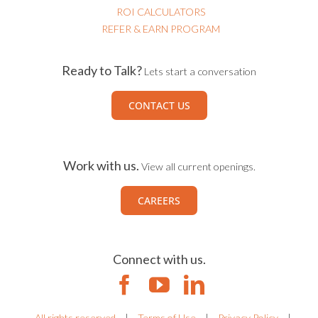
ROI CALCULATORS
REFER & EARN PROGRAM
Ready to Talk?
Lets start a conversation
CONTACT US
Work with us.
View all current openings.
CAREERS
Connect with us.
All rights reserved
|
Terms of Use
|
Privacy Policy
|