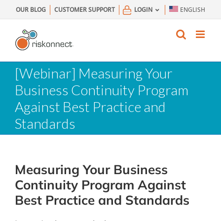
Skip
OUR BLOG
CUSTOMER SUPPORT
LOGIN
ENGLISH
to
content
[Webinar] Measuring Your
Business Continuity Program
Against Best Practice and
Standards
Measuring Your Business
Continuity Program Against
Best Practice and Standards