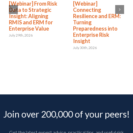
[Webinar] From Risk
[Webinar]
Data to Strategic
Connecting
Insight: Aligning
Resilience and ERM:
RMIS and ERM for
Turning
Enterprise Value
Preparedness into
Enterprise Risk
July 29th, 2026
Insight
July 30th, 2026
Join over 200,000 of your peers!
Get the latest expert advice, practical tips, and useful risk