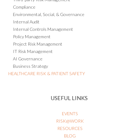
Compliance
Environmental, Social, & Governance
Internal Audit
Internal Controls Management
Policy Management
Project Risk Management
IT Risk Management
AI Governance
Business Strategy
HEALTHCARE RISK & PATIENT SAFETY
USEFUL LINKS
EVENTS
RISK@WORK
RESOURCES
BLOG