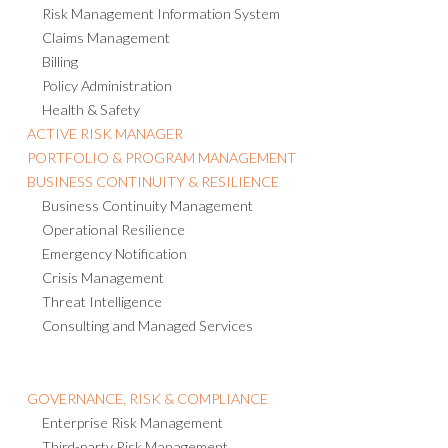
Risk Management Information System
Claims Management
Billing
Policy Administration
Health & Safety
ACTIVE RISK MANAGER
PORTFOLIO & PROGRAM MANAGEMENT
BUSINESS CONTINUITY & RESILIENCE
Business Continuity Management
Operational Resilience
Emergency Notification
Crisis Management
Threat Intelligence
Consulting and Managed Services
GOVERNANCE, RISK & COMPLIANCE
Enterprise Risk Management
Third-party Risk Management