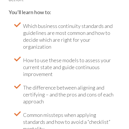
You’ll learn how to:
Which business continuity standards and
guidelines are most common and how to
decide which are right for your
organization
How to use these models to assess your
current state and guide continuous
improvement
The difference between aligning and
certifying – and the pros and cons of each
approach
Common missteps when applying
standards and how to avoid a “checklist”
mentality