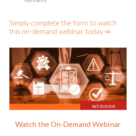
Simply complete the form to watch
this on-demand webinar today ⇨
Watch the On-Demand Webinar