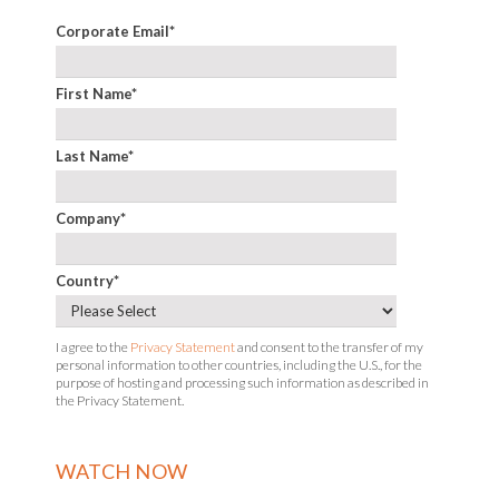
Corporate Email
*
First Name
*
Last Name
*
Company
*
Country
*
I agree to the
Privacy Statement
and consent to the transfer of my
personal information to other countries, including the U.S., for the
purpose of hosting and processing such information as described in
the Privacy Statement.