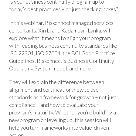
Is your business continuity program up to
today’s best practices – or just checking boxes?
In this webinar, Riskonnect managed services
consultants, Xin Li and Kadambari Lanka, will
explore what it means to align your program
with leading business continuity standards like
ISO 22301, ISO 27001, the BCI Good Practice
Guidelines, Riskonnect’s Business Continuity
Operating System model, and more.
They will explain the difference between
alignment and certification, how to use
standards as a framework for growth – not just
compliance – and how to evaluate your
program’s maturity. Whether you’re building a
new program or leveling up, this session will
help you turn frameworks into value-driven
action.