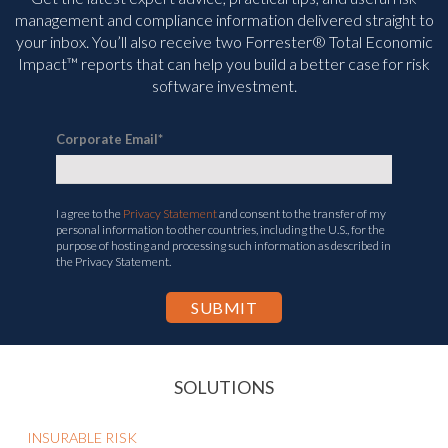
management and compliance information delivered straight to
your inbox. You’ll
also receive two Forrester® Total Economic
Impact™ reports that can help you build a better case for risk
software investment.
Corporate Email
*
I agree to the
Privacy Statement
and consent to the transfer of my
personal information to other countries, including the U.S., for the
purpose of hosting and processing such information as described in
the Privacy Statement.
SOLUTIONS
INSURABLE RISK