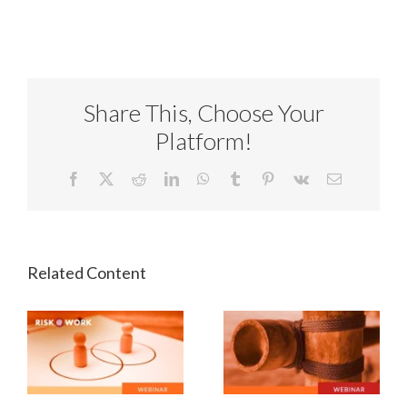
Share This, Choose Your
Platform!
Facebook
X
Reddit
LinkedIn
WhatsApp
Tumblr
Pinterest
Vk
Email