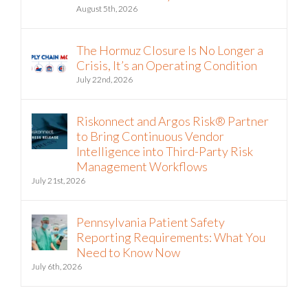
August 5th, 2026
The Hormuz Closure Is No Longer a
Crisis, It’s an Operating Condition
July 22nd, 2026
Riskonnect and Argos Risk® Partner
to Bring Continuous Vendor
Intelligence into Third-Party Risk
Management Workflows
July 21st, 2026
Pennsylvania Patient Safety
Reporting Requirements: What You
Need to Know Now
July 6th, 2026