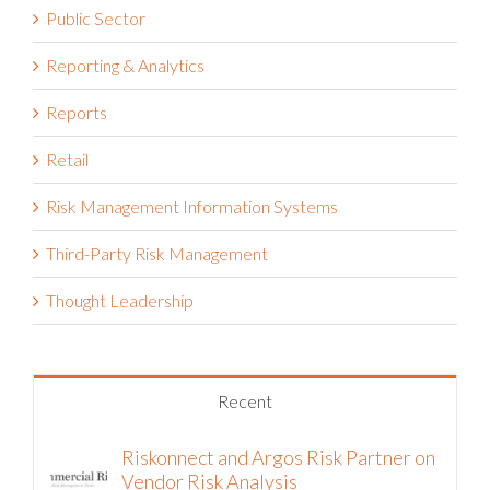
Public Sector
Reporting & Analytics
Reports
Retail
Risk Management Information Systems
Third-Party Risk Management
Thought Leadership
Recent
Riskonnect and Argos Risk Partner on
Vendor Risk Analysis