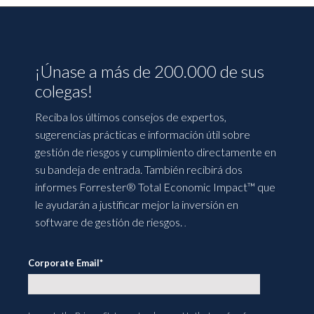
¡Únase a más de 200.000 de sus
colegas!
Reciba los últimos consejos de expertos,
sugerencias prácticas e información útil sobre
gestión de riesgos y cumplimiento directamente en
su bandeja de entrada. También recibirá dos
informes Forrester® Total Economic Impact™ que
le ayudarán a justificar mejor la inversión en
software de gestión de riesgos.
.
Corporate Email
*