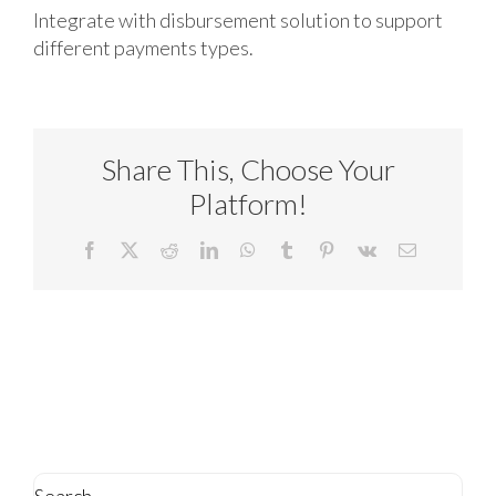
Integrate with disbursement solution to support
different payments types.
Share This, Choose Your
Platform!
Facebook
X
Reddit
LinkedIn
WhatsApp
Tumblr
Pinterest
Vk
Email
Search