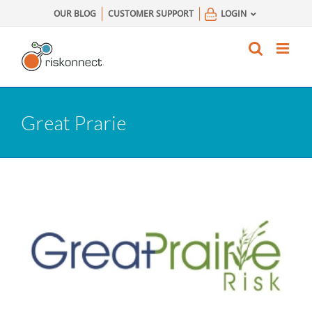
Skip
OUR BLOG
CUSTOMER SUPPORT
LOGIN
to
content
Great Prarie