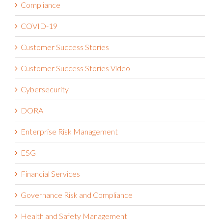
Compliance
COVID-19
Customer Success Stories
Customer Success Stories Video
Cybersecurity
DORA
Enterprise Risk Management
ESG
Financial Services
Governance Risk and Compliance
Health and Safety Management