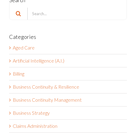
Search
for:
Categories
Aged Care
Artificial Intelligence (A.I.)
Billing
Business Continuity & Resilience
Business Continuity Management
Business Strategy
Claims Administration