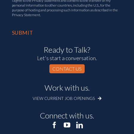
I agree to the
Privacy Statement
and consent to the transfer of my
personal information to other countries, including the U.S., for the
purpose of hosting and processing such information as described in the
Privacy Statement.
Ready to Talk?
Let's start a conversation.
CONTACT US
Work with us.
VIEW CURRENT JOB OPENINGS
Connect with us.