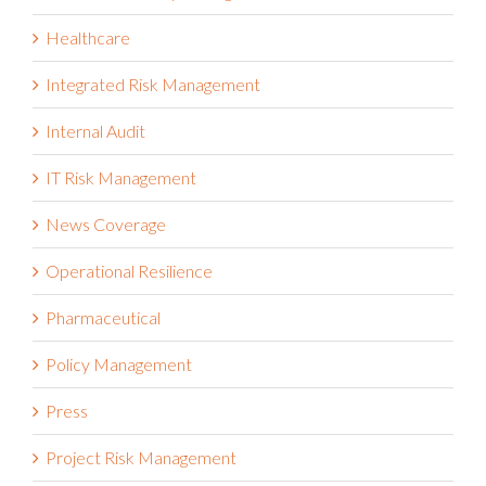
Healthcare
Integrated Risk Management
Internal Audit
IT Risk Management
News Coverage
Operational Resilience
Pharmaceutical
Policy Management
Press
Project Risk Management