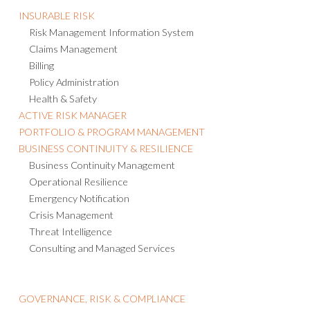
INSURABLE RISK
Risk Management Information System
Claims Management
Billing
Policy Administration
Health & Safety
ACTIVE RISK MANAGER
PORTFOLIO & PROGRAM MANAGEMENT
BUSINESS CONTINUITY & RESILIENCE
Business Continuity Management
Operational Resilience
Emergency Notification
Crisis Management
Threat Intelligence
Consulting and Managed Services
GOVERNANCE, RISK & COMPLIANCE