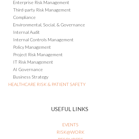
Enterprise Risk Management
Third-party Risk Management
Compliance
Environmental, Social, & Governance
Internal Audit
Internal Controls Management
Policy Management
Project Risk Management
IT Risk Management
AI Governance
Business Strategy
HEALTHCARE RISK & PATIENT SAFETY
USEFUL LINKS
EVENTS
RISK@WORK