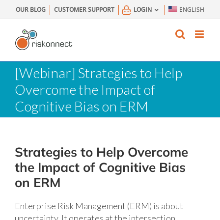
Skip
OUR BLOG
CUSTOMER SUPPORT
LOGIN
ENGLISH
to
content
[Webinar] Strategies to Help
Overcome the Impact of
Cognitive Bias on ERM
Strategies to Help Overcome
the Impact of Cognitive Bias
on ERM
Enterprise Risk Management (ERM) is about
uncertainty. It operates at the intersection