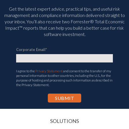
Get the latest expert advice, practical tips, and useful risk
management and compliance information delivered straight to
your inbox. You’ll
also receive two Forrester® Total Economic
Impact™ reports that can help you build a better case for risk
software investment.
Corporate Email
*
I agree to the
Privacy Statement
and consent to the transfer of my
personal information to other countries, including the U.S., for the
purpose of hosting and processing such information as described in
the Privacy Statement.
SOLUTIONS