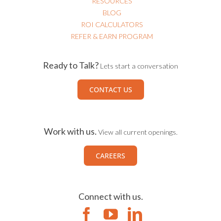
RESOURCES
BLOG
ROI CALCULATORS
REFER & EARN PROGRAM
Ready to Talk?
Lets start a conversation
CONTACT US
Work with us.
View all current openings.
CAREERS
Connect with us.