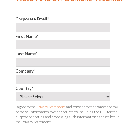
Corporate Email
*
First Name
*
Last Name
*
Company
*
Country
*
I agree to the
Privacy Statement
and consent to the transfer of my
personal information to other countries, including the U.S., for the
purpose of hosting and processing such information as described in
the Privacy Statement.