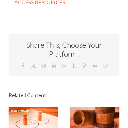
Share This, Choose Your
Platform!
Facebook
X
Reddit
LinkedIn
WhatsApp
Tumblr
Pinterest
Vk
Email