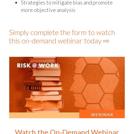
Strategies to mitigate bias and promote
more objective analysis
Simply complete the form to watch
this on-demand webinar today ⇨
Watch the On-Demand Webinar