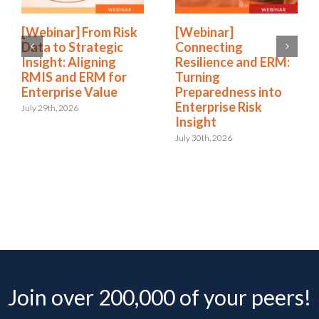
[Webinar] From Risk
[Webinar]
Data to Strategic
Connecting
Insight: Aligning
Resilience and ERM:
RMIS and ERM for
Turning
Enterprise Value
Preparedness into
Enterprise Risk
July 29th, 2026
Insight
July 30th, 2026
Join over 200,000 of your peers!