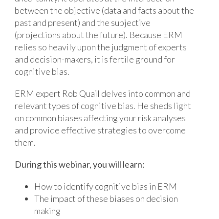
between the objective (data and facts about the
past and present) and the subjective
(projections about the future). Because ERM
relies so heavily upon the judgment of experts
and decision-makers, it is fertile ground for
cognitive bias.
ERM expert Rob Quail delves into common and
relevant types of cognitive bias. He sheds light
on common biases affecting your risk analyses
and provide effective strategies to overcome
them.
During this webinar, you will learn:
How to identify cognitive bias in ERM
The impact of these biases on decision
making