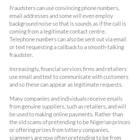
Fraudsters can use convincing phone numbers,
email addresses and some will even employ
background noise so that is sounds as if the call is
coming from a legitimate contact centre.
Telephone numbers can also be sent out via email
or text requesting a callback to a smooth-talking
fraudster.
Increasingly, financial services firms and retailers
use email and text to communicate with customers
and so these can appear as legitimate requests.
Many companies and individuals receive emails
from genuine suppliers, such as retailers, and will
be used to making online payments. Rather than
the old scams of pretending to be Nigerian princes
or offering prizes from lottery companies,
scammers are now often pretending to be from