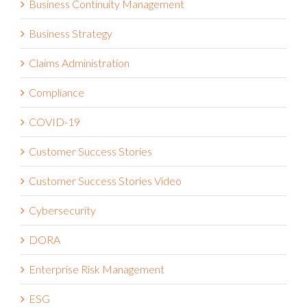
Business Continuity Management
Business Strategy
Claims Administration
Compliance
COVID-19
Customer Success Stories
Customer Success Stories Video
Cybersecurity
DORA
Enterprise Risk Management
ESG