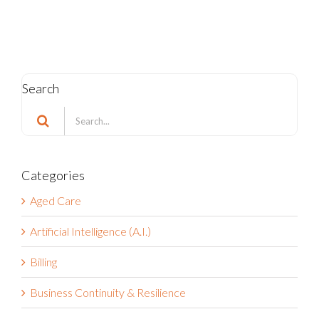
Search
Search
for:
Categories
Aged Care
Artificial Intelligence (A.I.)
Billing
Business Continuity & Resilience