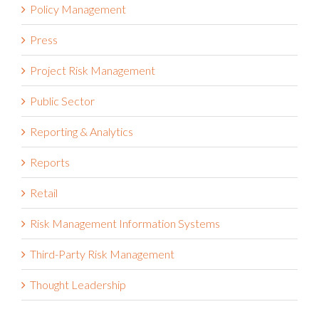
Policy Management
Press
Project Risk Management
Public Sector
Reporting & Analytics
Reports
Retail
Risk Management Information Systems
Third-Party Risk Management
Thought Leadership