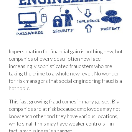
Impersonation for financial gain is nothing new, but
companies of every description now face
increasingly sophisticated fraudsters who are
taking the crime to a whole new level. No wonder
for risk managers that social engineering fraud is a
hot topic.
This fast growing fraud comes in many guises. Big
companies are at risk because employees may not
know each other and they have various locations,
while small firms may have weaker controls – in
fact, any business is a target.