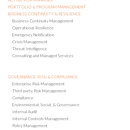
PORTFOLIO & PROGRAM MANAGEMENT
BUSINESS CONTINUITY & RESILIENCE
Business Continuity Management
Operational Resilience
Emergency Notification
Crisis Management
Threat Intelligence
Consulting and Managed Services
GOVERNANCE, RISK & COMPLIANCE
Enterprise Risk Management
Third-party Risk Management
Compliance
Environmental, Social, & Governance
Internal Audit
Internal Controls Management
Policy Management