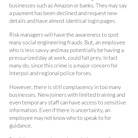
businesses such as Amazon or banks. They may say
a payment has been declined and request new
details and have almost identical login pages.
Risk managers will have the awareness to spot
many social engineering frauds. But, an employee
who is less savvy and may potentially be having a
pressurized day at work, could fall prey. In fact
many do, since this crime is a major concern for
Interpol and regional police forces.
However, there is still complacency in too many
businesses. New joiners with limited training and
even temporary staff can have access to sensitive
information. Even if there is uncertainty, an
employee may not know who to speak to for
guidance.