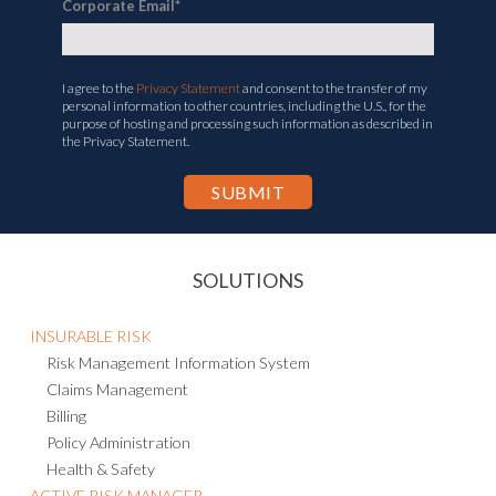
Corporate Email
*
I agree to the
Privacy Statement
and consent to the transfer of my
personal information to other countries, including the U.S., for the
purpose of hosting and processing such information as described in
the Privacy Statement.
SOLUTIONS
INSURABLE RISK
Risk Management Information System
Claims Management
Billing
Policy Administration
Health & Safety
ACTIVE RISK MANAGER