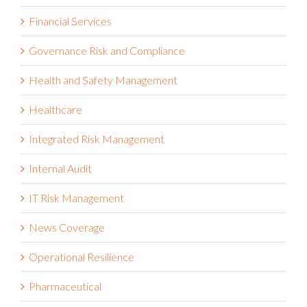
Financial Services
Governance Risk and Compliance
Health and Safety Management
Healthcare
Integrated Risk Management
Internal Audit
IT Risk Management
News Coverage
Operational Resilience
Pharmaceutical