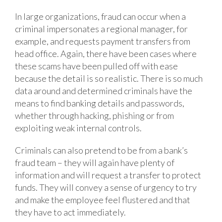
In large organizations, fraud can occur when a
criminal impersonates a regional manager, for
example, and requests payment transfers from
head office. Again, there have been cases where
these scams have been pulled off with ease
because the detail is so realistic. There is so much
data around and determined criminals have the
means to find banking details and passwords,
whether through hacking, phishing or from
exploiting weak internal controls.
Criminals can also pretend to be from a bank’s
fraud team – they will again have plenty of
information and will request a transfer to protect
funds. They will convey a sense of urgency to try
and make the employee feel flustered and that
they have to act immediately.