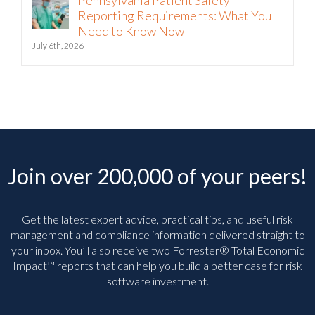
Pennsylvania Patient Safety
Reporting Requirements: What You
Need to Know Now
July 6th, 2026
Join over 200,000 of your peers!
Get the latest expert advice, practical tips, and useful risk
management and compliance information delivered straight to
your inbox. You’ll
also receive two Forrester® Total Economic
Impact™ reports that can help you build a better case for risk
software investment.