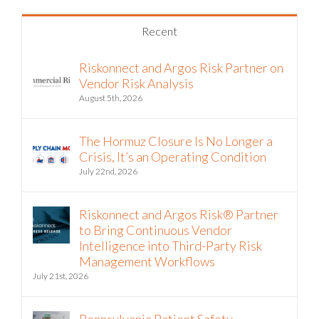
Recent
Riskonnect and Argos Risk Partner on
Vendor Risk Analysis
August 5th, 2026
The Hormuz Closure Is No Longer a
Crisis, It’s an Operating Condition
July 22nd, 2026
Riskonnect and Argos Risk® Partner
to Bring Continuous Vendor
Intelligence into Third-Party Risk
Management Workflows
July 21st, 2026