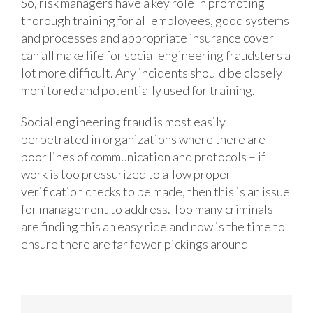
So, risk managers have a key role in promoting
thorough training for all employees, good systems
and processes and appropriate insurance cover
can all make life for social engineering fraudsters a
lot more difficult. Any incidents should be closely
monitored and potentially used for training.
Social engineering fraud is most easily
perpetrated in organizations where there are
poor lines of communication and protocols – if
work is too pressurized to allow proper
verification checks to be made, then this is an issue
for management to address. Too many criminals
are finding this an easy ride and now is the time to
ensure there are far fewer pickings around