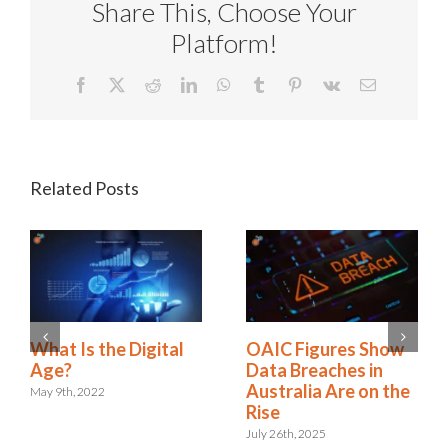
Share This, Choose Your
Platform!
Facebook
X
Reddit
LinkedIn
WhatsApp
Tumblr
Pinterest
Vk
Email
Related Posts
A New Era:
What Is the Digital
Embracing the Role
Age?
of Digital Risk &
May 9th, 2022
Resilience
September 12th, 2024