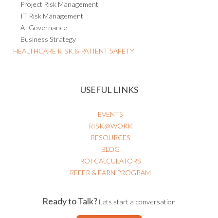
Project Risk Management
IT Risk Management
AI Governance
Business Strategy
HEALTHCARE RISK & PATIENT SAFETY
USEFUL LINKS
EVENTS
RISK@WORK
RESOURCES
BLOG
ROI CALCULATORS
REFER & EARN PROGRAM
Ready to Talk?
Lets start a conversation