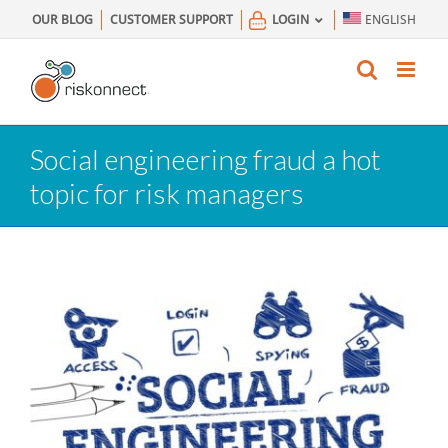
Skip
OUR BLOG
CUSTOMER SUPPORT
LOGIN
ENGLISH
to
content
Social engineering fraud a hot
topic for risk managers