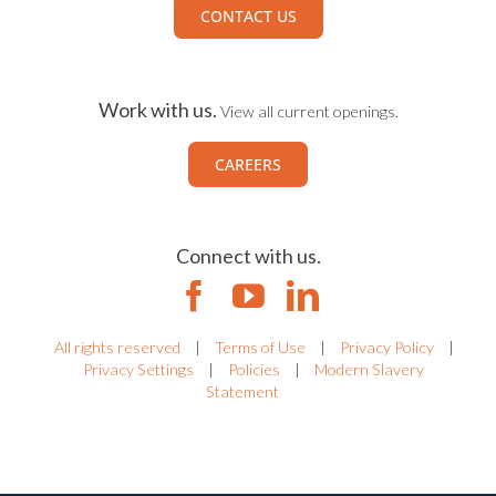
CONTACT US
Work with us.
View all current openings.
CAREERS
Connect with us.
All rights reserved
|
Terms of Use
|
Privacy Policy
|
Privacy Settings
|
Policies
|
Modern Slavery
Statement