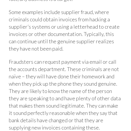
Some examples include supplier fraud, where
criminals could obtain invoices from hacking a
supplier’s systems or using a letterhead to create
invoices or other documentation. Typically, this
can continue until the genuine supplier realizes
they have not been paid.
Fraudsters can request payment via email or call
the accounts department. These criminals are not
naïve – they will have done their homework and
when they pick up the phone they sound genuine.
They are likely to know the name of the person
they are speaking to and have plenty of other data
that makes them sound legitimate. They can make
it sound perfectly reasonable when they say that
bank details have changed or that they are
supplying new invoices containing these.