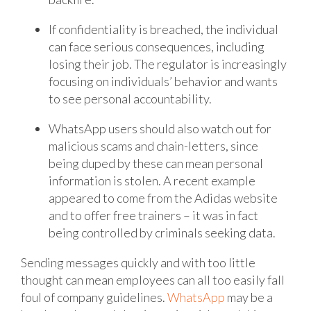
If confidentiality is breached, the individual
can face serious consequences, including
losing their job. The regulator is increasingly
focusing on individuals’ behavior and wants
to see personal accountability.
WhatsApp users should also watch out for
malicious scams and chain-letters, since
being duped by these can mean personal
information is stolen. A recent example
appeared to come from the Adidas website
and to offer free trainers – it was in fact
being controlled by criminals seeking data.
Sending messages quickly and with too little
thought can mean employees can all too easily fall
foul of company guidelines.
WhatsApp
may be a