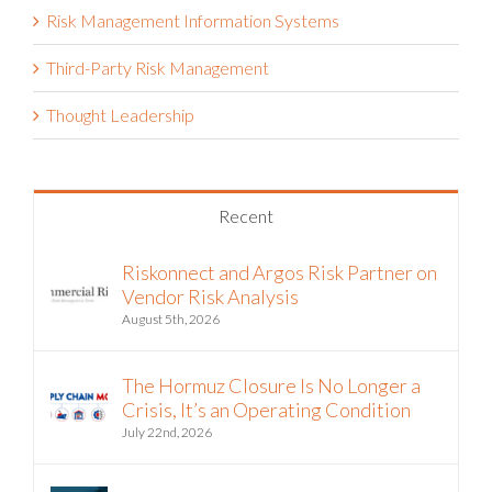
Risk Management Information Systems
Third-Party Risk Management
Thought Leadership
Recent
Riskonnect and Argos Risk Partner on
Vendor Risk Analysis
August 5th, 2026
The Hormuz Closure Is No Longer a
Crisis, It’s an Operating Condition
July 22nd, 2026