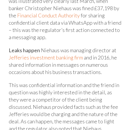
was illustrated very clearly last March, when
banker Christopher Niehaus was fined £37,198 by
the
Financial Conduct Authority
for sharing
confidential client data via WhatsApp with a friend
– this was the regulator’s first action connected to
a messaging app.
Leaks happen
Niehaus was managing director at
Jefferies investment banking firm
and in 2016, he
shared information in messages on numerous
occasions about his business transactions.
This was confidential information and the friend in
question was highly interested in the detail, as
they were a competitor of the client being
discussed. Niehaus provided facts such as the fee
Jefferies would be charging and the nature of the
deal. As can happen, the messages came to light
and the regulator also noted that Niehaus