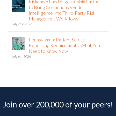
Riskonnect and Argos Risk® Partner
to Bring Continuous Vendor
Intelligence into Third-Party Risk
Management Workflows
July 21st, 2026
Pennsylvania Patient Safety
Reporting Requirements: What You
Need to Know Now
July 6th, 2026
Join over 200,000 of your peers!