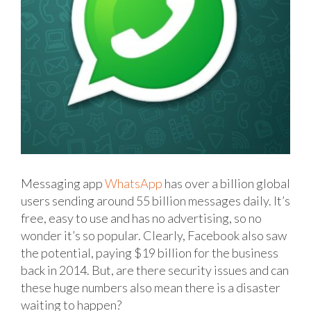
Messaging app
WhatsApp
has over a billion global
users sending around 55 billion messages daily. It’s
free, easy to use and has no advertising, so no
wonder it’s so popular. Clearly, Facebook also saw
the potential, paying $19 billion for the business
back in 2014. But, are there security issues and can
these huge numbers also mean there is a disaster
waiting to happen?