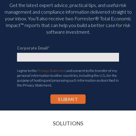
Get the latest expert advice, practical tips, and useful risk
management and compliance information delivered straight to
your inbox. You’ll
also receive two Forrester® Total Economic
Impact™ reports that can help you build a better case for risk
software investment.
Corporate Email
*
I agree to the
Privacy Statement
and consent to the transfer of my
personal information to other countries, including the U.S., for the
purpose of hosting and processing such information as described in
the Privacy Statement.
SOLUTIONS