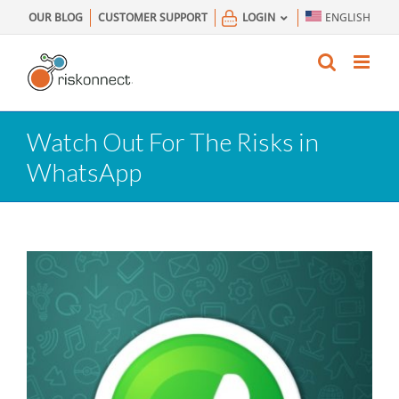
Skip
OUR BLOG
CUSTOMER SUPPORT
LOGIN
ENGLISH
to
content
Watch Out For The Risks in
WhatsApp