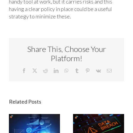
handy tool at work, but it carries risks and this
having a clear policy in place could be a useful
strategy to minimize these.
Share This, Choose Your
Platform!
Facebook
X
Reddit
LinkedIn
WhatsApp
Tumblr
Pinterest
Vk
Email
Related Posts