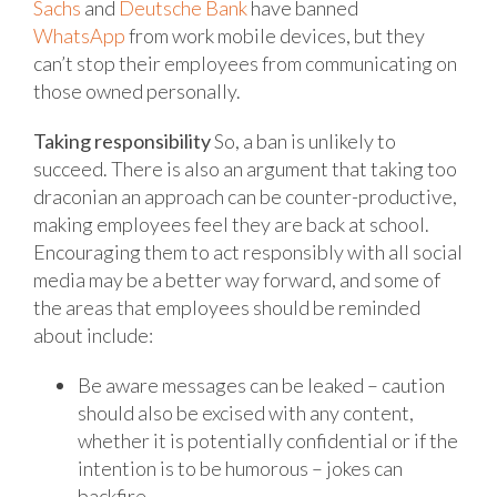
Sachs
and
Deutsche Bank
have banned
WhatsApp
from work mobile devices, but they
can’t stop their employees from communicating on
those owned personally.
Taking responsibility
So, a ban is unlikely to
succeed. There is also an argument that taking too
draconian an approach can be counter-productive,
making employees feel they are back at school.
Encouraging them to act responsibly with all social
media may be a better way forward, and some of
the areas that employees should be reminded
about include:
Be aware messages can be leaked – caution
should also be excised with any content,
whether it is potentially confidential or if the
intention is to be humorous – jokes can
backfire.