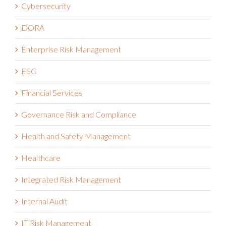
Cybersecurity
DORA
Enterprise Risk Management
ESG
Financial Services
Governance Risk and Compliance
Health and Safety Management
Healthcare
Integrated Risk Management
Internal Audit
IT Risk Management