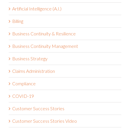
Artificial Intelligence (A.I.)
Billing
Business Continuity & Resilience
Business Continuity Management
Business Strategy
Claims Administration
Compliance
COVID-19
Customer Success Stories
Customer Success Stories Video