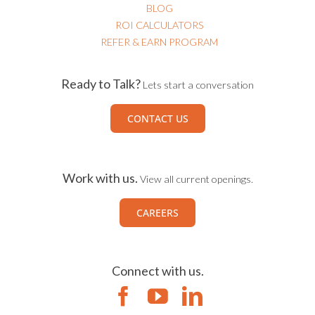
BLOG
ROI CALCULATORS
REFER & EARN PROGRAM
Ready to Talk?
Lets start a conversation
CONTACT US
Work with us.
View all current openings.
CAREERS
Connect with us.