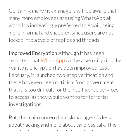
Certainly, many risk managers will be aware that
many more employees are using WhatsApp at
work. It’s increasingly preferred to email, being
more informal and snappier, since users are not
locked into a cycle of replies and threads.
Improved Encryption
Although it has been
reported that
WhatsApp
can be a security risk, the
reality is encryption has been improved. Last
February, it launched two-step verification and
there has even been criticism from government
that it is too difficult for the intelligence services
to access, as they would want to for terrorist
investigations.
But, the main concern for risk managers is less
about hacking and more about careless talk. This