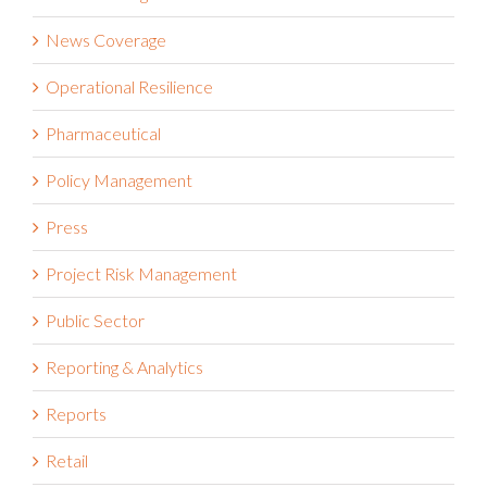
News Coverage
Operational Resilience
Pharmaceutical
Policy Management
Press
Project Risk Management
Public Sector
Reporting & Analytics
Reports
Retail