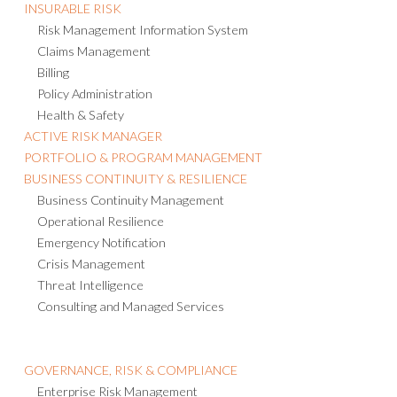
INSURABLE RISK
Risk Management Information System
Claims Management
Billing
Policy Administration
Health & Safety
ACTIVE RISK MANAGER
PORTFOLIO & PROGRAM MANAGEMENT
BUSINESS CONTINUITY & RESILIENCE
Business Continuity Management
Operational Resilience
Emergency Notification
Crisis Management
Threat Intelligence
Consulting and Managed Services
GOVERNANCE, RISK & COMPLIANCE
Enterprise Risk Management