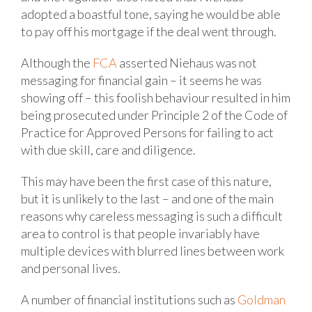
adopted a boastful tone, saying he would be able
to pay off his mortgage if the deal went through.
Although the
FCA
asserted Niehaus was not
messaging for financial gain – it seems he was
showing off – this foolish behaviour resulted in him
being prosecuted under Principle 2 of the Code of
Practice for Approved Persons for failing to act
with due skill, care and diligence.
This may have been the first case of this nature,
but it is unlikely to the last – and one of the main
reasons why careless messaging is such a difficult
area to control is that people invariably have
multiple devices with blurred lines between work
and personal lives.
A number of financial institutions such as
Goldman