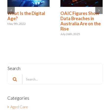
A New Era:
What Is the Digital
Embracing the Role
Age?
of Digital Risk &
May 9th, 2022
Resilience
September 12th, 2024
Search
Search
for:
Categories
Aged Care