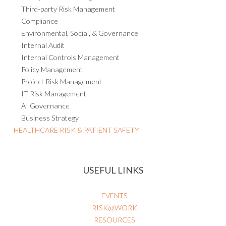
Third-party Risk Management
Compliance
Environmental, Social, & Governance
Internal Audit
Internal Controls Management
Policy Management
Project Risk Management
IT Risk Management
AI Governance
Business Strategy
HEALTHCARE RISK & PATIENT SAFETY
USEFUL LINKS
EVENTS
RISK@WORK
RESOURCES