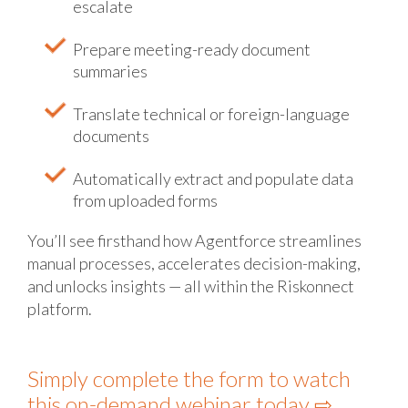
escalate
Prepare meeting-ready document
summaries
Translate technical or foreign-language
documents
Automatically extract and populate data
from uploaded forms
You’ll see firsthand how Agentforce streamlines
manual processes, accelerates decision-making,
and unlocks insights — all within the Riskonnect
platform.
Simply complete the form to watch
this on-demand webinar today ⇨