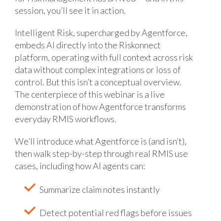
session, you’ll see it in action.
Intelligent Risk, supercharged by Agentforce,
embeds AI directly into the Riskonnect
platform, operating with full context across risk
data without complex integrations or loss of
control. But this isn’t a conceptual overview.
The centerpiece of this webinar is a live
demonstration of how Agentforce transforms
everyday RMIS workflows.
We’ll introduce what Agentforce is (and isn’t),
then walk step-by-step through real RMIS use
cases, including how AI agents can:
Summarize claim notes instantly
Detect potential red flags before issues