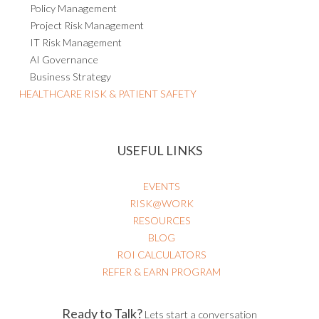
Policy Management
Project Risk Management
IT Risk Management
AI Governance
Business Strategy
HEALTHCARE RISK & PATIENT SAFETY
USEFUL LINKS
EVENTS
RISK@WORK
RESOURCES
BLOG
ROI CALCULATORS
REFER & EARN PROGRAM
Ready to Talk?
Lets start a conversation