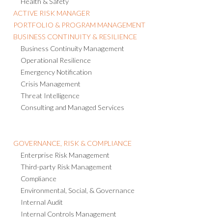
Health & Safety
ACTIVE RISK MANAGER
PORTFOLIO & PROGRAM MANAGEMENT
BUSINESS CONTINUITY & RESILIENCE
Business Continuity Management
Operational Resilience
Emergency Notification
Crisis Management
Threat Intelligence
Consulting and Managed Services
GOVERNANCE, RISK & COMPLIANCE
Enterprise Risk Management
Third-party Risk Management
Compliance
Environmental, Social, & Governance
Internal Audit
Internal Controls Management