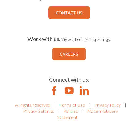
CONTACT US
Work with us.
View all current openings.
CAREERS
Connect with us.
All rights reserved
|
Terms of Use
|
Privacy Policy
|
Privacy Settings
|
Policies
|
Modern Slavery
Statement