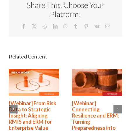
Share This, Choose Your
Platform!
Facebook
X
Reddit
LinkedIn
WhatsApp
Tumblr
Pinterest
Vk
Email
[Webinar] From Risk
[Webinar]
Data to Strategic
Connecting
Insight: Aligning
Resilience and ERM:
RMIS and ERM for
Turning
Enterprise Value
Preparedness into