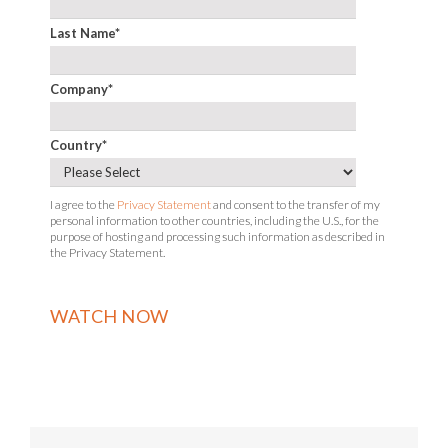
Last Name
*
Company
*
Country
*
I agree to the
Privacy Statement
and consent to the transfer of my
personal information to other countries, including the U.S., for the
purpose of hosting and processing such information as described in
the Privacy Statement.