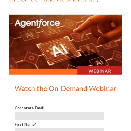
Watch the On-Demand Webinar
Corporate Email
*
First Name
*