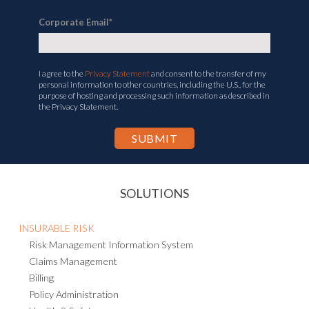
Corporate Email
*
I agree to the
Privacy Statement
and consent to the transfer of my
personal information to other countries, including the U.S., for the
purpose of hosting and processing such information as described in
the Privacy Statement.
SOLUTIONS
INSURABLE RISK
Risk Management Information System
Claims Management
Billing
Policy Administration