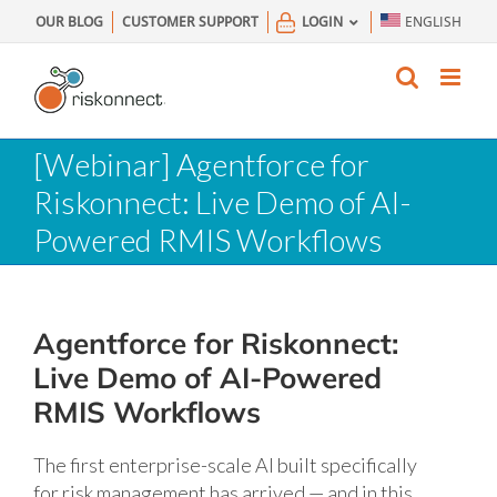
Skip
OUR BLOG
CUSTOMER SUPPORT
LOGIN
ENGLISH
to
content
[Webinar] Agentforce for
Riskonnect: Live Demo of AI-
Powered RMIS Workflows
Agentforce for Riskonnect:
Live Demo of AI-Powered
RMIS Workflows
The first enterprise-scale AI built specifically
for risk management has arrived — and in this