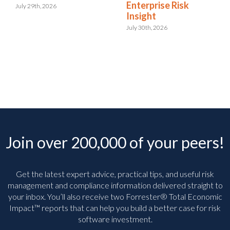
Enterprise Risk
July 29th, 2026
Insight
July 30th, 2026
Join over 200,000 of your peers!
Get the latest expert advice, practical tips, and useful risk
management and compliance information delivered straight to
your inbox. You’ll
also receive two Forrester® Total Economic
Impact™ reports that can help you build a better case for risk
software investment.