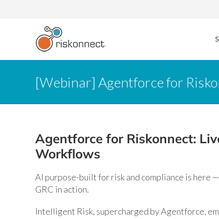
Skip
to
content
[Webinar] Agentforce for Risk
Agentforce for Riskonnect: L
Workflows
AI purpose-built for risk and compliance is here — 
GRC in action.
Intelligent Risk, supercharged by Agentforce, em