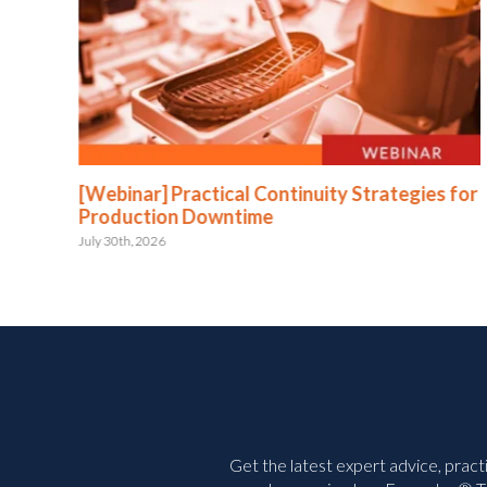
:
[Webinar] Practical Continuity Strategies for
Production Downtime
July 30th, 2026
Get the latest expert advice, pract