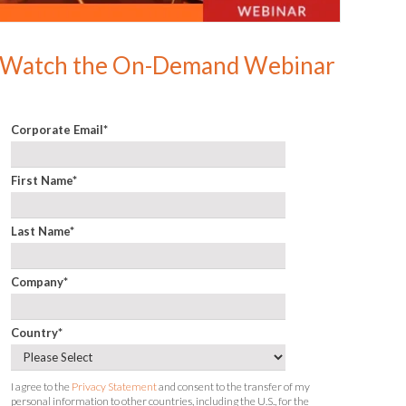
Watch the On-Demand Webinar
Corporate Email
*
First Name
*
Last Name
*
Company
*
Country
*
I agree to the
Privacy Statement
and consent to the transfer of my
personal information to other countries, including the U.S., for the