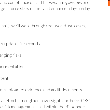
k, and compliance data. This webinar goes beyond
 Agentforce streamlines and enhances day-to-day
isn’t), we’ll walk through real-world use cases,
ry updates in seconds
erging risks
documentation
ntent
 from uploaded evidence and audit documents
al effort, strengthens oversight, and helps GRC
e risk management — all within the Riskonnect