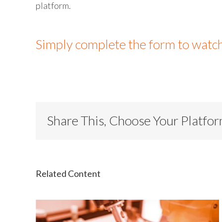
platform.
Simply complete the form to watc
Share This, Choose Your Platfo