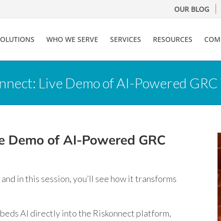
OUR BLOG
SOLUTIONS
WHO WE SERVE
SERVICES
RESOURCES
COM
onnect: Live Demo of AI-Powered GR
ive Demo of AI-Powered GRC
and in this session, you’ll see how it transforms
beds AI directly into the Riskonnect platform,