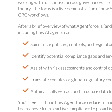
working with full context across governance, ris
theory. The focus is a live demonstration of how
GRC workflows.
After a brief overview of what Agentforce is (and 
including how AI agents can:
Summarize policies, controls, and regulato
Identify potential compliance gaps and em
Assist with risk assessments and control 
Translate complex or global regulatory co
Automatically extract and structure data
You’ll see firsthand how Agentforce reduces manu
teams move from reactive compliance to proactiv