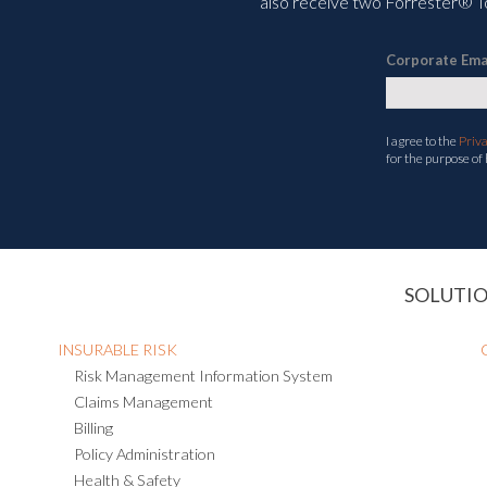
also receive two Forrester® To
Corporate Ema
I agree to the
Priv
for the purpose of
SOLUTI
INSURABLE RISK
Risk Management Information System
Claims Management
Billing
Policy Administration
Health & Safety