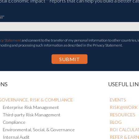
tal Economic Impact™ reports that can help you build a better cas
il
*
acy Statement
and consent to the transfer of my personal information to other countries, i
 hosting and processing such information as described in the Privacy Statement.
ONS
USEFUL LIN
GOVERNANCE, RISK & COMPLIANCE
EVENTS
Enterprise Risk Management
RISK@WORK
Third-party Risk Management
RESOURCES
Compliance
BLOG
Environmental, Social, & Governance
ROI CALCULA
Internal Audit
REFER & EAR