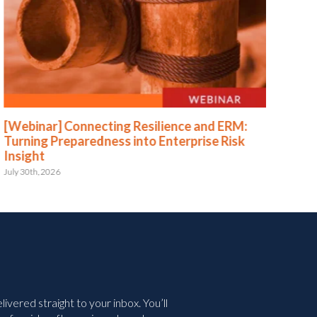
[Webinar] Connecting Resilience and ERM:
[We
Turning Preparedness into Enterprise Risk
Pr
Insight
July 
July 30th, 2026
vered straight to your inbox. You’ll