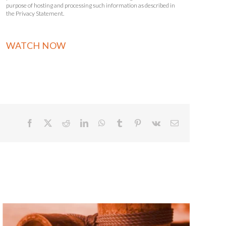
purpose of hosting and processing such information as described in
the Privacy Statement.
Facebook
X
Reddit
LinkedIn
WhatsApp
Tumblr
Pinterest
Vk
Email