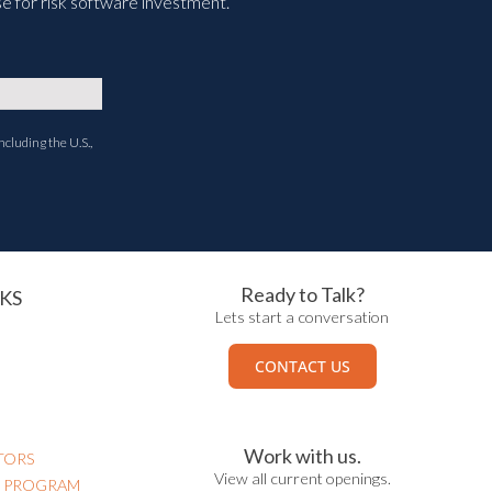
e for risk software investment.
ncluding the U.S.,
Ready to Talk?
KS
Lets start a conversation
CONTACT US
Work with us.
TORS
View all current openings.
N PROGRAM