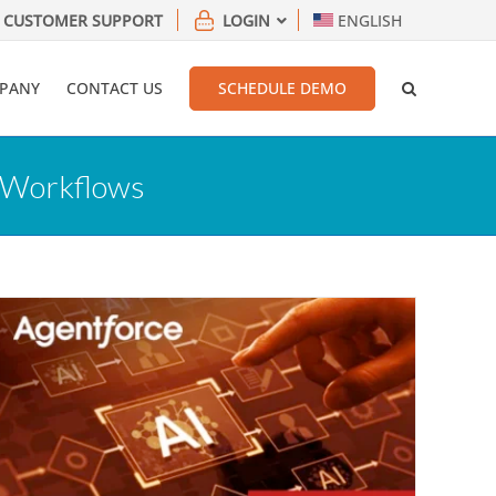
CUSTOMER SUPPORT
LOGIN
ENGLISH
PANY
CONTACT US
SCHEDULE DEMO
C Workflows