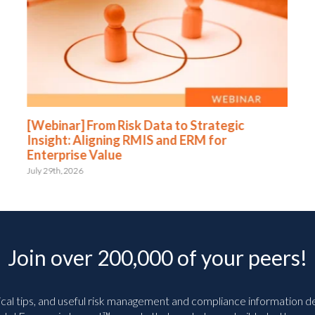
[Webinar] From Risk Data to Strategic
Insight: Aligning RMIS and ERM for
Enterprise Value
July 29th, 2026
Join over 200,000 of your peers!
ical tips, and useful risk management and compliance information deli