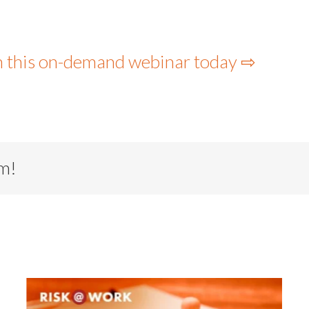
h this on-demand webinar today ⇨
rm!