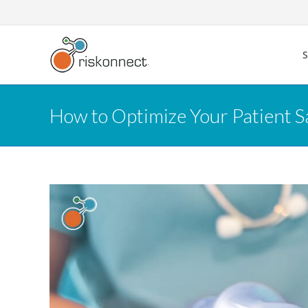
Skip
to
content
How to Optimize Your Patient S