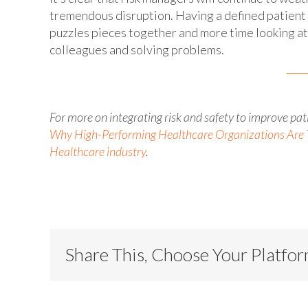
tremendous disruption. Having a defined patient 
puzzles pieces together and more time looking at 
colleagues and solving problems.
For more on integrating risk and safety to improve pa
Why High-Performing Healthcare Organizations Are 
Healthcare industry
.
Share This, Choose Your Platfo