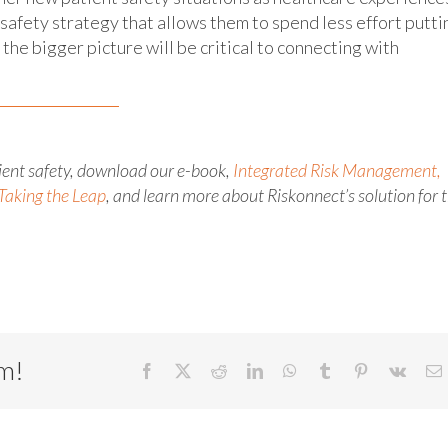
safety strategy that allows them to spend less effort putti
the bigger picture will be critical to connecting with
tient safety, download our e-book,
Integrated Risk Management,
Taking the Leap
, and learn more about Riskonnect’s solution for 
rm!
Facebook
X
Reddit
LinkedIn
WhatsApp
Tumblr
Pinterest
Vk
E