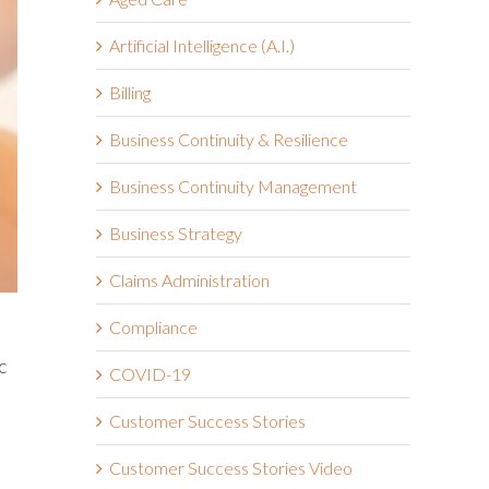
Artificial Intelligence (A.I.)
Billing
Business Continuity & Resilience
Business Continuity Management
Business Strategy
Claims Administration
Compliance
c
COVID-19
Customer Success Stories
Customer Success Stories Video