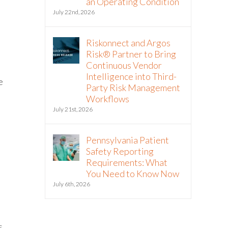
an Operating Condition
July 22nd, 2026
Riskonnect and Argos
Risk® Partner to Bring
Continuous Vendor
Intelligence into Third-
e
Party Risk Management
Workflows
July 21st, 2026
Pennsylvania Patient
Safety Reporting
Requirements: What
You Need to Know Now
July 6th, 2026
s