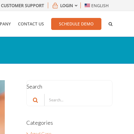
CUSTOMER SUPPORT
LOGIN
ENGLISH
PANY
CONTACT US
SCHEDULE DEMO
Search
Search
for:
Categories
Aged Care