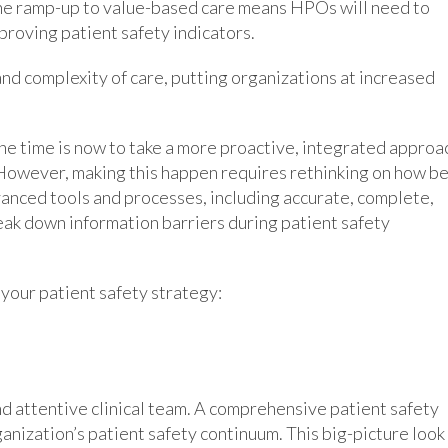
The ramp-up to value-based care means HPOs will need to
roving patient safety indicators.
nd complexity of care, putting organizations at increased
the time is now to take a more proactive, integrated approa
 However, making this happen requires rethinking on how b
dvanced tools and processes, including accurate, complete,
reak down information barriers during patient safety
our patient safety strategy:
nd attentive clinical team. A comprehensive patient safety
anization’s patient safety continuum. This big-picture look