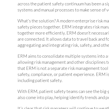
across the patient safety continuum has been a si
systems and manual processes to make sense of ve
What’s the solution? A modern enterprise risk ma
safety pieces together. ERM integrates risk man
together more efficiently. ERM doesn’t necessarily
are connected. It allows data to travel back and 
aggregating and integrating risk, safety, and oth
ERM aims to consolidate multiple systems into a 
allowing risk management and other disciplines to
that ERM is not a separate risk management tool 
safety, compliance, or patient experience. ERM is 
including patient safety.
With ERM, patient safety teams can see the big-p
also come into play, helping identify trends and po
It’s clear that risk managers will continue to we