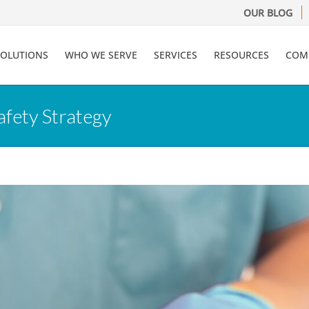
OUR BLOG
SOLUTIONS
WHO WE SERVE
SERVICES
RESOURCES
COM
afety Strategy