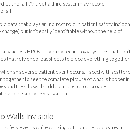
dles the fall. And yet a third system may record
 fall.
e data that plays an indirect role in patient safety incide
y change) but isn’t easily identifiable without the help of
daily across HPOs, driven by technology systems that don’
s that rely on spreadsheets to piece everything together
d when an adverse patient event occurs. Faced with scatter
on together to see the complete picture of what is happenin
 beyond the silo walls add up and lead to a broader
ll patient safety investigation.
o Walls Invisible
ent safety events while working with parallel workstreams