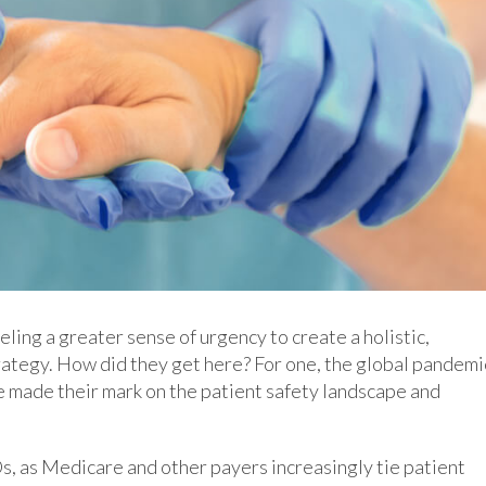
ing a greater sense of urgency to create a holistic,
ategy. How did they get here? For one, the global pandemi
e made their mark on the patient safety landscape and
s, as Medicare and other payers increasingly tie patient