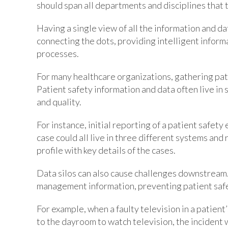
should span all departments and disciplines that t
Having a single view of all the information and dat
connecting the dots, providing intelligent informa
processes.
For many healthcare organizations, gathering pati
Patient safety information and data often live in 
and quality.
For instance, initial reporting of a patient safet
case could all live in three different systems and
profile with key details of the cases.
Data silos can also cause challenges downstream.
management information, preventing patient safe
For example, when a faulty television in a patient
to the dayroom to watch television, the incident w