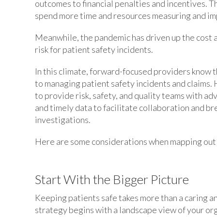
outcomes to financial penalties and incentives. 
spend more time and resources measuring and imp
Meanwhile, the pandemic has driven up the cost a
risk for patient safety incidents.
In this climate, forward-focused providers know 
to managing patient safety incidents and claims.
to provide risk, safety, and quality teams with a
and timely data to facilitate collaboration and b
investigations.
Here are some considerations when mapping out y
Start With the Bigger Picture
Keeping patients safe takes more than a caring a
strategy begins with a landscape view of your org