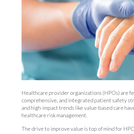
Healthcare provider organizations (HPOs) are feel
comprehensive, and integrated patient safety str
and high-impact trends like value-based care hav
healthcare risk management.
The drive to improve value is top of mind for HPO