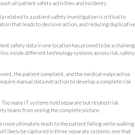
ouch all patient safety activities and incidents.
a related to a patient safety investigation is critical to
tion that leads to decisive action, and reducing duplicativ
ent safety data in one location has proved to be a challeng
silos inside different technology systems across risk, safety
y event, the patient complaint, and the medical malpractice
 require manual data extraction to develop a complete risk
 Too many IT systems hold separate but related risk
ty teams from seeing the complete picture.
’s room ultimately leads to the patient falling while walking
ill likely be captured in three separate systems: one that