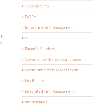
Cybersecurity
DORA
Enterprise Risk Management
ch
ESG
est
Financial Services
Governance Risk and Compliance
Health and Safety Management
Healthcare
Integrated Risk Management
Internal Audit