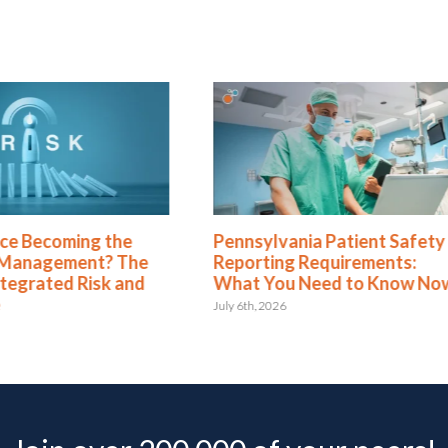
Pennsylvania Patient Safety
Green Business
Reporting Requirements:
Dashboards Are
What You Need to Know Now
Your Executive
July 6th, 2026
May 11th, 2026