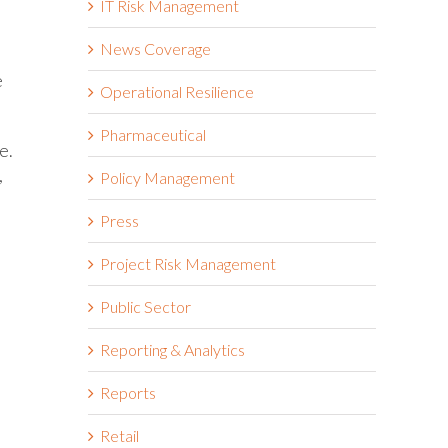
IT Risk Management
News Coverage
e
Operational Resilience
Pharmaceutical
e.
,
Policy Management
Press
Project Risk Management
Public Sector
Reporting & Analytics
Reports
Retail