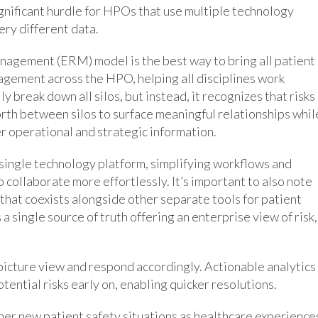
gnificant hurdle for HPOs that use multiple technology
ry different data.
nagement (ERM) model is the best way to bring all patient
agement across the HPO, helping all disciplines work
 break down all silos, but instead, it recognizes that risks
forth between silos to surface meaningful relationships whil
er operational and strategic information.
single technology platform, simplifying workflows and
 collaborate more effortlessly. It’s important to also note
that coexists alongside other separate tools for patient
a single source of truth offering an enterprise view of risk,
icture view and respond accordingly. Actionable analytics
tential risks early on, enabling quicker resolutions.
ather new patient safety situations as healthcare experience