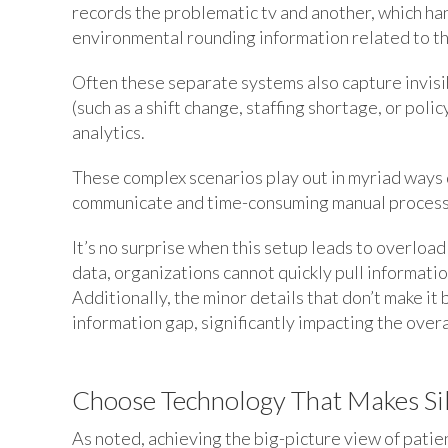
records the problematic tv and another, which han
environmental rounding information related to the
Often these separate systems also capture invisibl
(such as a shift change, staffing shortage, or polic
analytics.
These complex scenarios play out in myriad ways 
communicate and time-consuming manual processe
It’s no surprise when this setup leads to overloa
data, organizations cannot quickly pull informati
Additionally, the minor details that don’t make it
information gap, significantly impacting the overa
Choose Technology That Makes Sil
As noted, achieving the big-picture view of pati