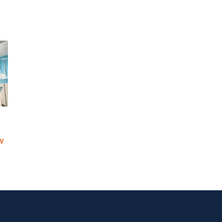
 Continuity
Is Resilience Becoming the
n’t Helping
New Risk Management? The
s
Shift to Integrated Risk and
Resilience
May 6th, 2026