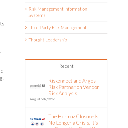
Risk Management Information
Systems
nts
Third-Party Risk Management
Thought Leadership
t
.
Recent
ed
g.
Riskonnect and Argos
Risk Partner on Vendor
Risk Analysis
August 5th, 2026
The Hormuz Closure Is
No Longer a Crisis, It’s