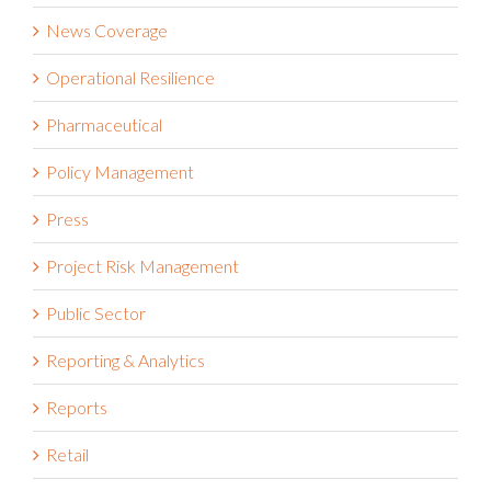
News Coverage
Operational Resilience
Pharmaceutical
Policy Management
Press
Project Risk Management
Public Sector
Reporting & Analytics
Reports
Retail