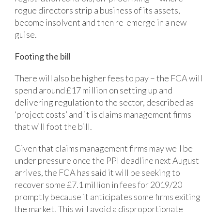
rogue directors strip a business of its assets,
become insolvent and then re-emerge in a new
guise.
Footing the bill
There will also be higher fees to pay – the FCA will
spend around £17 million on setting up and
delivering regulation to the sector, described as
‘project costs’ and it is claims management firms
that will foot the bill.
Given that claims management firms may well be
under pressure once the PPI deadline next August
arrives, the FCA has said it will be seeking to
recover some £7.1 million in fees for 2019/20
promptly because it anticipates some firms exiting
the market. This will avoid a disproportionate