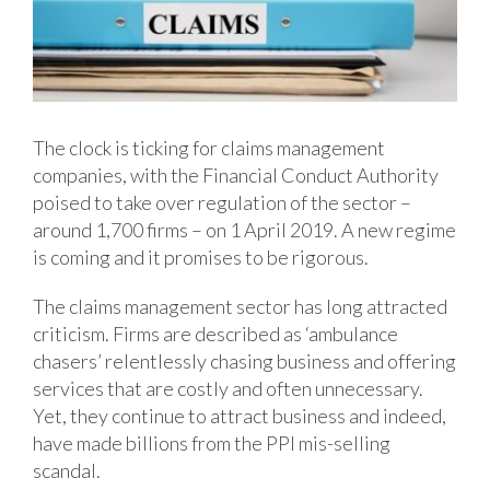
The clock is ticking for claims management
companies, with the Financial Conduct Authority
poised to take over regulation of the sector –
around 1,700 firms – on 1 April 2019. A new regime
is coming and it promises to be rigorous.
The claims management sector has long attracted
criticism. Firms are described as ‘ambulance
chasers’ relentlessly chasing business and offering
services that are costly and often unnecessary.
Yet, they continue to attract business and indeed,
have made billions from the PPI mis-selling
scandal.