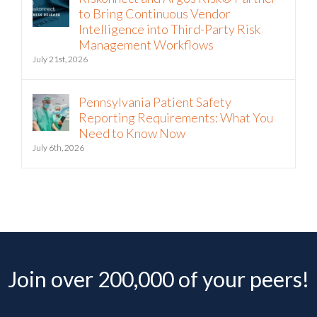
to Bring Continuous Vendor
Intelligence into Third-Party Risk
Management Workflows
July 21st, 2026
Pennsylvania Patient Safety
Reporting Requirements: What You
Need to Know Now
July 6th, 2026
Join over 200,000 of your peers!