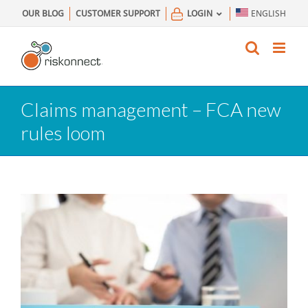
Skip
OUR BLOG
CUSTOMER SUPPORT
LOGIN
ENGLISH
to
content
Claims management – FCA new
rules loom