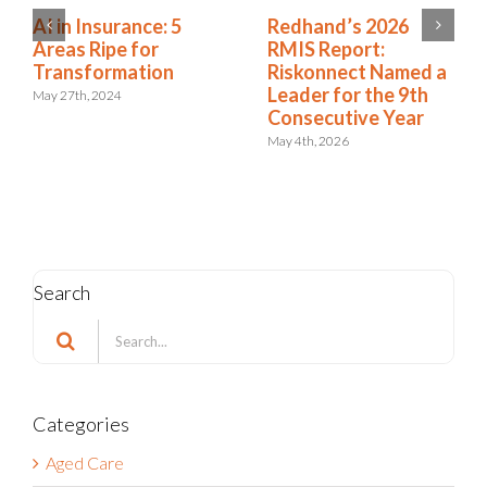
Workers’
AI in Insurance: 5
Compensation
Areas Ripe for
Predictive Modeling:
Transformation
7 Models That Make
May 27th, 2024
a Difference
July 15th, 2024
Search
Search
for:
Categories
Aged Care