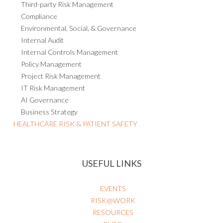
Third-party Risk Management
Compliance
Environmental, Social, & Governance
Internal Audit
Internal Controls Management
Policy Management
Project Risk Management
IT Risk Management
AI Governance
Business Strategy
HEALTHCARE RISK & PATIENT SAFETY
USEFUL LINKS
EVENTS
RISK@WORK
RESOURCES