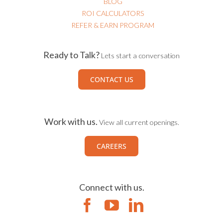
BLOG
ROI CALCULATORS
REFER & EARN PROGRAM
Ready to Talk?
Lets start a conversation
CONTACT US
Work with us.
View all current openings.
CAREERS
Connect with us.