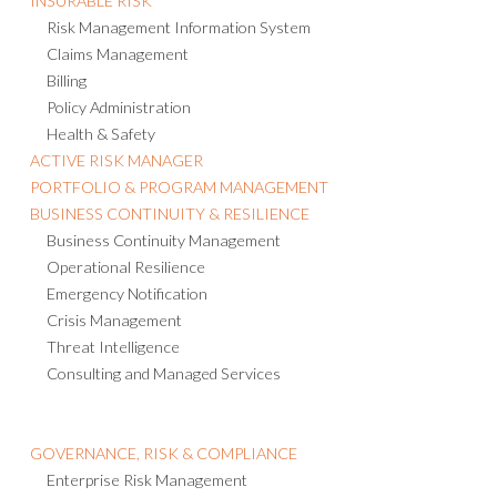
INSURABLE RISK
Risk Management Information System
Claims Management
Billing
Policy Administration
Health & Safety
ACTIVE RISK MANAGER
PORTFOLIO & PROGRAM MANAGEMENT
BUSINESS CONTINUITY & RESILIENCE
Business Continuity Management
Operational Resilience
Emergency Notification
Crisis Management
Threat Intelligence
Consulting and Managed Services
GOVERNANCE, RISK & COMPLIANCE
Enterprise Risk Management