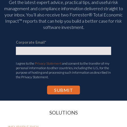
Get the latest expert advice, practical tips, and useful risk
management and compliance information delivered straight to
your inbox. You’ll
also receive two Forrester® Total Economic
Impact™ reports that can help you build a better case for risk
software investment.
Corporate Email
*
I agree to the
Privacy Statement
and consent to the transfer of my
personal information to other countries, including the U.S., for the
purpose of hosting and processing such information as described in
the Privacy Statement.
SOLUTIONS