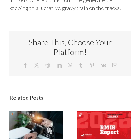
keeping this lucrative gravy train on the tracks.
Share This, Choose Your
Platform!
Facebook
X
Reddit
LinkedIn
WhatsApp
Tumblr
Pinterest
Vk
Email
Related Posts