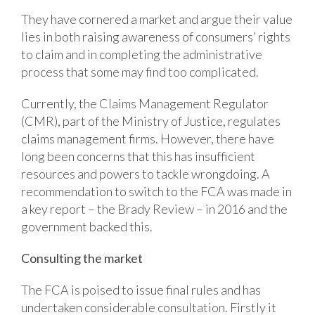
They have cornered a market and argue their value
lies in both raising awareness of consumers’ rights
to claim and in completing the administrative
process that some may find too complicated.
Currently, the Claims Management Regulator
(CMR), part of the Ministry of Justice, regulates
claims management firms. However, there have
long been concerns that this has insufficient
resources and powers to tackle wrongdoing. A
recommendation to switch to the FCA was made in
a key report – the Brady Review – in 2016 and the
government backed this.
Consulting the market
The FCA is poised to issue final rules and has
undertaken considerable consultation. Firstly it