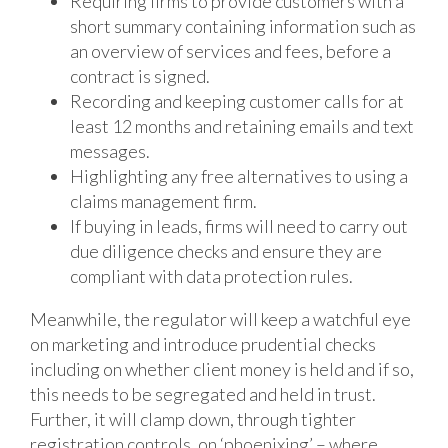
Requiring firms to provide customers with a
short summary containing information such as
an overview of services and fees, before a
contract is signed.
Recording and keeping customer calls for at
least 12 months and retaining emails and text
messages.
Highlighting any free alternatives to using a
claims management firm.
If buying in leads, firms will need to carry out
due diligence checks and ensure they are
compliant with data protection rules.
Meanwhile, the regulator will keep a watchful eye
on marketing and introduce prudential checks
including on whether client money is held and if so,
this needs to be segregated and held in trust.
Further, it will clamp down, through tighter
registration controls, on ‘phoenixing’ – where