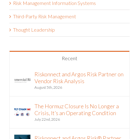
Risk Management Information Systems
Third-Party Risk Management
Thought Leadership
Recent
Riskonnect and Argos Risk Partner on
Vendor Risk Analysis
August 5th, 2026
The Hormuz Closure Is No Longer a
Crisis, It’s an Operating Condition
July 22nd, 2026
Riskonnect and Argos Risk® Partner