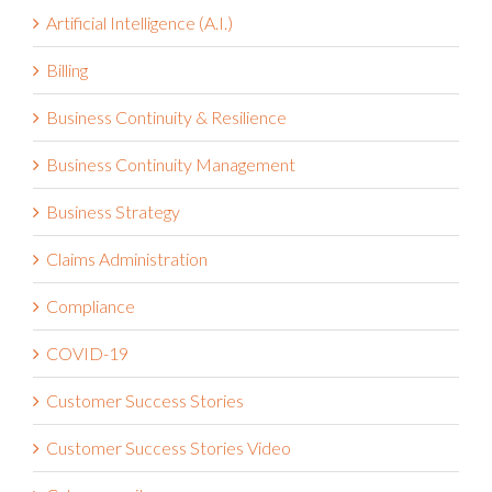
Artificial Intelligence (A.I.)
Billing
Business Continuity & Resilience
Business Continuity Management
Business Strategy
Claims Administration
Compliance
COVID-19
Customer Success Stories
Customer Success Stories Video