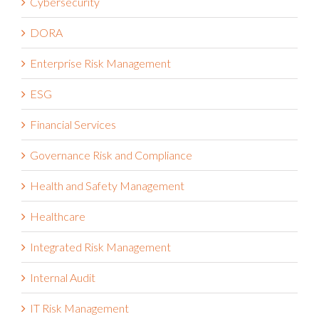
Cybersecurity
DORA
Enterprise Risk Management
ESG
Financial Services
Governance Risk and Compliance
Health and Safety Management
Healthcare
Integrated Risk Management
Internal Audit
IT Risk Management