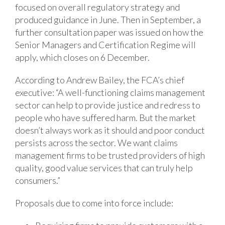
focused on overall regulatory strategy and
produced guidance in June. Then in September, a
further consultation paper was issued on how the
Senior Managers and Certification Regime will
apply, which closes on 6 December.
According to Andrew Bailey, the FCA’s chief
executive: “A well-functioning claims management
sector can help to provide justice and redress to
people who have suffered harm. But the market
doesn’t always work as it should and poor conduct
persists across the sector. We want claims
management firms to be trusted providers of high
quality, good value services that can truly help
consumers.”
Proposals due to come into force include: