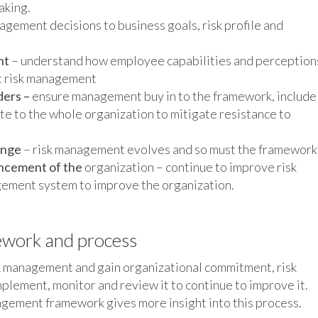
aking.
nagement decisions to business goals, risk profile and
nt
– understand how employee capabilities and perception
ct risk management
ders –
ensure management buy in to the framework, include
te to the whole organization to mitigate resistance to
ange
– risk management evolves and so must the framework
ancement of the
organization – continue to improve risk
ement system to improve the organization.
ework and process
sk management and gain organizational commitment, risk
lement, monitor and review it to continue to improve it.
agement framework gives more insight into this process.