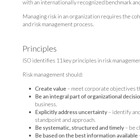
with an internationally recognized benchmark an
Managing risk in an organization requires the co
and risk management process.
Principles
ISO identifies 11 key principles in risk managemen
Risk management should:
Create value
– meet corporate objectives thr
Be an integral part of organizational decis
business.
Explicitly address uncertainty
– identify an
standpoint and approach.
Be systematic, structured and timely
– be c
Be based on the best information available