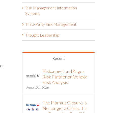
Risk Management Information
Systems
Third-Party Risk Management
Thought Leadership
Recent
ve
Riskonnect and Argos
Risk Partner on Vendor
Risk Analysis
August 5th, 2026
The Hormuz Closure Is
No Longer a Crisis, It’s