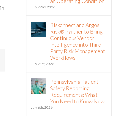
an Operating Condition
in
July 22nd, 2026
Riskonnect and Argos
Risk® Partner to Bring
Continuous Vendor
Intelligence into Third-
Party Risk Management
Workflows
mail
July 21st, 2026
Pennsylvania Patient
Safety Reporting
Requirements: What
You Need to Know Now
July 6th, 2026