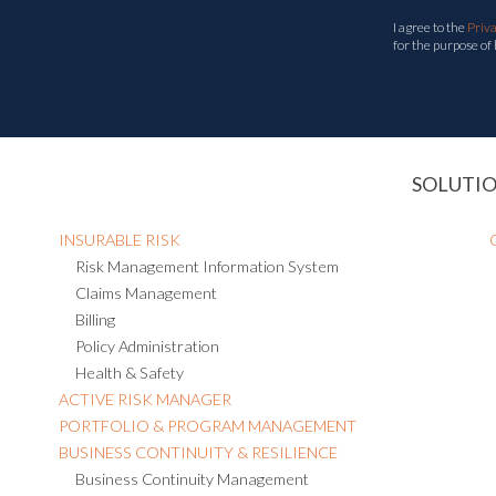
I agree to the
Priv
for the purpose of
SOLUTI
INSURABLE RISK
Risk Management Information System
Claims Management
Billing
Policy Administration
Health & Safety
ACTIVE RISK MANAGER
PORTFOLIO & PROGRAM MANAGEMENT
BUSINESS CONTINUITY & RESILIENCE
Business Continuity Management