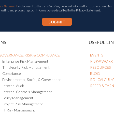
acy Statement
and consent to the transfer of my personal information to other countries, i
 hosting and processing such information as described in the Privacy Statement.
ONS
USEFUL LIN
GOVERNANCE, RISK & COMPLIANCE
EVENTS
Enterprise Risk Management
RISK@WORK
Third-party Risk Management
RESOURCES
Compliance
BLOG
Environmental, Social, & Governance
ROI CALCULA
Internal Audit
REFER & EAR
Internal Controls Management
Policy Management
Project Risk Management
IT Risk Management