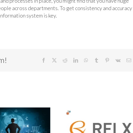
d processes in place, you might find that you have huge
eople across departments. To get consistency and accuracy 
information system is key.
rm!
Facebook
X
Reddit
LinkedIn
WhatsApp
Tumblr
Pinterest
Vk
E