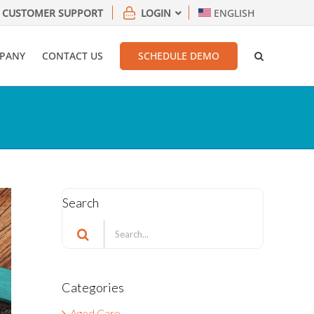
CUSTOMER SUPPORT
LOGIN
ENGLISH
PANY
CONTACT US
SCHEDULE DEMO
Search
Search
for:
Categories
Aged Care