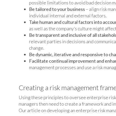
possible limitations to avoid bad decision m
Be tailored to your business
– align risk ma
individual internal and external factors.
Take human and cultural factors into accou
as well as the company’s culture might affe
Be transparent and inclusive of all stakehol
relevant parties in decisions and communica
change.
Be dynamic, iterative and responsive to ch
Facilitate continual improvement and enh
management processes and use a risk manag
Creating a risk management fram
Using these principles to oversee enterprise ri
managers then need to create a framework and imp
Our article on developing an enterprise risk man