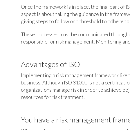
Once the framework is in place, the final part of
aspect is about taking the guidance in the framew
giving steps to follow or a threshold to adhere to
These processes must be communicated throughou
responsible for risk management. Monitoring and
Advantages of ISO
Implementing a risk management framework like th
business. Although ISO 31000 is not a certificatio
organizations manage risk in order to achieve obj
resources for risk treatment.
You have a risk management frame