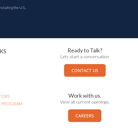
ncluding the U.S.,
Ready to Talk?
KS
Lets start a conversation
CONTACT US
Work with us.
TORS
View all current openings.
N PROGRAM
CAREERS