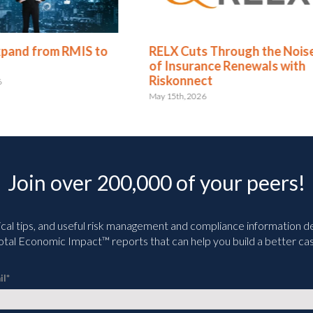
xpand from RMIS to
RELX Cuts Through the Nois
of Insurance Renewals with
Riskonnect
6
May 15th, 2026
Join over 200,000 of your peers!
ical tips, and useful risk management and compliance information deli
tal Economic Impact™ reports that can help you build a better cas
il
*