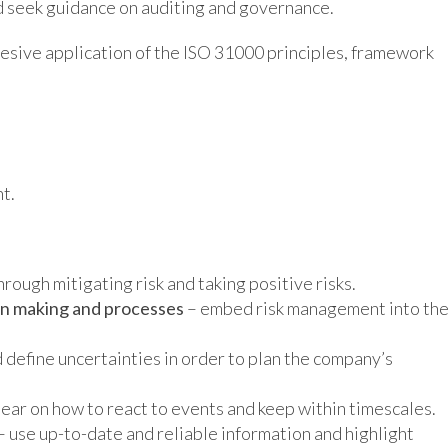
d seek guidance on auditing and governance.
hesive application of the ISO 31000 principles, framework
t.
ough mitigating risk and taking positive risks.
ion making and processes
– embed risk management into th
d define uncertainties in order to plan the company’s
lear on how to react to events and keep within timescales.
– use up-to-date and reliable information and highlight