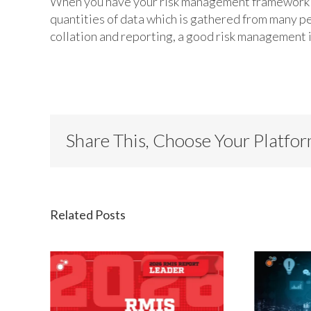
When you have your risk management framework an
quantities of data which is gathered from many p
collation and reporting, a good risk management 
Share This, Choose Your Platfo
Related Posts