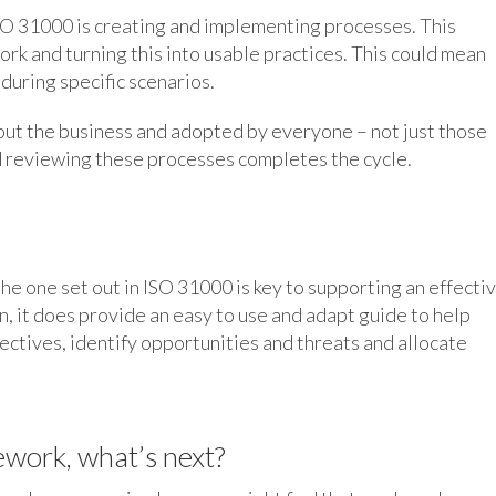
 ISO 31000 is creating and implementing processes. This
ork and turning this into usable practices. This could mean
 during specific scenarios.
t the business and adopted by everyone – not just those
 reviewing these processes completes the cycle.
e one set out in ISO 31000 is key to supporting an effecti
n, it does provide an easy to use and adapt guide to help
ectives, identify opportunities and threats and allocate
work, what’s next?