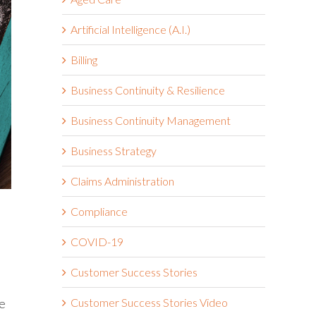
Artificial Intelligence (A.I.)
Billing
Business Continuity & Resilience
Business Continuity Management
Business Strategy
Claims Administration
Compliance
COVID-19
Customer Success Stories
me
Customer Success Stories Video