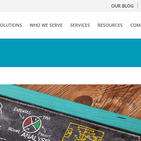
OUR BLOG
SOLUTIONS
WHO WE SERVE
SERVICES
RESOURCES
COM