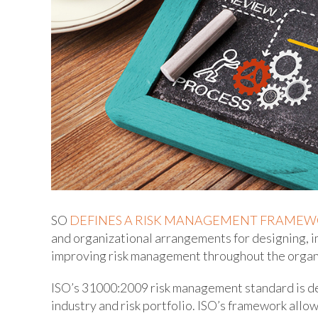
SO
DEFINES A RISK MANAGEMENT FRAME
and organizational arrangements for designing, 
improving risk management throughout the organi
ISO’s 31000:2009 risk management standard is des
industry and risk portfolio. ISO’s framework al