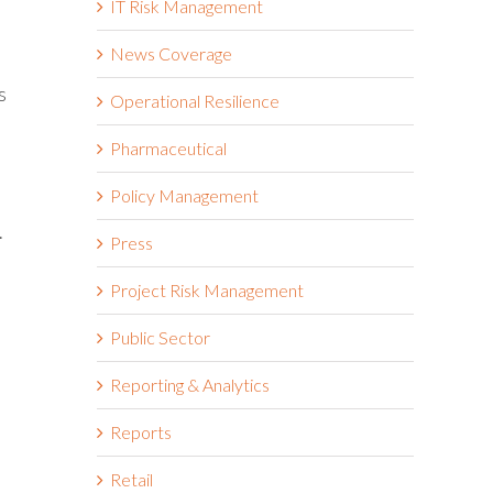
IT Risk Management
News Coverage
s
Operational Resilience
Pharmaceutical
Policy Management
.
Press
Project Risk Management
Public Sector
Reporting & Analytics
Reports
Retail