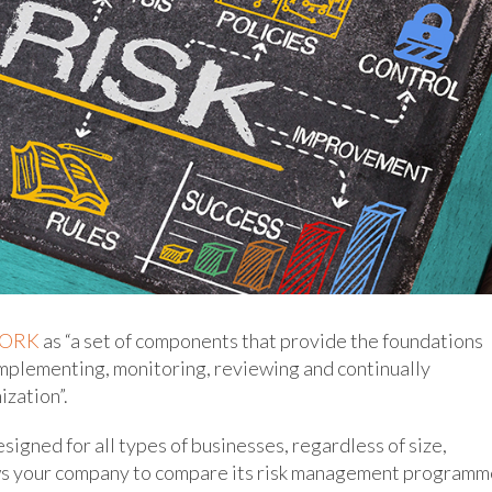
WORK
as “a set of components that provide the foundations
implementing, monitoring, reviewing and continually
zation”.
igned for all types of businesses, regardless of size,
lows your company to compare its risk management program