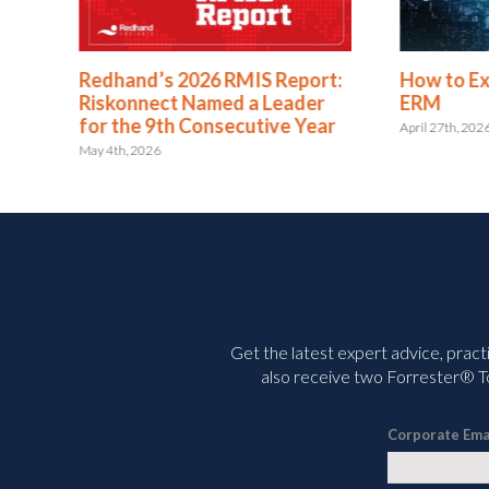
se
Redhand’s 2026 RMIS Report:
How to E
h
Riskonnect Named a Leader
ERM
for the 9th Consecutive Year
April 27th, 202
May 4th, 2026
Get the latest expert advice, pract
also receive two Forrester® To
Corporate Ema