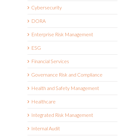
Cybersecurity
DORA
Enterprise Risk Management
ESG
Financial Services
Governance Risk and Compliance
Health and Safety Management
e
Healthcare
Integrated Risk Management
Internal Audit