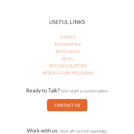
USEFUL LINKS
EVENTS
RISK@WORK
RESOURCES
BLOG
ROI CALCULATORS
REFER & EARN PROGRAM
Ready to Talk?
Lets start a conversation
CONTACT US
Work with us.
View all current openings.