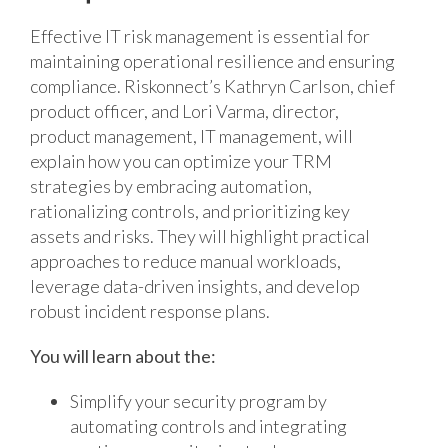
Effective IT risk management is essential for
maintaining operational resilience and ensuring
compliance. Riskonnect’s Kathryn Carlson, chief
product officer, and Lori Varma, director,
product management, IT management, will
explain how you can optimize your TRM
strategies by embracing automation,
rationalizing controls, and prioritizing key
assets and risks. They will highlight practical
approaches to reduce manual workloads,
leverage data-driven insights, and develop
robust incident response plans.
You will learn about the:
Simplify your security program by
automating controls and integrating