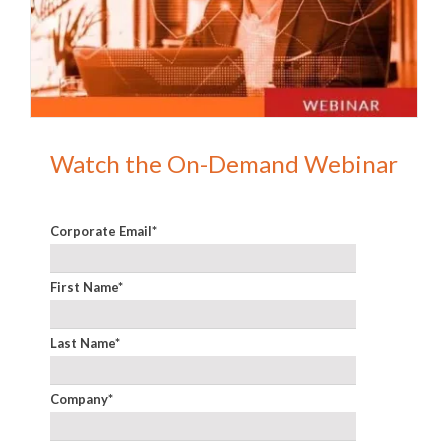
Watch the On-Demand Webinar
Corporate Email
*
First Name
*
Last Name
*
Company
*