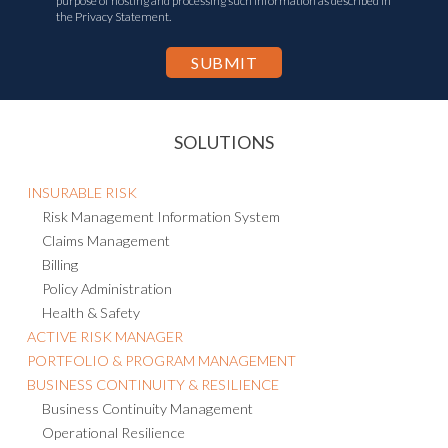
purpose of hosting and processing such information as described in
the Privacy Statement.
SOLUTIONS
INSURABLE RISK
Risk Management Information System
Claims Management
Billing
Policy Administration
Health & Safety
ACTIVE RISK MANAGER
PORTFOLIO & PROGRAM MANAGEMENT
BUSINESS CONTINUITY & RESILIENCE
Business Continuity Management
Operational Resilience