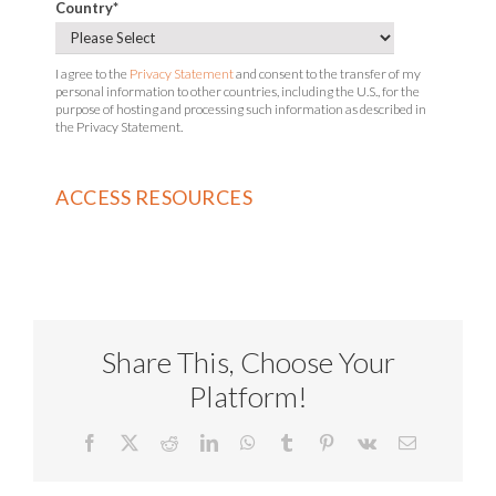
Country
*
I agree to the
Privacy Statement
and consent to the transfer of my
personal information to other countries, including the U.S., for the
purpose of hosting and processing such information as described in
the Privacy Statement.
Share This, Choose Your
Platform!
Facebook
X
Reddit
LinkedIn
WhatsApp
Tumblr
Pinterest
Vk
Email