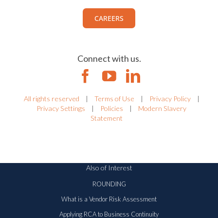
CAREERS
Connect with us.
All rights reserved
|
Terms of Use
|
Privacy Policy
|
Privacy Settings
|
Policies
|
Modern Slavery
Statement
Also of Interest
ROUNDING
What is a Vendor Risk Assessment
Applying RCA to Business Continuity