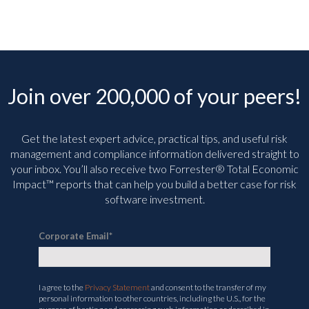
Join over 200,000 of your peers!
Get the latest expert advice, practical tips, and useful risk
management and compliance information delivered straight to
your inbox. You’ll
also receive two Forrester® Total Economic
Impact™ reports that can help you build a better case for risk
software investment.
Corporate Email
*
I agree to the
Privacy Statement
and consent to the transfer of my
personal information to other countries, including the U.S., for the