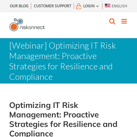
Skip
OUR BLOG
CUSTOMER SUPPORT
LOGIN
ENGLISH
to
content
[Webinar] Optimizing IT Risk
Management: Proactive
Strategies for Resilience and
Compliance
Optimizing IT Risk
Management: Proactive
Strategies for Resilience and
Compliance