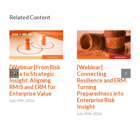
[Webinar] From Risk
[Webinar]
Data to Strategic
Connecting
Insight: Aligning
Resilience and ERM:
RMIS and ERM for
Turning
Enterprise Value
Preparedness into
Enterprise Risk
July 29th, 2026
Insight
July 30th, 2026