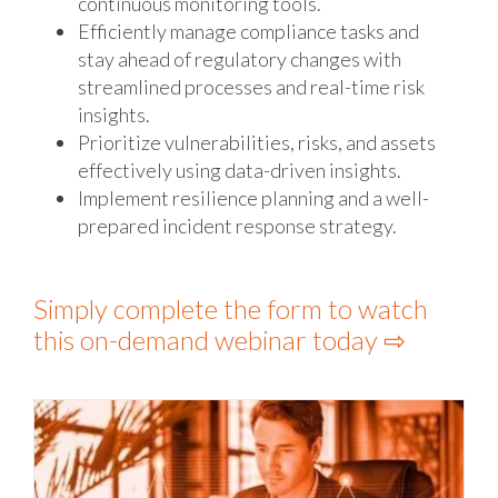
continuous monitoring tools.
Efficiently manage compliance tasks and
stay ahead of regulatory changes with
streamlined processes and real-time risk
insights.
Prioritize vulnerabilities, risks, and assets
effectively using data-driven insights.
Implement resilience planning and a well-
prepared incident response strategy.
Simply complete the form to watch
this on-demand webinar today ⇨