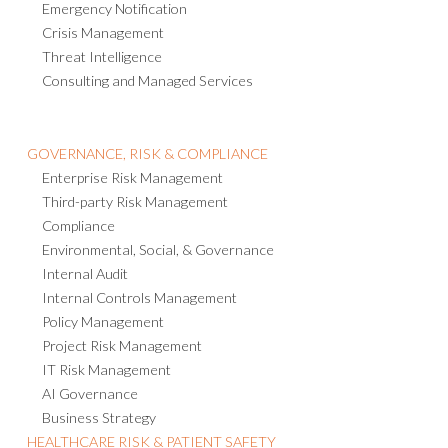
Emergency Notification
Crisis Management
Threat Intelligence
Consulting and Managed Services
GOVERNANCE, RISK & COMPLIANCE
Enterprise Risk Management
Third-party Risk Management
Compliance
Environmental, Social, & Governance
Internal Audit
Internal Controls Management
Policy Management
Project Risk Management
IT Risk Management
AI Governance
Business Strategy
HEALTHCARE RISK & PATIENT SAFETY