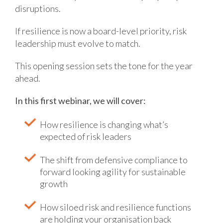
disruptions.
If resilience is now a board-level priority, risk
leadership must evolve to match.
This opening session sets the tone for the year
ahead.
In this first webinar, we will cover:
How resilience is changing what’s
expected of risk leaders
The shift from defensive compliance to
forward looking agility for sustainable
growth
How siloed risk and resilience functions
are holding your organisation back