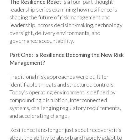
The Resilience Reset
is a four-part thought
leadership series examining how resilience is
shaping the future of risk management and
leadership, across decision-making, technology
oversight, delivery environments, and
governance accountability.
Part One: Is Resilience Becoming the New Risk
Management?
Traditional risk approaches were built for
identifiable threats and structured controls.
Today’s operating environment is defined by
compounding disruption, interconnected
systems, challenging regulatory requirements,
and accelerating change.
Resilience is no longer just about recovery; it’s
about the ability to absorb and rapidly adapt to