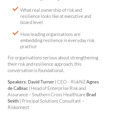
What real ownership of risk and
resilience looks like at executive and
board level
How leading organisations are
embedding resilience in everyday risk
practice
For organisations serious about strengthening
their risk and resilience approach, this
conversation is foundational.
Speakers:
David Turner
| CEO – RiskNZ
Agnes
de Calbiac
| Head of Enterprise Risk and
Assurance – Southern Cross Healthcare
Brad
Smith
| Principal Solutions Consultant –
Riskonnect