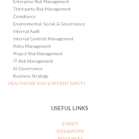
Enterprise Risk Management
Third-party Risk Management
Compliance
Environmental, Social, & Governance
Internal Audit
Internal Controls Management
Policy Management
Project Risk Management
IT Risk Management
AI Governance
Business Strategy
HEALTHCARE RISK & PATIENT SAFETY
USEFUL LINKS
EVENTS
RISK@WORK
RESOURCES