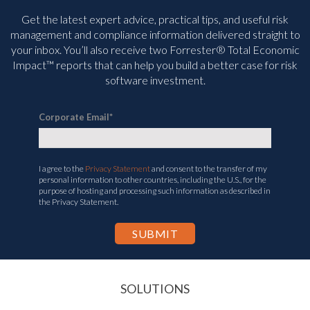
Get the latest expert advice, practical tips, and useful risk
management and compliance information delivered straight to
your inbox. You’ll
also receive two Forrester® Total Economic
Impact™ reports that can help you build a better case for risk
software investment.
Corporate Email
*
I agree to the
Privacy Statement
and consent to the transfer of my
personal information to other countries, including the U.S., for the
purpose of hosting and processing such information as described in
the Privacy Statement.
SOLUTIONS