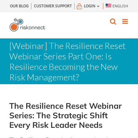
Skip
OUR BLOG
CUSTOMER SUPPORT
LOGIN
ENGLISH
to
content
[Webinar] The Resilience Reset
Webinar Series Part One: Is
Resilience Becoming the New
Risk Management?
The Resilience Reset Webinar
Series: The Strategic Shift
Every Risk Leader Needs