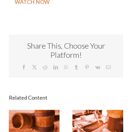
Share This, Choose Your
Platform!
Facebook
X
Reddit
LinkedIn
WhatsApp
Tumblr
Pinterest
Vk
Email