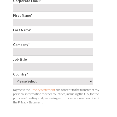
Corporate Email
*
First Name
*
Last Name
*
Company
*
Job title
Country
*
I agree to the
Privacy Statement
and consent to the transfer of my
personal information to other countries, including the U.S., for the
purpose of hosting and processing such information as described in
the Privacy Statement.