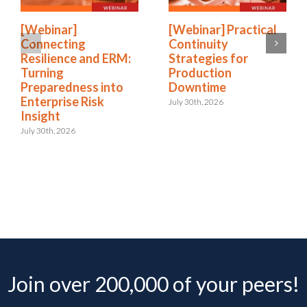
[Webinar]
[Webinar] Practical
Connecting
Continuity
Resilience and ERM:
Strategies for
Turning
Production
Preparedness into
Downtime
Enterprise Risk
July 30th, 2026
Insight
July 30th, 2026
Join over 200,000 of your peers!