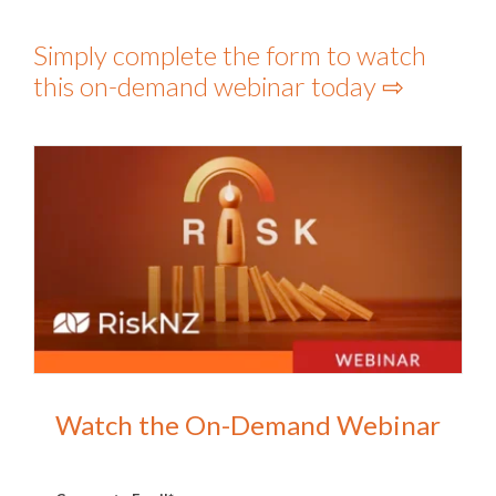
Simply complete the form to watch
this on-demand webinar today ⇨
Watch the On-Demand Webinar