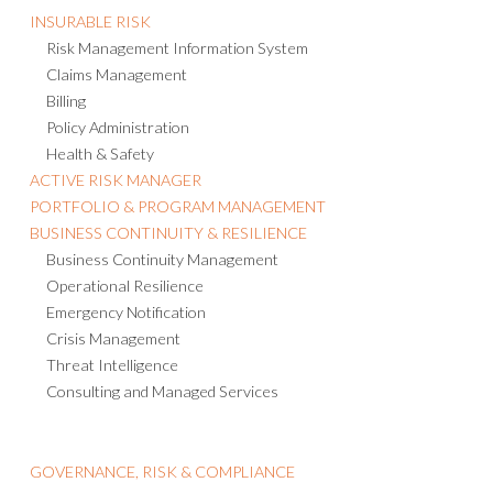
INSURABLE RISK
Risk Management Information System
Claims Management
Billing
Policy Administration
Health & Safety
ACTIVE RISK MANAGER
PORTFOLIO & PROGRAM MANAGEMENT
BUSINESS CONTINUITY & RESILIENCE
Business Continuity Management
Operational Resilience
Emergency Notification
Crisis Management
Threat Intelligence
Consulting and Managed Services
GOVERNANCE, RISK & COMPLIANCE