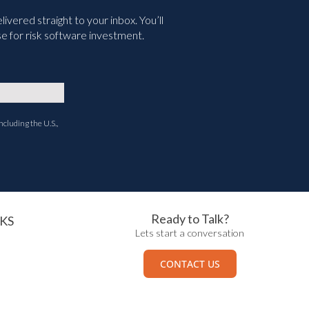
vered straight to your inbox. You’ll
e for risk software investment.
ncluding the U.S.,
Ready to Talk?
KS
Lets start a conversation
CONTACT US