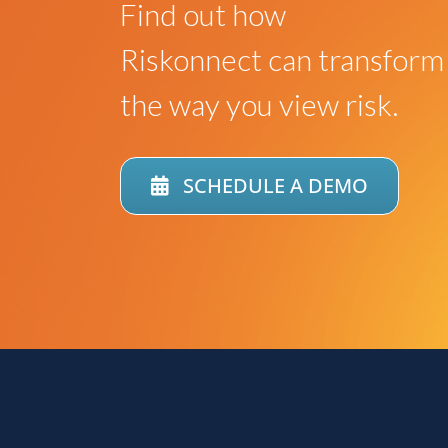
Find out how
Riskonnect can transform
the way you view risk.
SCHEDULE A DEMO