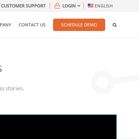
CUSTOMER SUPPORT
LOGIN
ENGLISH
PANY
CONTACT US
SCHEDULE DEMO
s
ss stories.