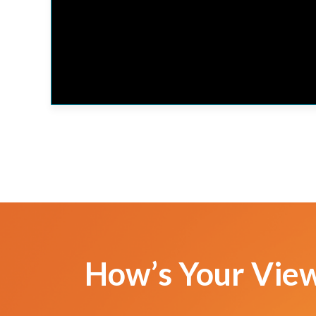
How’s Your Vie