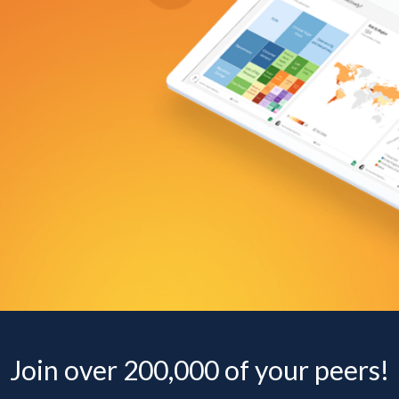
Join over 200,000 of your peers!