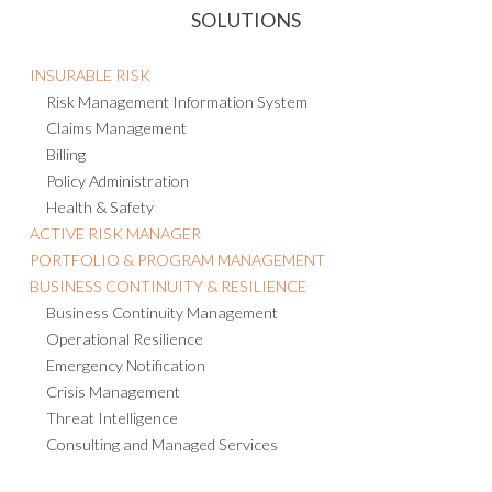
SOLUTIONS
INSURABLE RISK
Risk Management Information System
Claims Management
Billing
Policy Administration
Health & Safety
ACTIVE RISK MANAGER
PORTFOLIO & PROGRAM MANAGEMENT
BUSINESS CONTINUITY & RESILIENCE
Business Continuity Management
Operational Resilience
Emergency Notification
Crisis Management
Threat Intelligence
Consulting and Managed Services