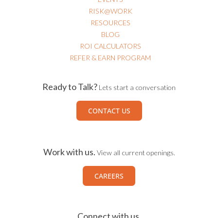
RISK@WORK
RESOURCES
BLOG
ROI CALCULATORS
REFER & EARN PROGRAM
Ready to Talk?
Lets start a conversation
CONTACT US
Work with us.
View all current openings.
CAREERS
Connect with us.