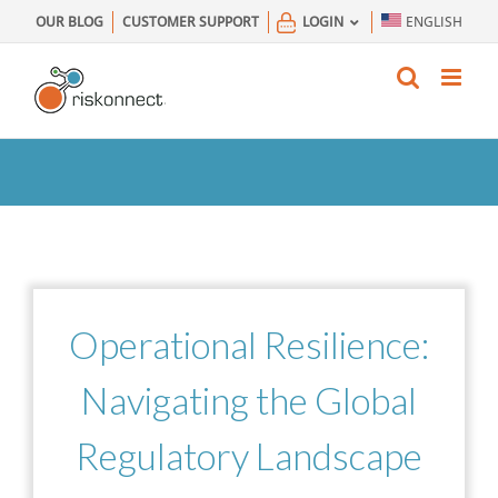
Skip
OUR BLOG
CUSTOMER SUPPORT
LOGIN
ENGLISH
to
content
Operational Resilience:
Navigating
the Global
Regulatory Landscape