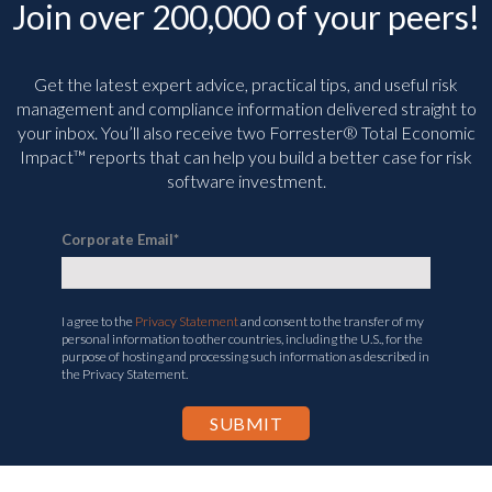
Join over 200,000 of your peers!
Get the latest expert advice, practical tips, and useful risk
management and compliance information delivered straight to
your inbox. You’ll
also receive two Forrester® Total Economic
Impact™ reports that can help you build a better case for risk
software investment.
Corporate Email
*
I agree to the
Privacy Statement
and consent to the transfer of my
personal information to other countries, including the U.S., for the
purpose of hosting and processing such information as described in
the Privacy Statement.