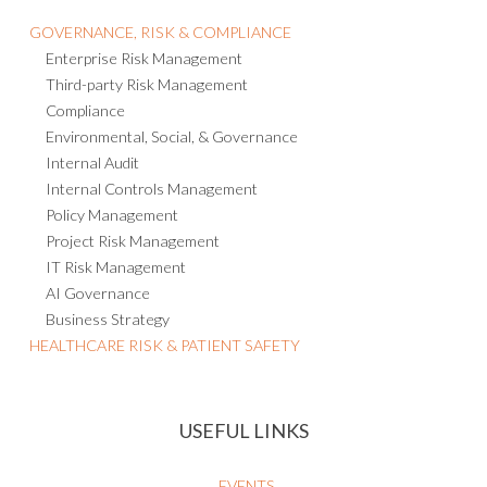
GOVERNANCE, RISK & COMPLIANCE
Enterprise Risk Management
Third-party Risk Management
Compliance
Environmental, Social, & Governance
Internal Audit
Internal Controls Management
Policy Management
Project Risk Management
IT Risk Management
AI Governance
Business Strategy
HEALTHCARE RISK & PATIENT SAFETY
USEFUL LINKS
EVENTS