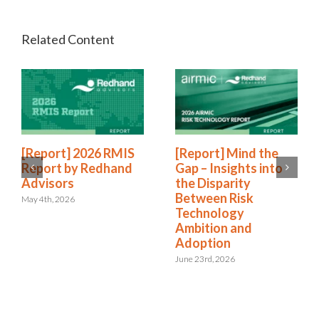
[Report] 2026 RMIS
[Report] Mind the
Report by Redhand
Gap – Insights into
Advisors
the Disparity
Between Risk
May 4th, 2026
Technology
Ambition and
Adoption
June 23rd, 2026