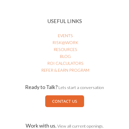
USEFUL LINKS
EVENTS
RISK@WORK
RESOURCES
BLOG
ROI CALCULATORS
REFER & EARN PROGRAM
Ready to Talk?
Lets start a conversation
CONTACT US
Work with us.
View all current openings.