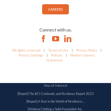
CAREERS
Connect with us.
All rights reserved
|
Terms of Use
|
Privacy Policy
|
Privacy Settings
|
Policies
|
Modern Slavery
Statement
Also of Interest
[Report] The BCI Continuity and Resilience Report 2023
[Report] A Year in the World of Resilience:...
[Webinar] Setting a Solid Foundation for...