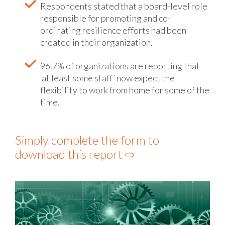
Respondents stated that a board-level role
responsible for promoting and co-
ordinating resilience efforts had been
created in their organization.
96.7% of organizations are reporting that
‘at least some staff’ now expect the
flexibility to work from home for some of the
time.
Simply complete the form to
download this report ⇨