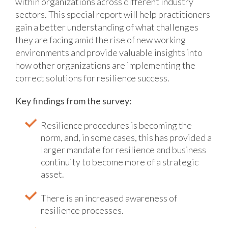
within organizations across different industry
sectors.
This special report will help practitioners
gain a better understanding of what challenges
they are facing amid the rise of new working
environments and provide valuable insights into
how other organizations are implementing the
correct solutions for resilience success.
Key findings from the survey:
Resilience procedures is becoming the
norm, and, in some cases, this has provided a
larger mandate for resilience and business
continuity to become more of a strategic
asset.
There is an increased awareness of
resilience processes.