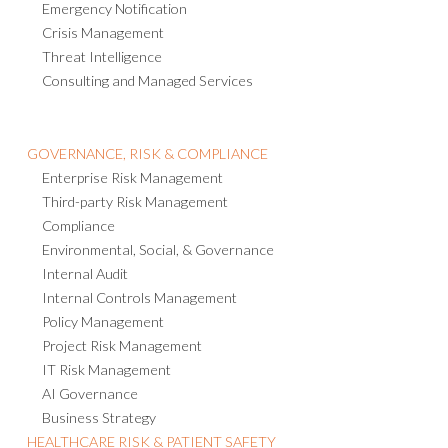
Emergency Notification
Crisis Management
Threat Intelligence
Consulting and Managed Services
GOVERNANCE, RISK & COMPLIANCE
Enterprise Risk Management
Third-party Risk Management
Compliance
Environmental, Social, & Governance
Internal Audit
Internal Controls Management
Policy Management
Project Risk Management
IT Risk Management
AI Governance
Business Strategy
HEALTHCARE RISK & PATIENT SAFETY