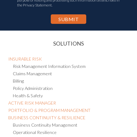
purpose of hosting and processing such information as described in
the Privacy Statement.
SOLUTIONS
INSURABLE RISK
Risk Management Information System
Claims Management
Billing
Policy Administration
Health & Safety
ACTIVE RISK MANAGER
PORTFOLIO & PROGRAM MANAGEMENT
BUSINESS CONTINUITY & RESILIENCE
Business Continuity Management
Operational Resilience