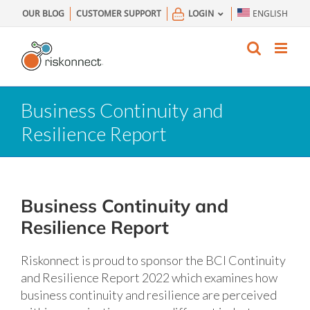
Skip
OUR BLOG
CUSTOMER SUPPORT
LOGIN
ENGLISH
to
content
Business Continuity and
Resilience Report
Business Continuity and
Resilience Report
Riskonnect is proud to sponsor the BCI Continuity
and Resilience Report 2022 which examines how
business continuity and resilience are perceived