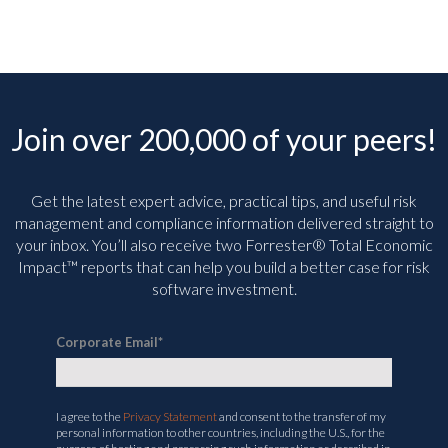
Join over 200,000 of your peers!
Get the latest expert advice, practical tips, and useful risk
management and compliance information delivered straight to
your inbox. You’ll
also receive two Forrester® Total Economic
Impact™ reports that can help you build a better case for risk
software investment.
Corporate Email
*
I agree to the
Privacy Statement
and consent to the transfer of my
personal information to other countries, including the U.S., for the