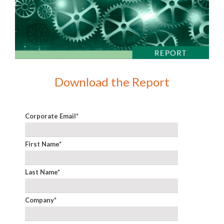
Download the Report
Corporate Email
*
First Name
*
Last Name
*
Company
*