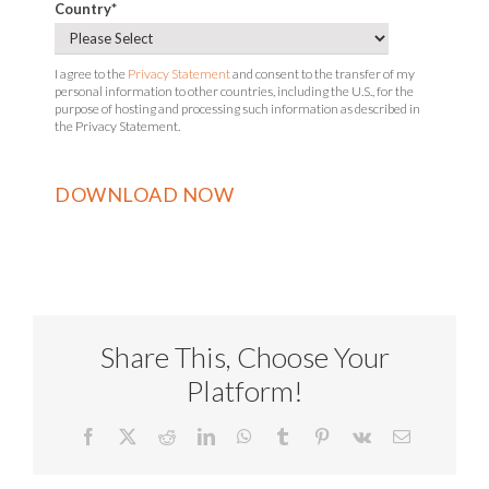
Country
*
I agree to the
Privacy Statement
and consent to the transfer of my
personal information to other countries, including the U.S., for the
purpose of hosting and processing such information as described in
the Privacy Statement.
Share This, Choose Your
Platform!
Facebook
X
Reddit
LinkedIn
WhatsApp
Tumblr
Pinterest
Vk
Email