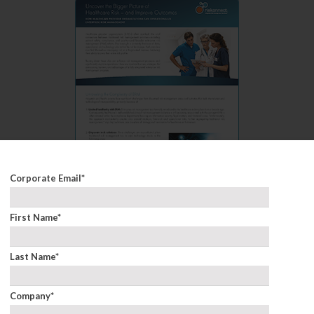
Corporate Email
*
First Name
*
Improve Outcomes
Last Name
*
Company
*