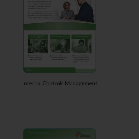
Internal Controls Management