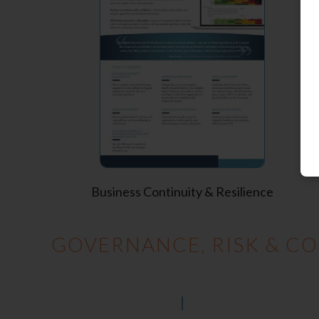
Business Continuity & Resilience
GOVERNANCE, RISK & CO