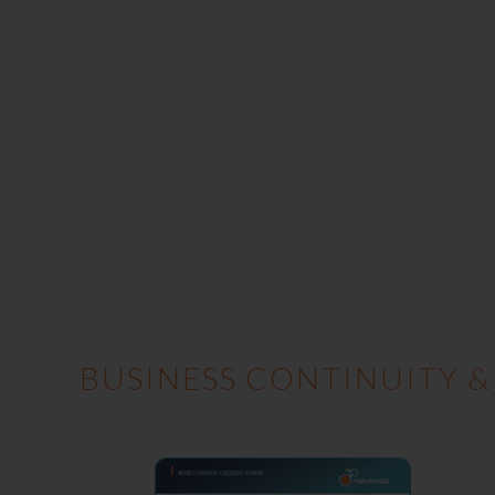
BUSINESS CONTINUITY &