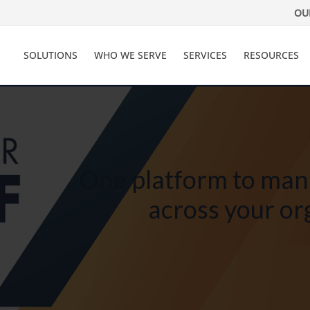
OU
SOLUTIONS
WHO WE SERVE
SERVICES
RESOURCES
One platform to man
across your or