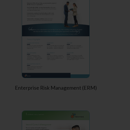
Enterprise Risk Management (ERM)