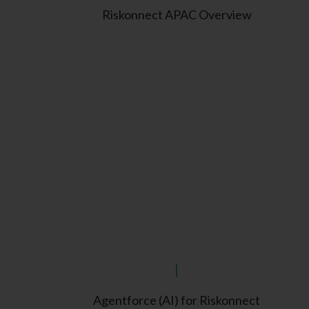
Riskonnect APAC Overview
Agentforce (AI) for Riskonnect