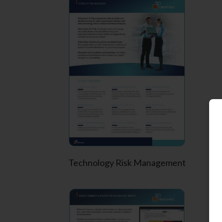
Technology Risk Management