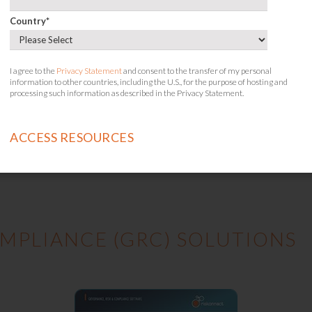
Country
*
I agree to the
Privacy Statement
and consent to the transfer of my personal
information to other countries, including the U.S., for the purpose of hosting and
processing such information as described in the Privacy Statement.
Your Guide to Cyber Resilience in Healthcare
MPLIANCE (GRC) SOLUTIONS