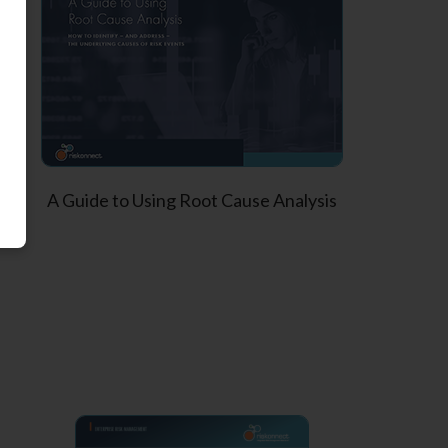
A Guide to Using Root Cause Analysis