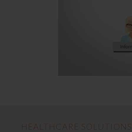
HEALTHCARE SOLUTIONS