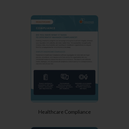
Healthcare Compliance