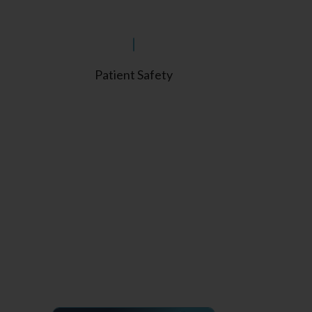
Patient Safety