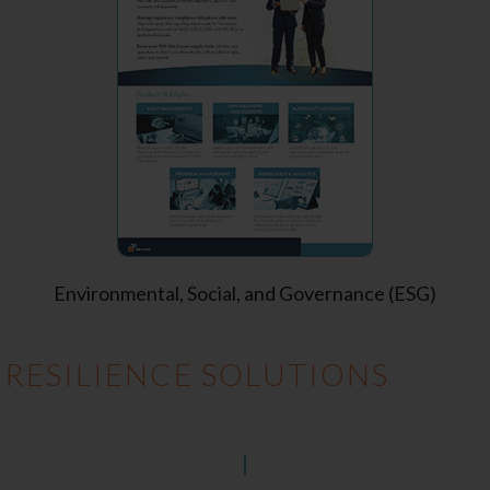
Environmental, Social, and Governance (ESG)
 RESILIENCE SOLUTIONS