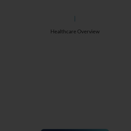
Healthcare Overview