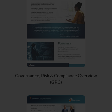
Governance, Risk & Compliance Overview
(GRC)