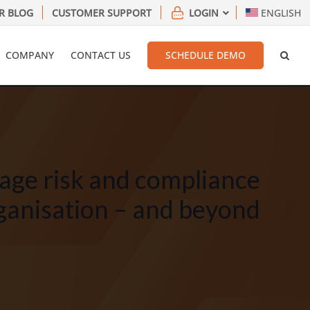
R BLOG
CUSTOMER SUPPORT
LOGIN
ENGLISH
COMPANY
CONTACT US
SCHEDULE DEMO
age risk and compliance
ganisation – and beyond