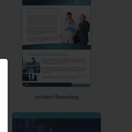
Incident Reporting