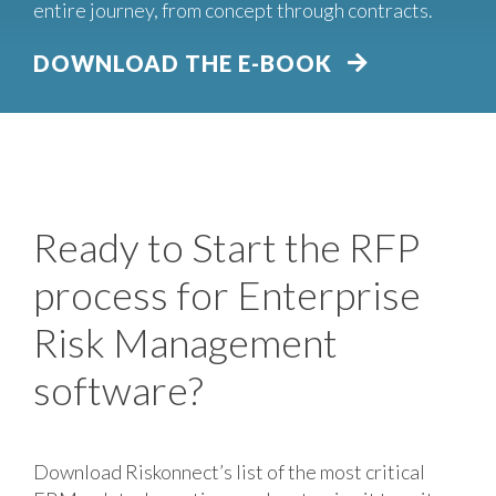
entire journey, from concept through contracts.
DOWNLOAD THE E-BOOK
Ready to Start the RFP
process for Enterprise
Risk Management
software?
Download Riskonnect’s list of the most critical