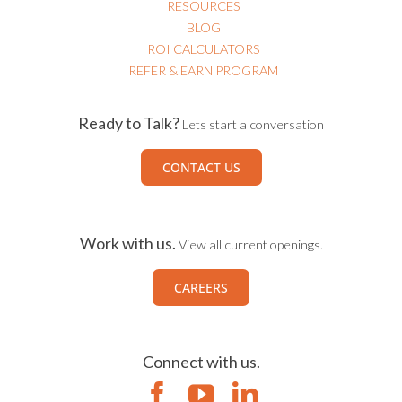
RESOURCES
BLOG
ROI CALCULATORS
REFER & EARN PROGRAM
Ready to Talk?
Lets start a conversation
CONTACT US
Work with us.
View all current openings.
CAREERS
Connect with us.