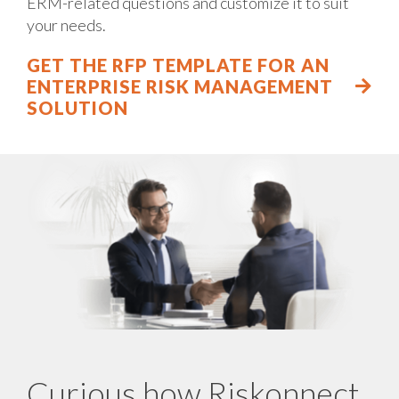
ERM-related questions and customize it to suit
your needs.
GET THE RFP TEMPLATE FOR AN
ENTERPRISE RISK MANAGEMENT
SOLUTION
Curious how Riskonnect