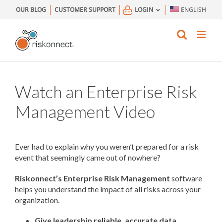
Skip
OUR BLOG
CUSTOMER SUPPORT
LOGIN
ENGLISH
to
content
Watch an Enterprise Risk
Management Video
Ever had to explain why you weren’t prepared for a risk
event that seemingly came out of nowhere?
Riskonnect’s Enterprise Risk Management
software
helps you understand the impact of all risks across your
organization.
Give leadership reliable, accurate data