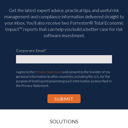
Get the latest expert advice, practical tips, and useful risk
management and compliance information delivered straight to
your inbox. You’ll
also receive two Forrester® Total Economic
Impact™ reports that can help you build a better case for risk
software investment.
Corporate Email
*
I agree to the
Privacy Statement
and consent to the transfer of my
personal information to other countries, including the U.S., for the
purpose of hosting and processing such information as described in
the Privacy Statement.
SOLUTIONS