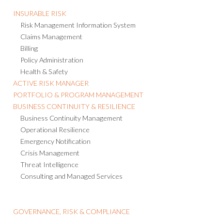
INSURABLE RISK
Risk Management Information System
Claims Management
Billing
Policy Administration
Health & Safety
ACTIVE RISK MANAGER
PORTFOLIO & PROGRAM MANAGEMENT
BUSINESS CONTINUITY & RESILIENCE
Business Continuity Management
Operational Resilience
Emergency Notification
Crisis Management
Threat Intelligence
Consulting and Managed Services
GOVERNANCE, RISK & COMPLIANCE