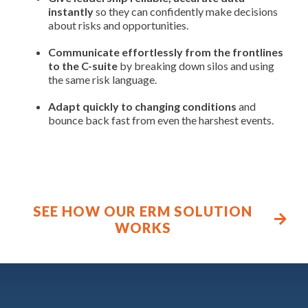
instantly
so they can confidently make decisions
about risks and opportunities.
Communicate effortlessly from the frontlines
to the C-suite
by breaking down silos and using
the same risk language.
Adapt quickly to changing conditions
and
bounce back fast from even the harshest events.
SEE HOW OUR ERM SOLUTION
WORKS