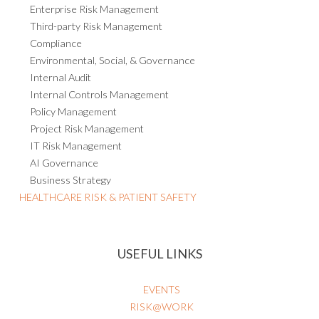
Enterprise Risk Management
Third-party Risk Management
Compliance
Environmental, Social, & Governance
Internal Audit
Internal Controls Management
Policy Management
Project Risk Management
IT Risk Management
AI Governance
Business Strategy
HEALTHCARE RISK & PATIENT SAFETY
USEFUL LINKS
EVENTS
RISK@WORK