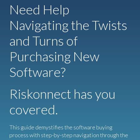
Need Help
Navigating the Twists
and Turns of
Purchasing New
Software?
Riskonnect has you
covered.
This guide demystifies the software buying
process with step-by-step navigation through the