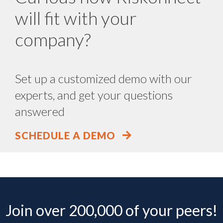
will fit with your
company?
Set up a customized demo with our
experts, and get your questions
answered
SCHEDULE A DEMO
Join over 200,000 of your peers!