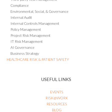
Compliance
Environmental, Social, & Governance
Internal Audit
Internal Controls Management
Policy Management
Project Risk Management
IT Risk Management
AI Governance
Business Strategy
HEALTHCARE RISK & PATIENT SAFETY
USEFUL LINKS
EVENTS
RISK@WORK
RESOURCES
BLOG