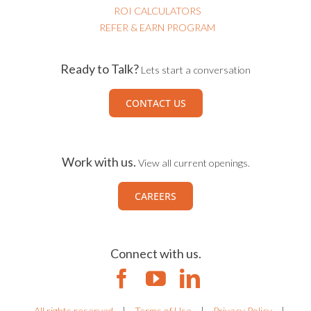
ROI CALCULATORS
REFER & EARN PROGRAM
Ready to Talk?
Lets start a conversation
CONTACT US
Work with us.
View all current openings.
CAREERS
Connect with us.
All rights reserved
|
Terms of Use
|
Privacy Policy
|