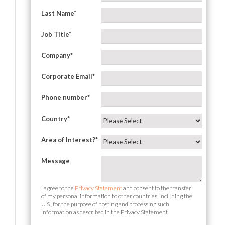
Last Name
*
Job Title
*
Company
*
Corporate Email
*
Phone number
*
Country
*
Area of Interest?
*
Message
I agree to the
Privacy Statement
and consent to the transfer
of my personal information to other countries, including the
U.S., for the purpose of hosting and processing such
information as described in the Privacy Statement.