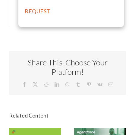
Share This, Choose Your
Platform!
Facebook
X
Reddit
LinkedIn
WhatsApp
Tumblr
Pinterest
Vk
Email