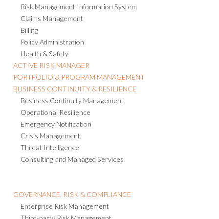
Risk Management Information System
Claims Management
Billing
Policy Administration
Health & Safety
ACTIVE RISK MANAGER
PORTFOLIO & PROGRAM MANAGEMENT
BUSINESS CONTINUITY & RESILIENCE
Business Continuity Management
Operational Resilience
Emergency Notification
Crisis Management
Threat Intelligence
Consulting and Managed Services
GOVERNANCE, RISK & COMPLIANCE
Enterprise Risk Management
Third-party Risk Management