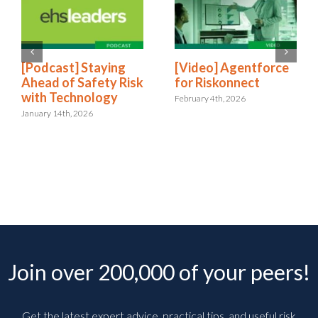
[Podcast] Staying
[Video] Agentforce
Ahead of Safety Risk
for Riskonnect
with Technology
February 4th, 2026
January 14th, 2026
Join over 200,000 of your peers!
Get the latest expert advice, practical tips, and useful risk