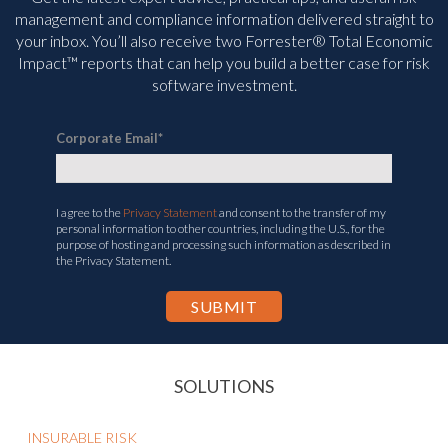
management and compliance information delivered straight to
your inbox. You’ll
also receive two Forrester® Total Economic
Impact™ reports that can help you build a better case for risk
software investment.
Corporate Email
*
I agree to the
Privacy Statement
and consent to the transfer of my
personal information to other countries, including the U.S., for the
purpose of hosting and processing such information as described in
the Privacy Statement.
SOLUTIONS
INSURABLE RISK