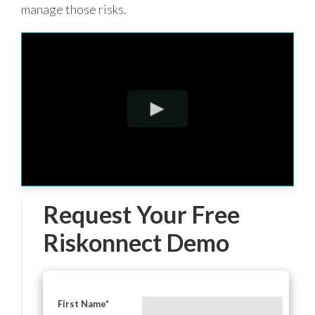
manage those risks.
Request Your Free
Riskonnect Demo
First Name
*