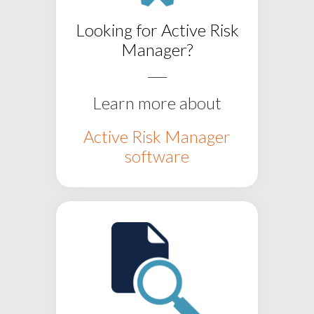
Looking for
Active Risk
Manager?
___
Learn more about
Active Risk Manager
software