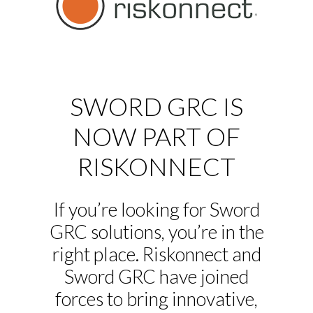
SWORD GRC IS
NOW PART OF
RISKONNECT
If you’re looking for Sword
GRC solutions, you’re in the
right place. Riskonnect and
Sword GRC have joined
forces to bring innovative,