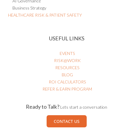
AI Governance
Business Strategy
HEALTHCARE RISK & PATIENT SAFETY
USEFUL LINKS
EVENTS
RISK@WORK
RESOURCES
BLOG
ROI CALCULATORS
REFER & EARN PROGRAM
Ready to Talk?
Lets start a conversation
CONTACT US