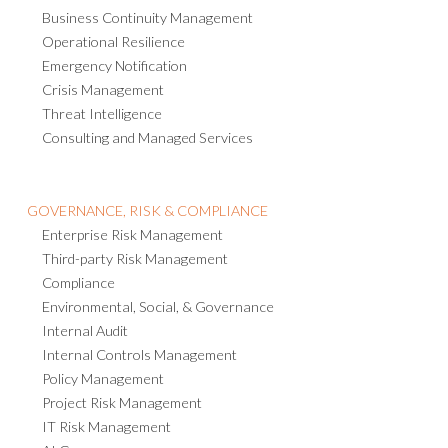
Business Continuity Management
Operational Resilience
Emergency Notification
Crisis Management
Threat Intelligence
Consulting and Managed Services
GOVERNANCE, RISK & COMPLIANCE
Enterprise Risk Management
Third-party Risk Management
Compliance
Environmental, Social, & Governance
Internal Audit
Internal Controls Management
Policy Management
Project Risk Management
IT Risk Management