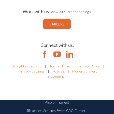
Work with us.
View all current openings.
CAREERS
Connect with us.
All rights reserved
|
Terms of Use
|
Privacy Policy
|
Privacy Settings
|
Policies
|
Modern Slavery
Statement
Also of Interest
Riskonnect Acquires Sword GRC, Further...