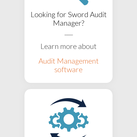
Looking for
Sword Audit
Manager?
___
Learn more about
Audit Management
software