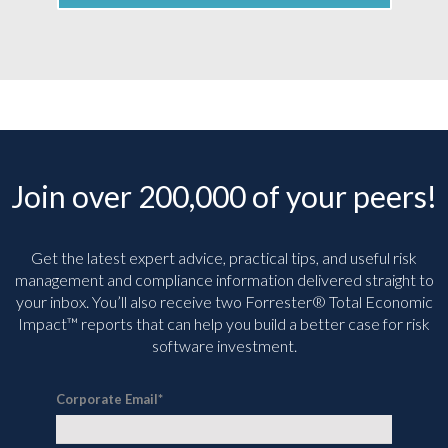
Join over 200,000 of your peers!
Get the latest expert advice, practical tips, and useful risk
management and compliance information delivered straight to
your inbox. You’ll
also receive two Forrester® Total Economic
Impact™ reports that can help you build a better case for risk
software investment.
Corporate Email
*