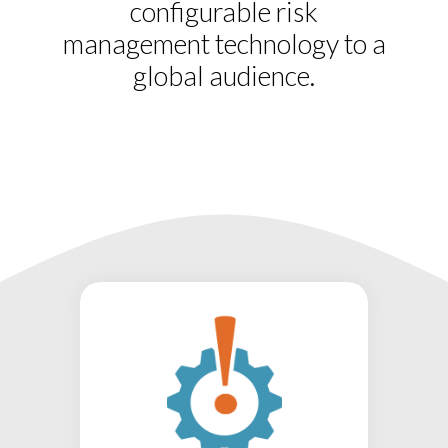
configurable risk
management technology to a
global audience.