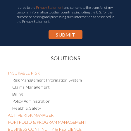
I agree to the
Privacy Statement
and consent to the transfer of my
personal information to other countries, including the U.S., for the
purpose of hosting and processing such information as described in
the Privacy Statement.
SOLUTIONS
INSURABLE RISK
Risk Management Information System
Claims Management
Billing
Policy Administration
Health & Safety
ACTIVE RISK MANAGER
PORTFOLIO & PROGRAM MANAGEMENT
BUSINESS CONTINUITY & RESILIENCE