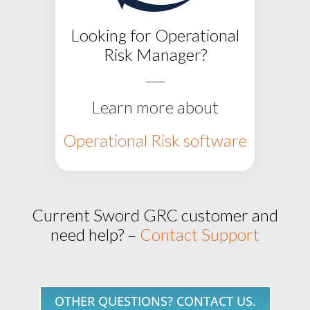
Looking for Operational
Risk Manager?
___
Learn more about
Operational Risk software
Current Sword GRC customer and
need help? –
Contact Support
OTHER QUESTIONS? CONTACT US.