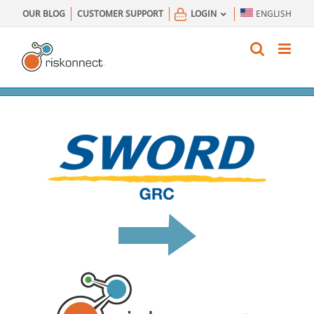
Skip
OUR BLOG
CUSTOMER SUPPORT
LOGIN
ENGLISH
to
content