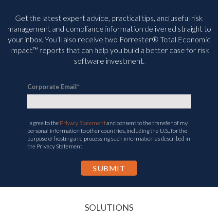
Get the latest expert advice, practical tips, and useful risk
management and compliance information delivered straight to
your inbox. You’ll
also receive two Forrester® Total Economic
Impact™ reports that can help you build a better case for risk
software investment.
Corporate Email
*
I agree to the
Privacy Statement
and consent to the transfer of my
personal information to other countries, including the U.S., for the
purpose of hosting and processing such information as described in
the Privacy Statement.
SOLUTIONS