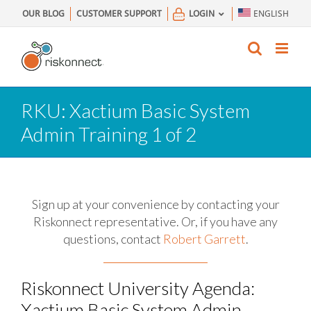
Skip
OUR BLOG
CUSTOMER SUPPORT
LOGIN
ENGLISH
to
content
RKU: Xactium Basic System
Admin Training 1 of 2
Sign up at your convenience by contacting your
Riskonnect representative.
Or, if you have any
questions, contact
Robert Garrett
.
Riskonnect University Agenda:
Xactium Basic System Admin