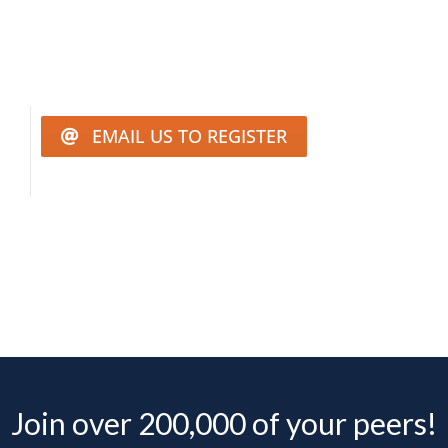
EMAIL US TO REGISTER
Join over 200,000 of your peers!