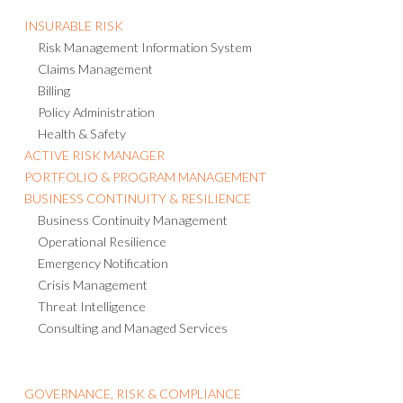
INSURABLE RISK
Risk Management Information System
Claims Management
Billing
Policy Administration
Health & Safety
ACTIVE RISK MANAGER
PORTFOLIO & PROGRAM MANAGEMENT
BUSINESS CONTINUITY & RESILIENCE
Business Continuity Management
Operational Resilience
Emergency Notification
Crisis Management
Threat Intelligence
Consulting and Managed Services
GOVERNANCE, RISK & COMPLIANCE