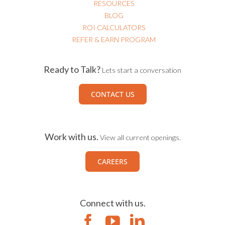
RESOURCES
BLOG
ROI CALCULATORS
REFER & EARN PROGRAM
Ready to Talk?
Lets start a conversation
CONTACT US
Work with us.
View all current openings.
CAREERS
Connect with us.