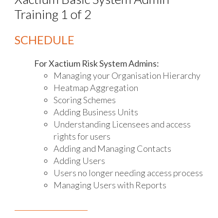
Training 1 of 2
SCHEDULE
For Xactium Risk System Admins:
Managing your Organisation Hierarchy
Heatmap Aggregation
Scoring Schemes
Adding Business Units
Understanding Licensees and access
rights for users
Adding and Managing Contacts
Adding Users
Users no longer needing access process
Managing Users with Reports