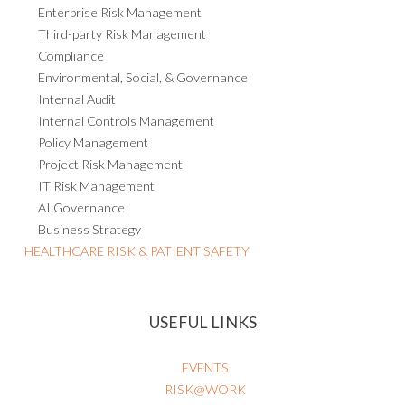
Enterprise Risk Management
Third-party Risk Management
Compliance
Environmental, Social, & Governance
Internal Audit
Internal Controls Management
Policy Management
Project Risk Management
IT Risk Management
AI Governance
Business Strategy
HEALTHCARE RISK & PATIENT SAFETY
USEFUL LINKS
EVENTS
RISK@WORK