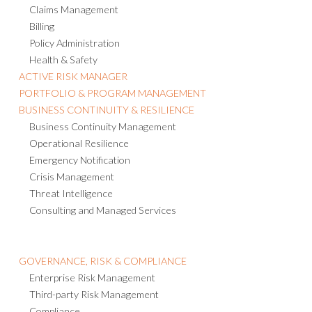
Claims Management
Billing
Policy Administration
Health & Safety
ACTIVE RISK MANAGER
PORTFOLIO & PROGRAM MANAGEMENT
BUSINESS CONTINUITY & RESILIENCE
Business Continuity Management
Operational Resilience
Emergency Notification
Crisis Management
Threat Intelligence
Consulting and Managed Services
GOVERNANCE, RISK & COMPLIANCE
Enterprise Risk Management
Third-party Risk Management
Compliance