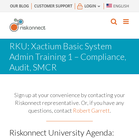
Skip
OUR BLOG
CUSTOMER SUPPORT
LOGIN
ENGLISH
to
content
RKU: Xactium Basic System
Admin Training 1 – Compliance,
Audit, SMCR
Sign up at your convenience by contacting your
Riskonnect representative.
Or, if you have any
questions, contact
Robert Garrett
.
Riskonnect University Agenda: