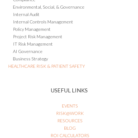
Environmental, Social, & Governance
Internal Audit
Internal Controls Management
Policy Management
Project Risk Management
IT Risk Management
AI Governance
Business Strategy
HEALTHCARE RISK & PATIENT SAFETY
USEFUL LINKS
EVENTS
RISK@WORK
RESOURCES
BLOG
ROI CALCULATORS