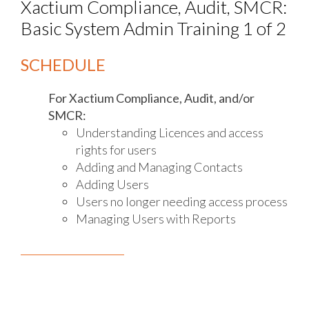
Xactium Compliance, Audit, SMCR:
Basic System Admin Training 1 of 2
SCHEDULE
For Xactium Compliance, Audit, and/or
SMCR:
Understanding Licences and access
rights for users
Adding and Managing Contacts
Adding Users
Users no longer needing access process
Managing Users with Reports