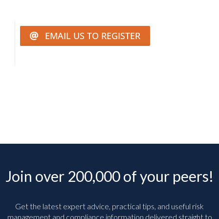
EMAIL US TO REGISTER
Join over 200,000 of your peers!
Get the latest expert advice, practical tips, and useful risk
management and compliance information delivered straight to