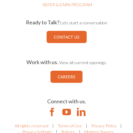
REFER & EARN PROGRAM
Ready to Talk?
Lets start a conversation
CONTACT US
Work with us.
View all current openings.
CAREERS
Connect with us.
All rights reserved
|
Terms of Use
|
Privacy Policy
|
Privacy Settings
|
Policies
|
Modern Slavery