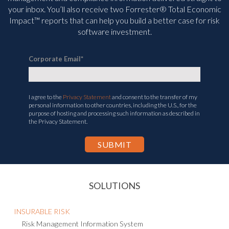
your inbox. You’ll
also receive two Forrester® Total Economic
Impact™ reports that can help you build a better case for risk
software investment.
Corporate Email
*
I agree to the
Privacy Statement
and consent to the transfer of my
personal information to other countries, including the U.S., for the
purpose of hosting and processing such information as described in
the Privacy Statement.
SOLUTIONS
INSURABLE RISK
Risk Management Information System