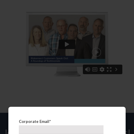
Corporate Email
*
Join over 200,000 of your peers!