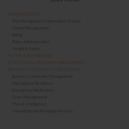
INSURABLE RISK
Risk Management Information System
Claims Management
Billing
Policy Administration
Health & Safety
ACTIVE RISK MANAGER
PORTFOLIO & PROGRAM MANAGEMENT
BUSINESS CONTINUITY & RESILIENCE
Business Continuity Management
Operational Resilience
Emergency Notification
Crisis Management
Threat Intelligence
Consulting and Managed Services