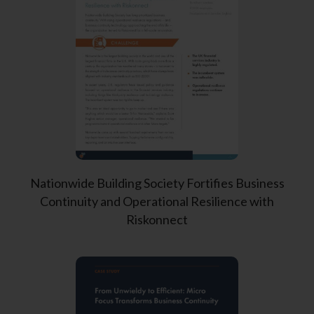
Nationwide Building Society Fortifies Business
Continuity and Operational Resilience with
Riskonnect