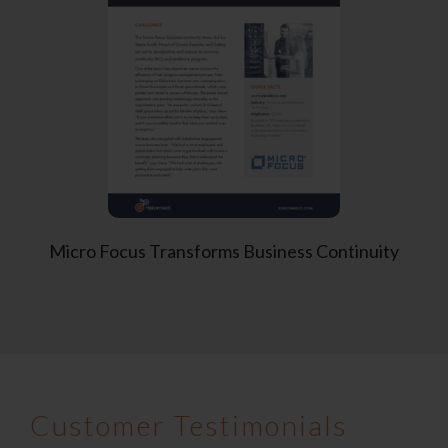
Micro Focus
Transforms Business Continuity
Customer Testimonials