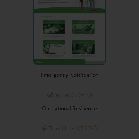
Emergency Notification
Operational Resilience