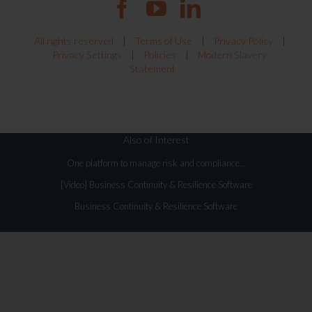
All rights reserved
|
Terms of Use
|
Privacy Policy
|
Privacy Settings
|
Policies
|
Modern Slavery
Statement
Also of Interest
One platform to manage risk and compliance...
[Video] Business Continuity & Resilience Software
Business Continuity & Resilience Software