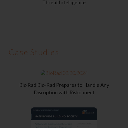
Threat Intelligence
Case Studies
Bio Rad
Bio-Rad Prepares to Handle
Any
Disruption with Riskonnect