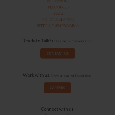
RISK@WORK
RESOURCES
BLOG
ROI CALCULATORS
REFER & EARN PROGRAM
Ready to Talk?
Lets start a conversation
CONTACT US
Work with us.
View all current openings.
CAREERS
Connect with us.