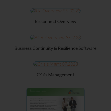
Riskonnect Overview
Business Continuity & Resilience Software
Crisis Management