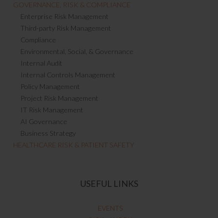
GOVERNANCE, RISK & COMPLIANCE
Enterprise Risk Management
Third-party Risk Management
Compliance
Environmental, Social, & Governance
Internal Audit
Internal Controls Management
Policy Management
Project Risk Management
IT Risk Management
AI Governance
Business Strategy
HEALTHCARE RISK & PATIENT SAFETY
USEFUL LINKS
EVENTS