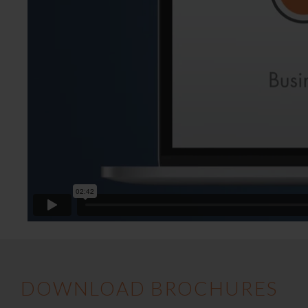
DOWNLOAD BROCHURES