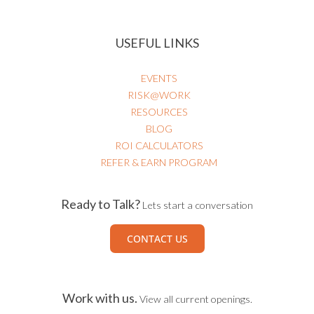
USEFUL LINKS
EVENTS
RISK@WORK
RESOURCES
BLOG
ROI CALCULATORS
REFER & EARN PROGRAM
Ready to Talk?
Lets start a conversation
CONTACT US
Work with us.
View all current openings.