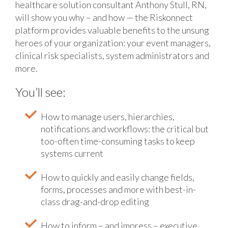
healthcare solution consultant Anthony Stull, RN,
will show you why – and how — the Riskonnect
platform provides valuable benefits to the unsung
heroes of your organization: your event managers,
clinical risk specialists, system administrators and
more.
You’ll see:
How to manage users, hierarchies,
notifications and workflows: the critical but
too-often time-consuming tasks to keep
systems current
How to quickly and easily change fields,
forms, processes and more with best-in-
class drag-and-drop editing
How to inform – and impress – executive