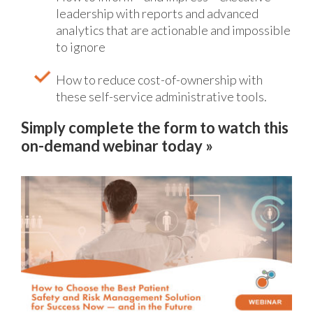
leadership with reports and advanced
analytics that are actionable and impossible
to ignore
How to reduce cost-of-ownership with
these self-service administrative tools.
Simply complete the form to watch this
on-demand webinar today »