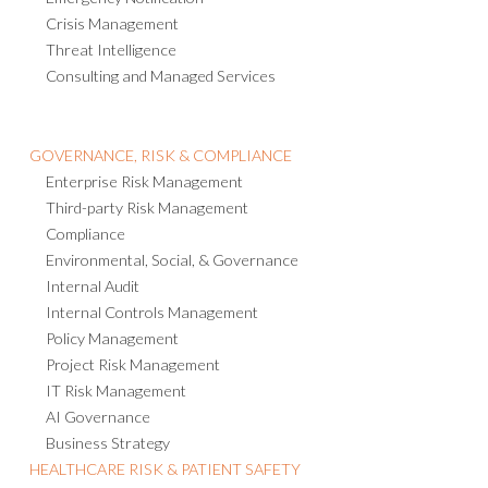
Crisis Management
Threat Intelligence
Consulting and Managed Services
GOVERNANCE, RISK & COMPLIANCE
Enterprise Risk Management
Third-party Risk Management
Compliance
Environmental, Social, & Governance
Internal Audit
Internal Controls Management
Policy Management
Project Risk Management
IT Risk Management
AI Governance
Business Strategy
HEALTHCARE RISK & PATIENT SAFETY