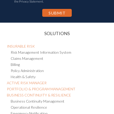
the Privacy Statement.
SOLUTIONS
INSURABLE RISK
Risk Management Information System
Claims Management
Billing
Policy Administration
Health & Safety
ACTIVE RISK MANAGER
PORTFOLIO & PROGRAM MANAGEMENT
BUSINESS CONTINUITY & RESILIENCE
Business Continuity Management
Operational Resilience
Emergency Notification