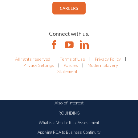
CAREERS
Connect with us.
All rights reserved
|
Terms of Use
|
Privacy Policy
|
Privacy Settings
|
Policies
|
Modern Slavery
Statement
Also of Interest
ROUNDING
What is a Vendor Risk Assessment
Applying RCA to Business Continuity