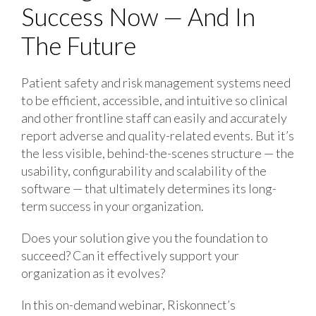
Success Now — And In
The Future
Patient safety and risk management systems need
to be efficient, accessible, and intuitive so clinical
and other frontline staff can easily and accurately
report adverse and quality-related events. But it’s
the less visible, behind-the-scenes structure — the
usability, configurability and scalability of the
software — that ultimately determines its long-
term success in your organization.
Does your solution give you the foundation to
succeed? Can it effectively support your
organization as it evolves?
In this on-demand webinar, Riskonnect’s