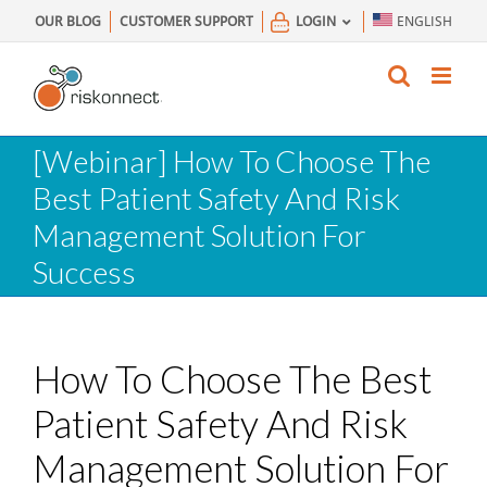
Skip
OUR BLOG
CUSTOMER SUPPORT
LOGIN
ENGLISH
to
content
[Webinar] How To Choose The
Best Patient Safety And Risk
Management Solution For
Success
How To Choose The Best
Patient Safety And Risk
Management Solution For