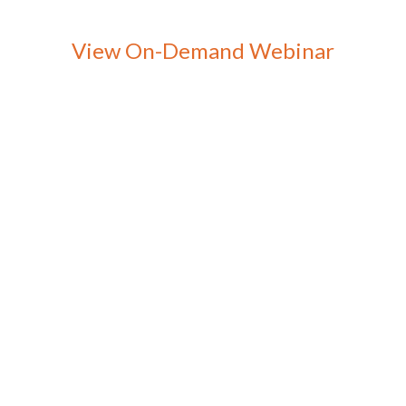
View On-Demand Webinar