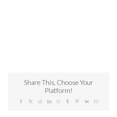
Share This, Choose Your
Platform!
Facebook
X
Reddit
LinkedIn
WhatsApp
Tumblr
Pinterest
Vk
Email