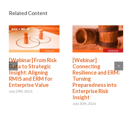
[Webinar] From Risk
[Webinar]
Data to Strategic
Connecting
Insight: Aligning
Resilience and ERM:
RMIS and ERM for
Turning
Enterprise Value
Preparedness into
Enterprise Risk
July 29th, 2026
Insight
July 30th, 2026