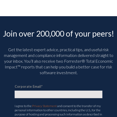
Join over 200,000 of your peers!
Get the latest expert advice, practical tips, and useful risk
management and compliance information delivered straight to
your inbox. You’ll
also receive two Forrester® Total Economic
Impact™ reports that can help you build a better case for risk
software investment.
Corporate Email
*
I agree to the
Privacy Statement
and consent to the transfer of my
personal information to other countries, including the U.S., for the
purpose of hosting and processing such information as described in