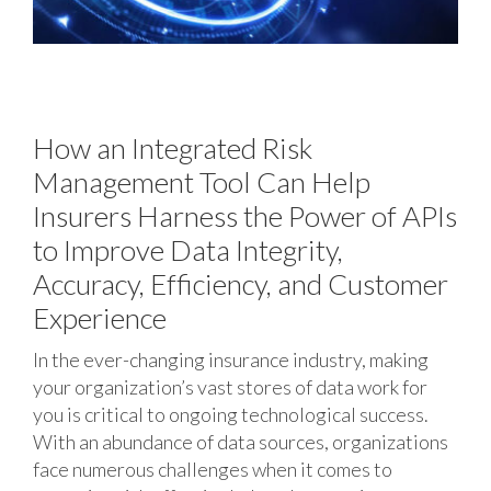
How an Integrated Risk
Management Tool Can Help
Insurers Harness the Power of APIs
to Improve Data Integrity,
Accuracy, Efficiency, and Customer
Experience
In the ever-changing insurance industry, making
your organization’s vast stores of data work for
you is critical to ongoing technological success.
With an abundance of data sources, organizations
face numerous challenges when it comes to