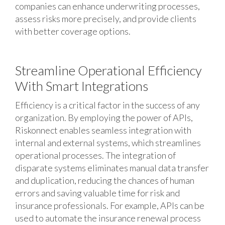
companies can enhance underwriting processes,
assess risks more precisely, and provide clients
with better coverage options.
Streamline Operational Efficiency
With Smart Integrations
Efficiency is a critical factor in the success of any
organization. By employing the power of APIs,
Riskonnect enables seamless integration with
internal and external systems, which streamlines
operational processes. The integration of
disparate systems eliminates manual data transfer
and duplication, reducing the chances of human
errors and saving valuable time for risk and
insurance professionals. For example, APIs can be
used to automate the insurance renewal process