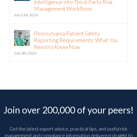
Intelligence into Third-Party Risk
Management Workflows
July 21st, 2026
Pennsylvania Patient Safety
Reporting Requirements: What You
Need to Know Now
July 6th, 2026
Join over 200,000 of your peers!
Get the latest expert advice, practical tips, and useful risk
management and compliance information delivered straight to