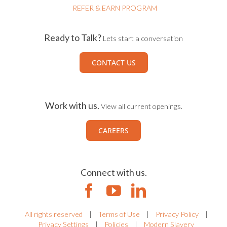
REFER & EARN PROGRAM
Ready to Talk?
Lets start a conversation
CONTACT US
Work with us.
View all current openings.
CAREERS
Connect with us.
All rights reserved
|
Terms of Use
|
Privacy Policy
|
Privacy Settings
|
Policies
|
Modern Slavery