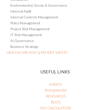
Environmental, Social, & Governance
Internal Audit
Internal Controls Management
Policy Management
Project Risk Management
IT Risk Management
AI Governance
Business Strategy
HEALTHCARE RISK & PATIENT SAFETY
USEFUL LINKS
EVENTS
RISK@WORK
RESOURCES
BLOG
ROI CALCULATORS