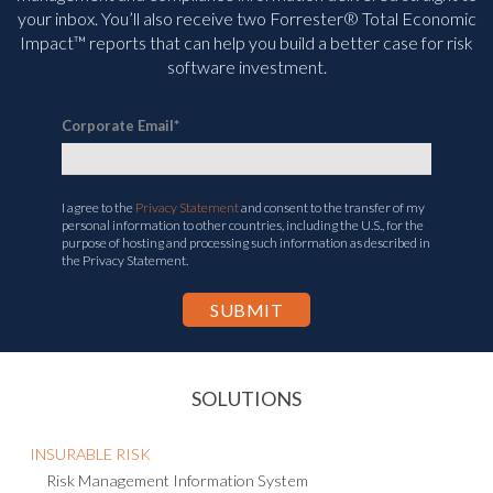
your inbox. You’ll
also receive two Forrester® Total Economic
Impact™ reports that can help you build a better case for risk
software investment.
Corporate Email
*
I agree to the
Privacy Statement
and consent to the transfer of my
personal information to other countries, including the U.S., for the
purpose of hosting and processing such information as described in
the Privacy Statement.
SOLUTIONS
INSURABLE RISK
Risk Management Information System