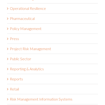
Operational Resilience
Pharmaceutical
Policy Management
Press
Project Risk Management
Public Sector
Reporting & Analytics
Reports
Retail
Risk Management Information Systems