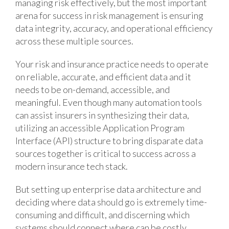
managing risk effectively, but the most important
arena for success in risk management is ensuring
data integrity, accuracy, and operational efficiency
across these multiple sources.
Your risk and insurance practice needs to operate
on reliable, accurate, and efficient data and it
needs to be on-demand, accessible, and
meaningful. Even though many automation tools
can assist insurers in synthesizing their data,
utilizing an accessible Application Program
Interface (API) structure to bring disparate data
sources together is critical to success across a
modern insurance tech stack.
But setting up enterprise data architecture and
deciding where data should go is extremely time-
consuming and difficult, and discerning which
systems should connect where can be costly.