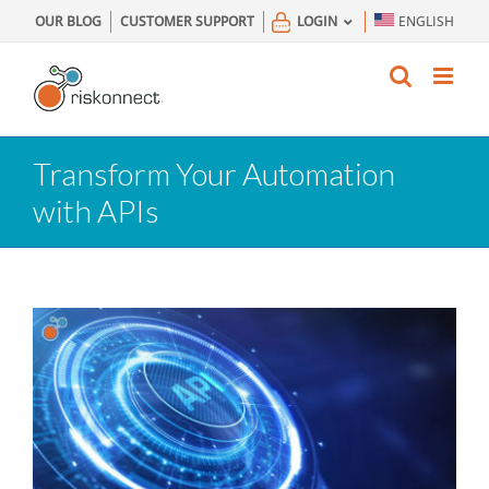
Skip
OUR BLOG
CUSTOMER SUPPORT
LOGIN
ENGLISH
to
content
Transform Your Automation
with APIs