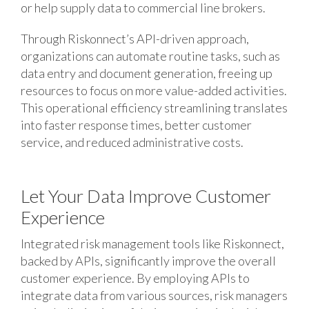
or help supply data to commercial line brokers.
Through Riskonnect’s API-driven approach,
organizations can automate routine tasks, such as
data entry and document generation, freeing up
resources to focus on more value-added activities.
This operational efficiency streamlining translates
into faster response times, better customer
service, and reduced administrative costs.
Let Your Data Improve Customer
Experience
Integrated risk management tools like Riskonnect,
backed by APIs, significantly improve the overall
customer experience. By employing APIs to
integrate data from various sources, risk managers