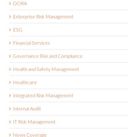
DORA
Enterprise Risk Management
ESG
Financial Services
Governance Risk and Compliance
Health and Safety Management
Healthcare
Integrated Risk Management
Internal Audit
IT Risk Management
News Coverage