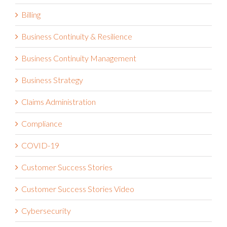
Billing
Business Continuity & Resilience
Business Continuity Management
Business Strategy
Claims Administration
Compliance
COVID-19
Customer Success Stories
Customer Success Stories Video
Cybersecurity