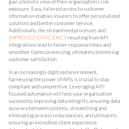
gain a holistic view of their organization’s risk
exposure. Easy, tailored access to customer
information enables insurers to offer personalized
solutions and better customer service.
Additionally, the streamlined processes and
IMPROVED EFFICIENCY
resulting from API
integrations lead to faster response times and
smoother claims processing, ultimately bolstering
customer satisfaction.
In an increasingly digitized environment,
harnessing the power of APIs is crucial to stay
compliant and competitive. Leveraging API-
focused automation will help your organization
succeed by improving data integrity, ensuring data
accuracy between systems, streamlining and
eliminating process redundancies, and ultimately:
ensuring an incredible client experience.