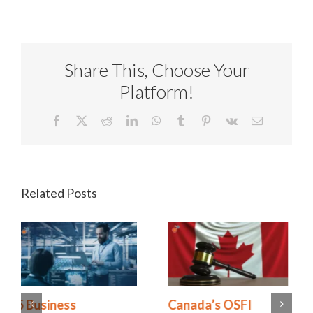
Share This, Choose Your
Platform!
Facebook
X
Reddit
LinkedIn
WhatsApp
Tumblr
Pinterest
Vk
Email
Related Posts
Canada’s OSFI
Operational