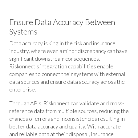
Ensure Data Accuracy Between
Systems
Data accuracy is king in the risk and insurance
industry, where even a minor discrepancy can have
significant downstream consequences.
Riskonnect’s integration capabilities enable
companies to connect their systems with external
data sources and ensure data accuracy across the
enterprise.
Through APIs, Riskonnect can validate and cross-
reference data from multiple sources, reducing the
chances of errors and inconsistencies resulting in
better data accuracy and quality. With accurate
and reliable data at their disposal, insurance