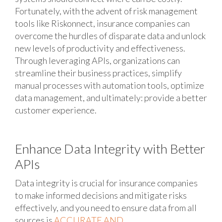
Fortunately, with the advent of risk management
tools like Riskonnect, insurance companies can
overcome the hurdles of disparate data and unlock
new levels of productivity and effectiveness.
Through leveraging APIs, organizations can
streamline their business practices, simplify
manual processes with automation tools, optimize
data management, and ultimately: provide a better
customer experience.
Enhance Data Integrity with Better
APIs
Data integrity is crucial for insurance companies
to make informed decisions and mitigate risks
effectively, and you need to ensure data from all
sources is
ACCURATE AND