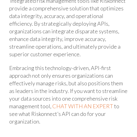
Integrated risk management tools like Riskonnect
provide a comprehensive solution that optimizes
data integrity, accuracy, and operational
efficiency. By strategically deploying APIs,
organizations can integrate disparate systems,
enhance data integrity, improve accuracy,
streamline operations, and ultimately provide a
superior customer experience.
Embracing this technology-driven, API-first
approach not only ensures organizations can
effectively manage risks, but also positions them
as leaders in the industry. If you want to streamline
your data sources into one comprehensive risk
management tool,
CHAT WITH AN EXPERT
to
see what Riskonnect’s API can do for your
organization.