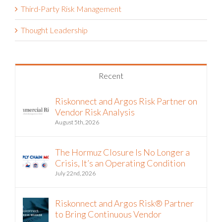
Third-Party Risk Management
Thought Leadership
Recent
Riskonnect and Argos Risk Partner on
Vendor Risk Analysis
August 5th, 2026
The Hormuz Closure Is No Longer a
Crisis, It’s an Operating Condition
July 22nd, 2026
Riskonnect and Argos Risk® Partner
to Bring Continuous Vendor