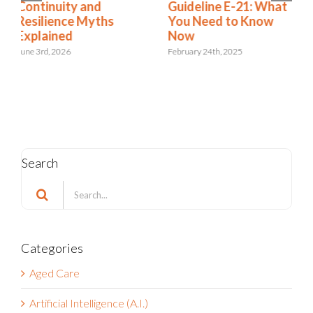
Guideline E-21: What
Resilience
You Need to Know
Regulation Roundup:
Now
What to Know about
2025 Deadlines
February 24th, 2025
May 10th, 2024
Search
Search
for:
Categories
Aged Care
Artificial Intelligence (A.I.)