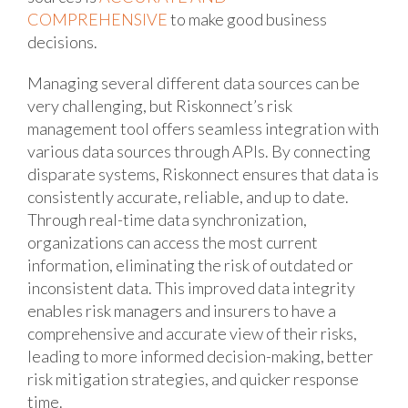
COMPREHENSIVE
to make good business
decisions.
Managing several different data sources can be
very challenging, but Riskonnect’s risk
management tool offers seamless integration with
various data sources through APIs. By connecting
disparate systems, Riskonnect ensures that data is
consistently accurate, reliable, and up to date.
Through real-time data synchronization,
organizations can access the most current
information, eliminating the risk of outdated or
inconsistent data. This improved data integrity
enables risk managers and insurers to have a
comprehensive and accurate view of their risks,
leading to more informed decision-making, better
risk mitigation strategies, and quicker response
time.