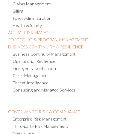
Claims Management
Billing
Policy Administration
Health & Safety
ACTIVE RISK MANAGER
PORTFOLIO & PROGRAM MANAGEMENT
BUSINESS CONTINUITY & RESILIENCE
Business Continuity Management
Operational Resilience
Emergency Notification
Crisis Management
Threat Intelligence
Consulting and Managed Services
GOVERNANCE, RISK & COMPLIANCE
Enterprise Risk Management
Third-party Risk Management
Compliance