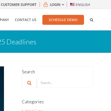
CUSTOMER SUPPORT
LOGIN
ENGLISH
PANY
CONTACT US
SCHEDULE DEMO
25 Deadlines
Search
Search
for:
Categories
Aged Care