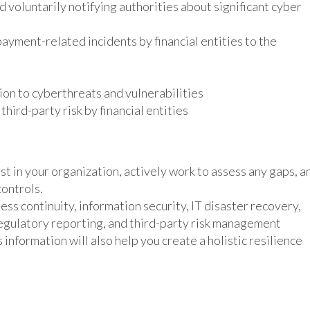
 voluntarily notifying authorities about significant cyber
ayment-related incidents by financial entities to the
tion to cyberthreats and vulnerabilities
ird-party risk by financial entities
 in your organization, actively work to assess any gaps, a
controls.
ss continuity, information security, IT disaster recovery,
egulatory reporting, and third-party risk management
information will also help you create a holistic resilience