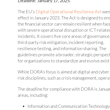
Deadline: January 17, 2025.
The EU’s
Digital Operational Resilience Act
went
effect in January 2023. The Act is designed to en
the financial sector can remain resilient when fac
with severe operational disruption or ICT-relate
incidents. It covers five core areas of governance
third-party risk mitigation, incident reporting,
resilience testing, and information sharing. The
guidelines promote a broader, strategic perspec
for organizations to standardize and evolve exist
While DORA’s focus is aimed at digital and cyber 
risk disciplines, such as crisis management, operat
The deadline for compliance with DORA is Januar
areas, including:
Information and Communication Technology