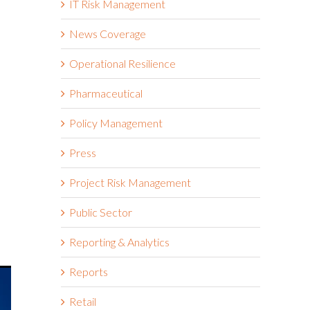
IT Risk Management
News Coverage
Operational Resilience
Pharmaceutical
Policy Management
Press
Project Risk Management
Public Sector
Reporting & Analytics
Reports
Retail