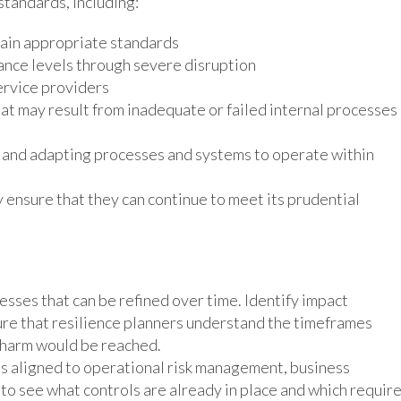
standards, including:
tain appropriate standards
rance levels through severe disruption
ervice providers
hat may result from inadequate or failed internal processes
s and adapting processes and systems to operate within
 ensure that they can continue to meet its prudential
esses that can be refined over time. Identify impact
ure that resilience planners understand the timeframes
 harm would be reached.
es aligned to operational risk management, business
to see what controls are already in place and which requir