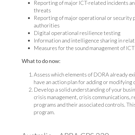
Reporting of major ICT-related incidents and
threats
Reporting of major operational or security p
authorities
Digital operational resilience testing
Information and intelligence sharing in rela
Measures for the sound management of ICT th
What to do now:
Assess which elements of DORA already exist
have an action plan for adding or modifying 
Develop a solid understanding of your busine
crisis management, crisis communications, r
programs and their associated controls. This 
program.