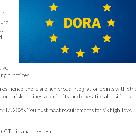
 into
sure
ed
d
,
tive
ing practices.
resilience, there are numerous integration points with oth
ional risk, business continuity, and operational resilience.
y 17, 2025. You must meet requirements for six high-level
 (ICT) risk management