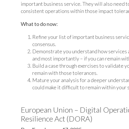
important business service. They will also need 
consistent operations within those impact tolera
What to do now:
Refine your list of important business servi
consensus.
Demonstrate you understand how services ar
and most importantly – if you can remain wit
Build a case through exercises to validate y
remain with those tolerances.
Mature your analysis for a deeper understand
could make it difficult to remain within your
European Union – Digital Operati
Resilience Act (DORA)