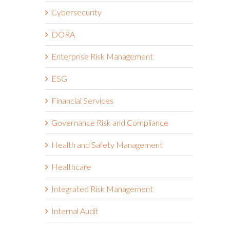
Cybersecurity
DORA
Enterprise Risk Management
ESG
Financial Services
Governance Risk and Compliance
Health and Safety Management
Healthcare
Integrated Risk Management
Internal Audit