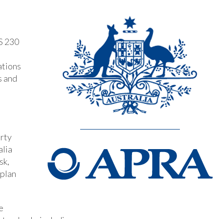
S 230
ations
s and
arty
alia
sk,
 plan
e