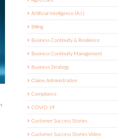
Artificial Intelligence (A.I.)
Billing
Business Continuity & Resilience
Business Continuity Management
Business Strategy
Claims Administration
Compliance
h
COVID-19
Customer Success Stories
Customer Success Stories Video