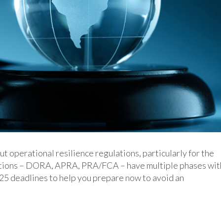
operational resilience regulations, particularly for the
ulations – DORA, APRA, PRA/FCA – have multiple phases wit
025 deadlines to help you prepare now to avoid an