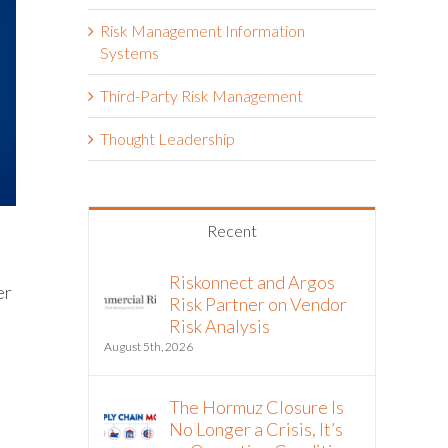
Risk Management Information
Systems
Third-Party Risk Management
Thought Leadership
Recent
Riskonnect and Argos
er
Risk Partner on Vendor
Risk Analysis
August 5th, 2026
The Hormuz Closure Is
No Longer a Crisis, It’s