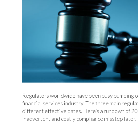
Regulators worldwide have been busy pumping out 
financial services industry. The three main reg
different effective dates. Here’s a rundown of 2
inadvertent and costly compliance misstep later.