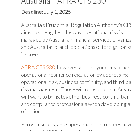
Australia – APRA CPS 230
Deadline: July 1, 2025
Australia’s Prudential Regulation Authority’s CP
aims to strengthen the way operational risk is
managed by Australian financial services organiz
and Australian branch operations of foreign bank
insurers.
APRA CPS 230
, however, goes beyond any other
operational resilience regulation by addressing
operational risk, business continuity, and third-p
risk management. Those with operations in Austr
will want to bring together business continuity, ri
and compliance professionals when developing a
of action.
Banks, insurers, and superannuation trustees hav