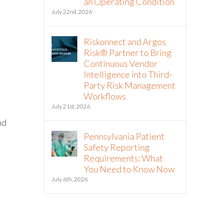
an Operating Condition
July 22nd, 2026
Riskonnect and Argos
Risk® Partner to Bring
Continuous Vendor
Intelligence into Third-
Party Risk Management
Workflows
July 21st, 2026
nd
Pennsylvania Patient
Safety Reporting
Requirements: What
You Need to Know Now
July 6th, 2026