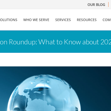
OUR BLOG
SOLUTIONS
WHO WE SERVE
SERVICES
RESOURCES
COM
tion Roundup: What to Know about 20