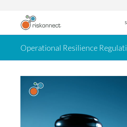
Skip
to
content
Operational Resilience Regula