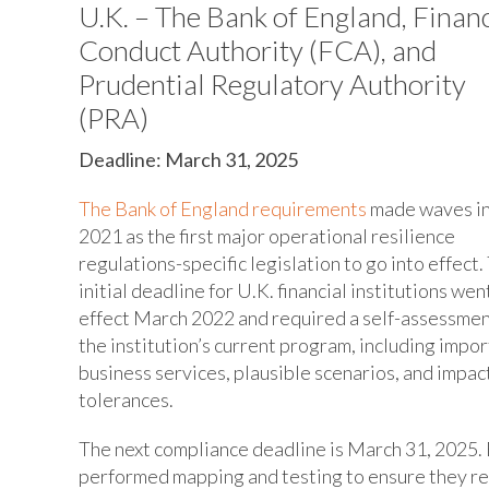
U.K. – The Bank of England, Financ
Conduct Authority (FCA), and
Prudential Regulatory Authority
(PRA)
Deadline: March 31, 2025
The Bank of England requirements
made waves i
2021 as the first major operational resilience
regulations-specific legislation to go into effect.
initial deadline for U.K. financial institutions went
effect March 2022 and required a self-assessmen
the institution’s current program, including impo
business services, plausible scenarios, and impac
tolerances.
The next compliance deadline is March 31, 2025. 
performed mapping and testing to ensure they re