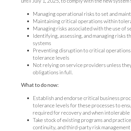
until July 1, 2025, to comply with the new system 
Managing operational risks to set and main
Maintaining critical operations within tole
Managing risks associated with the use of s
Identifying, assessing, and managing risks t
systems
Preventing disruption to critical operation
tolerance levels
Not relying on service providers unless they
obligations in full.
What to do now:
Establish and endorse critical business proc
tolerance levels for these processes to ens
required for recovery and when intolerable
Take stock of existing programs and practic
continuity, and third-party risk management 