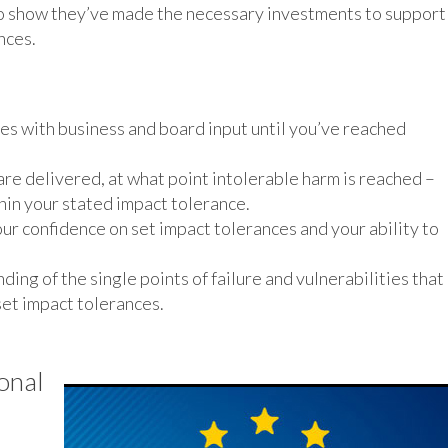
to show they’ve made the necessary investments to support
nces.
ces with business and board input until you’ve reached
e delivered, at what point intolerable harm is reached –
hin your stated impact tolerance.
our confidence on set impact tolerances and your ability to
ing of the single points of failure and vulnerabilities that
 set impact tolerances.
onal