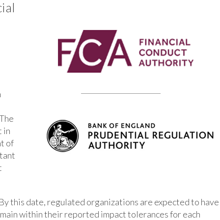
ial
n
 The
 in
t of
rtant
t
By this date, regulated organizations are expected to have
main within their reported impact tolerances for each