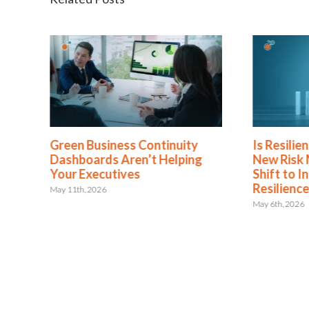
Green Business Continuity
Is Resili
Dashboards Aren’t Helping
New Risk
Your Executives
Shift to I
Resilienc
May 11th, 2026
May 6th, 2026