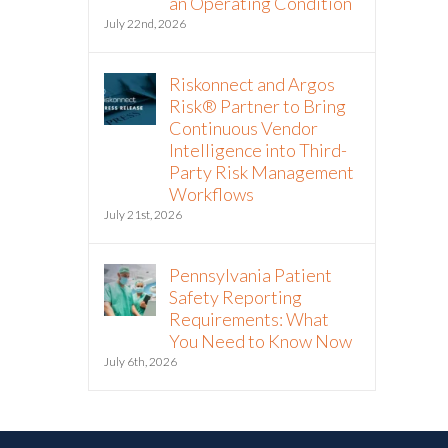
an Operating Condition
July 22nd, 2026
Riskonnect and Argos
Risk® Partner to Bring
Continuous Vendor
Intelligence into Third-
Party Risk Management
Workflows
July 21st, 2026
Pennsylvania Patient
Safety Reporting
Requirements: What
You Need to Know Now
July 6th, 2026