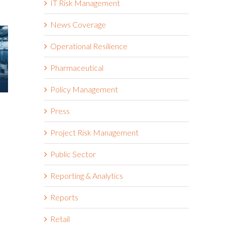
IT Risk Management
News Coverage
Operational Resilience
Pharmaceutical
Policy Management
Green Business Continuity
Is Resilien
Press
Dashboards Aren’t Helping
New Risk 
Your Executives
Shift to In
Project Risk Management
Resilience
May 11th, 2026
May 6th, 2026
Public Sector
Reporting & Analytics
Reports
Retail