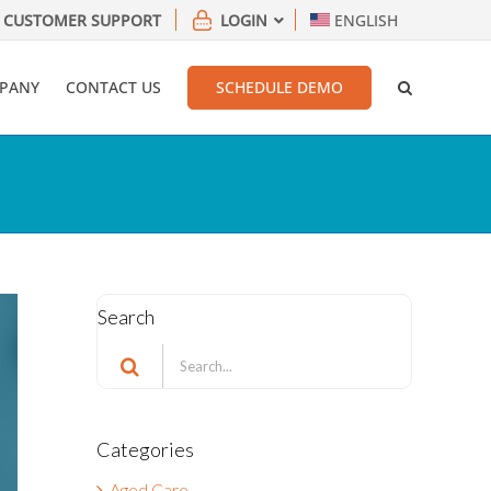
CUSTOMER SUPPORT
LOGIN
ENGLISH
PANY
CONTACT US
SCHEDULE DEMO
Search
Search
for:
Categories
Aged Care