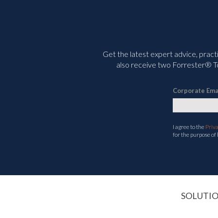
Get the latest expert advice, pract
also receive two Forrester® To
Corporate Ema
I agree to the
Priv
for the purpose of
SOLUTI