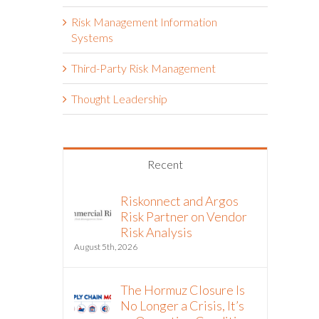
Risk Management Information
Systems
Third-Party Risk Management
Thought Leadership
Recent
Riskonnect and Argos
Risk Partner on Vendor
Risk Analysis
August 5th, 2026
The Hormuz Closure Is
No Longer a Crisis, It’s