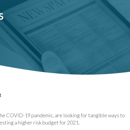
t
the COVID-19 pandemic, are looking for tangible ways to
esting a higher risk budget for 2021.