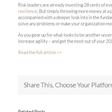
Risk leaders are already investing 28 cents of ev
resilience
. But simply throwing more money at a 
accompanied with a deeper look into in the funda
solve any problems or make your organization mor
As you gear up for what looks to be another uncer
increase agility – and get the most out of your 20
Read the full article >>
Share This, Choose Your Platfo
Related Posts