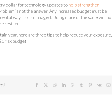
ery dollar for technology updates to
help strengthen
problem is not the answer. Any increased budget must be
mental way risk is managed. Doing more of the same will no
e resilient.
tain year, here are three tips to help reduce your exposure,
21 risk budget.
rm!
Facebook
X
Reddit
LinkedIn
WhatsApp
Tumblr
Pinterest
Vk
E