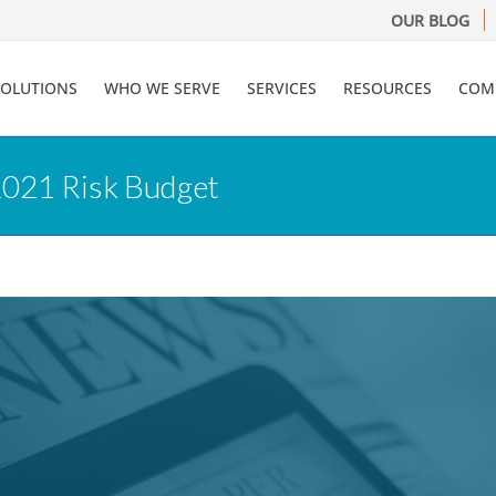
OUR BLOG
SOLUTIONS
WHO WE SERVE
SERVICES
RESOURCES
COM
2021 Risk Budget