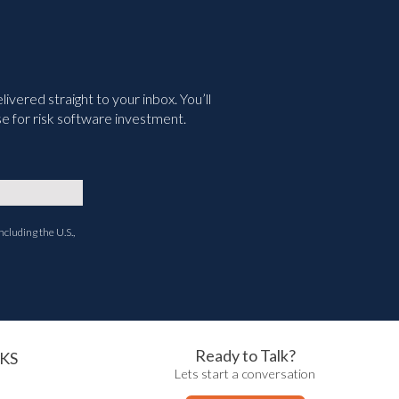
vered straight to your inbox. You’ll
e for risk software investment.
ncluding the U.S.,
Ready to Talk?
KS
Lets start a conversation