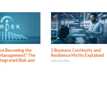
ence Becoming the
5 Business Continuity and
 Management? The
Resilience Myths Explained
ntegrated Risk and
June 3rd, 2026
e