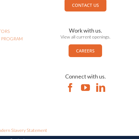
CONTACT US
Work with us.
TORS
View all current openings.
N PROGRAM
CAREERS
Connect with us.
dern Slavery Statement