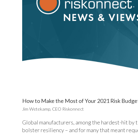
How to Make the Most of Your 2021 Risk Budge
Jim Wetekamp, CEO Riskonnect
Global manufacturers, among the hardest-hit by 
bolster resiliency – and for many that meant requ