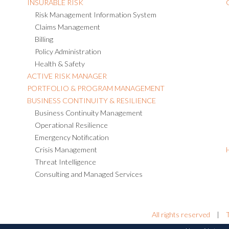
INSURABLE RISK
Risk Management Information System
Claims Management
Billing
Policy Administration
Health & Safety
ACTIVE RISK MANAGER
PORTFOLIO & PROGRAM MANAGEMENT
BUSINESS CONTINUITY & RESILIENCE
Business Continuity Management
Operational Resilience
Emergency Notification
Crisis Management
Threat Intelligence
Consulting and Managed Services
All rights reserved
|