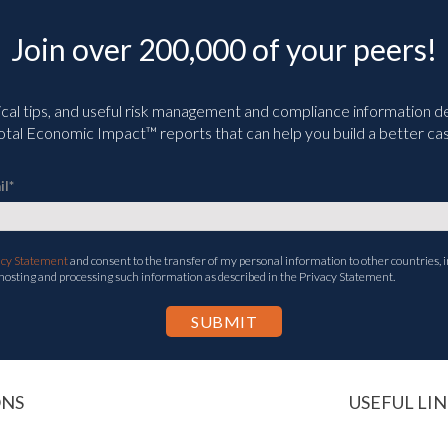
Join over 200,000 of your peers!
ical tips, and useful risk management and compliance information deli
tal Economic Impact™ reports that can help you build a better cas
il
*
acy Statement
and consent to the transfer of my personal information to other countries, i
 hosting and processing such information as described in the Privacy Statement.
ONS
USEFUL LIN