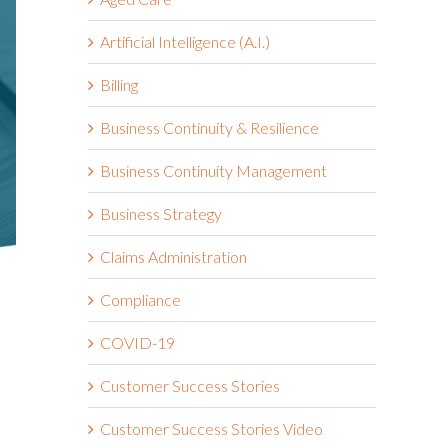
Artificial Intelligence (A.I.)
Billing
Business Continuity & Resilience
Business Continuity Management
Business Strategy
Claims Administration
Compliance
COVID-19
Customer Success Stories
Customer Success Stories Video