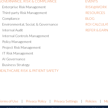
GOVERNANCE, RISK & COMPLIANCE
EVENTS
Enterprise Risk Management
RISK@WORK
Third-party Risk Management
RESOURCES
Compliance
BLOG
Environmental, Social, & Governance
ROI CALCULA
Internal Audit
REFER & EAR
Internal Controls Management
Policy Management
Project Risk Management
IT Risk Management
AI Governance
Business Strategy
HEALTHCARE RISK & PATIENT SAFETY
Terms of Use
|
Privacy Policy
|
Privacy Settings
|
Policies
|
Mo