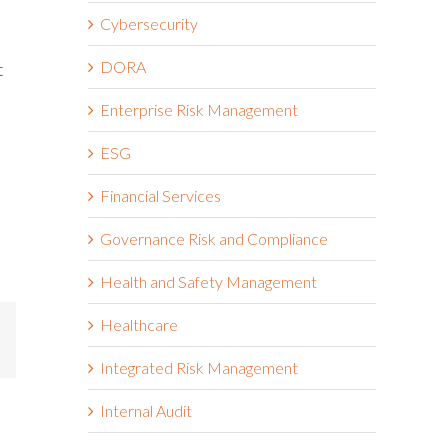
Cybersecurity
DORA
t
Enterprise Risk Management
ESG
Financial Services
Governance Risk and Compliance
Health and Safety Management
Healthcare
mail
Integrated Risk Management
Internal Audit