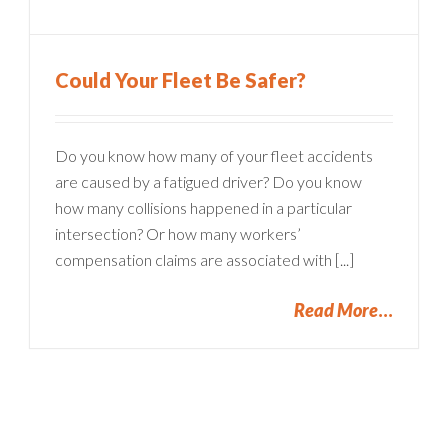
Could Your Fleet Be Safer?
Do you know how many of your fleet accidents
are caused by a fatigued driver? Do you know
how many collisions happened in a particular
intersection? Or how many workers’
compensation claims are associated with [...]
Read More