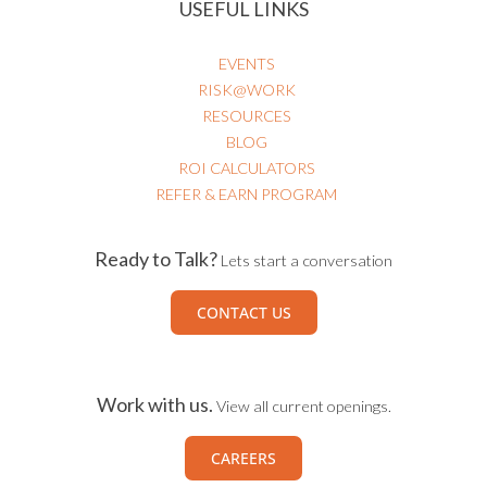
USEFUL LINKS
EVENTS
RISK@WORK
RESOURCES
BLOG
ROI CALCULATORS
REFER & EARN PROGRAM
Ready to Talk?
Lets start a conversation
CONTACT US
Work with us.
View all current openings.
CAREERS