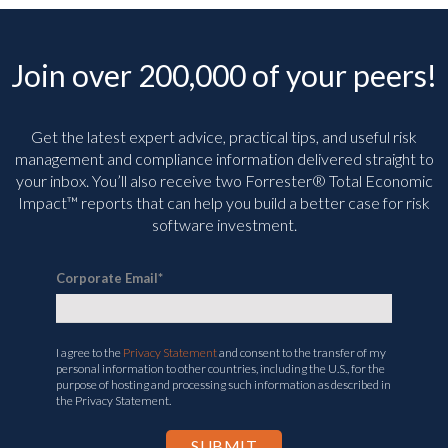
Join over 200,000 of your peers!
Get the latest expert advice, practical tips, and useful risk
management and compliance information delivered straight to
your inbox. You’ll
also receive two Forrester® Total Economic
Impact™ reports that can help you build a better case for risk
software investment.
Corporate Email
*
I agree to the
Privacy Statement
and consent to the transfer of my
personal information to other countries, including the U.S., for the
purpose of hosting and processing such information as described in
the Privacy Statement.