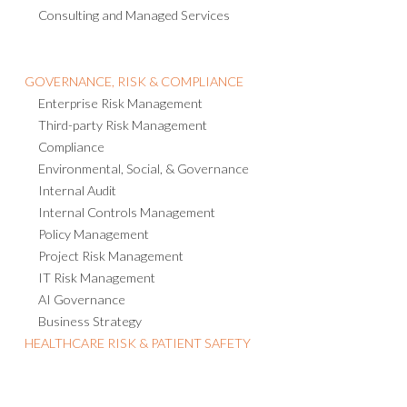
Consulting and Managed Services
GOVERNANCE, RISK & COMPLIANCE
Enterprise Risk Management
Third-party Risk Management
Compliance
Environmental, Social, & Governance
Internal Audit
Internal Controls Management
Policy Management
Project Risk Management
IT Risk Management
AI Governance
Business Strategy
HEALTHCARE RISK & PATIENT SAFETY