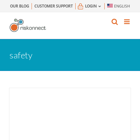
Skip
OUR BLOG
CUSTOMER SUPPORT
LOGIN
ENGLISH
to
content
safety