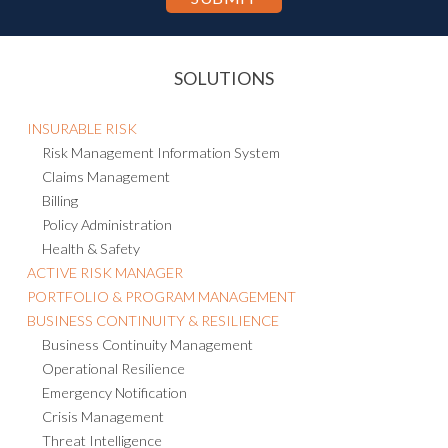
SOLUTIONS
INSURABLE RISK
Risk Management Information System
Claims Management
Billing
Policy Administration
Health & Safety
ACTIVE RISK MANAGER
PORTFOLIO & PROGRAM MANAGEMENT
BUSINESS CONTINUITY & RESILIENCE
Business Continuity Management
Operational Resilience
Emergency Notification
Crisis Management
Threat Intelligence