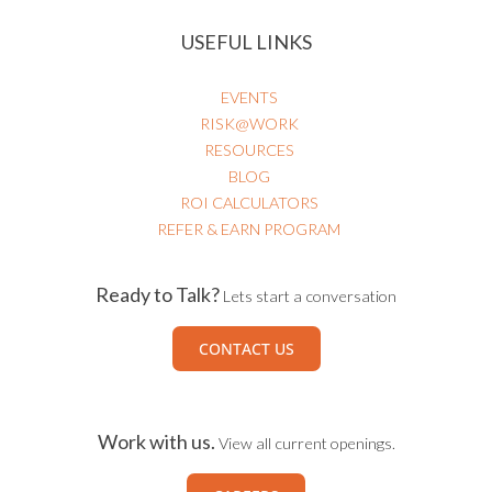
USEFUL LINKS
EVENTS
RISK@WORK
RESOURCES
BLOG
ROI CALCULATORS
REFER & EARN PROGRAM
Ready to Talk?
Lets start a conversation
CONTACT US
Work with us.
View all current openings.