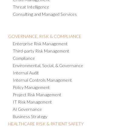
Threat Intelligence
Consulting and Managed Services
GOVERNANCE, RISK & COMPLIANCE
Enterprise Risk Management
Third-party Risk Management
Compliance
Environmental, Social, & Governance
Internal Audit
Internal Controls Management
Policy Management
Project Risk Management
IT Risk Management
AI Governance
Business Strategy
HEALTHCARE RISK & PATIENT SAFETY