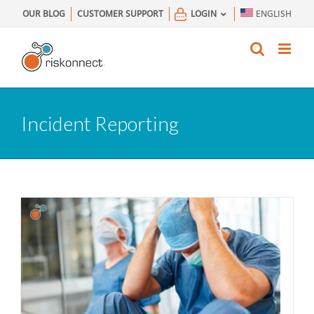
Skip
OUR BLOG
CUSTOMER SUPPORT
LOGIN
ENGLISH
to
content
Incident Reporting