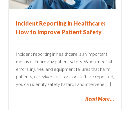
Incident Reporting in Healthcare:
How to Improve Patient Safety
Incident reporting in healthcare is an important
means of improving patient safety. When medical
errors, injuries, and equipment failures that harm
patients, caregivers, visitors, or staff are reported,
you can identify safety hazards and intervene [...]
Read More