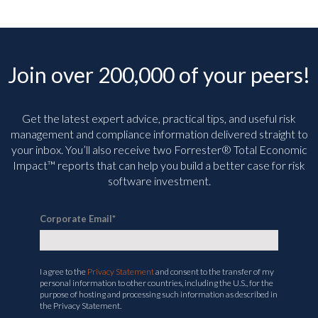
Join over 200,000 of your peers!
Get the latest expert advice, practical tips, and useful risk
management and compliance information delivered straight to
your inbox. You’ll
also receive two Forrester® Total Economic
Impact™ reports that can help you build a better case for risk
software investment.
Corporate Email
*
I agree to the
Privacy Statement
and consent to the transfer of my
personal information to other countries, including the U.S., for the
purpose of hosting and processing such information as described in
the Privacy Statement.