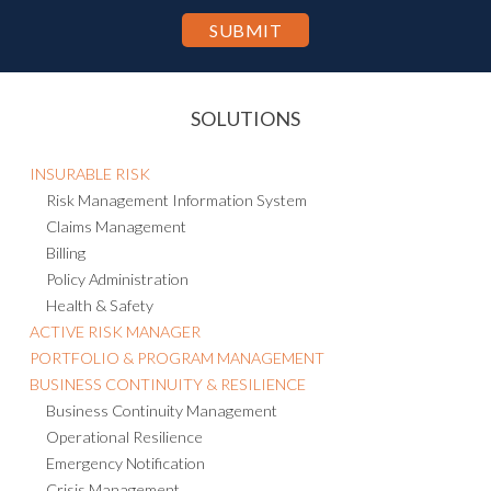
SOLUTIONS
INSURABLE RISK
Risk Management Information System
Claims Management
Billing
Policy Administration
Health & Safety
ACTIVE RISK MANAGER
PORTFOLIO & PROGRAM MANAGEMENT
BUSINESS CONTINUITY & RESILIENCE
Business Continuity Management
Operational Resilience
Emergency Notification
Crisis Management